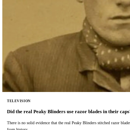
TELEVISION
Did the real Peaky Blinders use razor blades in their caps
There is no solid evidence that the real Peaky Blinders stitched razor blade
from history.