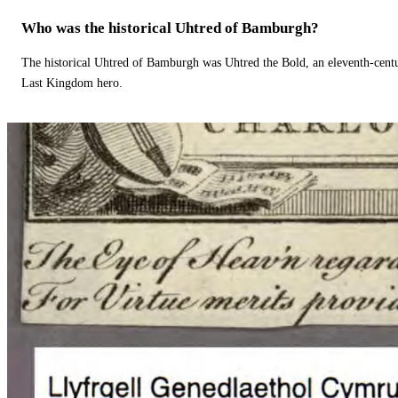
Who was the historical Uhtred of Bamburgh?
The historical Uhtred of Bamburgh was Uhtred the Bold, an eleventh-cent
Last Kingdom hero.