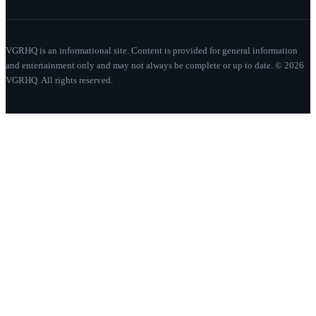
VGRHQ is an informational site. Content is provided for general information
and entertainment only and may not always be complete or up to date. © 2026
VGRHQ. All rights reserved.