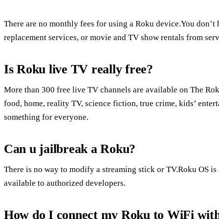
There are no monthly fees for using a Roku device.You don’t h
replacement services, or movie and TV show rentals from serv
Is Roku live TV really free?
More than 300 free live TV channels are available on The Rok
food, home, reality TV, science fiction, true crime, kids’ ent
something for everyone.
Can u jailbreak a Roku?
There is no way to modify a streaming stick or TV.Roku OS is 
available to authorized developers.
How do I connect my Roku to WiFi wit