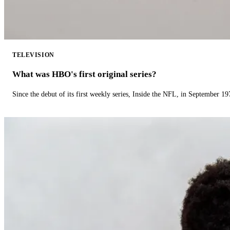
TELEVISION
What was HBO's first original series?
Since the debut of its first weekly series, Inside the NFL, in September 