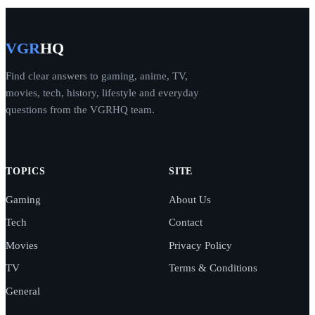
VGR
HQ
Find clear answers to gaming, anime, TV,
movies, tech, history, lifestyle and everyday
questions from the VGRHQ team.
TOPICS
SITE
Gaming
About Us
Tech
Contact
Movies
Privacy Policy
TV
Terms & Conditions
General