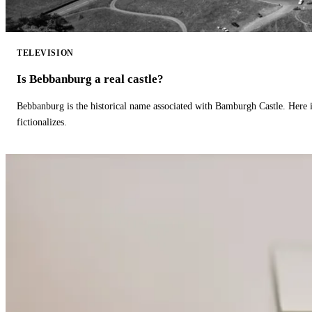
TELEVISION
Is Bebbanburg a real castle?
Bebbanburg is the historical name associated with Bamburgh Castle. Here
fictionalizes.