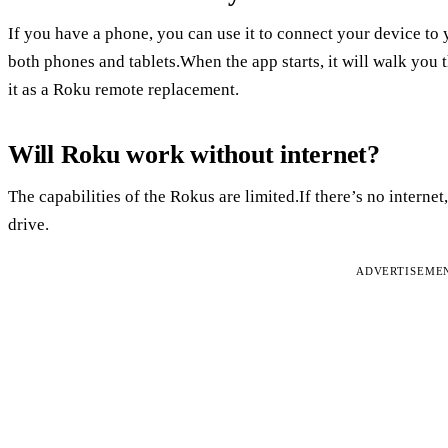
If you have a phone, you can use it to connect your device to
both phones and tablets.When the app starts, it will walk you 
it as a Roku remote replacement.
Will Roku work without internet?
The capabilities of the Rokus are limited.If there’s no interne
drive.
ADVERTISEME