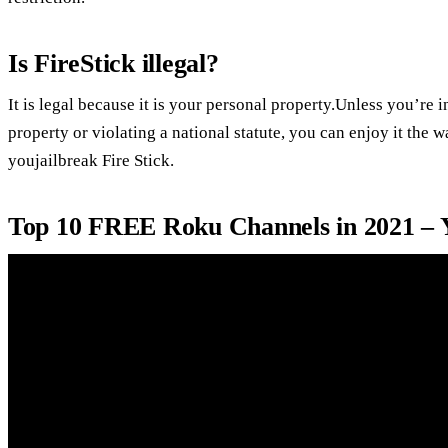
Is FireStick illegal?
It is legal because it is your personal property.Unless you’re 
property or violating a national statute, you can enjoy it the 
youjailbreak Fire Stick.
Top 10 FREE Roku Channels in 2021 –