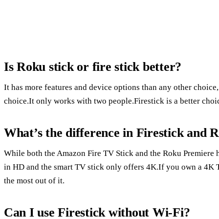
Is Roku stick or fire stick better?
It has more features and device options than any other choice
choice.It only works with two people.Firestick is a better ch
What’s the difference in Firestick and 
While both the Amazon Fire TV Stick and the Roku Premiere ha
in HD and the smart TV stick only offers 4K.If you own a 4K 
the most out of it.
Can I use Firestick without Wi-Fi?