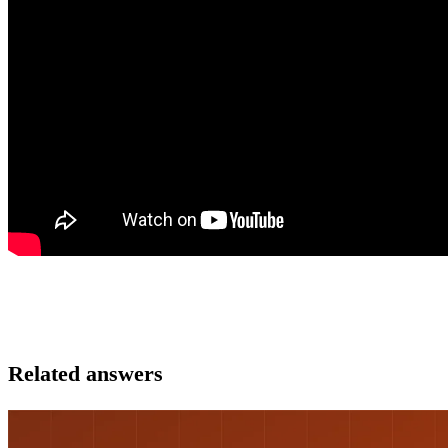
Related answers