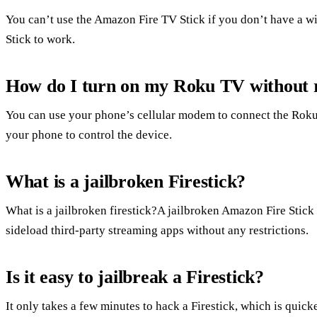
You can’t use the Amazon Fire TV Stick if you don’t have a wi
Stick to work.
How do I turn on my Roku TV without 
You can use your phone’s cellular modem to connect the Roku
your phone to control the device.
What is a jailbroken Firestick?
What is a jailbroken firestick?A jailbroken Amazon Fire Stick i
sideload third-party streaming apps without any restrictions.
Is it easy to jailbreak a Firestick?
It only takes a few minutes to hack a Firestick, which is quic