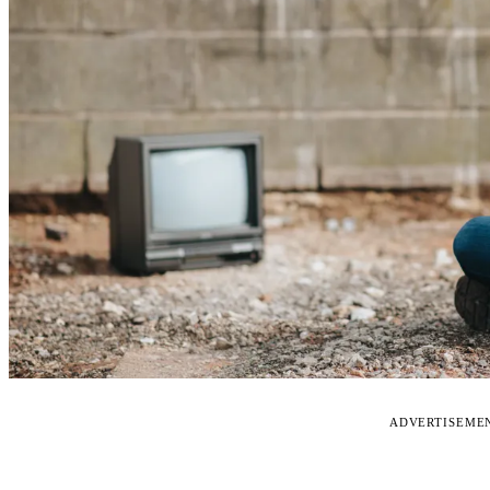
ADVERTISEME