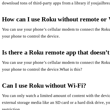
download tons of third-party apps from a library if youjailbre
How can I use Roku without remote or 
You can use your phone’s cellular modem to connect the Roku
your phone to control the device.
Is there a Roku remote app that doesn’
You can use your phone’s cellular modem to connect the Roku
your phone to control the device.What is this?
Can I use Roku without Wi-Fi?
You can only watch a limited amount of content with the devic
external storage media like an SD card or a hard disk drive, 
restriction.