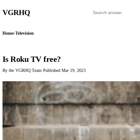
VGR
HQ
Home
›
Television
TELEVISION
Is Roku TV free?
By the VGRHQ Team
·
Published
Mar 19, 2023