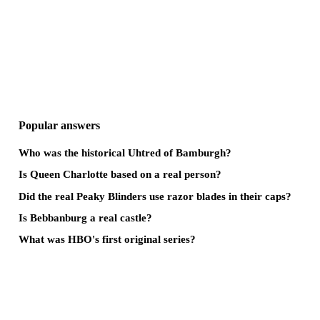
Popular answers
Who was the historical Uhtred of Bamburgh?
Is Queen Charlotte based on a real person?
Did the real Peaky Blinders use razor blades in their caps?
Is Bebbanburg a real castle?
What was HBO's first original series?