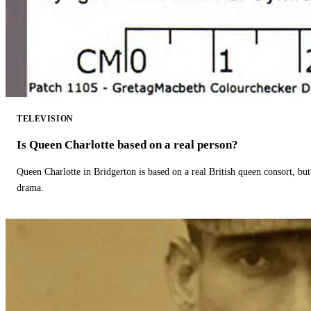
TELEVISION
Is Queen Charlotte based on a real person?
Queen Charlotte in Bridgerton is based on a real British queen consort, but
drama.