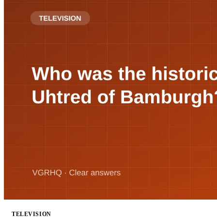
TELEVISION