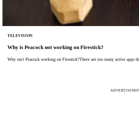
TELEVISION
Why is Peacock not working on Firestick?
Why isn't Peacock working on Firestick?There are too many active apps t
ADVERTISEME