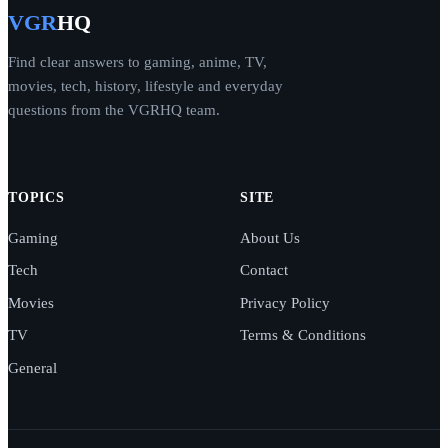
VGR
HQ
Find clear answers to gaming, anime, TV,
movies, tech, history, lifestyle and everyday
questions from the VGRHQ team.
TOPICS
SITE
Gaming
About Us
Tech
Contact
Movies
Privacy Policy
TV
Terms & Conditions
General