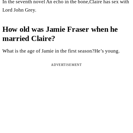
In the seventh novel An echo in the bone,Claire has sex with
Lord John Grey.
How old was Jamie Fraser when he
married Claire?
What is the age of Jamie in the first season?He’s young.
ADVERTISEMENT