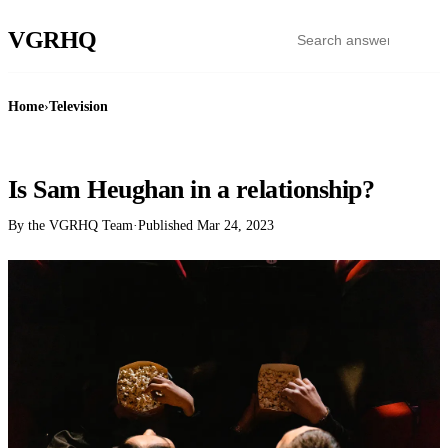
VGR
HQ
Home
›
Television
TELEVISION
Is Sam Heughan in a relationship?
By the VGRHQ Team
·
Published
Mar 24, 2023