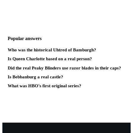
Popular answers
Who was the historical Uhtred of Bamburgh?
Is Queen Charlotte based on a real person?
Did the real Peaky Blinders use razor blades in their caps?
Is Bebbanburg a real castle?
What was HBO's first original series?