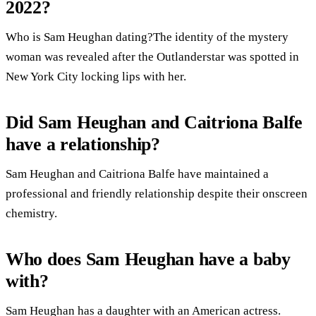
2022?
Who is Sam Heughan dating?The identity of the mystery
woman was revealed after the Outlanderstar was spotted in
New York City locking lips with her.
Did Sam Heughan and Caitriona Balfe
have a relationship?
Sam Heughan and Caitriona Balfe have maintained a
professional and friendly relationship despite their onscreen
chemistry.
Who does Sam Heughan have a baby
with?
Sam Heughan has a daughter with an American actress.