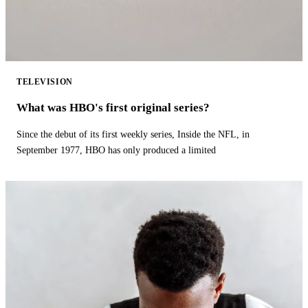
TELEVISION
What was HBO's first original series?
Since the debut of its first weekly series, Inside the NFL, in
September 1977, HBO has only produced a limited