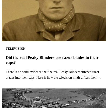
TELEVISION
Did the real Peaky Blinders use razor blades in their
caps?
There is no solid evidence that the real Peaky Blinders stitched razor
blades into their caps. Here is how the television myth differs from
history.