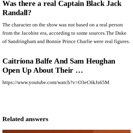
Was there a real Captain Black Jack
Randall?
The character on the show was not based on a real person
from the Jacobite era, according to some sources.The Duke
of Sandringham and Bonnie Prince Charlie were real figures.
Caitríona Balfe And Sam Heughan
Open Up About Their …
https://www.youtube.com/watch?v=O3eC6kJs65M
Related answers