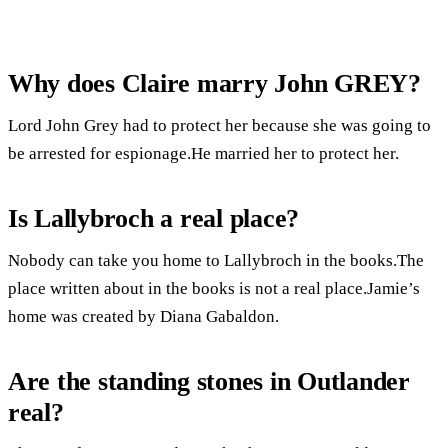
Why does Claire marry John GREY?
Lord John Grey had to protect her because she was going to
be arrested for espionage.He married her to protect her.
Is Lallybroch a real place?
Nobody can take you home to Lallybroch in the books.The
place written about in the books is not a real place.Jamie’s
home was created by Diana Gabaldon.
Are the standing stones in Outlander
real?