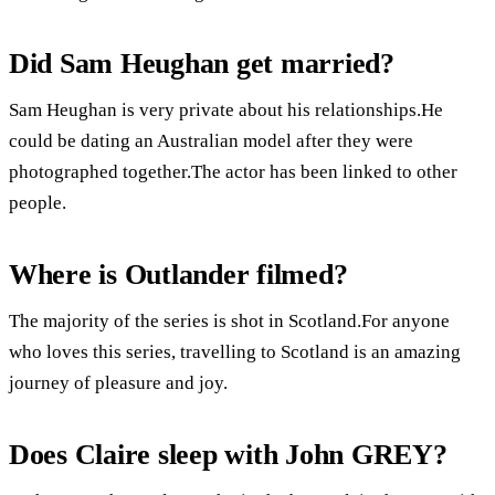
Did Sam Heughan get married?
Sam Heughan is very private about his relationships.He
could be dating an Australian model after they were
photographed together.The actor has been linked to other
people.
Where is Outlander filmed?
The majority of the series is shot in Scotland.For anyone
who loves this series, travelling to Scotland is an amazing
journey of pleasure and joy.
Does Claire sleep with John GREY?