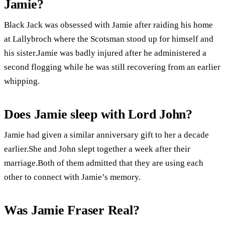
Jamie?
Black Jack was obsessed with Jamie after raiding his home
at Lallybroch where the Scotsman stood up for himself and
his sister.Jamie was badly injured after he administered a
second flogging while he was still recovering from an earlier
whipping.
Does Jamie sleep with Lord John?
Jamie had given a similar anniversary gift to her a decade
earlier.She and John slept together a week after their
marriage.Both of them admitted that they are using each
other to connect with Jamie’s memory.
Was Jamie Fraser Real?