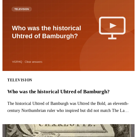
TELEVISION
Who was the historical Uhtred of Bamburgh?
The historical Uhtred of Bamburgh was Uhtred the Bold, an eleventh-
century Northumbrian ruler who inspired but did not match The Last
Kingdom hero.