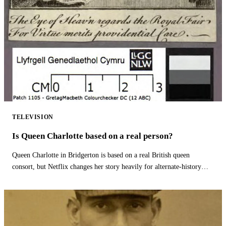
TELEVISION
Is Queen Charlotte based on a real person?
Queen Charlotte in Bridgerton is based on a real British queen
consort, but Netflix changes her story heavily for alternate-history
drama.