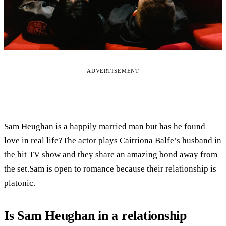
ADVERTISEMENT
Sam Heughan is a happily married man but has he found
love in real life?The actor plays Caitriona Balfe’s husband in
the hit TV show and they share an amazing bond away from
the set.Sam is open to romance because their relationship is
platonic.
Is Sam Heughan in a relationship