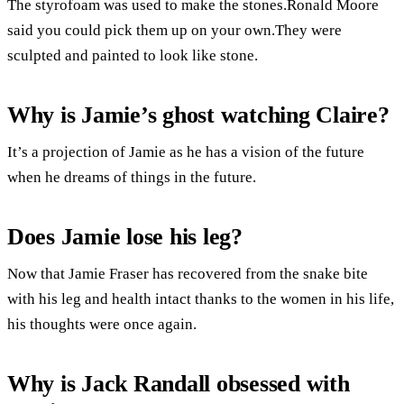
The styrofoam was used to make the stones.Ronald Moore
said you could pick them up on your own.They were
sculpted and painted to look like stone.
Why is Jamie’s ghost watching Claire?
It’s a projection of Jamie as he has a vision of the future
when he dreams of things in the future.
Does Jamie lose his leg?
Now that Jamie Fraser has recovered from the snake bite
with his leg and health intact thanks to the women in his life,
his thoughts were once again.
Why is Jack Randall obsessed with