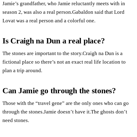
Jamie’s grandfather, who Jamie reluctantly meets with in
season 2, was also a real person.Gabaldon said that Lord
Lovat was a real person and a colorful one.
Is Craigh na Dun a real place?
The stones are important to the story.Craigh na Dun is a
fictional place so there’s not an exact real life location to
plan a trip around.
Can Jamie go through the stones?
Those with the “travel gene” are the only ones who can go
through the stones.Jamie doesn’t have it.The ghosts don’t
need stones.