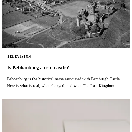
TELEVISION
Is Bebbanburg a real castle?
Bebbanburg is the historical name associated with Bamburgh Castle.
Here is what is real, what changed, and what The Last Kingdom
fictionalizes.