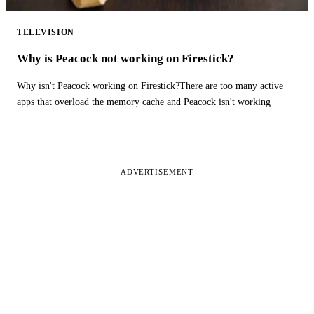
TELEVISION
Why is Peacock not working on Firestick?
Why isn't Peacock working on Firestick?There are too many active
apps that overload the memory cache and Peacock isn't working
ADVERTISEMENT