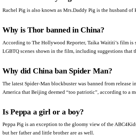
Rachel Pig is also known as Mrs.Daddy Pig is the husband of 
Why is Thor banned in China?
According to The Hollywood Reporter, Taika Waititi’s film is 
LGBTQ scenes shown in the film, including suggestions that th
Why did China ban Spider Man?
The latest Spider-Man blockbuster was banned from release in
America that Beijing deemed “too patriotic”, according to a m
Is Peppa a girl or a boy?
Peppa Pig is an exception to the gloomy view of the ABC4Kids 
but her father and little brother are as well.