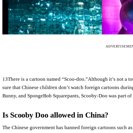
ADVERTISEME
13There is a cartoon named “Scoo-doo.”Although it’s not a tot
sure that Chinese children don’t watch foreign cartoons duri
Bunny, and SpongeBob Squarepants, Scooby-Doo was part of 
Is Scooby Doo allowed in China?
The Chinese government has banned foreign cartoons such 