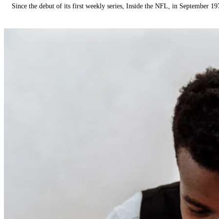
Since the debut of its first weekly series, Inside the NFL, in September 