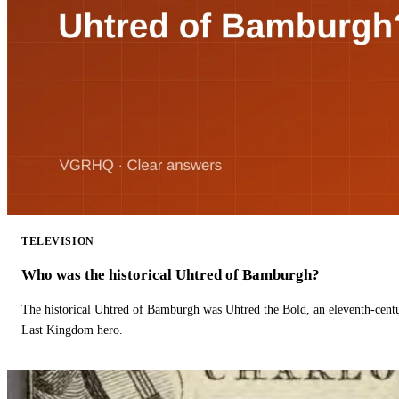
TELEVISION
Who was the historical Uhtred of Bamburgh?
The historical Uhtred of Bamburgh was Uhtred the Bold, an eleventh-cent
Last Kingdom hero.