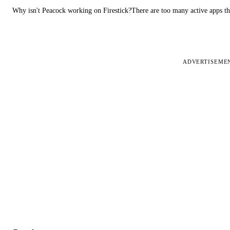
Why isn't Peacock working on Firestick?There are too many active apps t
ADVERTISEME