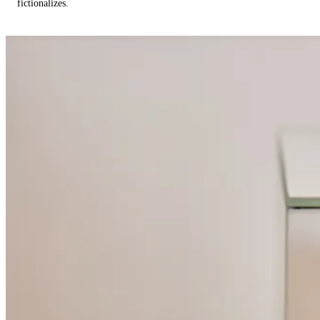
fictionalizes.