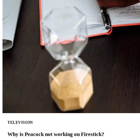
TELEVISION
Why is Peacock not working on Firestick?