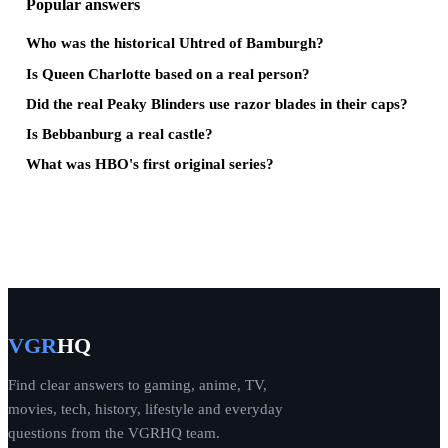
Popular answers
Who was the historical Uhtred of Bamburgh?
Is Queen Charlotte based on a real person?
Did the real Peaky Blinders use razor blades in their caps?
Is Bebbanburg a real castle?
What was HBO's first original series?
VGR
HQ
Find clear answers to gaming, anime, TV,
movies, tech, history, lifestyle and everyday
questions from the VGRHQ team.