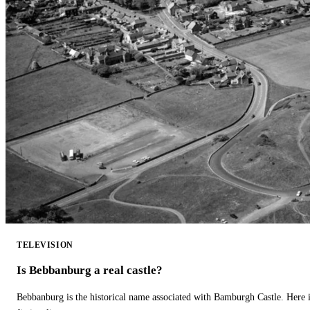
TELEVISION
Is Bebbanburg a real castle?
Bebbanburg is the historical name associated with Bamburgh Castle. Here