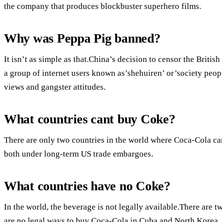
the company that produces blockbuster superhero films.
Why was Peppa Pig banned?
It isn’t as simple as that.China’s decision to censor the Briti
a group of internet users known as’shehuiren’ or’society peopl
views and gangster attitudes.
What countries cant buy Coke?
There are only two countries in the world where Coca-Cola ca
both under long-term US trade embargoes.
What countries have no Coke?
In the world, the beverage is not legally available.There are tw
are no legal ways to buy Coca-Cola in Cuba and North Korea.