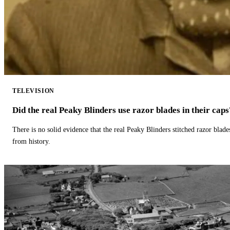
TELEVISION
Did the real Peaky Blinders use razor blades in their caps
There is no solid evidence that the real Peaky Blinders stitched razor blade
from history.