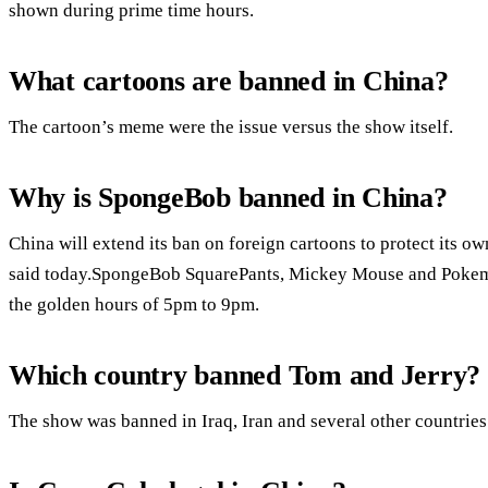
shown during prime time hours.
What cartoons are banned in China?
The cartoon’s meme were the issue versus the show itself.
Why is SpongeBob banned in China?
China will extend its ban on foreign cartoons to protect its o
said today.SpongeBob SquarePants, Mickey Mouse and Pokemo
the golden hours of 5pm to 9pm.
Which country banned Tom and Jerry?
The show was banned in Iraq, Iran and several other countries