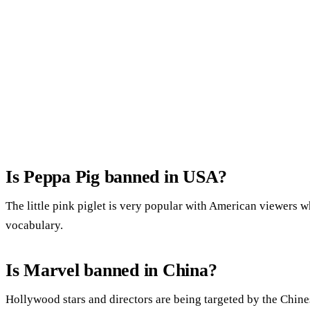
Is Peppa Pig banned in USA?
The little pink piglet is very popular with American viewers 
vocabulary.
Is Marvel banned in China?
Hollywood stars and directors are being targeted by the Chine