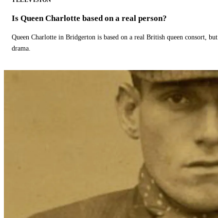
TELEVISION
Is Queen Charlotte based on a real person?
Queen Charlotte in Bridgerton is based on a real British queen consort, but
drama.