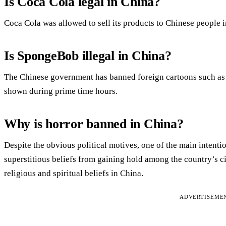
Is Coca Cola legal in China?
Coca Cola was allowed to sell its products to Chinese people 
Is SpongeBob illegal in China?
The Chinese government has banned foreign cartoons such 
shown during prime time hours.
Why is horror banned in China?
Despite the obvious political motives, one of the main intentio
superstitious beliefs from gaining hold among the country’s c
religious and spiritual beliefs in China.
ADVERTISEME