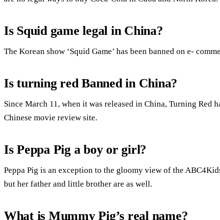
Is Squid game legal in China?
The Korean show ‘Squid Game’ has been banned on e- commerc
Is turning red Banned in China?
Since March 11, when it was released in China, Turning Red ha
Chinese movie review site.
Is Peppa Pig a boy or girl?
Peppa Pig is an exception to the gloomy view of the ABC4Kids 
but her father and little brother are as well.
What is Mummy Pig’s real name?