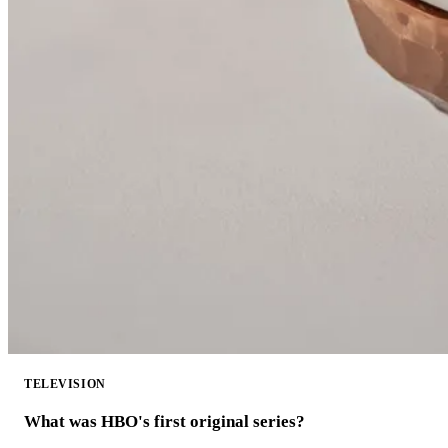
TELEVISION
What was HBO's first original series?