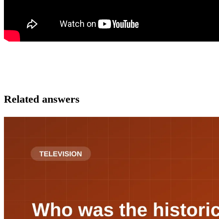
Related answers