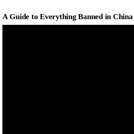
A Guide to Everything Banned in China