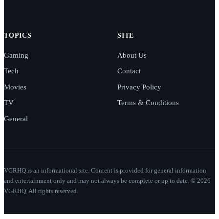
TOPICS
SITE
Gaming
About Us
Tech
Contact
Movies
Privacy Policy
TV
Terms & Conditions
General
VGRHQ is an informational site. Content is provided for general information
and entertainment only and may not always be complete or up to date. © 2026
VGRHQ. All rights reserved.