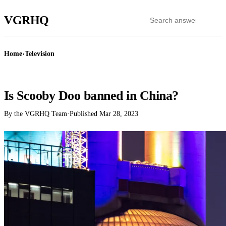
VGR
HQ
Home
›
Television
TELEVISION
Is Scooby Doo banned in China?
By the VGRHQ Team
·
Published
Mar 28, 2023