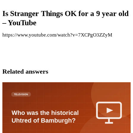
Is Stranger Things OK for a 9 year old
– YouTube
https://www.youtube.com/watch?v=7XCPgO3ZZyM
Related answers