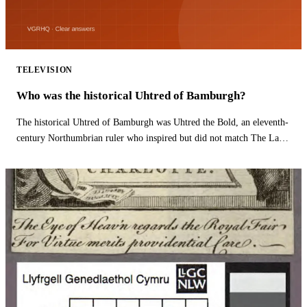
TELEVISION
Who was the historical Uhtred of Bamburgh?
The historical Uhtred of Bamburgh was Uhtred the Bold, an eleventh-
century Northumbrian ruler who inspired but did not match The Last
Kingdom hero.