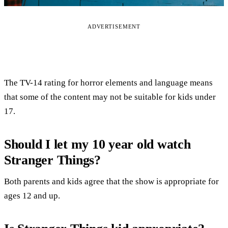
ADVERTISEMENT
The TV-14 rating for horror elements and language means
that some of the content may not be suitable for kids under
17.
Should I let my 10 year old watch
Stranger Things?
Both parents and kids agree that the show is appropriate for
ages 12 and up.