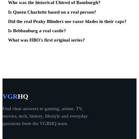
Who was the historical Uhtred of Bamburgh?
Is Queen Charlotte based on a real person?
Did the real Peaky Blinders use razor blades in their caps?
Is Bebbanburg a real castle?
What was HBO's first original series?
VGR
HQ
Find clear answers to gaming, anime, TV,
movies, tech, history, lifestyle and everyday
questions from the VGRHQ team.