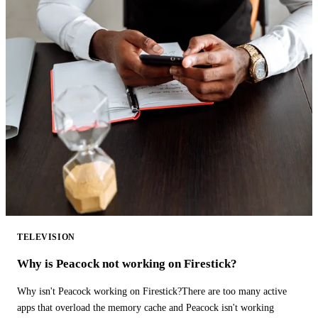
TELEVISION
Why is Peacock not working on Firestick?
Why isn't Peacock working on Firestick?There are too many active
apps that overload the memory cache and Peacock isn't working