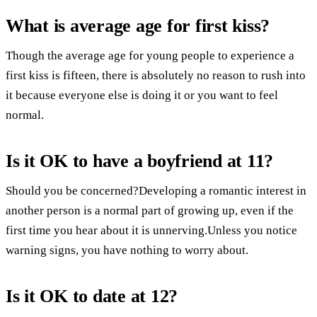
What is average age for first kiss?
Though the average age for young people to experience a
first kiss is fifteen, there is absolutely no reason to rush into
it because everyone else is doing it or you want to feel
normal.
Is it OK to have a boyfriend at 11?
Should you be concerned?Developing a romantic interest in
another person is a normal part of growing up, even if the
first time you hear about it is unnerving.Unless you notice
warning signs, you have nothing to worry about.
Is it OK to date at 12?