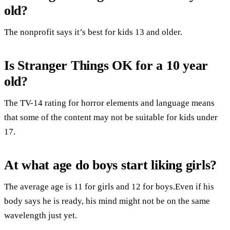
old?
The nonprofit says it’s best for kids 13 and older.
Is Stranger Things OK for a 10 year
old?
The TV-14 rating for horror elements and language means
that some of the content may not be suitable for kids under
17.
At what age do boys start liking girls?
The average age is 11 for girls and 12 for boys.Even if his
body says he is ready, his mind might not be on the same
wavelength just yet.