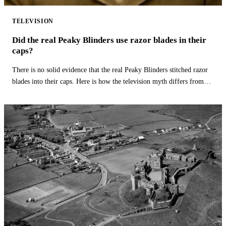
TELEVISION
Did the real Peaky Blinders use razor blades in their
caps?
There is no solid evidence that the real Peaky Blinders stitched razor
blades into their caps. Here is how the television myth differs from
history.