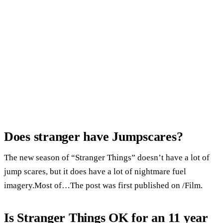
Does stranger have Jumpscares?
The new season of “Stranger Things” doesn’t have a lot of
jump scares, but it does have a lot of nightmare fuel
imagery.Most of…The post was first published on /Film.
Is Stranger Things OK for an 11 year