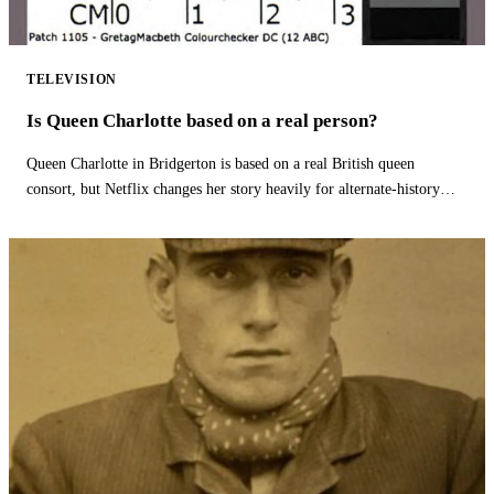
TELEVISION
Is Queen Charlotte based on a real person?
Queen Charlotte in Bridgerton is based on a real British queen
consort, but Netflix changes her story heavily for alternate-history
drama.