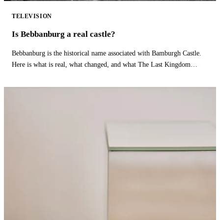
TELEVISION
Is Bebbanburg a real castle?
Bebbanburg is the historical name associated with Bamburgh Castle.
Here is what is real, what changed, and what The Last Kingdom
fictionalizes.