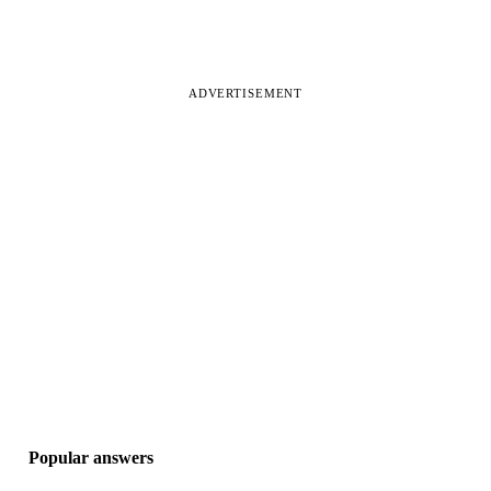
ADVERTISEMENT
Popular answers