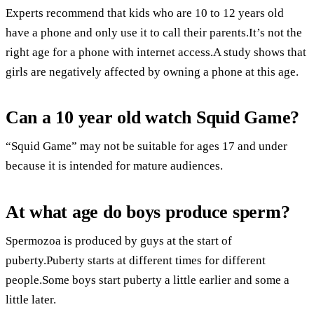
Experts recommend that kids who are 10 to 12 years old
have a phone and only use it to call their parents.It’s not the
right age for a phone with internet access.A study shows that
girls are negatively affected by owning a phone at this age.
Can a 10 year old watch Squid Game?
“Squid Game” may not be suitable for ages 17 and under
because it is intended for mature audiences.
At what age do boys produce sperm?
Spermozoa is produced by guys at the start of
puberty.Puberty starts at different times for different
people.Some boys start puberty a little earlier and some a
little later.