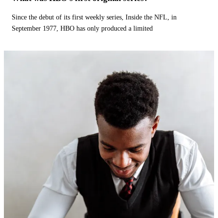
Since the debut of its first weekly series, Inside the NFL, in
September 1977, HBO has only produced a limited