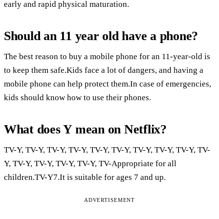
early and rapid physical maturation.
Should an 11 year old have a phone?
The best reason to buy a mobile phone for an 11-year-old is
to keep them safe.Kids face a lot of dangers, and having a
mobile phone can help protect them.In case of emergencies,
kids should know how to use their phones.
What does Y mean on Netflix?
TV-Y, TV-Y, TV-Y, TV-Y, TV-Y, TV-Y, TV-Y, TV-Y, TV-Y, TV-
Y, TV-Y, TV-Y, TV-Y, TV-Y, TV-Appropriate for all
children.TV-Y7.It is suitable for ages 7 and up.
ADVERTISEMENT