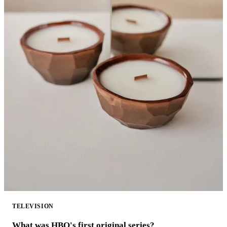
TELEVISION
What was HBO's first original series?