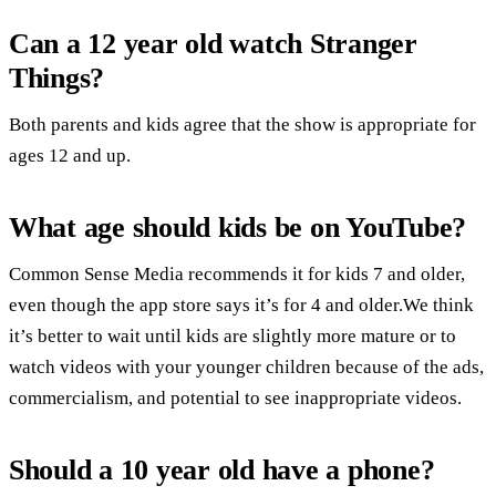
Can a 12 year old watch Stranger
Things?
Both parents and kids agree that the show is appropriate for
ages 12 and up.
What age should kids be on YouTube?
Common Sense Media recommends it for kids 7 and older,
even though the app store says it’s for 4 and older.We think
it’s better to wait until kids are slightly more mature or to
watch videos with your younger children because of the ads,
commercialism, and potential to see inappropriate videos.
Should a 10 year old have a phone?