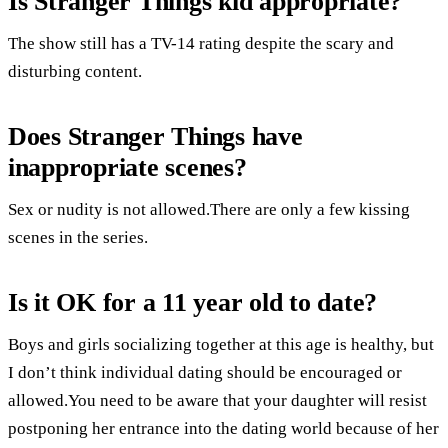
Is Stranger Things kid appropriate?
The show still has a TV-14 rating despite the scary and
disturbing content.
Does Stranger Things have
inappropriate scenes?
Sex or nudity is not allowed.There are only a few kissing
scenes in the series.
Is it OK for a 11 year old to date?
Boys and girls socializing together at this age is healthy, but
I don’t think individual dating should be encouraged or
allowed.You need to be aware that your daughter will resist
postponing her entrance into the dating world because of her