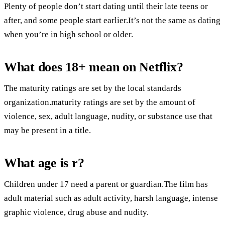
Plenty of people don’t start dating until their late teens or
after, and some people start earlier.It’s not the same as dating
when you’re in high school or older.
What does 18+ mean on Netflix?
The maturity ratings are set by the local standards
organization.maturity ratings are set by the amount of
violence, sex, adult language, nudity, or substance use that
may be present in a title.
What age is r?
Children under 17 need a parent or guardian.The film has
adult material such as adult activity, harsh language, intense
graphic violence, drug abuse and nudity.