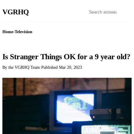
VGR
HQ
Home
›
Television
TELEVISION
Is Stranger Things OK for a 9 year old?
By the VGRHQ Team
·
Published
Mar 20, 2023