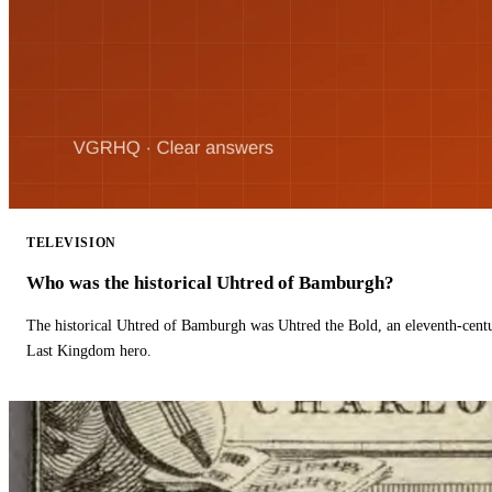
TELEVISION
Who was the historical Uhtred of Bamburgh?
The historical Uhtred of Bamburgh was Uhtred the Bold, an eleventh-cent
Last Kingdom hero.