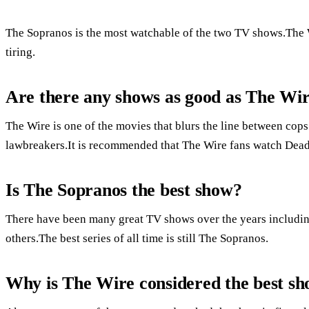
The Sopranos is the most watchable of the two TV shows.The W
tiring.
Are there any shows as good as The Wi
The Wire is one of the movies that blurs the line between cops
lawbreakers.It is recommended that The Wire fans watch Dea
Is The Sopranos the best show?
There have been many great TV shows over the years includ
others.The best series of all time is still The Sopranos.
Why is The Wire considered the best s