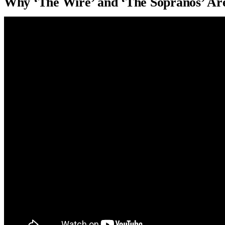
Why ‘The Wire’ and ‘The Sopranos’ Ar