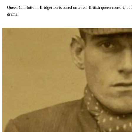
Queen Charlotte in Bridgerton is based on a real British queen consort, but
drama.