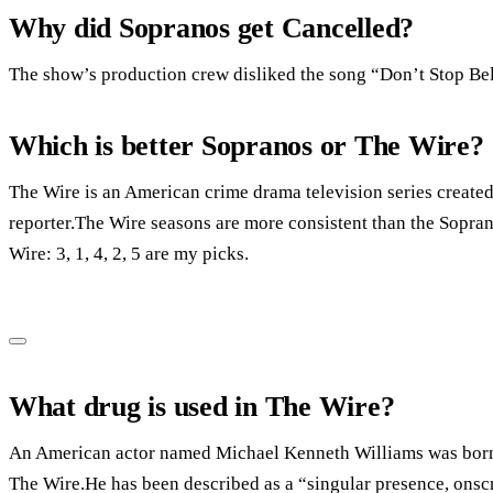
Why did Sopranos get Cancelled?
The show’s production crew disliked the song “Don’t Stop Bel
Which is better Sopranos or The Wire?
The Wire is an American crime drama television series create
reporter.The Wire seasons are more consistent than the Soprano
Wire: 3, 1, 4, 2, 5 are my picks.
What drug is used in The Wire?
An American actor named Michael Kenneth Williams was born i
The Wire.He has been described as a “singular presence, ons