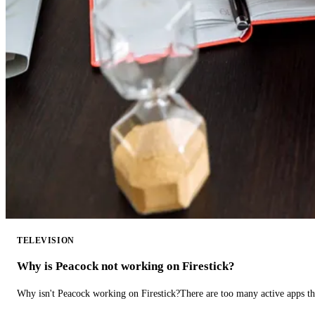
TELEVISION
Why is Peacock not working on Firestick?
Why isn't Peacock working on Firestick?There are too many active apps t