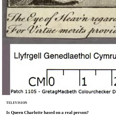
TELEVISION
Is Queen Charlotte based on a real person?