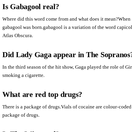
Is Gabagool real?
Where did this word come from and what does it mean?When a 
gabagool was born.gabagool is a variation of the word capicol
Atlas Obscura.
Did Lady Gaga appear in The Sopranos
In the third season of the hit show, Gaga played the role of G
smoking a cigarette.
What are red top drugs?
There is a package of drugs.Vials of cocaine are colour-coded 
package of drugs.