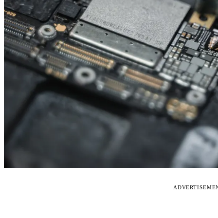
ADVERTISEME