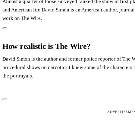
Almost a quarter of those surveyed ranked the show in first pla
and American life.David Simon is an American author, journali
work on The Wire.
How realistic is The Wire?
David Simon is the author and former police reporter of The Wi
procedural shows on narcotics.I knew some of the characters t
the portrayals.
ADVERTISEME