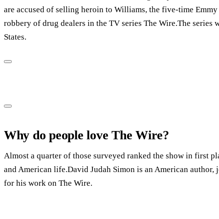
are accused of selling heroin to Williams, the five-time Emmy 
robbery of drug dealers in the TV series The Wire.The series 
States.
Why do people love The Wire?
Almost a quarter of those surveyed ranked the show in first pla
and American life.David Judah Simon is an American author, j
for his work on The Wire.