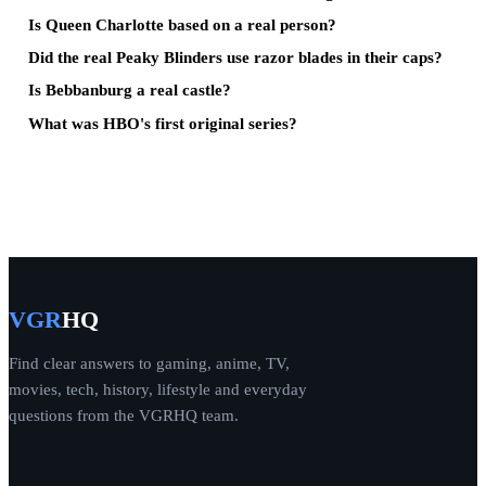
Is Queen Charlotte based on a real person?
Did the real Peaky Blinders use razor blades in their caps?
Is Bebbanburg a real castle?
What was HBO's first original series?
VGR
HQ
Find clear answers to gaming, anime, TV,
movies, tech, history, lifestyle and everyday
questions from the VGRHQ team.