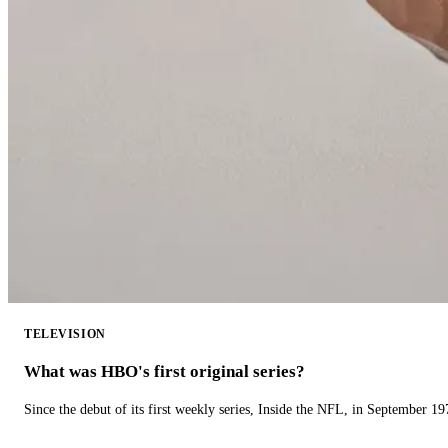
TELEVISION
What was HBO's first original series?
Since the debut of its first weekly series, Inside the NFL, in September 