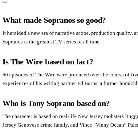
What made Sopranos so good?
It heralded a new era of narrative scope, production quality,
Sopranos is the greatest TV series of all time.
Is The Wire based on fact?
60 episodes of The Wire were produced over the course of fiv
experiences of his writing partner Ed Burns, a former homicid
Who is Tony Soprano based on?
The character is based on real-life New Jersey mobsters Rugge
Jersey Genovese crime family, and Vince “Vinny Ocean” Pale