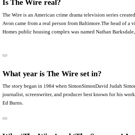
Is The Wire real?
The Wire is an American crime drama television series create
Avon came from a real person from Baltimore.The head of a v
Homes public housing complex was named Nathan Barksdale, 
What year is The Wire set in?
The story began in 1984 when SimonSimonDavid Judah Simon 
journalist, screenwriter, and producer best known for his wor
Ed Burns.