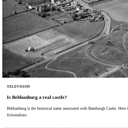
TELEVISION
Is Bebbanburg a real castle?
Bebbanburg is the historical name associated with Bamburgh Castle. Here
fictionalizes.