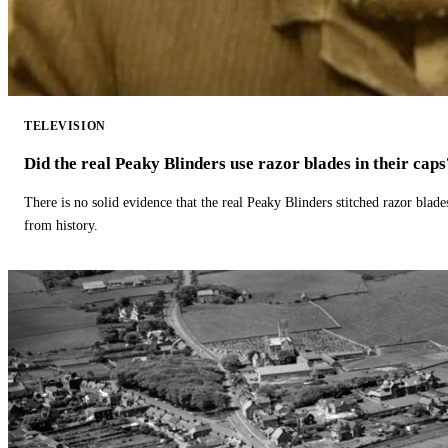
TELEVISION
Did the real Peaky Blinders use razor blades in their caps
There is no solid evidence that the real Peaky Blinders stitched razor blade
from history.