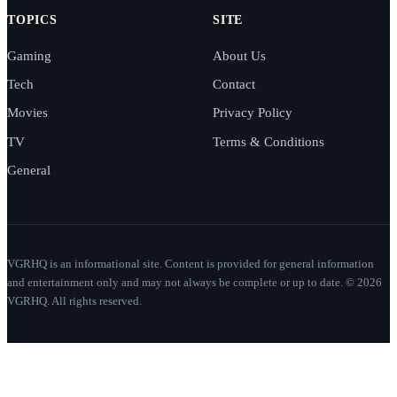
TOPICS
SITE
Gaming
About Us
Tech
Contact
Movies
Privacy Policy
TV
Terms & Conditions
General
VGRHQ is an informational site. Content is provided for general information
and entertainment only and may not always be complete or up to date. © 2026
VGRHQ. All rights reserved.