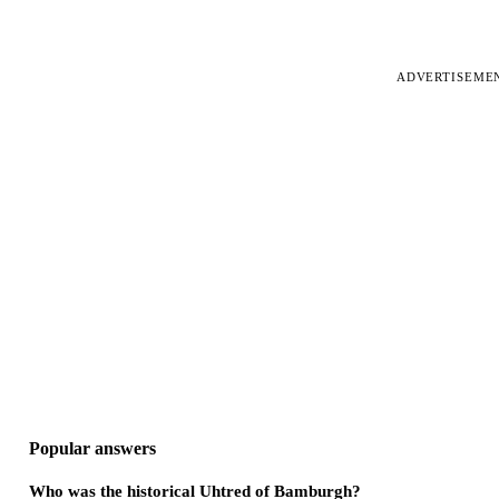
ADVERTISEME
Popular answers
Who was the historical Uhtred of Bamburgh?