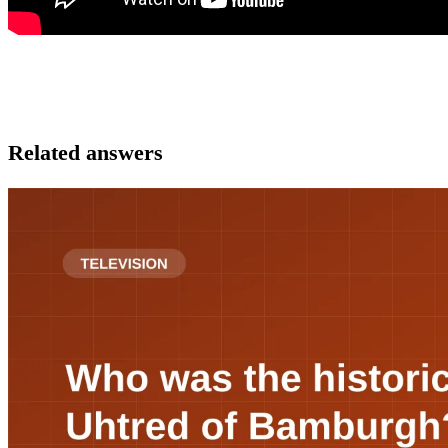
Related answers