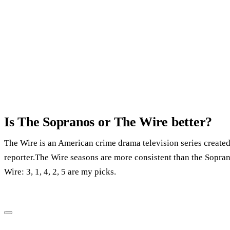
Is The Sopranos or The Wire better?
The Wire is an American crime drama television series create
reporter.The Wire seasons are more consistent than the Soprano
Wire: 3, 1, 4, 2, 5 are my picks.