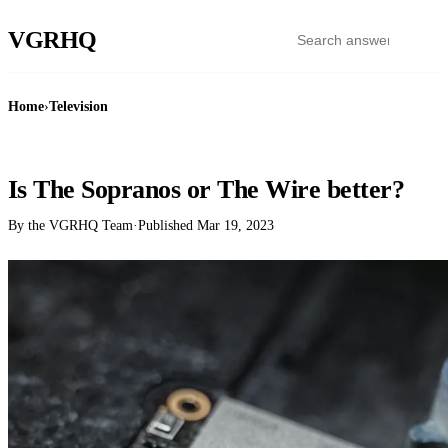
VGR
HQ
Home
›
Television
TELEVISION
Is The Sopranos or The Wire better?
By the VGRHQ Team
·
Published
Mar 19, 2023