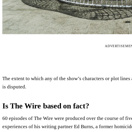
ADVERTISEME
The extent to which any of the show’s characters or plot lines
is disputed.
Is The Wire based on fact?
60 episodes of The Wire were produced over the course of fiv
experiences of his writing partner Ed Burns, a former homicid