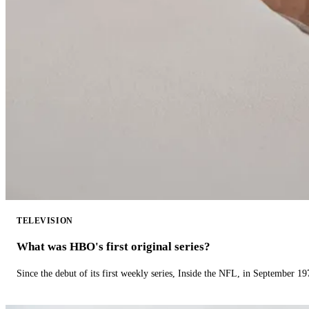
TELEVISION
What was HBO's first original series?
Since the debut of its first weekly series, Inside the NFL, in September 