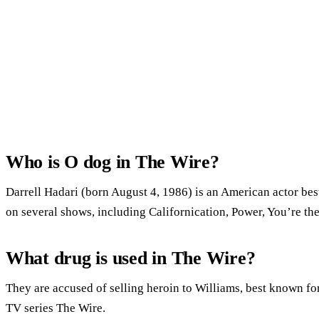
Who is O dog in The Wire?
Darrell Hadari (born August 4, 1986) is an American actor bes
on several shows, including Californication, Power, You’re t
What drug is used in The Wire?
They are accused of selling heroin to Williams, best known for
TV series The Wire.