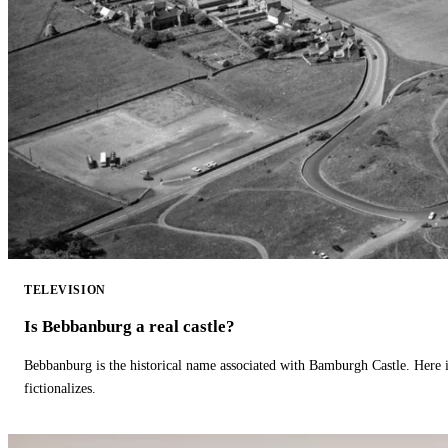
TELEVISION
Is Bebbanburg a real castle?
Bebbanburg is the historical name associated with Bamburgh Castle. Here
fictionalizes.