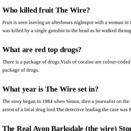
Who killed fruit The Wire?
Fruit is seen leaving an afterhours nightspot with a woman i
was killed by a single gunshot to the head as he walked throug
What are red top drugs?
There is a package of drugs.Vials of cocaine are colour-coded 
package of drugs.
What year is The Wire set in?
The story began in 1984 when Simon, then a journalist on the 
arrest of a local drug lord.The detective leading the case was 
The Real Avon Barksdale (the wire) St