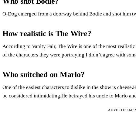
Who shot Bodie?
O-Dog emerged from a doorway behind Bodie and shot him twic
How realistic is The Wire?
According to Vanity Fair, The Wire is one of the most realist
of the characters they were portraying.I didn’t agree with some
Who snitched on Marlo?
One of the easiest characters to dislike in the show is cheese.He
be considered intimidating.He betrayed his uncle to Marlo and 
ADVERTISEME