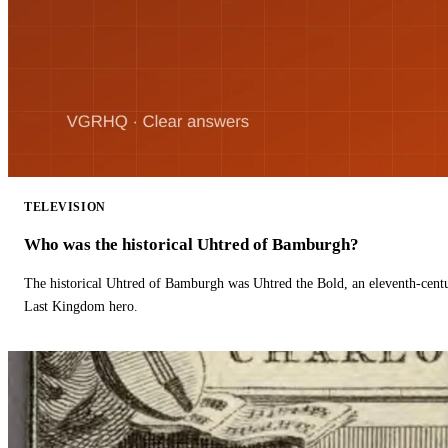
TELEVISION
Who was the historical Uhtred of Bamburgh?
The historical Uhtred of Bamburgh was Uhtred the Bold, an eleventh-cent
Last Kingdom hero.