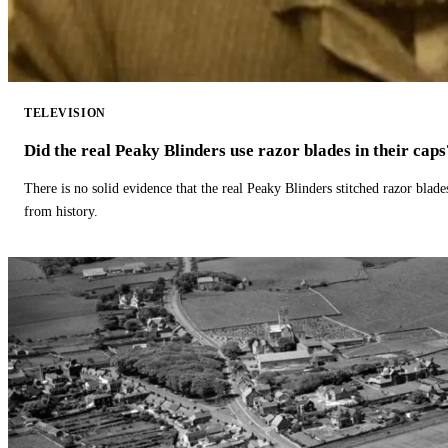
TELEVISION
Did the real Peaky Blinders use razor blades in their caps
There is no solid evidence that the real Peaky Blinders stitched razor blade
from history.