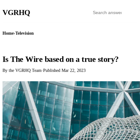
VGR
HQ
Home
›
Television
TELEVISION
Is The Wire based on a true story?
By the VGRHQ Team
·
Published
Mar 22, 2023