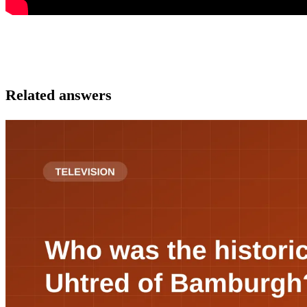
Related answers