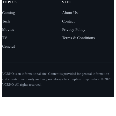
TOPICS
SITE
Gaming
About Us
Tech
Contact
Movies
Privacy Policy
TV
Terms & Conditions
General
VGRHQ is an informational site. Content is provided for general information
and entertainment only and may not always be complete or up to date. © 2026
VGRHQ. All rights reserved.