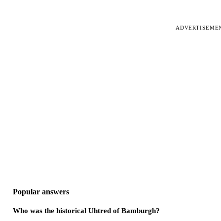
ADVERTISEME
Popular answers
Who was the historical Uhtred of Bamburgh?