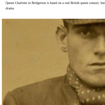
Queen Charlotte in Bridgerton is based on a real British queen consort, but
drama.