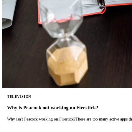
TELEVISION
Why is Peacock not working on Firestick?
Why isn't Peacock working on Firestick?There are too many active apps t