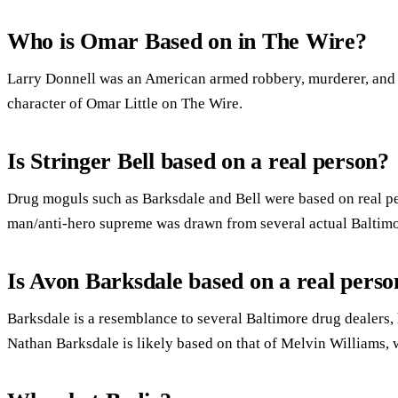
Who is Omar Based on in The Wire?
Larry Donnell was an American armed robbery, murderer, and a
character of Omar Little on The Wire.
Is Stringer Bell based on a real person?
Drug moguls such as Barksdale and Bell were based on real pe
man/anti-hero supreme was drawn from several actual Baltim
Is Avon Barksdale based on a real perso
Barksdale is a resemblance to several Baltimore drug dealers
Nathan Barksdale is likely based on that of Melvin Williams, 