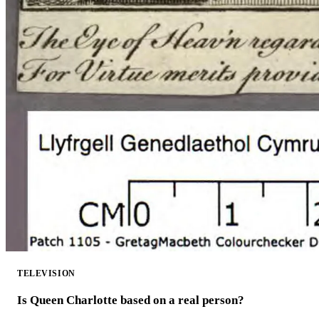
TELEVISION
Is Queen Charlotte based on a real person?