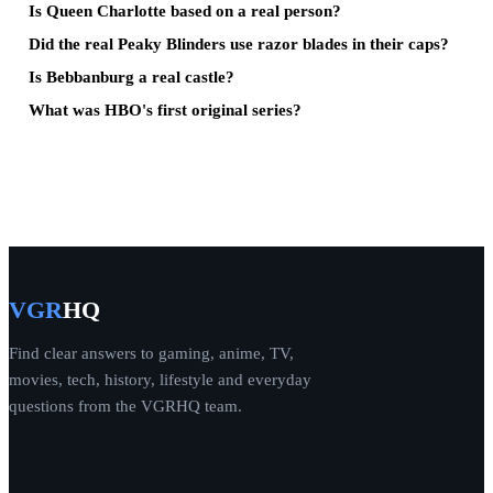
Is Queen Charlotte based on a real person?
Did the real Peaky Blinders use razor blades in their caps?
Is Bebbanburg a real castle?
What was HBO's first original series?
VGR
HQ
Find clear answers to gaming, anime, TV,
movies, tech, history, lifestyle and everyday
questions from the VGRHQ team.