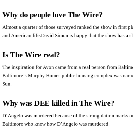
Why do people love The Wire?
Almost a quarter of those surveyed ranked the show in first pla
and American life.David Simon is happy that the show has a she
Is The Wire real?
The inspiration for Avon came from a real person from Baltimo
Baltimore’s Murphy Homes public housing complex was named
Sun.
Why was DEE killed in The Wire?
D’Angelo was murdered because of the strangulation marks on 
Baltimore who knew how D’Angelo was murdered.