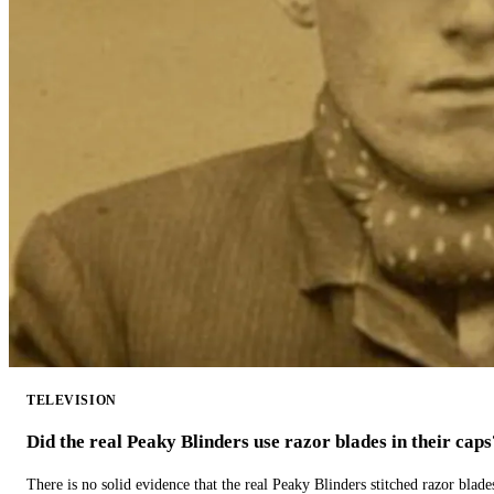
TELEVISION
Did the real Peaky Blinders use razor blades in their caps
There is no solid evidence that the real Peaky Blinders stitched razor blade