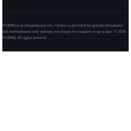
VGRHQ is an informational site. Content is provided for general information
and entertainment only and may not always be complete or up to date. © 2026
VGRHQ. All rights reserved.