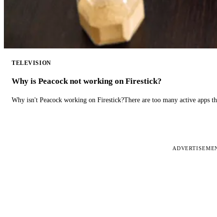
TELEVISION
Why is Peacock not working on Firestick?
Why isn't Peacock working on Firestick?There are too many active apps t
ADVERTISEME