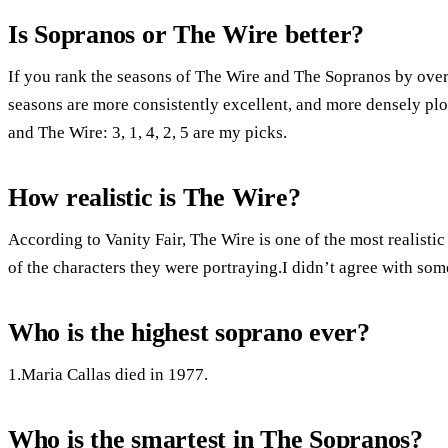
Is Sopranos or The Wire better?
If you rank the seasons of The Wire and The Sopranos by overa
seasons are more consistently excellent, and more densely plot
and The Wire: 3, 1, 4, 2, 5 are my picks.
How realistic is The Wire?
According to Vanity Fair, The Wire is one of the most realist
of the characters they were portraying.I didn’t agree with some
Who is the highest soprano ever?
1.Maria Callas died in 1977.
Who is the smartest in The Sopranos?