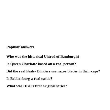
Popular answers
Who was the historical Uhtred of Bamburgh?
Is Queen Charlotte based on a real person?
Did the real Peaky Blinders use razor blades in their caps?
Is Bebbanburg a real castle?
What was HBO's first original series?