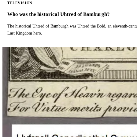
TELEVISION
Who was the historical Uhtred of Bamburgh?
The historical Uhtred of Bamburgh was Uhtred the Bold, an eleventh-cent
Last Kingdom hero.