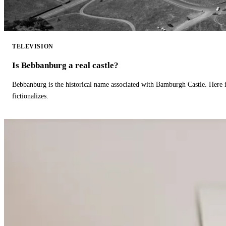
TELEVISION
Is Bebbanburg a real castle?
Bebbanburg is the historical name associated with Bamburgh Castle. Here
fictionalizes.