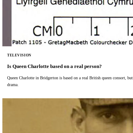
TELEVISION
Is Queen Charlotte based on a real person?
Queen Charlotte in Bridgerton is based on a real British queen consort, but
drama.