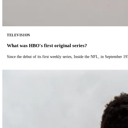
TELEVISION
What was HBO's first original series?
Since the debut of its first weekly series, Inside the NFL, in September 