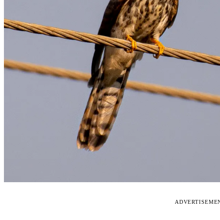
ADVERTISEME