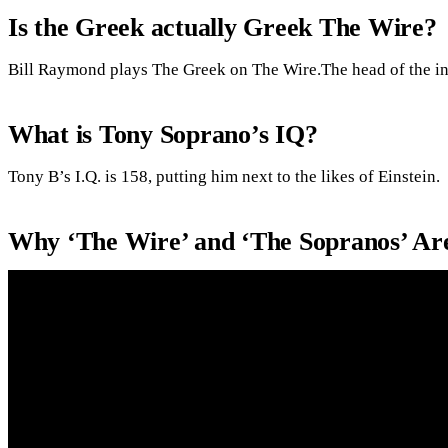
Is the Greek actually Greek The Wire?
Bill Raymond plays The Greek on The Wire.The head of the int
What is Tony Soprano’s IQ?
Tony B’s I.Q. is 158, putting him next to the likes of Einstein.
Why ‘The Wire’ and ‘The Sopranos’ Ar