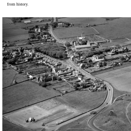
from history.