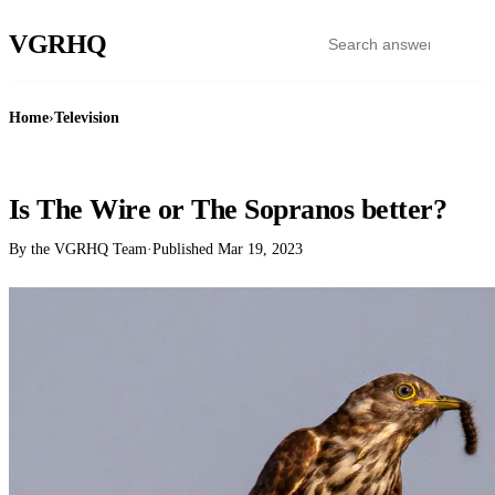
VGR
HQ
Home
›
Television
TELEVISION
Is The Wire or The Sopranos better?
By the VGRHQ Team
·
Published
Mar 19, 2023