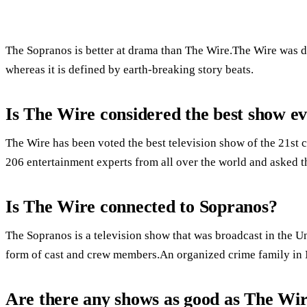
The Sopranos is better at drama than The Wire.The Wire was de
whereas it is defined by earth-breaking story beats.
Is The Wire considered the best show e
The Wire has been voted the best television show of the 21st 
206 entertainment experts from all over the world and asked t
Is The Wire connected to Sopranos?
The Sopranos is a television show that was broadcast in the Un
form of cast and crew members.An organized crime family in N
Are there any shows as good as The Wi