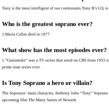
Tony is the most intelligent of our contestants.Tony B’s I.Q. is
Who is the greatest soprano ever?
1.Maria Callas died in 1977.
What show has the most episodes ever?
1.”Gunsmoke” was a TV series that aired on CBS from 1955 to 
prime time series ever.
Is Tony Soprano a hero or villain?
The Sopranos’ main character, Anthony John “Tony” Soprano Sr.
upcoming film The Many Saints of Newark.