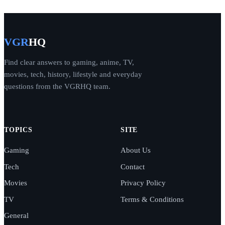
VGR
HQ
Find clear answers to gaming, anime, TV,
movies, tech, history, lifestyle and everyday
questions from the VGRHQ team.
TOPICS
SITE
Gaming
About Us
Tech
Contact
Movies
Privacy Policy
TV
Terms & Conditions
General