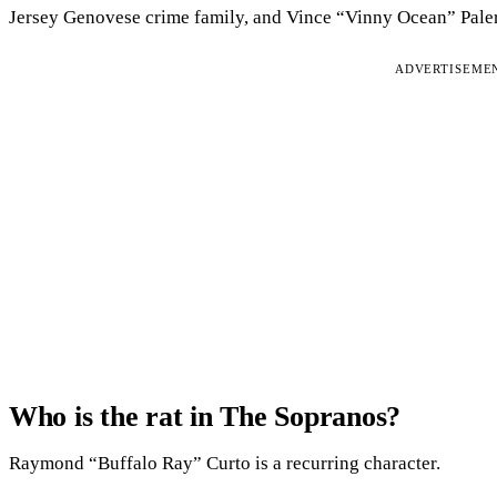
Jersey Genovese crime family, and Vince “Vinny Ocean” Pale
ADVERTISEME
Who is the rat in The Sopranos?
Raymond “Buffalo Ray” Curto is a recurring character.