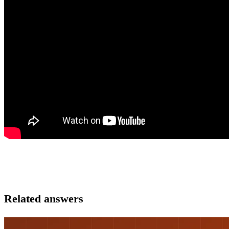
Related answers