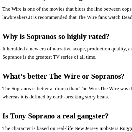
The Wire is one of the movies that blurs the line between cops
lawbreakers.It is recommended that The Wire fans watch Dea
Why is Sopranos so highly rated?
It heralded a new era of narrative scope, production quality,
Sopranos is the greatest TV series of all time.
What’s better The Wire or Sopranos?
The Sopranos is better at drama than The Wire.The Wire was de
whereas it is defined by earth-breaking story beats.
Is Tony Soprano a real gangster?
The character is based on real-life New Jersey mobsters Rugge