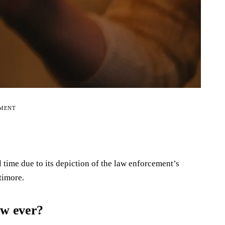
EMENT
l time due to its depiction of the law enforcement’s
timore.
ow ever?