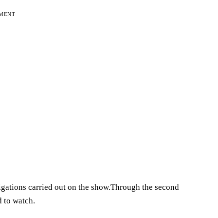
EMENT
tigations carried out on the show.Through the second
 to watch.