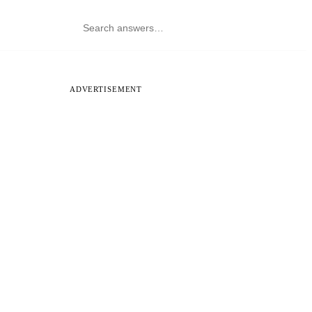
ADVERTISEMENT