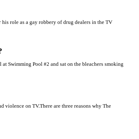
 his role as a gay robbery of drug dealers in the TV
?
Girl at Swimming Pool #2 and sat on the bleachers smoking
 and violence on TV.There are three reasons why The