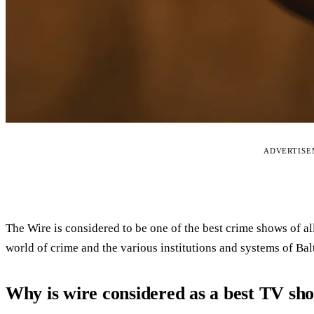
ADVERTIS
The Wire is considered to be one of the best crime shows of al
world of crime and the various institutions and systems of Bal
Why is wire considered as a best TV sh