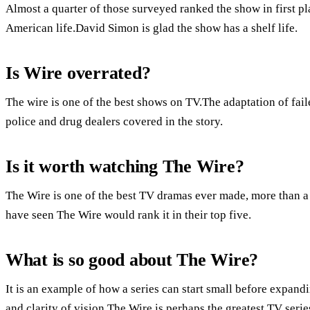
Almost a quarter of those surveyed ranked the show in first pla
American life.David Simon is glad the show has a shelf life.
Is Wire overrated?
The wire is one of the best shows on TV.The adaptation of fail
police and drug dealers covered in the story.
Is it worth watching The Wire?
The Wire is one of the best TV dramas ever made, more than a 
have seen The Wire would rank it in their top five.
What is so good about The Wire?
It is an example of how a series can start small before expandi
and clarity of vision.The Wire is perhaps the greatest TV seri