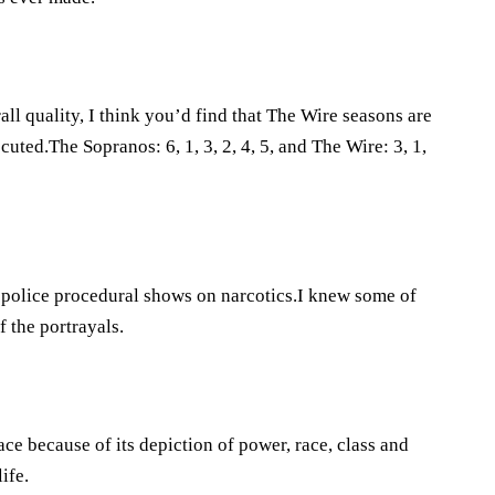
ll quality, I think you’d find that The Wire seasons are
uted.The Sopranos: 6, 1, 3, 2, 4, 5, and The Wire: 3, 1,
ic police procedural shows on narcotics.I knew some of
f the portrayals.
ce because of its depiction of power, race, class and
ife.