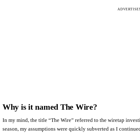
ADVERTIS
Why is it named The Wire?
In my mind, the title “The Wire” referred to the wiretap inves
season, my assumptions were quickly subverted as I continued