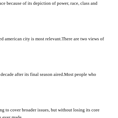
ce because of its depiction of power, race, class and
ed american city is most relevant.There are two views of
decade after its final season aired.Most people who
ng to cover broader issues, but without losing its core
es ever made.