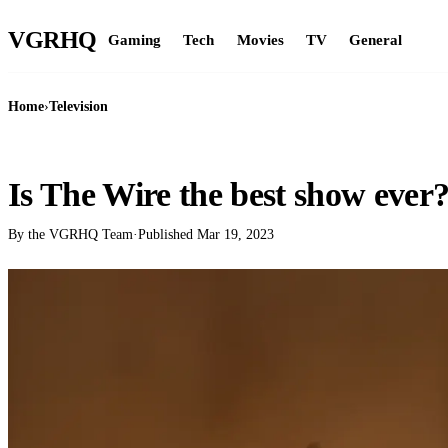
VGR
HQ
Gaming
Tech
Movies
TV
General
Home
›
Television
TELEVISION
Is The Wire the best show ever
By the VGRHQ Team
·
Published
Mar 19, 2023