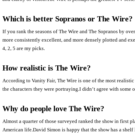
Which is better Sopranos or The Wire?
If you rank the seasons of The Wire and The Sopranos by overa
more consistently excellent, and more densely plotted and exec
4, 2, 5 are my picks.
How realistic is The Wire?
According to Vanity Fair, The Wire is one of the most realist
the characters they were portraying.I didn’t agree with some o
Why do people love The Wire?
Almost a quarter of those surveyed ranked the show in first pla
American life.David Simon is happy that the show has a shelf l