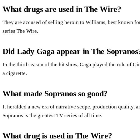
What drugs are used in The Wire?
They are accused of selling heroin to Williams, best known for
series The Wire.
Did Lady Gaga appear in The Sopranos
In the third season of the hit show, Gaga played the role of 
a cigarette.
What made Sopranos so good?
It heralded a new era of narrative scope, production quality,
Sopranos is the greatest TV series of all time.
What drug is used in The Wire?