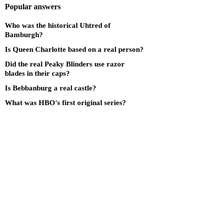
Popular answers
Who was the historical Uhtred of
Bamburgh?
Is Queen Charlotte based on a real person?
Did the real Peaky Blinders use razor
blades in their caps?
Is Bebbanburg a real castle?
What was HBO's first original series?