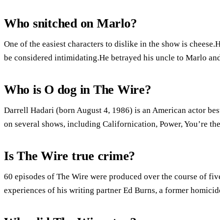
Who snitched on Marlo?
One of the easiest characters to dislike in the show is cheese.He
be considered intimidating.He betrayed his uncle to Marlo and 
Who is O dog in The Wire?
Darrell Hadari (born August 4, 1986) is an American actor bes
on several shows, including Californication, Power, You’re t
Is The Wire true crime?
60 episodes of The Wire were produced over the course of fiv
experiences of his writing partner Ed Burns, a former homicid