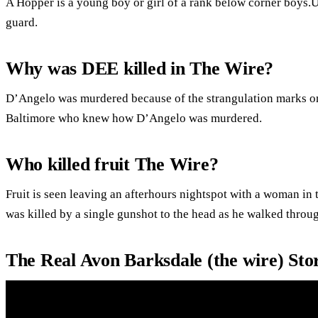
A Hopper is a young boy or girl of a rank below corner boys.U
guard.
Why was DEE killed in The Wire?
D’Angelo was murdered because of the strangulation marks on 
Baltimore who knew how D’Angelo was murdered.
Who killed fruit The Wire?
Fruit is seen leaving an afterhours nightspot with a woman i
was killed by a single gunshot to the head as he walked throug
The Real Avon Barksdale (the wire) St