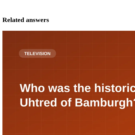
Related answers