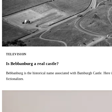
TELEVISION
Is Bebbanburg a real castle?
Bebbanburg is the historical name associated with Bamburgh Castle. Here
fictionalizes.