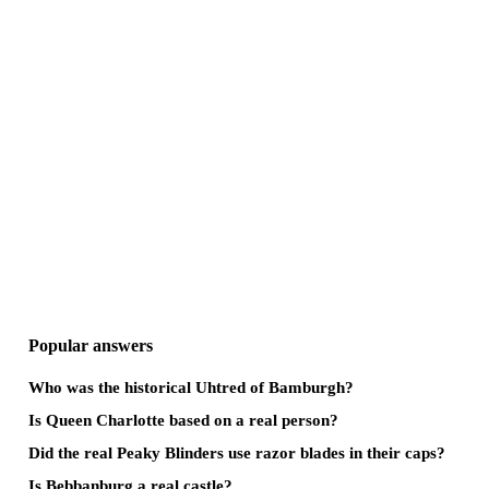
Popular answers
Who was the historical Uhtred of Bamburgh?
Is Queen Charlotte based on a real person?
Did the real Peaky Blinders use razor blades in their caps?
Is Bebbanburg a real castle?