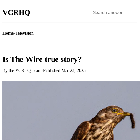
VGR
HQ
Home
›
Television
TELEVISION
Is The Wire true story?
By the VGRHQ Team
·
Published
Mar 23, 2023