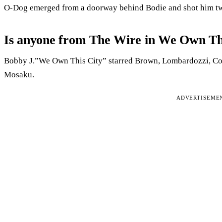
O-Dog emerged from a doorway behind Bodie and shot him twic
Is anyone from The Wire in We Own Th
Bobby J.”We Own This City” starred Brown, Lombardozzi, C
Mosaku.
ADVERTISEME