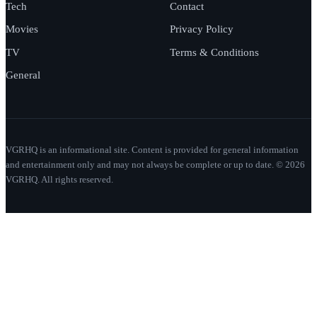
Tech
Contact
Movies
Privacy Policy
TV
Terms & Conditions
General
VGRHQ is an informational site. Content is provided for general information
and entertainment only and may not always be complete or up to date. © 2026
VGRHQ. All rights reserved.