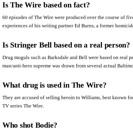
Is The Wire based on fact?
60 episodes of The Wire were produced over the course of fiv
experiences of his writing partner Ed Burns, a former homicid
Is Stringer Bell based on a real person?
Drug moguls such as Barksdale and Bell were based on real pe
man/anti-hero supreme was drawn from several actual Baltim
What drug is used in The Wire?
They are accused of selling heroin to Williams, best known for
TV series The Wire.
Who shot Bodie?