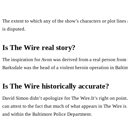
The extent to which any of the show’s characters or plot lines
is disputed.
Is The Wire real story?
The inspiration for Avon was derived from a real person from
Barksdale was the head of a violent heroin operation in Baltim
Is The Wire historically accurate?
David Simon didn’t apologize for The Wire.It’s right on point.
can attest to the fact that much of what appears in The Wire is 
and within the Baltimore Police Department.