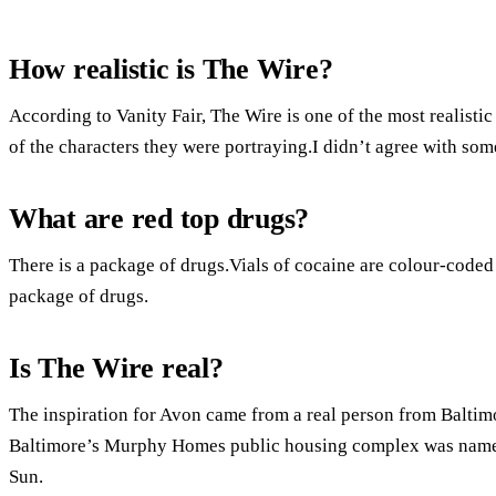
How realistic is The Wire?
According to Vanity Fair, The Wire is one of the most realist
of the characters they were portraying.I didn’t agree with some
What are red top drugs?
There is a package of drugs.Vials of cocaine are colour-coded 
package of drugs.
Is The Wire real?
The inspiration for Avon came from a real person from Baltimo
Baltimore’s Murphy Homes public housing complex was named
Sun.