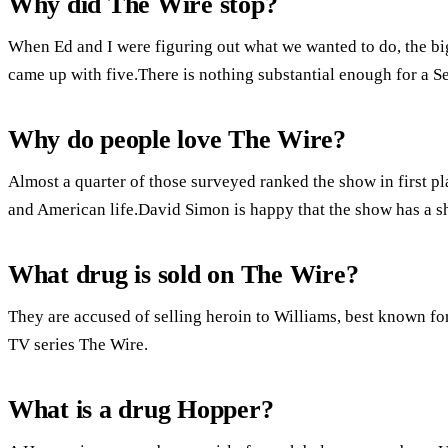
Why did The Wire stop?
When Ed and I were figuring out what we wanted to do, the bi
came up with five.There is nothing substantial enough for a S
Why do people love The Wire?
Almost a quarter of those surveyed ranked the show in first pla
and American life.David Simon is happy that the show has a she
What drug is sold on The Wire?
They are accused of selling heroin to Williams, best known for
TV series The Wire.
What is a drug Hopper?