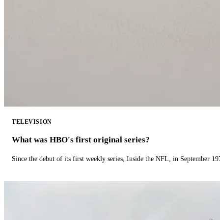
TELEVISION
What was HBO's first original series?
Since the debut of its first weekly series, Inside the NFL, in September 