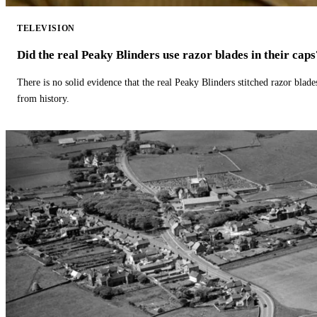
TELEVISION
Did the real Peaky Blinders use razor blades in their caps
There is no solid evidence that the real Peaky Blinders stitched razor blade
from history.