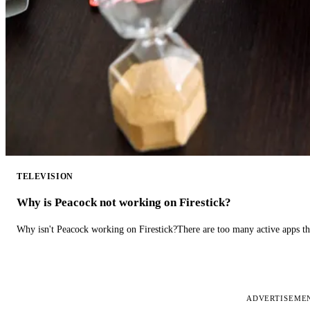
TELEVISION
Why is Peacock not working on Firestick?
Why isn't Peacock working on Firestick?There are too many active apps t
ADVERTISEME