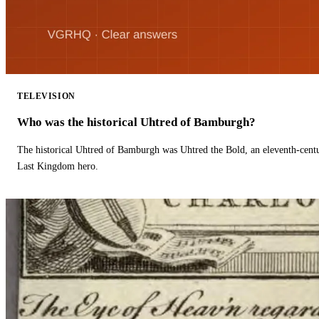
TELEVISION
Who was the historical Uhtred of Bamburgh?
The historical Uhtred of Bamburgh was Uhtred the Bold, an eleventh-cent
Last Kingdom hero.