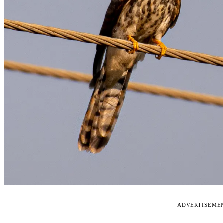
ADVERTISEME