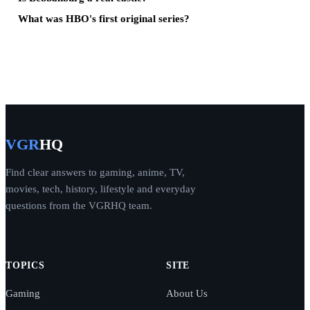
What was HBO's first original series?
VGR
HQ
Find clear answers to gaming, anime, TV,
movies, tech, history, lifestyle and everyday
questions from the VGRHQ team.
TOPICS
SITE
Gaming
About Us