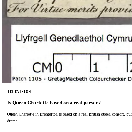
TELEVISION
Is Queen Charlotte based on a real person?
Queen Charlotte in Bridgerton is based on a real British queen consort, but
drama.