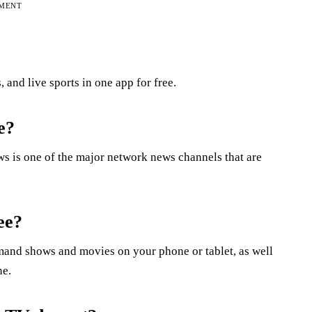
EMENT
and live sports in one app for free.
e?
is one of the major network news channels that are
ee?
emand shows and movies on your phone or tablet, as well
ne.