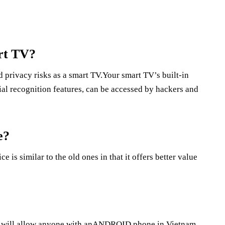
rt TV?
 privacy risks as a smart TV.Your smart TV’s built-in
al recognition features, can be accessed by hackers and
e?
s similar to the old ones in that it offers better value
that will allow anyone with anANDROID phone in Vietnam