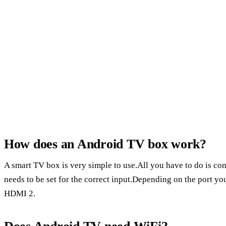
How does an Android TV box work?
A smart TV box is very simple to use.All you have to do is c
needs to be set for the correct input.Depending on the port y
HDMI 2.