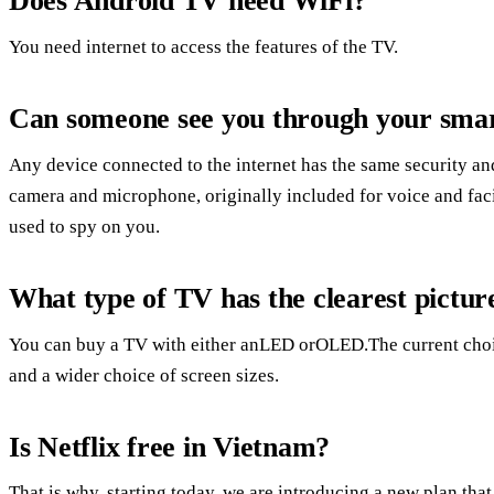
Does Android TV need WiFi?
You need internet to access the features of the TV.
Can someone see you through your sma
Any device connected to the internet has the same security and
camera and microphone, originally included for voice and faci
used to spy on you.
What type of TV has the clearest pictur
You can buy a TV with either anLED orOLED.The current choice i
and a wider choice of screen sizes.
Is Netflix free in Vietnam?
That is why, starting today, we are introducing a new plan 