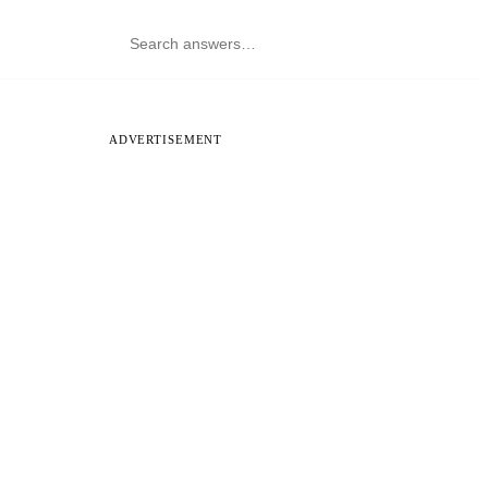
ADVERTISEMENT