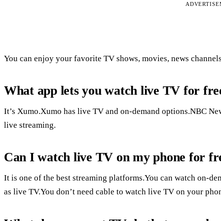
ADVERTIS
You can enjoy your favorite TV shows, movies, news channels, 
What app lets you watch live TV for fre
It’s Xumo.Xumo has live TV and on-demand options.NBC News 
live streaming.
Can I watch live TV on my phone for fr
It is one of the best streaming platforms.You can watch on-d
as live TV.You don’t need cable to watch live TV on your pho