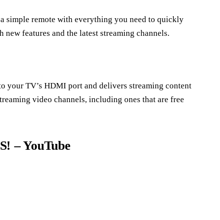
 a simple remote with everything you need to quickly
 new features and the latest streaming channels.
into your TV’s HDMI port and delivers streaming content
streaming video channels, including ones that are free
! – YouTube