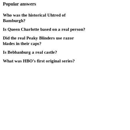
Popular answers
Who was the historical Uhtred of
Bamburgh?
Is Queen Charlotte based on a real person?
Did the real Peaky Blinders use razor
blades in their caps?
Is Bebbanburg a real castle?
What was HBO's first original series?