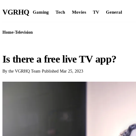
VGR
HQ
Gaming
Tech
Movies
TV
General
Home
›
Television
TELEVISION
Is there a free live TV app?
By the VGRHQ Team
·
Published
Mar 25, 2023