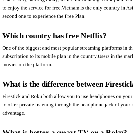
to enjoy the service for free.Vietnam is the only country in As
second one to experience the Free Plan.
Which country has free Netflix?
One of the biggest and most popular streaming platforms in the
subscription to its mobile plan in the country.Users in the ma
movies on the platform.
What is the difference between Firesti
Firestick and Roku both allow you to use headphones on your m
to offer private listening through the headphone jack of your
advantage.
What is better a smart TV or a Roku?