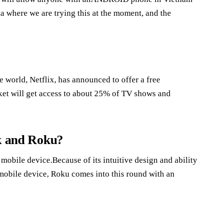
ia where we are trying this at the moment, and the
 world, Netflix, has announced to offer a free
rket will get access to about 25% of TV shows and
ck and Roku?
obile device.Because of its intuitive design and ability
 mobile device, Roku comes into this round with an