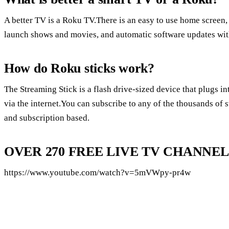
A better TV is a Roku TV.There is an easy to use home screen,
launch shows and movies, and automatic software updates with
How do Roku sticks work?
The Streaming Stick is a flash drive-sized device that plugs 
via the internet.You can subscribe to any of the thousands of 
and subscription based.
OVER 270 FREE LIVE TV CHANNELS
https://www.youtube.com/watch?v=5mVWpy-pr4w