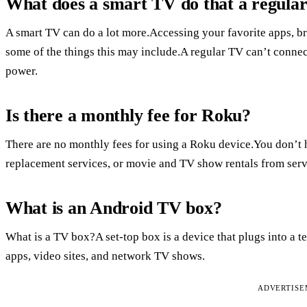
What does a smart TV do that a regula
A smart TV can do a lot more.Accessing your favorite apps, br
some of the things this may include.A regular TV can’t connec
power.
Is there a monthly fee for Roku?
There are no monthly fees for using a Roku device.You don’t h
replacement services, or movie and TV show rentals from serv
What is an Android TV box?
What is a TV box?A set-top box is a device that plugs into a
apps, video sites, and network TV shows.
ADVERTIS