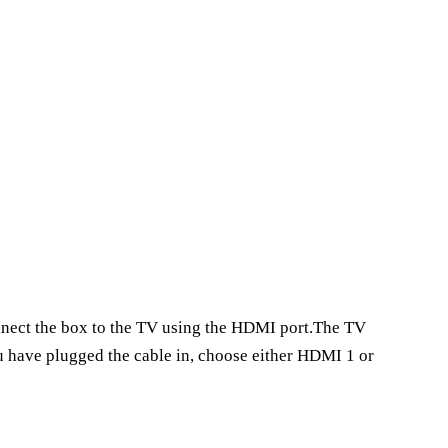
onnect the box to the TV using the HDMI port.The TV
ou have plugged the cable in, choose either HDMI 1 or