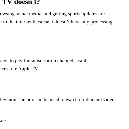
r TV doesn t?
owsing social media, and getting sports updates are
t to the internet because it doesn’t have any processing
ave to pay for subscription channels, cable-
ices like Apple TV.
 television.The box can be used to watch on-demand video
EMENT