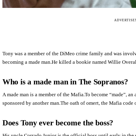
ADVERTIS
Tony was a member of the DiMeo crime family and was involv
becoming a made man.He killed a bookie named Willie Overall
Who is a made man in The Sopranos?
A made man is a member of the Mafia.To become “made”, an ass
sponsored by another man.The oath of omert, the Mafia code of
Does Tony ever become the boss?
His uncle Corrado Junior is the official boss until early in the 