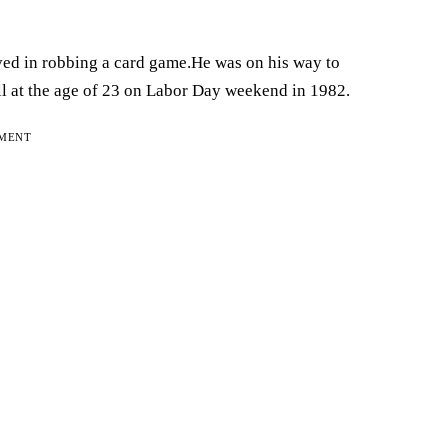
ed in robbing a card game.He was on his way to
 at the age of 23 on Labor Day weekend in 1982.
EMENT