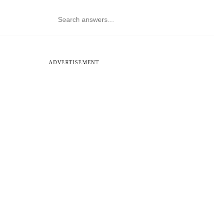
ADVERTISEMENT