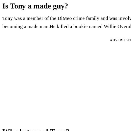
Is Tony a made guy?
Tony was a member of the DiMeo crime family and was involv
becoming a made man.He killed a bookie named Willie Overall
ADVERTIS