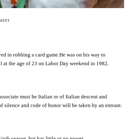
EMENT
ed in robbing a card game.He was on his way to
 at the age of 23 on Labor Day weekend in 1982.
ociate must be Italian or of Italian descent and
 silence and code of honor will be taken by an entrant.
sixth season, but has little or no power.