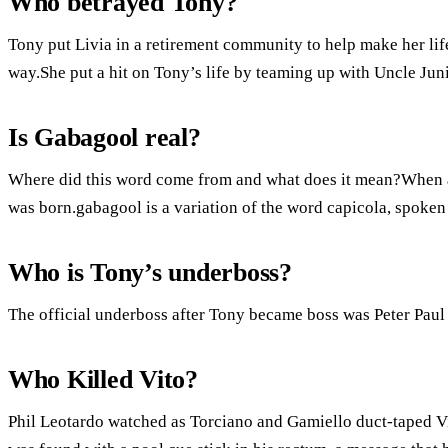
Who betrayed Tony?
Tony put Livia in a retirement community to help make her life
way.She put a hit on Tony’s life by teaming up with Uncle Juni
Is Gabagool real?
Where did this word come from and what does it mean?When a 
was born.gabagool is a variation of the word capicola, spoken 
Who is Tony’s underboss?
The official underboss after Tony became boss was Peter Paul 
Who Killed Vito?
Phil Leotardo watched as Torciano and Gamiello duct-taped V