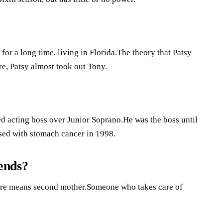
or a long time, living in Florida.The theory that Patsy
re, Patsy almost took out Tony.
d acting boss over Junior Soprano.He was the boss until
sed with stomach cancer in 1998.
iends?
omare means second mother.Someone who takes care of