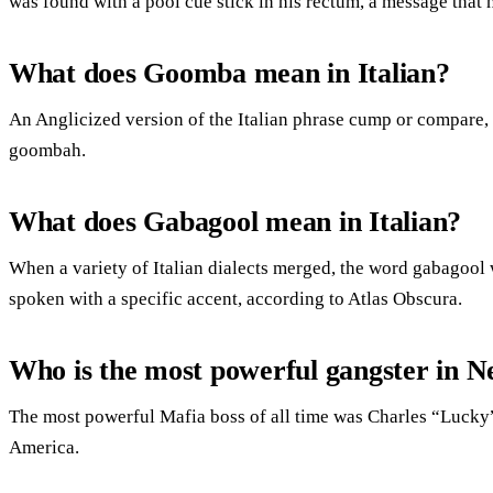
was found with a pool cue stick in his rectum, a message that 
What does Goomba mean in Italian?
An Anglicized version of the Italian phrase cump or compare,
goombah.
What does Gabagool mean in Italian?
When a variety of Italian dialects merged, the word gabagool 
spoken with a specific accent, according to Atlas Obscura.
Who is the most powerful gangster in 
The most powerful Mafia boss of all time was Charles “Lucky”
America.