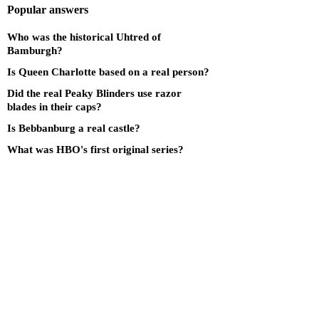
Popular answers
Who was the historical Uhtred of
Bamburgh?
Is Queen Charlotte based on a real person?
Did the real Peaky Blinders use razor
blades in their caps?
Is Bebbanburg a real castle?
What was HBO's first original series?