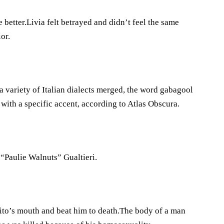
 better.Livia felt betrayed and didn’t feel the same
or.
variety of Italian dialects merged, the word gabagool
with a specific accent, according to Atlas Obscura.
“Paulie Walnuts” Gualtieri.
ito’s mouth and beat him to death.The body of a man