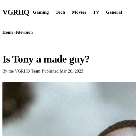
VGR
HQ
Gaming
Tech
Movies
TV
General
Home
›
Television
TELEVISION
Is Tony a made guy?
By the VGRHQ Team
·
Published
Mar 20, 2023