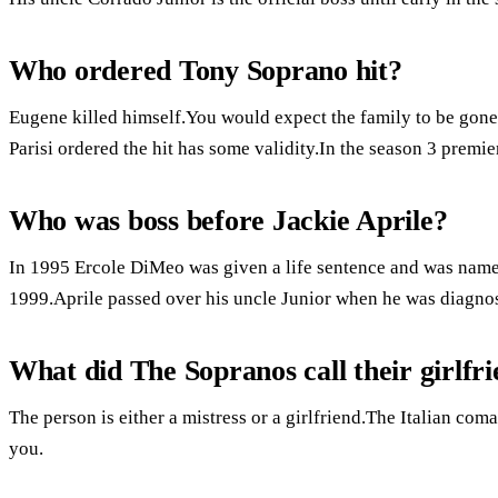
Who ordered Tony Soprano hit?
Eugene killed himself.You would expect the family to be gone f
Parisi ordered the hit has some validity.In the season 3 premie
Who was boss before Jackie Aprile?
In 1995 Ercole DiMeo was given a life sentence and was name
1999.Aprile passed over his uncle Junior when he was diagno
What did The Sopranos call their girlfr
The person is either a mistress or a girlfriend.The Italian c
you.