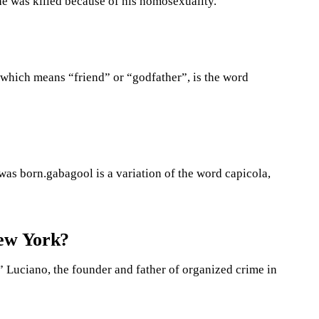
he was killed because of his homosexuality.
 which means “friend” or “godfather”, is the word
was born.gabagool is a variation of the word capicola,
New York?
 Luciano, the founder and father of organized crime in