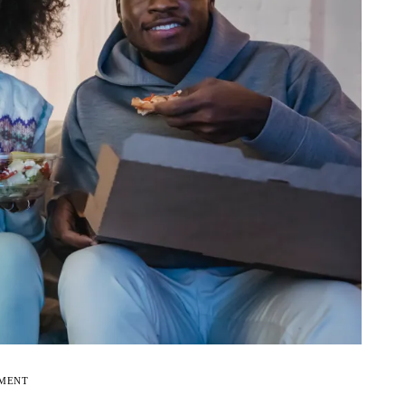
EMENT