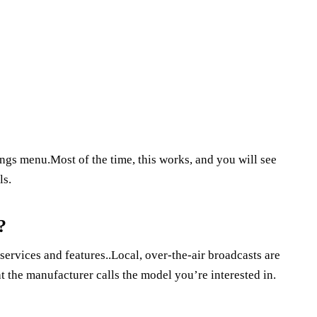
tings menu.Most of the time, this works, and you will see
ls.
?
services and features..Local, over-the-air broadcasts are
 the manufacturer calls the model you’re interested in.