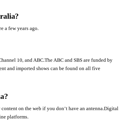
ralia?
re a few years ago.
7, Channel 10, and ABC.The ABC and SBS are funded by
ent and imported shows can be found on all five
ia?
 content on the web if you don’t have an antenna.Digital
ine platforms.