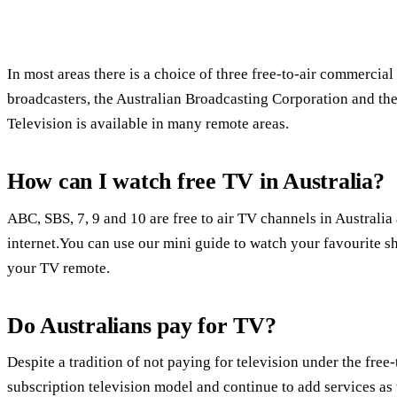
In most areas there is a choice of three free-to-air commercial
broadcasters, the Australian Broadcasting Corporation and th
Television is available in many remote areas.
How can I watch free TV in Australia?
ABC, SBS, 7, 9 and 10 are free to air TV channels in Austral
internet.You can use our mini guide to watch your favourite s
your TV remote.
Do Australians pay for TV?
Despite a tradition of not paying for television under the fre
subscription television model and continue to add services as