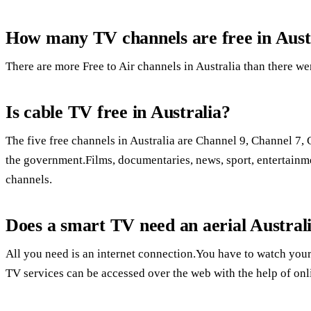
How many TV channels are free in Aust
There are more Free to Air channels in Australia than there we
Is cable TV free in Australia?
The five free channels in Australia are Channel 9, Channel 
the government.Films, documentaries, news, sport, entertainm
channels.
Does a smart TV need an aerial Austral
All you need is an internet connection.You have to watch your
TV services can be accessed over the web with the help of onl