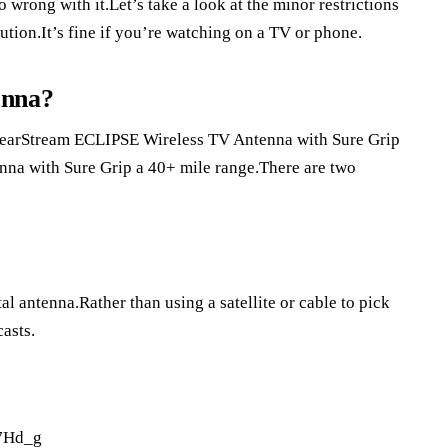
 wrong with it.Let’s take a look at the minor restrictions
ution.It’s fine if you’re watching on a TV or phone.
enna?
 ClearStream ECLIPSE Wireless TV Antenna with Sure Grip
na with Sure Grip a 40+ mile range.There are two
l antenna.Rather than using a satellite or cable to pick
casts.
7Hd_g