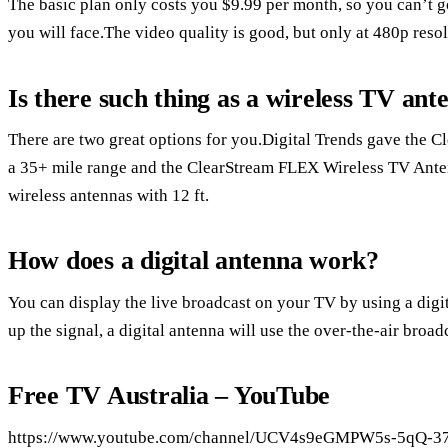
The basic plan only costs you $9.99 per month, so you can’t go
you will face.The video quality is good, but only at 480p resol
Is there such thing as a wireless TV ant
There are two great options for you.Digital Trends gave the
a 35+ mile range and the ClearStream FLEX Wireless TV Anten
wireless antennas with 12 ft.
How does a digital antenna work?
You can display the live broadcast on your TV by using a digita
up the signal, a digital antenna will use the over-the-air broad
Free TV Australia – YouTube
https://www.youtube.com/channel/UCV4s9eGMPW5s-5qQ-3