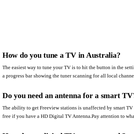
How do you tune a TV in Australia?
The easiest way to tune your TV is to hit the button in the set
a progress bar showing the tuner scanning for all local channe
Do you need an antenna for a smart TV
The ability to get Freeview stations is unaffected by smart TV 
free if you have a HD Digital TV Antenna.Pay attention to what