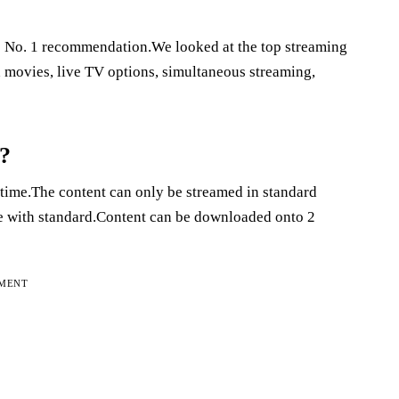
e No. 1 recommendation.We looked at the top streaming
d movies, live TV options, simultaneous streaming,
a?
 time.The content can only be streamed in standard
me with standard.Content can be downloaded onto 2
EMENT