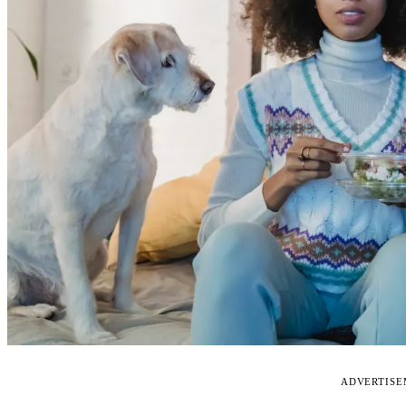
ADVERTIS