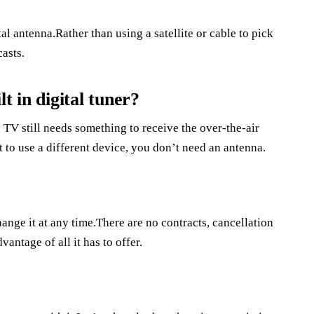
l antenna.Rather than using a satellite or cable to pick
casts.
t in digital tuner?
 TV still needs something to receive the over-the-air
 to use a different device, you don’t need an antenna.
ange it at any time.There are no contracts, cancellation
antage of all it has to offer.