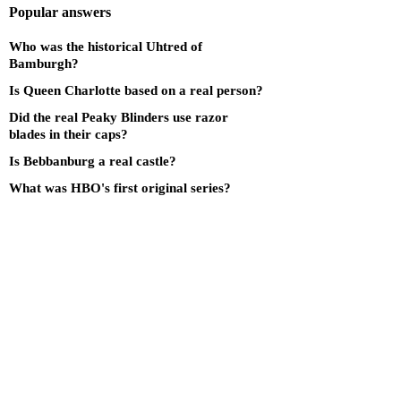
Popular answers
Who was the historical Uhtred of
Bamburgh?
Is Queen Charlotte based on a real person?
Did the real Peaky Blinders use razor
blades in their caps?
Is Bebbanburg a real castle?
What was HBO's first original series?