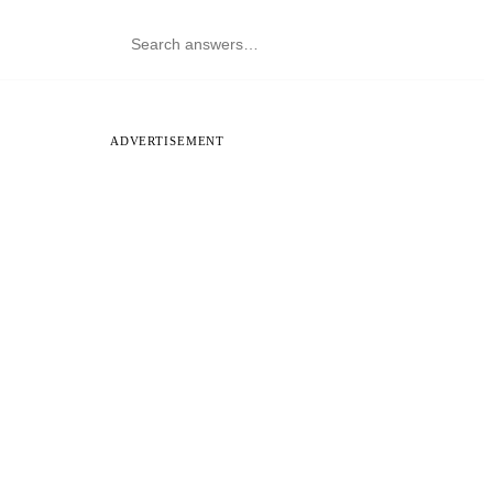
ADVERTISEMENT