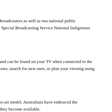
 broadcasters as well as two national public
e Special Broadcasting Service.National Indigenous
ia and can be found on your TV when connected to the
hows, search for new ones, or plan your viewing using
e-to-air model, Australians have embraced the
 they become available.