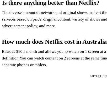
Is there anything better than Netflix?
The diverse amount of network and original shows make it th
services based on price, original content, variety of shows an
advertisement policy, and more.
How much does Netflix cost in Australi
Basic is $10 a month and allows you to watch on 1 screen at a
definition.You can watch content on 2 screens at the same ti
separate phones or tablets.
ADVERTIS