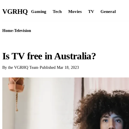
VGR
HQ
Gaming
Tech
Movies
TV
General
Home
›
Television
TELEVISION
Is TV free in Australia?
By the VGRHQ Team
·
Published
Mar 18, 2023