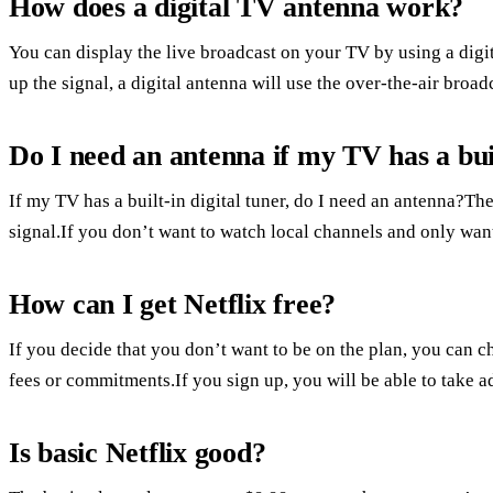
How does a digital TV antenna work?
You can display the live broadcast on your TV by using a digita
up the signal, a digital antenna will use the over-the-air broad
Do I need an antenna if my TV has a buil
If my TV has a built-in digital tuner, do I need an antenna?The
signal.If you don’t want to watch local channels and only want
How can I get Netflix free?
If you decide that you don’t want to be on the plan, you can ch
fees or commitments.If you sign up, you will be able to take adv
Is basic Netflix good?