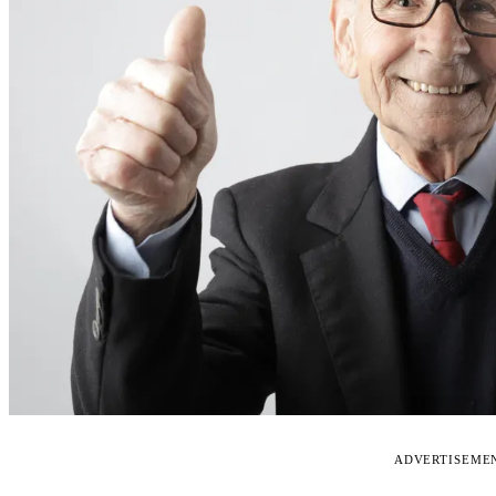
ADVERTISEME