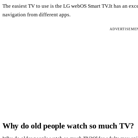
The easiest TV to use is the LG webOS Smart TV.It has an exce
navigation from different apps.
ADVERTISEME
Why do old people watch so much TV?