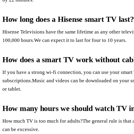
How long does a Hisense smart TV last?
Hisense Televisions have the same lifetime as any other telev
100,000 hours.We can expect it to last for four to 10 years.
How does a smart TV work without cab
If you have a strong wi-fi connection, you can use your smar
subscriptions.Music and videos can be downloaded on your sm
or tablet.
How many hours we should watch TV in
How much TV is too much for adults?The general rule is that 
can be excessive.