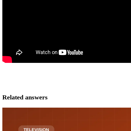
Related answers