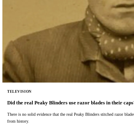
TELEVISION
Did the real Peaky Blinders use razor blades in their caps
There is no solid evidence that the real Peaky Blinders stitched razor blade
from history.