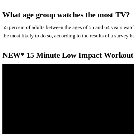
What age group watches the most TV?
55 percent of adults between the ages of 55 and 64 years wa
the most likely to do so, according to the results of a survey h
NEW* 15 Minute Low Impact Workout f