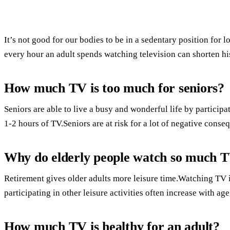
It’s not good for our bodies to be in a sedentary position for
every hour an adult spends watching television can shorten his
How much TV is too much for seniors?
Seniors are able to live a busy and wonderful life by participat
1-2 hours of TV.Seniors are at risk for a lot of negative conse
Why do elderly people watch so much 
Retirement gives older adults more leisure time.Watching TV is 
participating in other leisure activities often increase with age
How much TV is healthy for an adult?