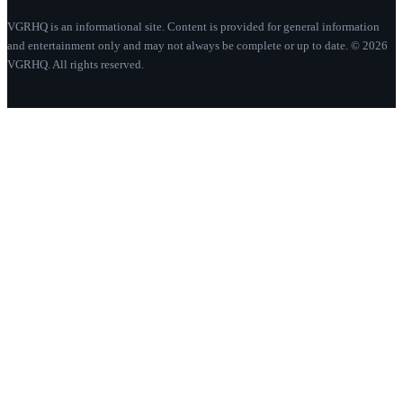
VGRHQ is an informational site. Content is provided for general information
and entertainment only and may not always be complete or up to date. © 2026
VGRHQ. All rights reserved.