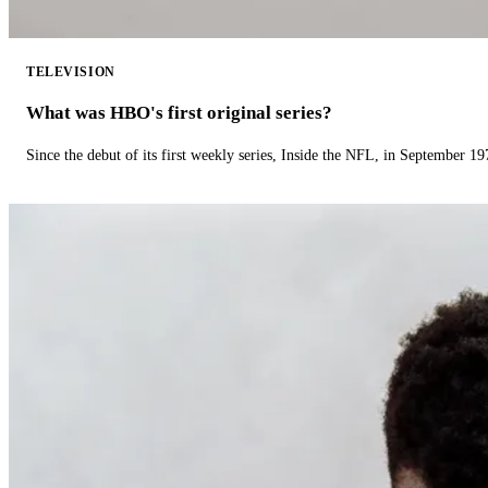
TELEVISION
What was HBO's first original series?
Since the debut of its first weekly series, Inside the NFL, in September 