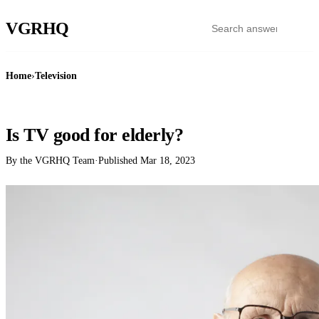
VGR
HQ
Home
›
Television
TELEVISION
Is TV good for elderly?
By the VGRHQ Team
·
Published
Mar 18, 2023