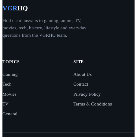
VGR
HQ
Find clear answers to gaming, anime, TV,
movies, tech, history, lifestyle and everyday
questions from the VGRHQ team.
TOPICS
SITE
Gaming
About Us
Tech
Contact
Movies
Privacy Policy
TV
Terms & Conditions
General