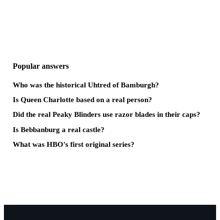
Popular answers
Who was the historical Uhtred of Bamburgh?
Is Queen Charlotte based on a real person?
Did the real Peaky Blinders use razor blades in their caps?
Is Bebbanburg a real castle?
What was HBO's first original series?