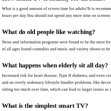
What is a good amount of screen time for adults?It is recommen
hours per day.You should not spend any more time on screens 
What do old people like watching?
News and information programs were found to be the most fr
of all ages found comedies and music and variety shows to be
What happens when elderly sit all day?
Increased risk for heart disease, Type II diabetes, and even cer
and an overly sedentary lifestyle.Smaller problems, like decre
sitting too much over time, which can lead to larger issues as 
What is the simplest smart TV?