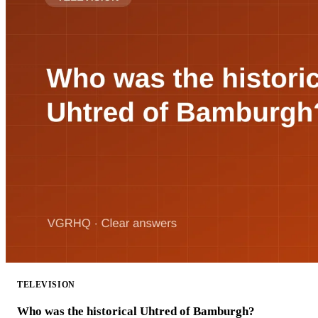
TELEVISION
Who was the historical Uhtred of Bamburgh?