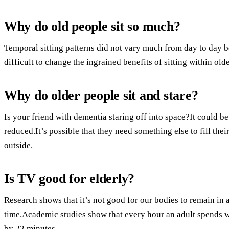
Why do old people sit so much?
Temporal sitting patterns did not vary much from day to day be
difficult to change the ingrained benefits of sitting within olde
Why do older people sit and stare?
Is your friend with dementia staring off into space?It could be 
reduced.It’s possible that they need something else to fill th
outside.
Is TV good for elderly?
Research shows that it’s not good for our bodies to remain in 
time.Academic studies show that every hour an adult spends wa
by 22 minutes.