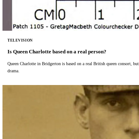
TELEVISION
Is Queen Charlotte based on a real person?
Queen Charlotte in Bridgerton is based on a real British queen consort, but
drama.