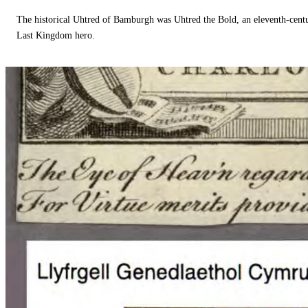
The historical Uhtred of Bamburgh was Uhtred the Bold, an eleventh-cent
Last Kingdom hero.