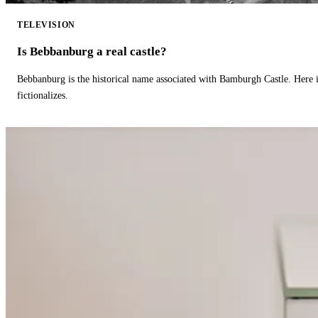
TELEVISION
Is Bebbanburg a real castle?
Bebbanburg is the historical name associated with Bamburgh Castle. Here
fictionalizes.