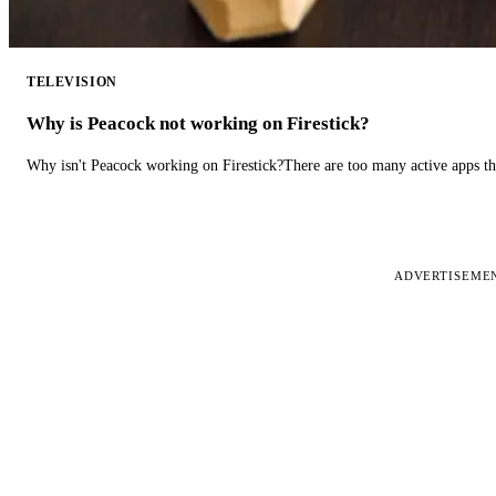
TELEVISION
Why is Peacock not working on Firestick?
Why isn't Peacock working on Firestick?There are too many active apps t
ADVERTISEME