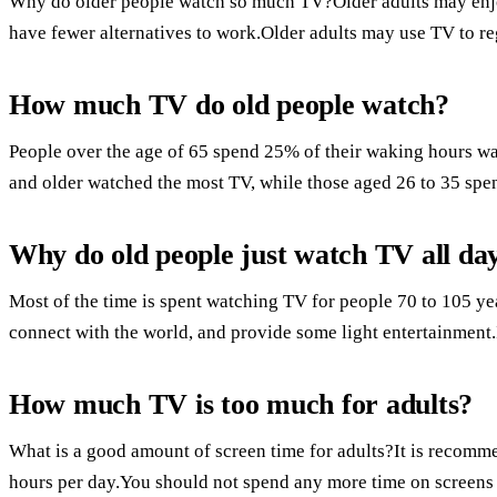
Why do older people watch so much TV?Older adults may enj
have fewer alternatives to work.Older adults may use TV to re
How much TV do old people watch?
People over the age of 65 spend 25% of their waking hours w
and older watched the most TV, while those aged 26 to 35 spent 
Why do old people just watch TV all da
Most of the time is spent watching TV for people 70 to 105 yea
connect with the world, and provide some light entertainment.It
How much TV is too much for adults?
What is a good amount of screen time for adults?It is recommen
hours per day.You should not spend any more time on screens 