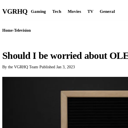
VGR
HQ
Gaming
Tech
Movies
TV
General
Home
›
Television
TELEVISION
Should I be worried about OL
By the VGRHQ Team
·
Published
Jan 3, 2023