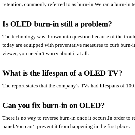
retention, commonly referred to as burn-in.We ran a burn-in te
Is OLED burn-in still a problem?
The technology was thrown into question because of the trou
today are equipped with preventative measures to curb burn-in,
viewer, you needn’t worry about it at all.
What is the lifespan of a OLED TV?
The report states that the company’s TVs had lifespans of 100
Can you fix burn-in on OLED?
There is no way to reverse burn-in once it occurs.In order to 
panel.You can’t prevent it from happening in the first place.