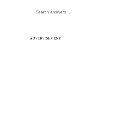
ADVERTISEMENT