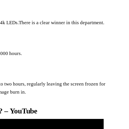
4k LEDs.There is a clear winner in this department.
,000 hours.
to two hours, regularly leaving the screen frozen for
mage burn in.
 – YouTube