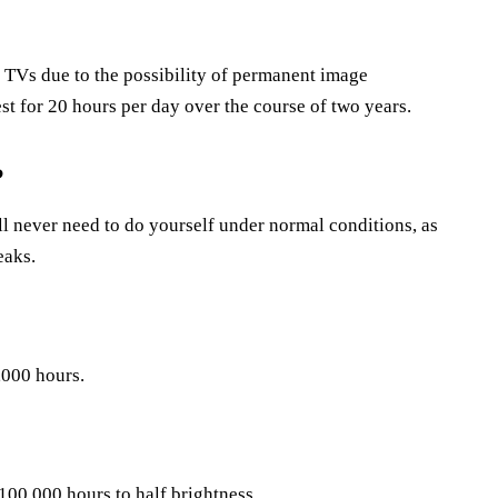
TVs due to the possibility of permanent image
st for 20 hours per day over the course of two years.
?
ll never need to do yourself under normal conditions, as
eaks.
,000 hours.
100,000 hours to half brightness.