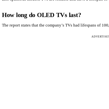
How long do OLED TVs last?
The report states that the company’s TVs had lifespans of 100
ADVERTIS