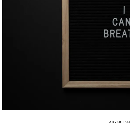
ADVERTIS