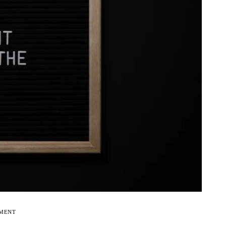
EMENT