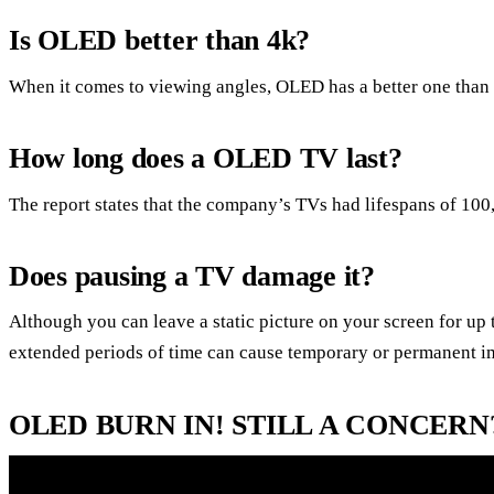
Is OLED better than 4k?
When it comes to viewing angles, OLED has a better one than 
How long does a OLED TV last?
The report states that the company’s TVs had lifespans of 100
Does pausing a TV damage it?
Although you can leave a static picture on your screen for up 
extended periods of time can cause temporary or permanent i
OLED BURN IN! STILL A CONCERN?