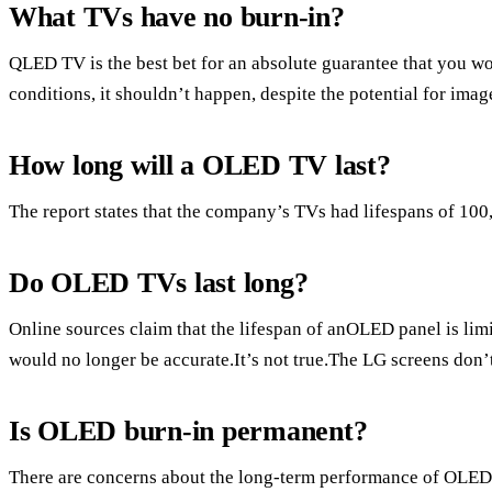
What TVs have no burn-in?
QLED TV is the best bet for an absolute guarantee that you 
conditions, it shouldn’t happen, despite the potential for imag
How long will a OLED TV last?
The report states that the company’s TVs had lifespans of 100
Do OLED TVs last long?
Online sources claim that the lifespan of anOLED panel is limit
would no longer be accurate.It’s not true.The LG screens don’
Is OLED burn-in permanent?
There are concerns about the long-term performance of OLED 