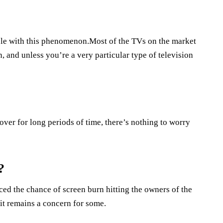
ble with this phenomenon.Most of the TVs on the market
 and unless you’re a very particular type of television
ver for long periods of time, there’s nothing to worry
?
d the chance of screen burn hitting the owners of the
 it remains a concern for some.