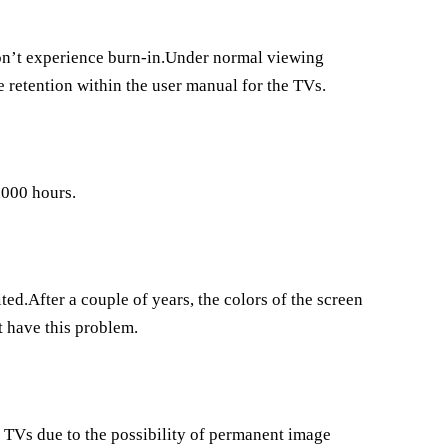
won’t experience burn-in.Under normal viewing
e retention within the user manual for the TVs.
,000 hours.
ed.After a couple of years, the colors of the screen
t have this problem.
TVs due to the possibility of permanent image