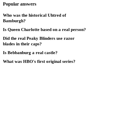
Popular answers
Who was the historical Uhtred of
Bamburgh?
Is Queen Charlotte based on a real person?
Did the real Peaky Blinders use razor
blades in their caps?
Is Bebbanburg a real castle?
What was HBO's first original series?