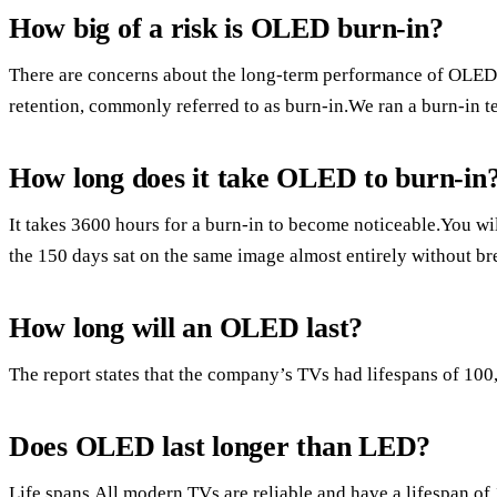
How big of a risk is OLED burn-in?
There are concerns about the long-term performance of OLED 
retention, commonly referred to as burn-in.We ran a burn-in te
How long does it take OLED to burn-in
It takes 3600 hours for a burn-in to become noticeable.You wi
the 150 days sat on the same image almost entirely without br
How long will an OLED last?
The report states that the company’s TVs had lifespans of 100
Does OLED last longer than LED?
Life spans.All modern TVs are reliable and have a lifespan of 