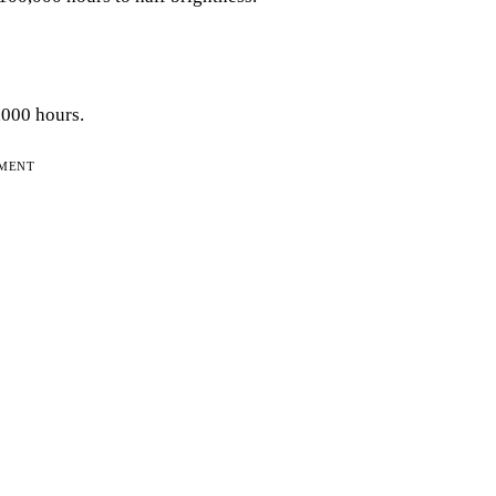
,000 hours.
EMENT