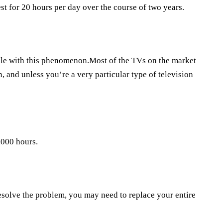
st for 20 hours per day over the course of two years.
ble with this phenomenon.Most of the TVs on the market
 and unless you’re a very particular type of television
,000 hours.
resolve the problem, you may need to replace your entire