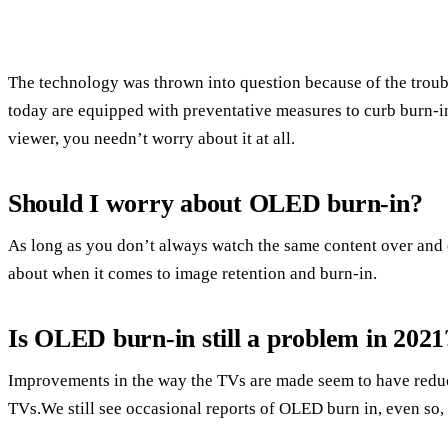
The technology was thrown into question because of the trou
today are equipped with preventative measures to curb burn-in,
viewer, you needn’t worry about it at all.
Should I worry about OLED burn-in?
As long as you don’t always watch the same content over and o
about when it comes to image retention and burn-in.
Is OLED burn-in still a problem in 2021
Improvements in the way the TVs are made seem to have reduce
TVs.We still see occasional reports of OLED burn in, even so,