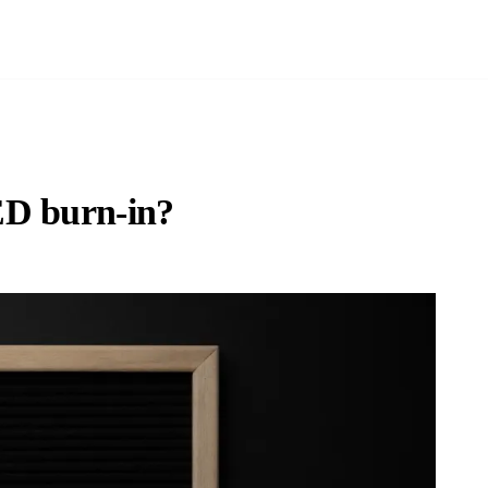
ED burn-in?