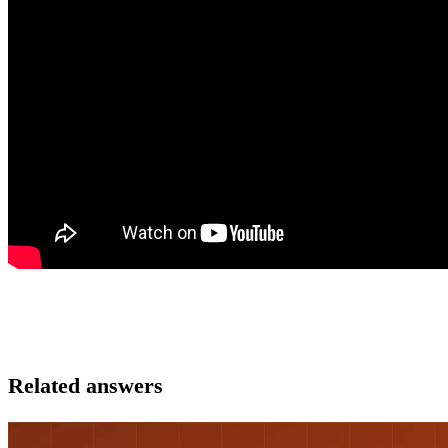
Related answers