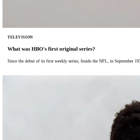
TELEVISION
What was HBO's first original series?
Since the debut of its first weekly series, Inside the NFL, in September 