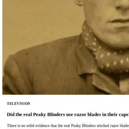
TELEVISION
Did the real Peaky Blinders use razor blades in their caps
There is no solid evidence that the real Peaky Blinders stitched razor blade