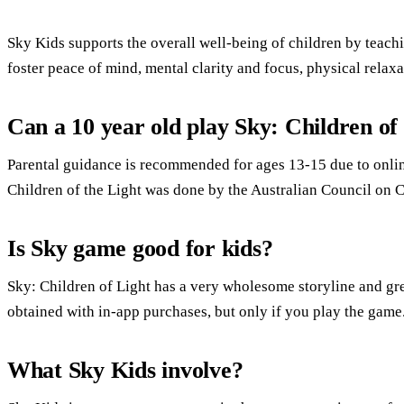
Sky Kids supports the overall well-being of children by teach
foster peace of mind, mental clarity and focus, physical relaxa
Can a 10 year old play Sky: Children of
Parental guidance is recommended for ages 13-15 due to onli
Children of the Light was done by the Australian Council on 
Is Sky game good for kids?
Sky: Children of Light has a very wholesome storyline and gre
obtained with in-app purchases, but only if you play the game
What Sky Kids involve?