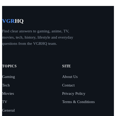
VGR
HQ
Find clear answers to gaming, anime, TV,
movies, tech, history, lifestyle and everyday
questions from the VGRHQ team.
TOPICS
SITE
Gaming
About Us
Tech
Contact
Movies
Privacy Policy
TV
Terms & Conditions
General