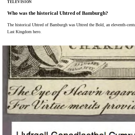
TELEVISION
Who was the historical Uhtred of Bamburgh?
The historical Uhtred of Bamburgh was Uhtred the Bold, an eleventh-cent
Last Kingdom hero.