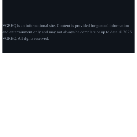
VGRHQ is an informational site. Content is provided for general information
and entertainment only and may not always be complete or up to date. © 2026
VGRHQ. All rights reserved.