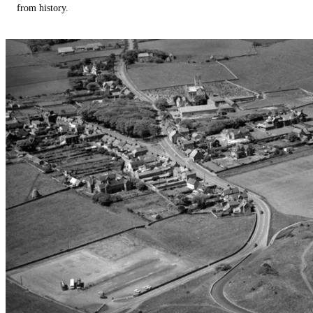
from history.