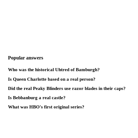
Popular answers
Who was the historical Uhtred of Bamburgh?
Is Queen Charlotte based on a real person?
Did the real Peaky Blinders use razor blades in their caps?
Is Bebbanburg a real castle?
What was HBO's first original series?