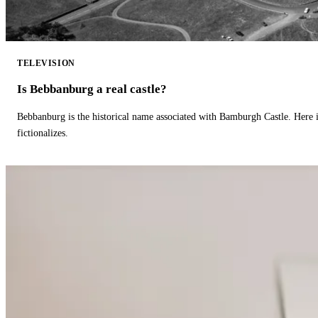
TELEVISION
Is Bebbanburg a real castle?
Bebbanburg is the historical name associated with Bamburgh Castle. Here
fictionalizes.