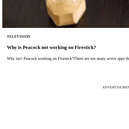
TELEVISION
Why is Peacock not working on Firestick?
Why isn't Peacock working on Firestick?There are too many active apps t
ADVERTISEME