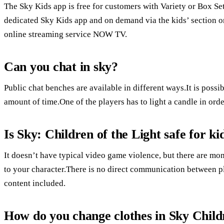
The Sky Kids app is free for customers with Variety or Box Se
dedicated Sky Kids app and on demand via the kids’ section 
online streaming service NOW TV.
Can you chat in sky?
Public chat benches are available in different ways.It is possib
amount of time.One of the players has to light a candle in orde
Is Sky: Children of the Light safe for ki
It doesn’t have typical video game violence, but there are mo
to your character.There is no direct communication between p
content included.
How do you change clothes in Sky Child