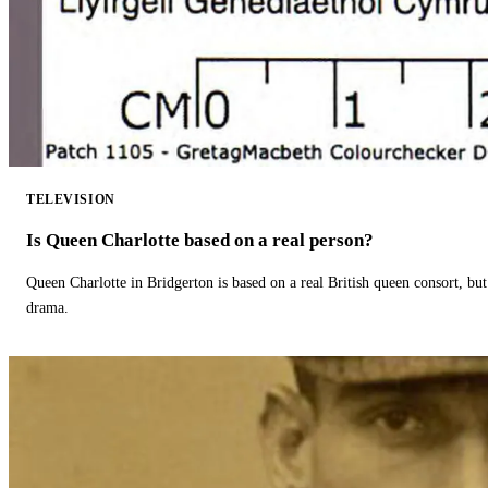
TELEVISION
Is Queen Charlotte based on a real person?
Queen Charlotte in Bridgerton is based on a real British queen consort, but
drama.