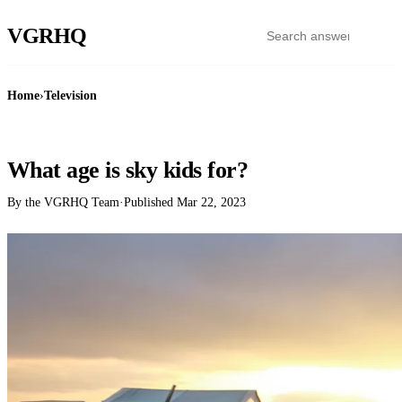
VGR
HQ
Home
›
Television
TELEVISION
What age is sky kids for?
By the VGRHQ Team
·
Published
Mar 22, 2023