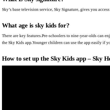
Sky’s base television service, Sky Signature, gives you acces
What age is sky kids for?
There are key features.Pre-schoolers to nine-year-olds can en
the Sky Kids app.Younger children can use the app easily if yo
How to set up the Sky Kids app – Sky H