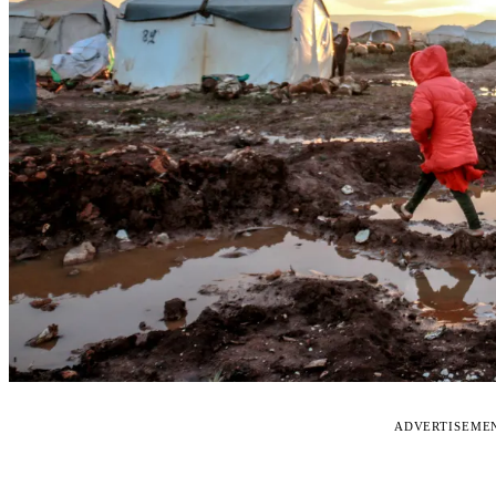
ADVERTISEME