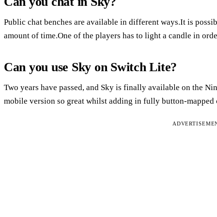
Can you chat in Sky?
Public chat benches are available in different ways.It is possib
amount of time.One of the players has to light a candle in orde
Can you use Sky on Switch Lite?
Two years have passed, and Sky is finally available on the Ni
mobile version so great whilst adding in fully button-mapped 
ADVERTISEME