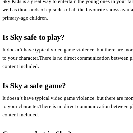
Sky Kids is a great way to entertain the young ones in your f
well as thousands of episodes of all the favourite shows avail
primary-age children.
Is Sky safe to play?
It doesn’t have typical video game violence, but there are mo
to your character.There is no direct communication between p
content included.
Is Sky a safe game?
It doesn’t have typical video game violence, but there are mo
to your character.There is no direct communication between p
content included.