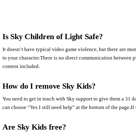
Is Sky Children of Light Safe?
It doesn’t have typical video game violence, but there are mo
to your character.There is no direct communication between p
content included.
How do I remove Sky Kids?
You need to get in touch with Sky support to give them a 31 d
can choose “Yes I still need help” at the bottom of the page.If
Are Sky Kids free?