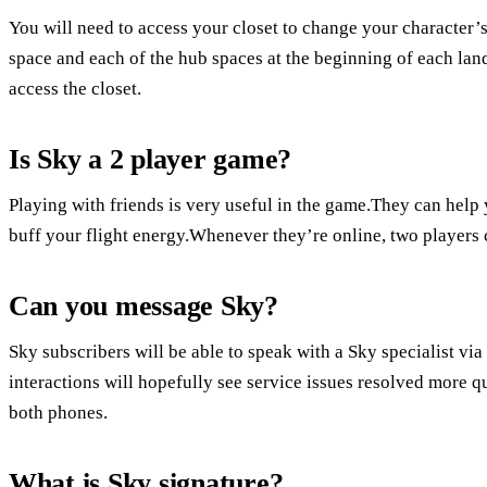
You will need to access your closet to change your character
space and each of the hub spaces at the beginning of each la
access the closet.
Is Sky a 2 player game?
Playing with friends is very useful in the game.They can help y
buff your flight energy.Whenever they’re online, two players c
Can you message Sky?
Sky subscribers will be able to speak with a Sky specialist vi
interactions will hopefully see service issues resolved more
both phones.
What is Sky signature?