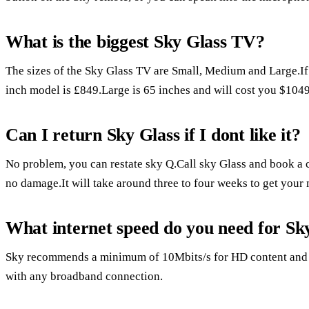
What is the biggest Sky Glass TV?
The sizes of the Sky Glass TV are Small, Medium and Large.If 
inch model is £849.Large is 65 inches and will cost you $1049
Can I return Sky Glass if I dont like it?
No problem, you can restate sky Q.Call sky Glass and book a c
no damage.It will take around three to four weeks to get your
What internet speed do you need for Sk
Sky recommends a minimum of 10Mbits/s for HD content and 2
with any broadband connection.