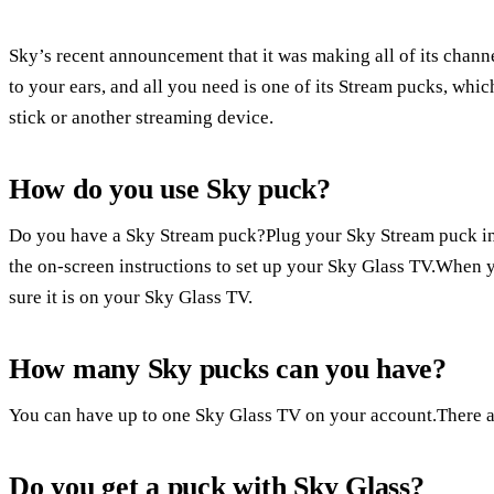
Sky’s recent announcement that it was making all of its channe
to your ears, and all you need is one of its Stream pucks, whi
stick or another streaming device.
How do you use Sky puck?
Do you have a Sky Stream puck?Plug your Sky Stream puck in
the on-screen instructions to set up your Sky Glass TV.When yo
sure it is on your Sky Glass TV.
How many Sky pucks can you have?
You can have up to one Sky Glass TV on your account.There a
Do you get a puck with Sky Glass?