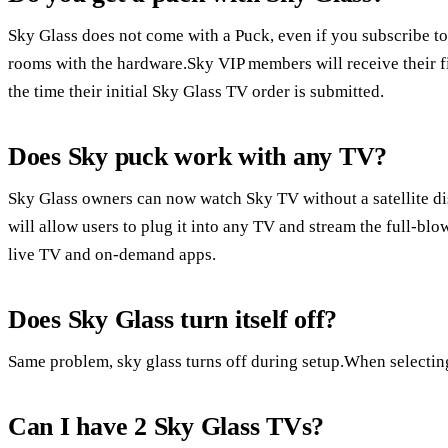
Sky Glass does not come with a Puck, even if you subscribe t
rooms with the hardware.Sky VIP members will receive their fir
the time their initial Sky Glass TV order is submitted.
Does Sky puck work with any TV?
Sky Glass owners can now watch Sky TV without a satellite d
will allow users to plug it into any TV and stream the full-bl
live TV and on-demand apps.
Does Sky Glass turn itself off?
Same problem, sky glass turns off during setup.When selecting a
Can I have 2 Sky Glass TVs?