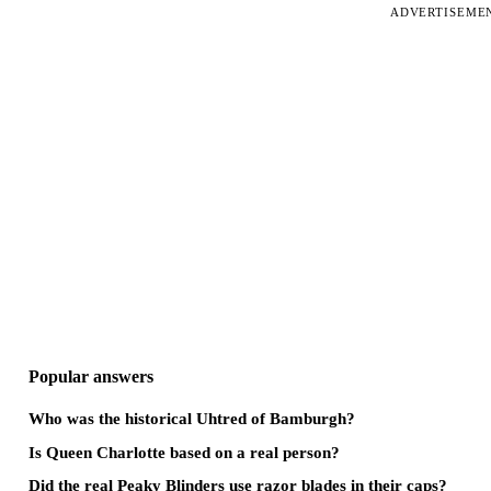
ADVERTISEME
Popular answers
Who was the historical Uhtred of Bamburgh?
Is Queen Charlotte based on a real person?
Did the real Peaky Blinders use razor blades in their caps?