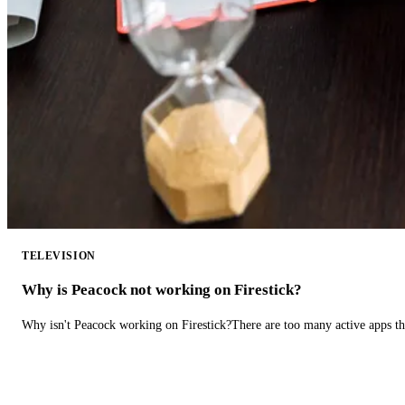
TELEVISION
Why is Peacock not working on Firestick?
Why isn't Peacock working on Firestick?There are too many active apps t