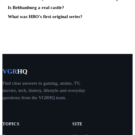
Is Bebbanburg a real castle?
What was HBO's first original series?
VGR
HQ
Find clear answers to gaming, anime, TV,
movies, tech, history, lifestyle and everyday
questions from the VGRHQ team.
TOPICS
SITE