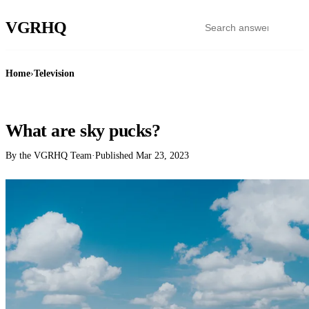
VGR
HQ
Home
›
Television
TELEVISION
What are sky pucks?
By the VGRHQ Team
·
Published
Mar 23, 2023