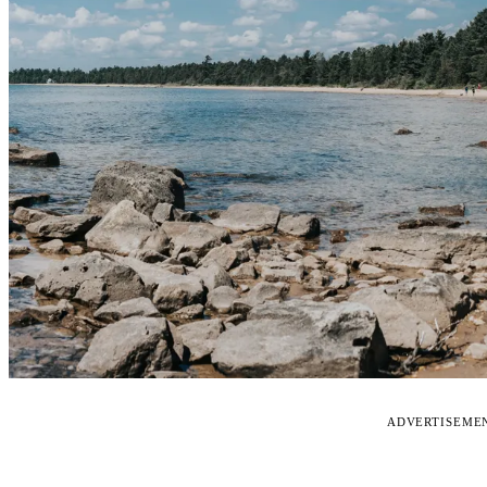
ADVERTISEME