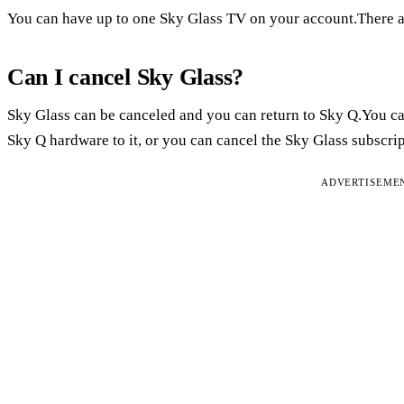
You can have up to one Sky Glass TV on your account.There a
Can I cancel Sky Glass?
Sky Glass can be canceled and you can return to Sky Q.You ca
Sky Q hardware to it, or you can cancel the Sky Glass subscrip
ADVERTISEME