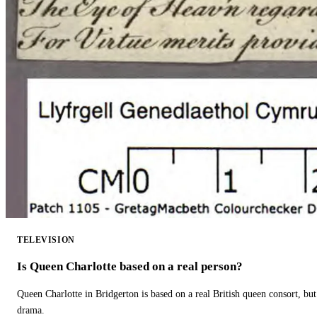
TELEVISION
Is Queen Charlotte based on a real person?
Queen Charlotte in Bridgerton is based on a real British queen consort, but
drama.