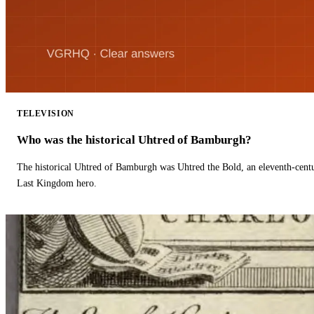
TELEVISION
Who was the historical Uhtred of Bamburgh?
The historical Uhtred of Bamburgh was Uhtred the Bold, an eleventh-cent
Last Kingdom hero.