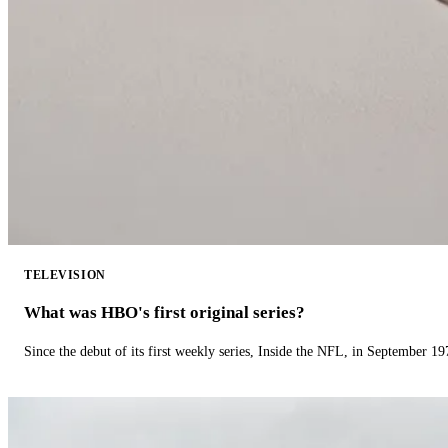
TELEVISION
What was HBO's first original series?
Since the debut of its first weekly series, Inside the NFL, in September 