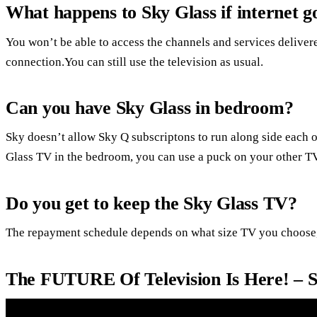
What happens to Sky Glass if internet 
You won’t be able to access the channels and services deliver
connection.You can still use the television as usual.
Can you have Sky Glass in bedroom?
Sky doesn’t allow Sky Q subscriptons to run along side each o
Glass TV in the bedroom, you can use a puck on your other TV
Do you get to keep the Sky Glass TV?
The repayment schedule depends on what size TV you choose,
The FUTURE Of Television Is Here! – 