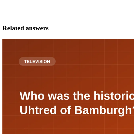
Related answers