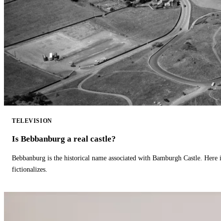
TELEVISION
Is Bebbanburg a real castle?
Bebbanburg is the historical name associated with Bamburgh Castle. Here
fictionalizes.