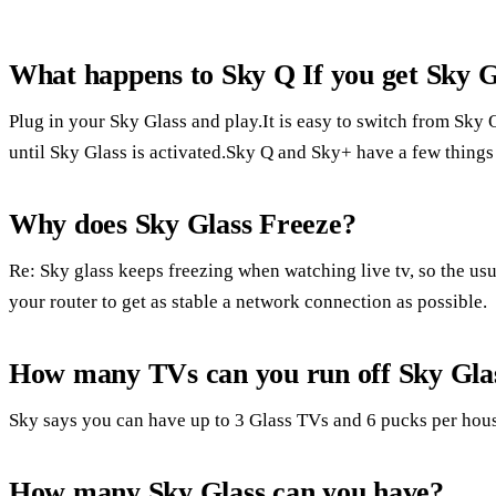
What happens to Sky Q If you get Sky G
Plug in your Sky Glass and play.It is easy to switch from Sky
until Sky Glass is activated.Sky Q and Sky+ have a few thing
Why does Sky Glass Freeze?
Re: Sky glass keeps freezing when watching live tv, so the usua
your router to get as stable a network connection as possible.
How many TVs can you run off Sky Gla
Sky says you can have up to 3 Glass TVs and 6 pucks per hou
How many Sky Glass can you have?