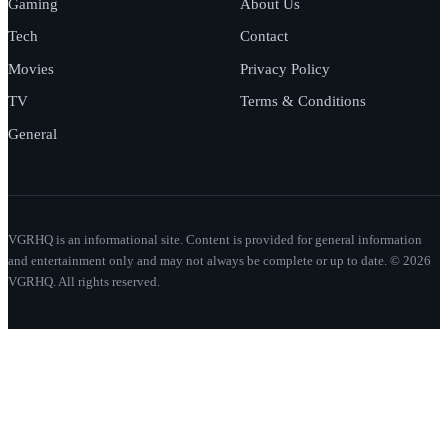
Gaming
About Us
Tech
Contact
Movies
Privacy Policy
TV
Terms & Conditions
General
VGRHQ is an informational site. Content is provided for general information
and entertainment only and may not always be complete or up to date. © 2026
VGRHQ. All rights reserved.