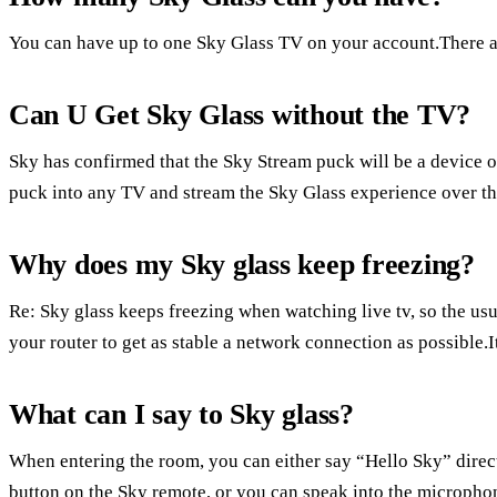
You can have up to one Sky Glass TV on your account.There a
Can U Get Sky Glass without the TV?
Sky has confirmed that the Sky Stream puck will be a device of 
puck into any TV and stream the Sky Glass experience over the
Why does my Sky glass keep freezing?
Re: Sky glass keeps freezing when watching live tv, so the usua
your router to get as stable a network connection as possible.It
What can I say to Sky glass?
When entering the room, you can either say “Hello Sky” direc
button on the Sky remote, or you can speak into the microphon