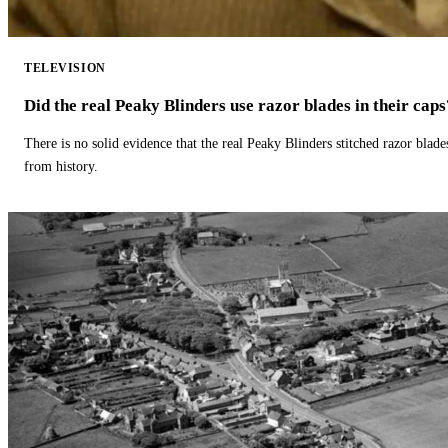
TELEVISION
Did the real Peaky Blinders use razor blades in their caps
There is no solid evidence that the real Peaky Blinders stitched razor blade
from history.