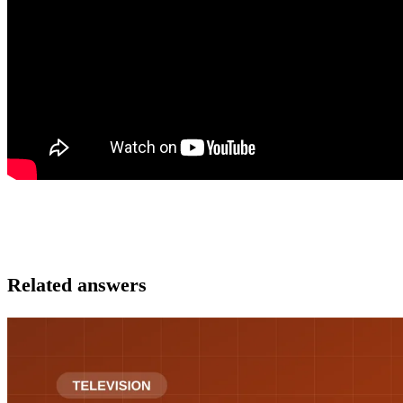
Related answers