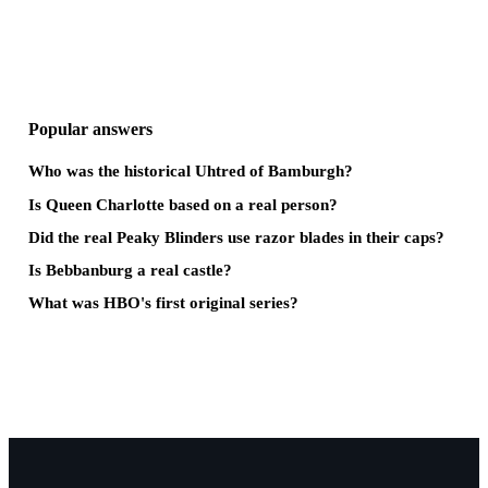
Popular answers
Who was the historical Uhtred of Bamburgh?
Is Queen Charlotte based on a real person?
Did the real Peaky Blinders use razor blades in their caps?
Is Bebbanburg a real castle?
What was HBO's first original series?