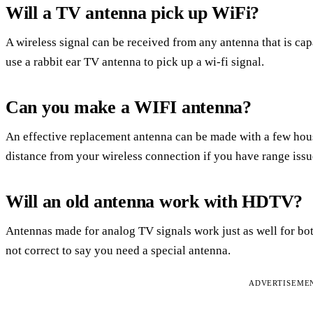
Will a TV antenna pick up WiFi?
A wireless signal can be received from any antenna that is cap
use a rabbit ear TV antenna to pick up a wi-fi signal.
Can you make a WIFI antenna?
An effective replacement antenna can be made with a few hous
distance from your wireless connection if you have range issu
Will an old antenna work with HDTV?
Antennas made for analog TV signals work just as well for both
not correct to say you need a special antenna.
ADVERTISEME