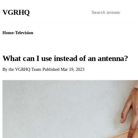
VGR
HQ
Home
›
Television
TELEVISION
What can I use instead of an antenna?
By the VGRHQ Team
·
Published
Mar 19, 2023