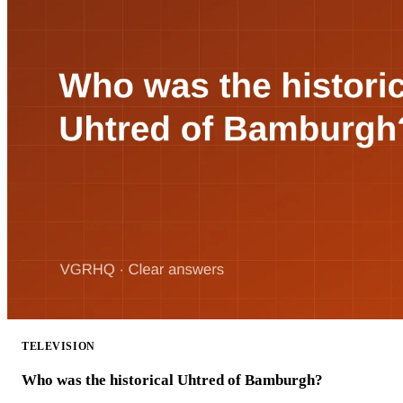
TELEVISION
Who was the historical Uhtred of Bamburgh?