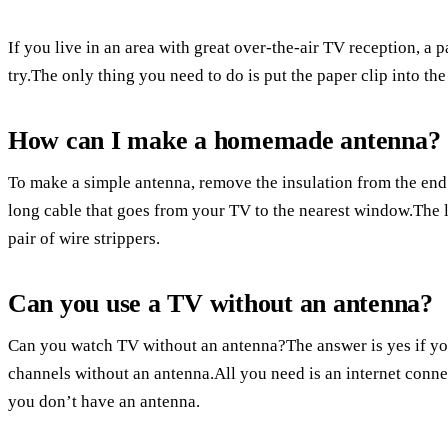
If you live in an area with great over-the-air TV reception, a 
try.The only thing you need to do is put the paper clip into t
How can I make a homemade antenna?
To make a simple antenna, remove the insulation from the end 
long cable that goes from your TV to the nearest window.The l
pair of wire strippers.
Can you use a TV without an antenna?
Can you watch TV without an antenna?The answer is yes if you
channels without an antenna.All you need is an internet conne
you don’t have an antenna.