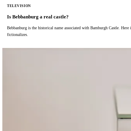
TELEVISION
Is Bebbanburg a real castle?
Bebbanburg is the historical name associated with Bamburgh Castle. Here
fictionalizes.