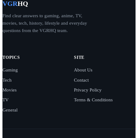
VGR
HQ
Find clear answers to gaming, anime, TV,
movies, tech, history, lifestyle and everyday
questions from the VGRHQ team.
TOPICS
SITE
Gaming
About Us
Tech
Contact
Movies
Privacy Policy
TV
Terms & Conditions
General