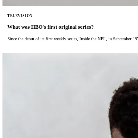
TELEVISION
What was HBO's first original series?
Since the debut of its first weekly series, Inside the NFL, in September 