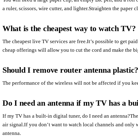
a ruler, scissors, wire cutter, and lighter.Straighten the paper c
What is the cheapest way to watch TV?
The cheapest live TV services are free.It’s possible to get paid 
cheap offerings will allow you to cut the cord and make the bi
Should I remove router antenna plastic
The performance of the wireless will not be affected if you kee
Do I need an antenna if my TV has a buil
If my TV has a built-in digital tuner, do I need an antenna?Th
air signal.If you don’t want to watch local channels and only 
antenna.