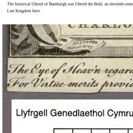
The historical Uhtred of Bamburgh was Uhtred the Bold, an eleventh-cent
Last Kingdom hero.