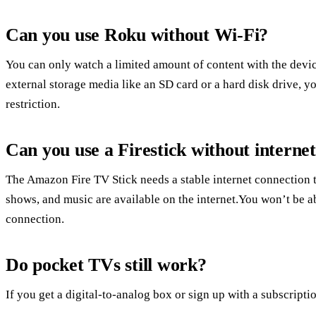
Can you use Roku without Wi-Fi?
You can only watch a limited amount of content with the devic
external storage media like an SD card or a hard disk drive, 
restriction.
Can you use a Firestick without interne
The Amazon Fire TV Stick needs a stable internet connection
shows, and music are available on the internet.You won’t be abl
connection.
Do pocket TVs still work?
If you get a digital-to-analog box or sign up with a subscriptio