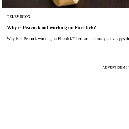
TELEVISION
Why is Peacock not working on Firestick?
Why isn't Peacock working on Firestick?There are too many active apps t
ADVERTISEME