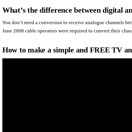
What’s the difference between digital a
You don’t need a conversion to receive analogue channels bet
June 2008 cable operators were required to convert their chann
How to make a simple and FREE TV an