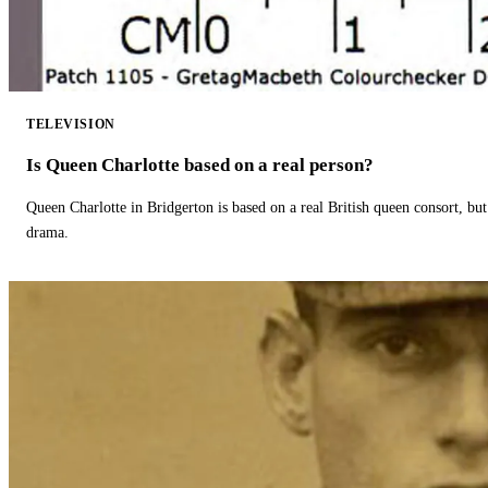
TELEVISION
Is Queen Charlotte based on a real person?
Queen Charlotte in Bridgerton is based on a real British queen consort, but
drama.