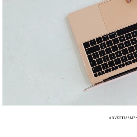
ADVERTISEME