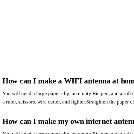
How can I make a WIFI antenna at ho
You will need a large paper clip, an empty Bic pen, and a roll 
a ruler, scissors, wire cutter, and lighter.Straighten the paper c
How can I make my own internet anten
You will need a large paper clip, an empty Bic pen, and a roll 