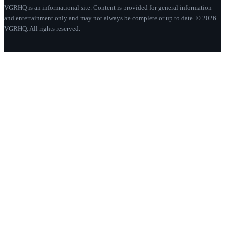
VGRHQ is an informational site. Content is provided for general information
and entertainment only and may not always be complete or up to date. © 2026
VGRHQ. All rights reserved.