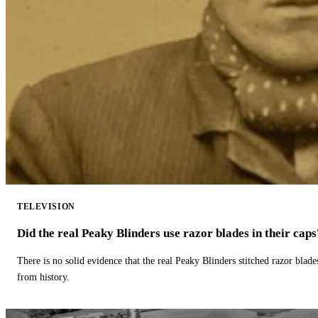
TELEVISION
Did the real Peaky Blinders use razor blades in their caps
There is no solid evidence that the real Peaky Blinders stitched razor blade
from history.