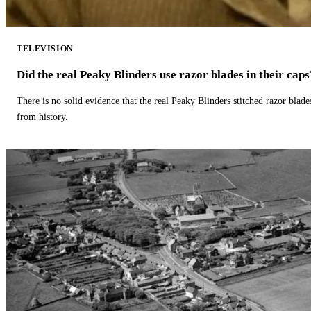
TELEVISION
Did the real Peaky Blinders use razor blades in their caps
There is no solid evidence that the real Peaky Blinders stitched razor blade
from history.