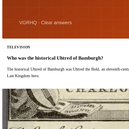
TELEVISION
Who was the historical Uhtred of Bamburgh?
The historical Uhtred of Bamburgh was Uhtred the Bold, an eleventh-cent
Last Kingdom hero.