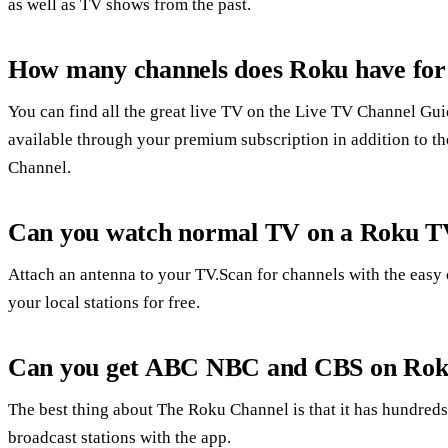
as well as TV shows from the past.
How many channels does Roku have for
You can find all the great live TV on the Live TV Channel Gui
available through your premium subscription in addition to th
Channel.
Can you watch normal TV on a Roku 
Attach an antenna to your TV.Scan for channels with the easy on
your local stations for free.
Can you get ABC NBC and CBS on Ro
The best thing about The Roku Channel is that it has hundreds
broadcast stations with the app.