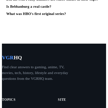
Is Bebbanburg a real castle?
What was HBO's first original series?
VGR
HQ
Find clear answers to gaming, anime, TV,
movies, tech, history, lifestyle and everyday
questions from the VGRHQ team.
TOPICS
SITE