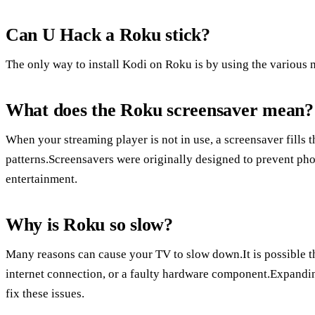
Can U Hack a Roku stick?
The only way to install Kodi on Roku is by using the various
What does the Roku screensaver mean?
When your streaming player is not in use, a screensaver fills
patterns.Screensavers were originally designed to prevent ph
entertainment.
Why is Roku so slow?
Many reasons can cause your TV to slow down.It is possible th
internet connection, or a faulty hardware component.Expandin
fix these issues.