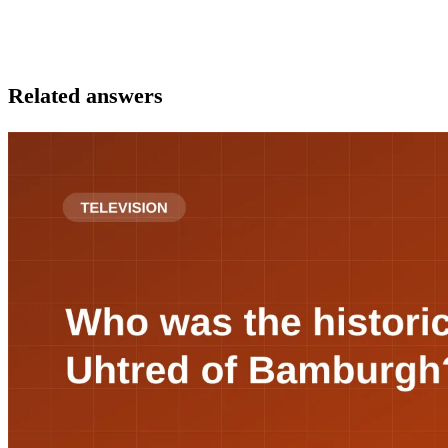
Related answers