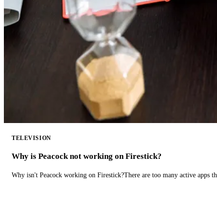
TELEVISION
Why is Peacock not working on Firestick?
Why isn't Peacock working on Firestick?There are too many active apps t