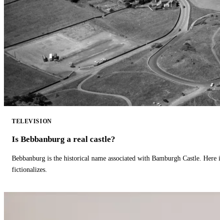
TELEVISION
Is Bebbanburg a real castle?
Bebbanburg is the historical name associated with Bamburgh Castle. Here
fictionalizes.