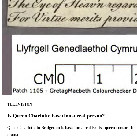
TELEVISION
Is Queen Charlotte based on a real person?
Queen Charlotte in Bridgerton is based on a real British queen consort, but
drama.