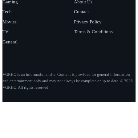
Gaming
About Us
Tech
Contact
Movies
Privacy Policy
TV
Terms & Conditions
General
VGRHQ is an informational site. Content is provided for general information
and entertainment only and may not always be complete or up to date. © 2026
VGRHQ. All rights reserved.