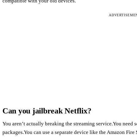
compatible with your old devices.
ADVERTISEME
Can you jailbreak Netflix?
You aren’t actually breaking the streaming service.You need 
packages.You can use a separate device like the Amazon Fire 