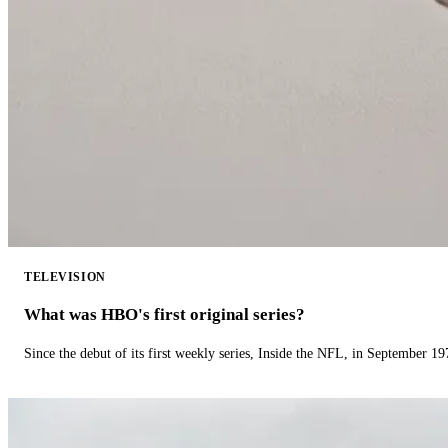
TELEVISION
What was HBO's first original series?
Since the debut of its first weekly series, Inside the NFL, in September 