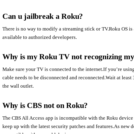
Can u jailbreak a Roku?
There is no way to modify a streaming stick or TV.Roku OS is 
available to authorized developers.
Why is my Roku TV not recognizing my
Make sure your TV is connected to the internet.If you’re usin
cable needs to be disconnected and reconnected.Wait at least
the wall outlet.
Why is CBS not on Roku?
The CBS All Access app is incompatible with the Roku device w
keep up with the latest security patches and features.As new d