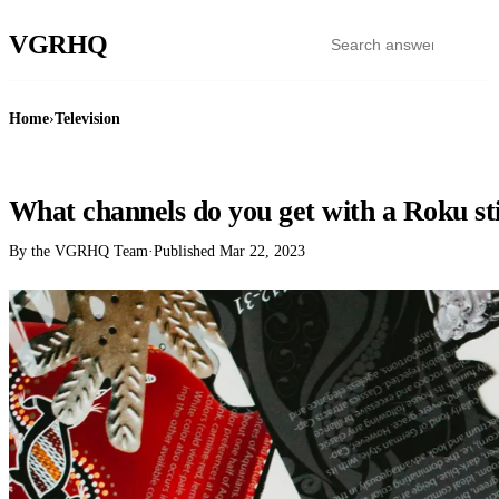
VGR
HQ
Home
›
Television
TELEVISION
What channels do you get with a Roku st
By the VGRHQ Team
·
Published
Mar 22, 2023