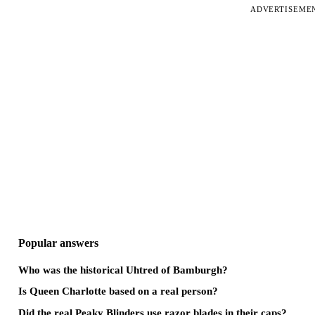
ADVERTISEME
Popular answers
Who was the historical Uhtred of Bamburgh?
Is Queen Charlotte based on a real person?
Did the real Peaky Blinders use razor blades in their caps?