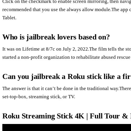
Click on the checkmark to enable screen mirroring, then naviga
recommended that you use the always allow module.The app c
Tablet.
Who is jailbreak lovers based on?
It was on Lifetime at 8/7c on July 2, 2022.The film tells the 
started a non-profit organization to rehabilitate abused rescue 
Can you jailbreak a Roku stick like a fir
The answer is that it can’t be done in the traditional way.Ther
set-top-box, streaming stick, or TV.
Roku Streaming Stick 4K | Full Tour &