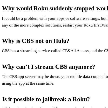
Why would Roku suddenly stopped wor
It could be a problem with your apps or software settings, but 
any of the more complex solutions, restart your Roku first.Wa
Why is CBS not on Hulu?
CBS has a streaming service called CBS All Access, and the C
Why can’t I stream CBS anymore?
The CBS app server may be down, your mobile data connectio
using the app at the same time.
Is it possible to jailbreak a Roku?