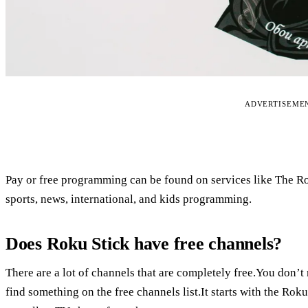
ADVERTISEME
Pay or free programming can be found on services like The R
sports, news, international, and kids programming.
Does Roku Stick have free channels?
There are a lot of channels that are completely free.You don’
find something on the free channels list.It starts with the R