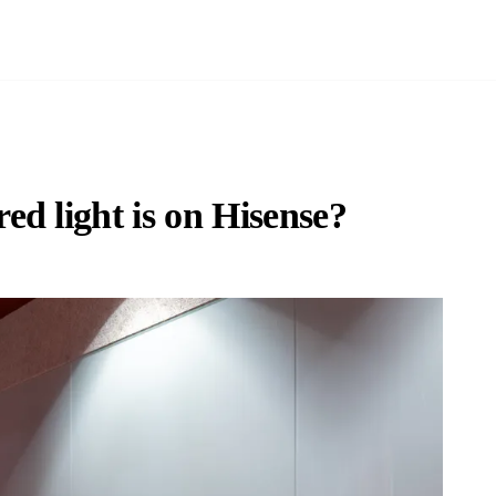
d light is on Hisense?