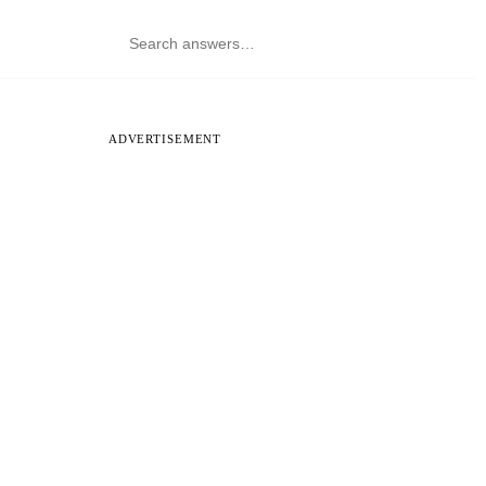
ADVERTISEMENT