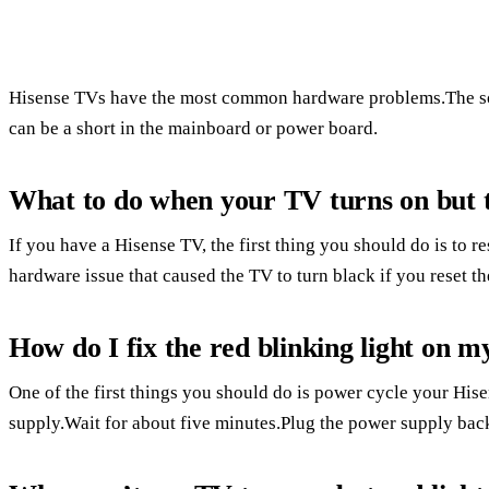
Hisense TVs have the most common hardware problems.The so
can be a short in the mainboard or power board.
What to do when your TV turns on but t
If you have a Hisense TV, the first thing you should do is to res
hardware issue that caused the TV to turn black if you reset the
How do I fix the red blinking light on 
One of the first things you should do is power cycle your Hi
supply.Wait for about five minutes.Plug the power supply back