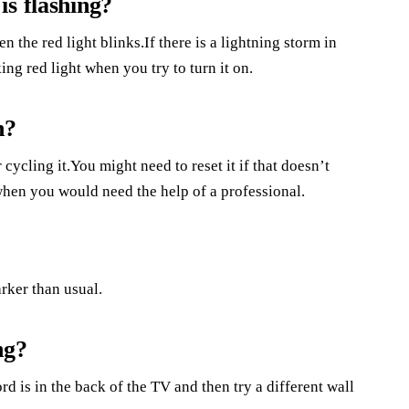
s flashing?
n the red light blinks.If there is a lightning storm in
ing red light when you try to turn it on.
n?
 cycling it.You might need to reset it if that doesn’t
hen you would need the help of a professional.
rker than usual.
ng?
d is in the back of the TV and then try a different wall