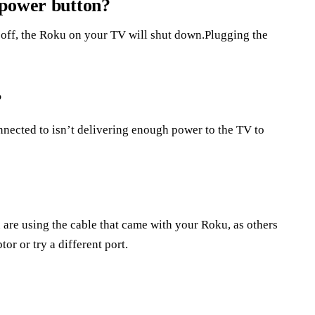
 power button?
off, the Roku on your TV will shut down.Plugging the
?
nnected to isn’t delivering enough power to the TV to
u are using the cable that came with your Roku, as others
or or try a different port.
?