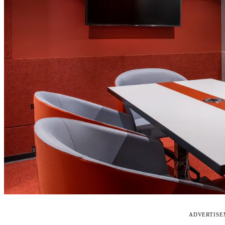
ADVERTIS