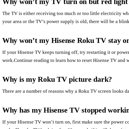
Why won’t my TV turn on but red light i
The TV is either receiving too much or too little electricity whe
your area or the TV’s power supply is old, there will be a blink
Why won’t my Hisense Roku TV stay o
If your Hisense TV keeps turning off, try restarting it or power
work.Continue reading to learn how to reset Hisense TV and w
Why is my Roku TV picture dark?
There are a number of reasons why a Roku TV screen looks da
Why has my Hisense TV stopped worki
If your Hisense TV won’t turn on, first make sure the power cor