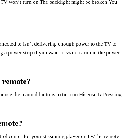
u TV won’t turn on.The backlight might be broken.You
nnected to isn’t delivering enough power to the TV to
ing a power strip if you want to switch around the power
t remote?
an use the manual buttons to turn on Hisense tv.Pressing
remote?
ntrol center for your streaming player or TV.The remote