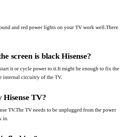
und and red power lights on your TV work well.There
he screen is black Hisense?
tart it or cycle power to it.It might be enough to fix the
 internal circuitry of the TV.
my Hisense TV?
sense TV.The TV needs to be unplugged from the power
 in.