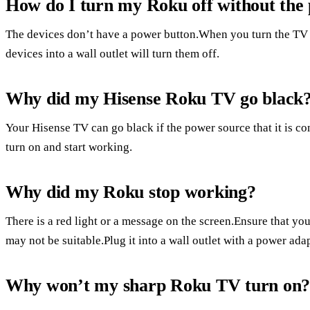
How do I turn my Roku off without the
The devices don’t have a power button.When you turn the TV 
devices into a wall outlet will turn them off.
Why did my Hisense Roku TV go black
Your Hisense TV can go black if the power source that it is co
turn on and start working.
Why did my Roku stop working?
There is a red light or a message on the screen.Ensure that yo
may not be suitable.Plug it into a wall outlet with a power adapt
Why won’t my sharp Roku TV turn on