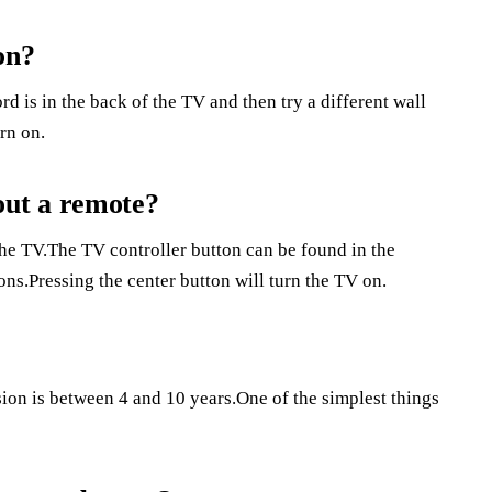
on?
d is in the back of the TV and then try a different wall
urn on.
ut a remote?
the TV.The TV controller button can be found in the
ons.Pressing the center button will turn the TV on.
ion is between 4 and 10 years.One of the simplest things