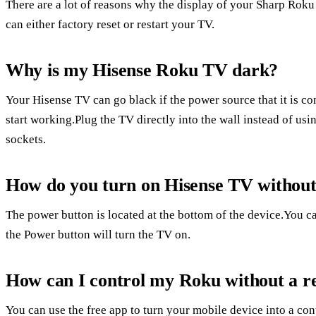
There are a lot of reasons why the display of your Sharp Rok
can either factory reset or restart your TV.
Why is my Hisense Roku TV dark?
Your Hisense TV can go black if the power source that it is co
start working.Plug the TV directly into the wall instead of us
sockets.
How do you turn on Hisense TV withou
The power button is located at the bottom of the device.You c
the Power button will turn the TV on.
How can I control my Roku without a 
You can use the free app to turn your mobile device into a co