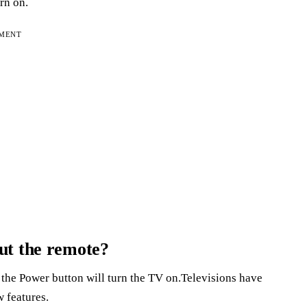
urn on.
EMENT
ut the remote?
 the Power button will turn the TV on.Televisions have
 features.