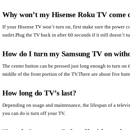
Why won’t my Hisense Roku TV come 
If your Hisense TV won’t turn on, first make sure the power cor
outlet.Plug the TV back in after 60 seconds if it still doesn’t t
How do I turn my Samsung TV on witho
The center button can be pressed just long enough to turn on 
middle of the front portion of the TV.There are about five butt
How long do TV’s last?
Depending on usage and maintenance, the lifespan of a televis
you can do is turn off your TV.