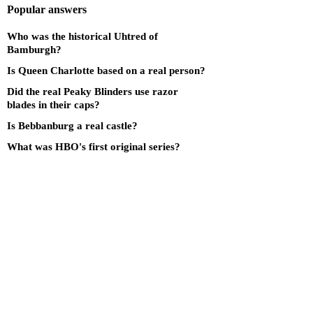
Popular answers
Who was the historical Uhtred of
Bamburgh?
Is Queen Charlotte based on a real person?
Did the real Peaky Blinders use razor
blades in their caps?
Is Bebbanburg a real castle?
What was HBO's first original series?