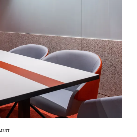
EMENT