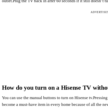
outlet.Plug the TV back in after 60 seconds if it still doesn’t t
ADVERTIS
How do you turn on a Hisense TV witho
You can use the manual buttons to turn on Hisense tv.Pressing
become a must-have item in every home because of all the new