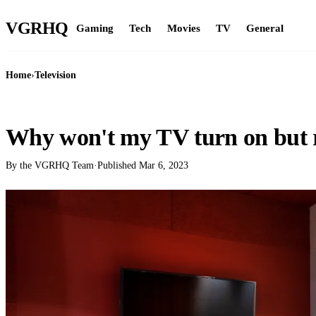
VGR
HQ
Gaming
Tech
Movies
TV
General
Home
›
Television
TELEVISION
Why won't my TV turn on but re
By the VGRHQ Team
·
Published
Mar 6, 2023