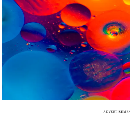
ADVERTISEME