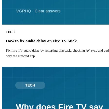
TECH
How to fix audio delay on Fire TV Stick
Fix Fire TV audio delay by restarting playback, checking AV sync and aud
only the affected app.