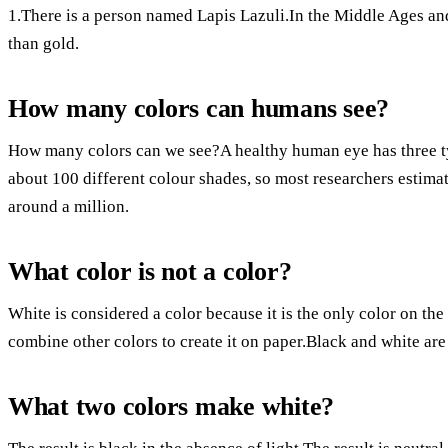
1.There is a person named Lapis Lazuli.In the Middle Ages a
than gold.
How many colors can humans see?
How many colors can we see?A healthy human eye has three typ
about 100 different colour shades, so most researchers estima
around a million.
What color is not a color?
White is considered a color because it is the only color on the
combine other colors to create it on paper.Black and white are
What two colors make white?