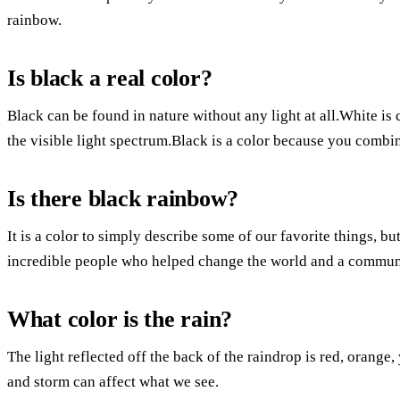
rainbow.
Is black a real color?
Black can be found in nature without any light at all.White is 
the visible light spectrum.Black is a color because you combine
Is there black rainbow?
It is a color to simply describe some of our favorite things, bu
incredible people who helped change the world and a communit
What color is the rain?
The light reflected off the back of the raindrop is red, orange,
and storm can affect what we see.