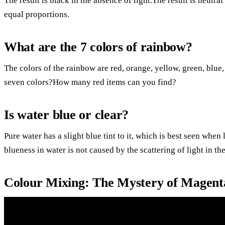
The result is black in the absence of light.The result is neutral
equal proportions.
What are the 7 colors of rainbow?
The colors of the rainbow are red, orange, yellow, green, blue,
seven colors?How many red items can you find?
Is water blue or clear?
Pure water has a slight blue tint to it, which is best seen wh
blueness in water is not caused by the scattering of light in the
Colour Mixing: The Mystery of Magent