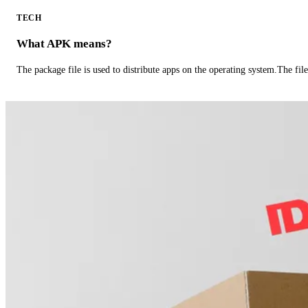
TECH
What APK means?
The package file is used to distribute apps on the operating system.The fil