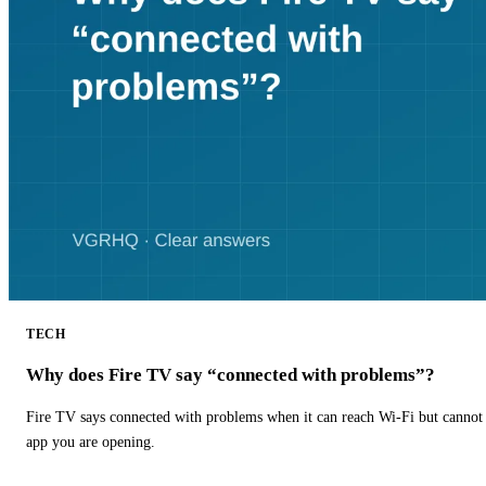
TECH
Why does Fire TV say “connected with problems”?
Fire TV says connected with problems when it can reach Wi-Fi but cannot r
app you are opening.