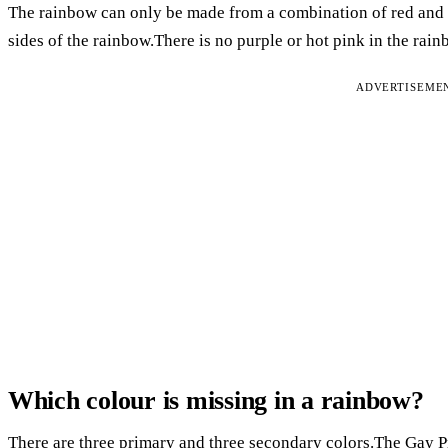
The rainbow can only be made from a combination of red and b
sides of the rainbow.There is no purple or hot pink in the rain
ADVERTISEME
Which colour is missing in a rainbow?
There are three primary and three secondary colors.The Gay Pri