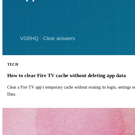
TECH
How to clear Fire TV cache without deleting app data
Clear a Fire TV app's temporary cache without erasing its login, settings 
Data.