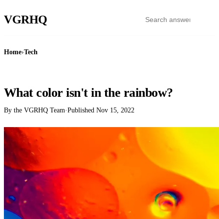
VGR
HQ
Home
›
Tech
TECH
What color isn't in the rainbow?
By the VGRHQ Team
·
Published
Nov 15, 2022