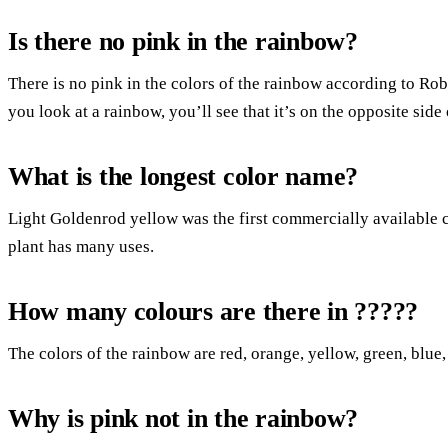
Is there no pink in the rainbow?
There is no pink in the colors of the rainbow according to Ro
you look at a rainbow, you’ll see that it’s on the opposite side 
What is the longest color name?
Light Goldenrod yellow was the first commercially available
plant has many uses.
How many colours are there in ?????
The colors of the rainbow are red, orange, yellow, green, blue,
Why is pink not in the rainbow?