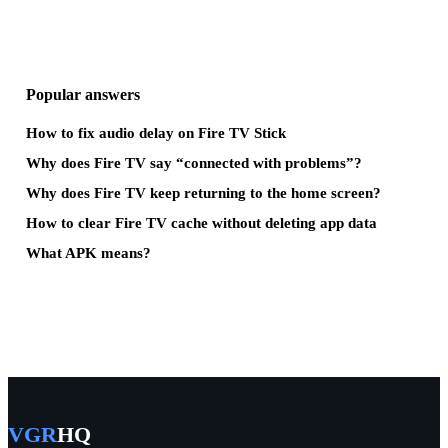
Popular answers
How to fix audio delay on Fire TV Stick
Why does Fire TV say “connected with problems”?
Why does Fire TV keep returning to the home screen?
How to clear Fire TV cache without deleting app data
What APK means?
VGR
HQ