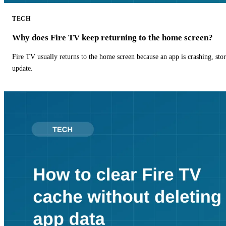
TECH
Why does Fire TV keep returning to the home screen?
Fire TV usually returns to the home screen because an app is crashing, stor
update.