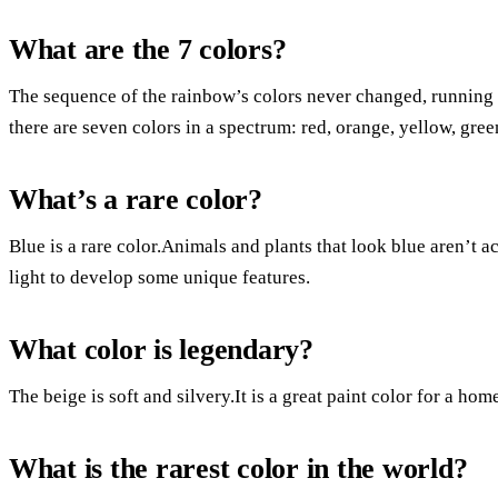
What are the 7 colors?
The sequence of the rainbow’s colors never changed, running 
there are seven colors in a spectrum: red, orange, yellow, green
What’s a rare color?
Blue is a rare color.Animals and plants that look blue aren’t 
light to develop some unique features.
What color is legendary?
The beige is soft and silvery.It is a great paint color for a hom
What is the rarest color in the world?