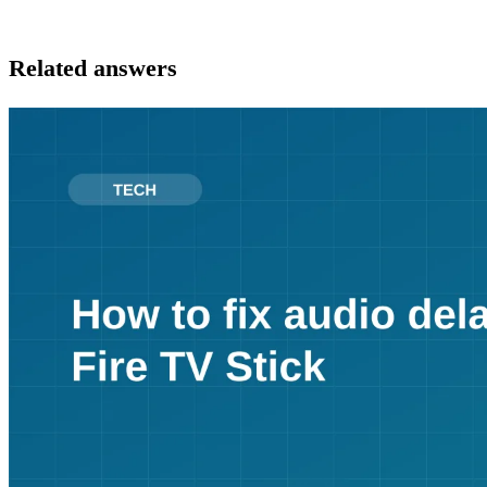
Related answers