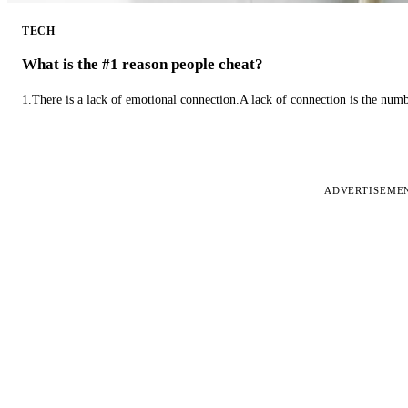
TECH
What is the #1 reason people cheat?
1.There is a lack of emotional connection.A lack of connection is the num
ADVERTISEME