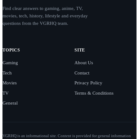
Find clear answers to gaming, anime, TV,
movies, tech, history, lifestyle and everyday
questions from the VGRHQ team.
TOPICS
SITE
Gaming
About Us
Tech
Contact
Movies
Privacy Policy
TV
Terms & Conditions
General
VGRHQ is an informational site. Content is provided for general information