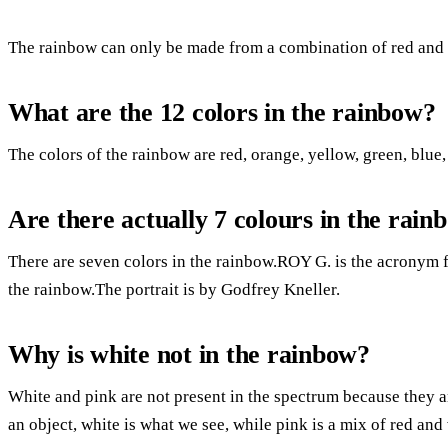
The rainbow can only be made from a combination of red and b
What are the 12 colors in the rainbow?
The colors of the rainbow are red, orange, yellow, green, blue,
Are there actually 7 colours in the rain
There are seven colors in the rainbow.ROY G. is the acronym 
the rainbow.The portrait is by Godfrey Kneller.
Why is white not in the rainbow?
White and pink are not present in the spectrum because they ar
an object, white is what we see, while pink is a mix of red and 