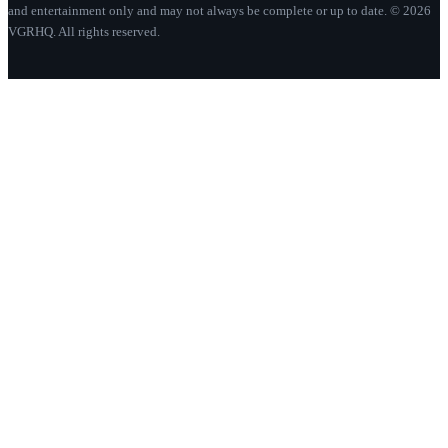
and entertainment only and may not always be complete or up to date. © 2026
VGRHQ. All rights reserved.