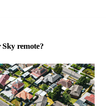
r Sky remote?