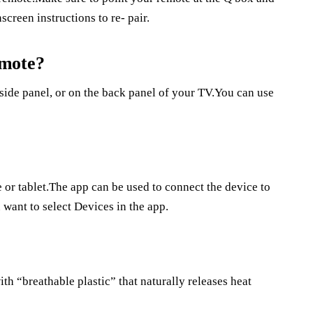
screen instructions to re- pair.
emote?
side panel, or on the back panel of your TV.You can use
 or tablet.The app can be used to connect the device to
 want to select Devices in the app.
th “breathable plastic” that naturally releases heat