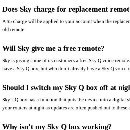
Does Sky charge for replacement remot
A $5 charge will be applied to your account when the replace
old remote.
Will Sky give me a free remote?
Sky is giving some of its customers a free Sky Q voice remot
have a Sky Q box, but who don’t already have a Sky Q voice 
Should I switch my Sky Q box off at nig
Sky’s Q box has a function that puts the device into a digital s
your routers at night as updates are often pushed out to these 
Why isn’t my Sky Q box working?