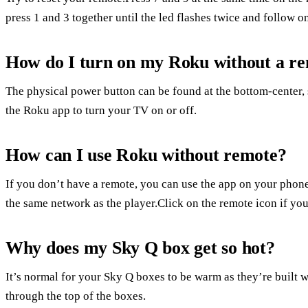
press 1 and 3 together until the led flashes twice and follow on
How do I turn on my Roku without a r
The physical power button can be found at the bottom-center, 
the Roku app to turn your TV on or off.
How can I use Roku without remote?
If you don’t have a remote, you can use the app on your phone
the same network as the player.Click on the remote icon if you
Why does my Sky Q box get so hot?
It’s normal for your Sky Q boxes to be warm as they’re built wi
through the top of the boxes.