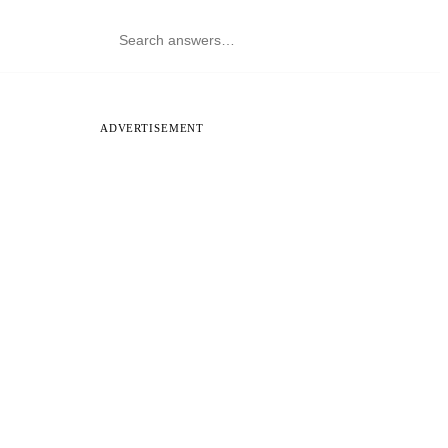
ADVERTISEMENT