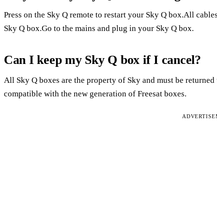
Press on the Sky Q remote to restart your Sky Q box.All cables
Sky Q box.Go to the mains and plug in your Sky Q box.
Can I keep my Sky Q box if I cancel?
All Sky Q boxes are the property of Sky and must be returne
compatible with the new generation of Freesat boxes.
ADVERTIS