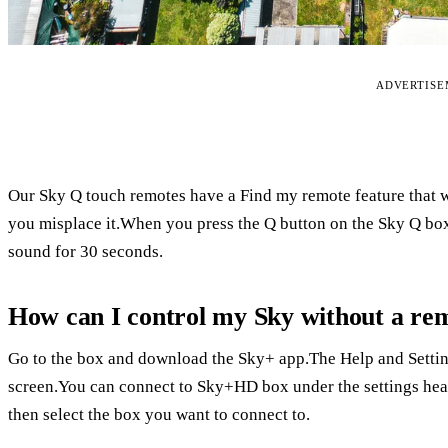
ADVERTIS
Our Sky Q touch remotes have a Find my remote feature that w
you misplace it.When you press the Q button on the Sky Q box
sound for 30 seconds.
How can I control my Sky without a re
Go to the box and download the Sky+ app.The Help and Setting
screen.You can connect to Sky+HD box under the settings head
then select the box you want to connect to.