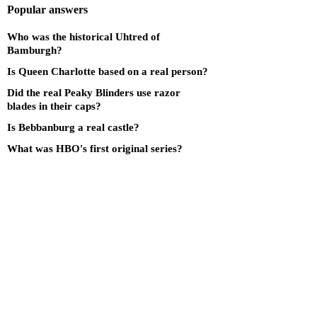
Popular answers
Who was the historical Uhtred of
Bamburgh?
Is Queen Charlotte based on a real person?
Did the real Peaky Blinders use razor
blades in their caps?
Is Bebbanburg a real castle?
What was HBO's first original series?