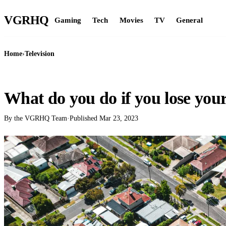
VGR
HQ
Gaming
Tech
Movies
TV
General
Home
›
Television
TELEVISION
What do you do if you lose you
By the VGRHQ Team
·
Published
Mar 23, 2023