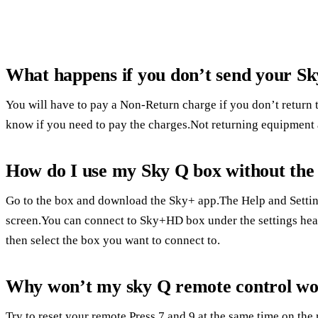
What happens if you don’t send your S
You will have to pay a Non-Return charge if you don’t return t
know if you need to pay the charges.Not returning equipment a
How do I use my Sky Q box without the
Go to the box and download the Sky+ app.The Help and Setting
screen.You can connect to Sky+HD box under the settings head
then select the box you want to connect to.
Why won’t my sky Q remote control w
Try to reset your remote.Press 7 and 9 at the same time on th