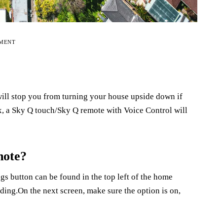
EMENT
ill stop you from turning your house upside down if
, a Sky Q touch/Sky Q remote with Voice Control will
mote?
s button can be found in the top left of the home
ing.On the next screen, make sure the option is on,