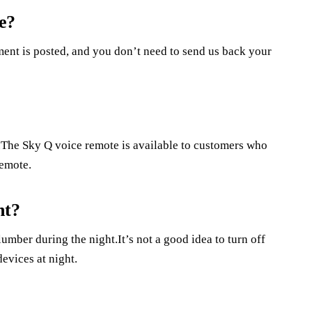
e?
ment is posted, and you don’t need to send us back your
e.The Sky Q voice remote is available to customers who
remote.
ht?
lumber during the night.It’s not a good idea to turn off
devices at night.