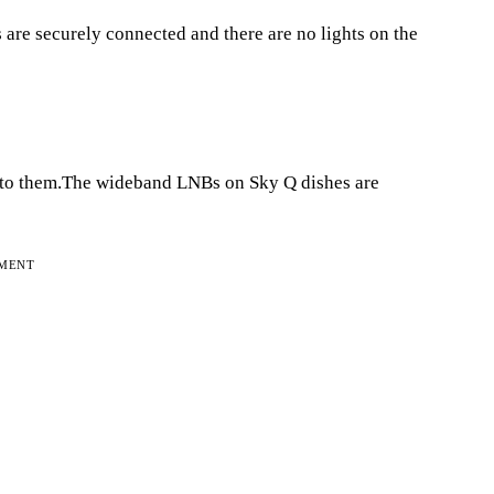
 are securely connected and there are no lights on the
d to them.The wideband LNBs on Sky Q dishes are
EMENT