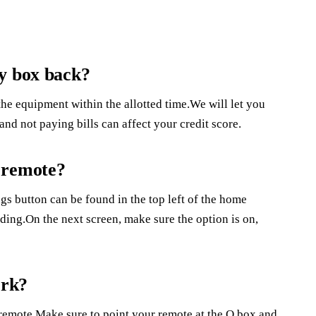
ky box back?
he equipment within the allotted time.We will let you
nd not paying bills can affect your credit score.
 remote?
s button can be found in the top left of the home
ing.On the next screen, make sure the option is on,
ork?
e remote.Make sure to point your remote at the Q box and