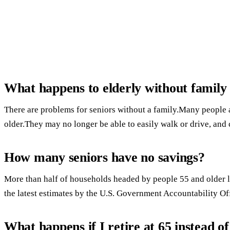
What happens to elderly without famil
There are problems for seniors without a family.Many people ar
older.They may no longer be able to easily walk or drive, and c
How many seniors have no savings?
More than half of households headed by people 55 and older l
the latest estimates by the U.S. Government Accountability Of
What happens if I retire at 65 instead of