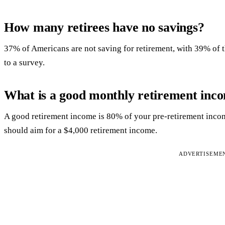
How many retirees have no savings?
37% of Americans are not saving for retirement, with 39% of 
to a survey.
What is a good monthly retirement inc
A good retirement income is 80% of your pre-retirement incom
should aim for a $4,000 retirement income.
ADVERTISEME