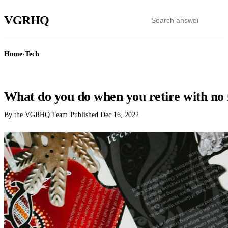
VGR
HQ
Home
›
Tech
TECH
What do you do when you retire with n
By the VGRHQ Team
·
Published
Dec 16, 2022