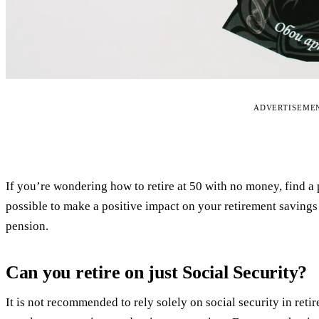
ADVERTISEME
If you’re wondering how to retire at 50 with no money, find a 
possible to make a positive impact on your retirement savings
pension.
Can you retire on just Social Security?
It is not recommended to rely solely on social security in ret