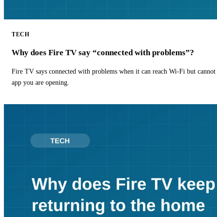
TECH
Why does Fire TV say “connected with problems”?
Fire TV says connected with problems when it can reach Wi-Fi but cannot r
app you are opening.