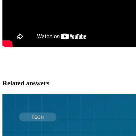
Related answers