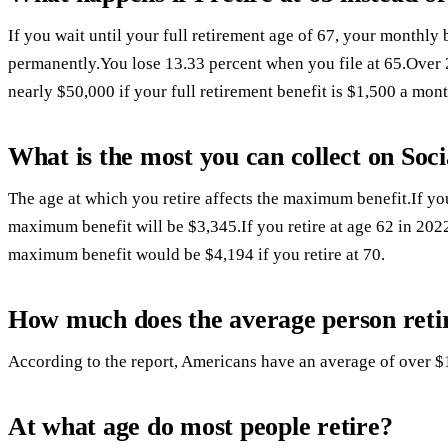
If you wait until your full retirement age of 67, your monthly
permanently.You lose 13.33 percent when you file at 65.Over 2
nearly $50,000 if your full retirement benefit is $1,500 a mont
What is the most you can collect on Soci
The age at which you retire affects the maximum benefit.If you 
maximum benefit will be $3,345.If you retire at age 62 in 20
maximum benefit would be $4,194 if you retire at 70.
How much does the average person reti
According to the report, Americans have an average of over $
At what age do most people retire?