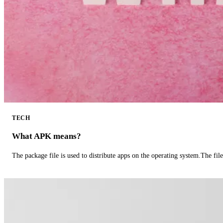
TECH
What APK means?
The package file is used to distribute apps on the operating system.The fil