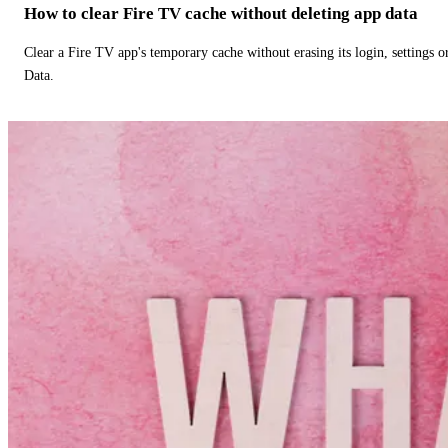
How to clear Fire TV cache without deleting app data
Clear a Fire TV app's temporary cache without erasing its login, settings 
Data.