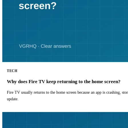
TECH
Why does Fire TV keep returning to the home screen?
Fire TV usually returns to the home screen because an app is crashing, stor
update.