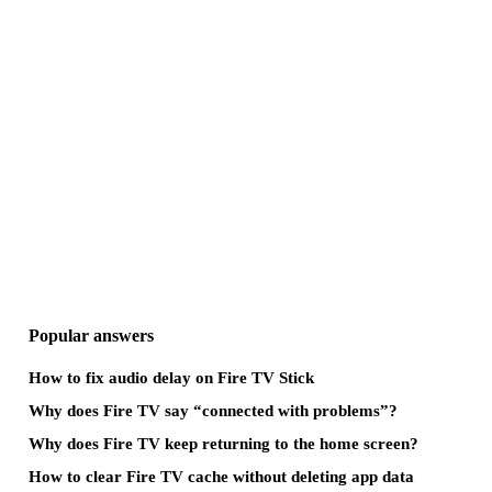
Popular answers
How to fix audio delay on Fire TV Stick
Why does Fire TV say “connected with problems”?
Why does Fire TV keep returning to the home screen?
How to clear Fire TV cache without deleting app data