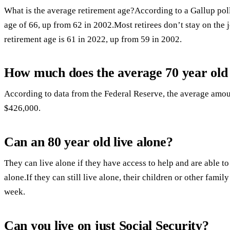
What is the average retirement age?According to a Gallup poll
age of 66, up from 62 in 2002.Most retirees don’t stay on the 
retirement age is 61 in 2022, up from 59 in 2002.
How much does the average 70 year old 
According to data from the Federal Reserve, the average amoun
$426,000.
Can an 80 year old live alone?
They can live alone if they have access to help and are able t
alone.If they can still live alone, their children or other fam
week.
Can you live on just Social Security?