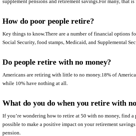
supplement pensions and retirement savings.For many, that is 
How do poor people retire?
Key things to know.There are a number of financial options f
Social Security, food stamps, Medicaid, and Supplemental Sec
Do people retire with no money?
Americans are retiring with little to no money.18% of America
while 10% have nothing at all.
What do you do when you retire with n
If you’re wondering how to retire at 50 with no money, find a 
possible to make a positive impact on your retirement savings
pension.