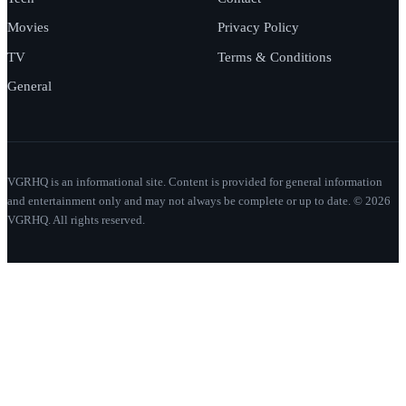
Movies
Privacy Policy
TV
Terms & Conditions
General
VGRHQ is an informational site. Content is provided for general information
and entertainment only and may not always be complete or up to date. © 2026
VGRHQ. All rights reserved.