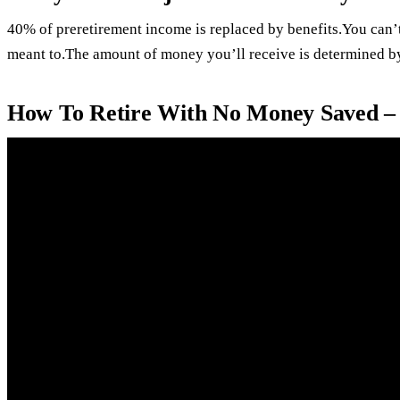
40% of preretirement income is replaced by benefits.You can’t
meant to.The amount of money you’ll receive is determined by
How To Retire With No Money Saved –