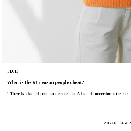
TECH
What is the #1 reason people cheat?
1.There is a lack of emotional connection.A lack of connection is the num
ADVERTISEME