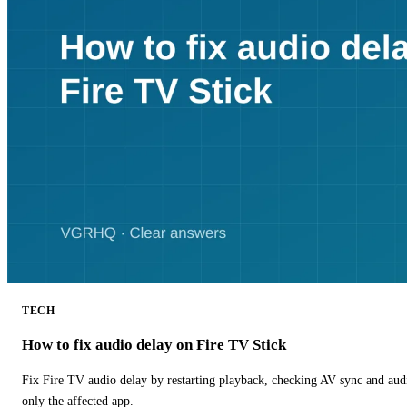
TECH
How to fix audio delay on Fire TV Stick
Fix Fire TV audio delay by restarting playback, checking AV sync and aud
only the affected app.