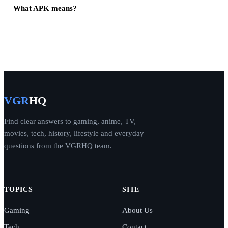
What APK means?
VGR
HQ
Find clear answers to gaming, anime, TV,
movies, tech, history, lifestyle and everyday
questions from the VGRHQ team.
TOPICS
SITE
Gaming
About Us
Tech
Contact