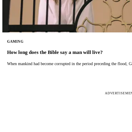
GAMING
How long does the Bible say a man will live?
When mankind had become corrupted in the period preceding the flood, God
ADVERTISEME