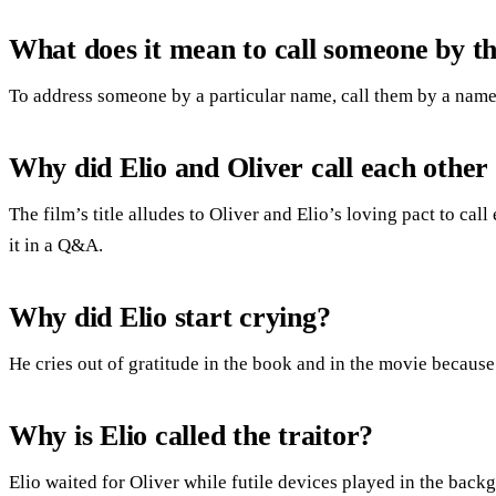
What does it mean to call someone by t
To address someone by a particular name, call them by a name
Why did Elio and Oliver call each other
The film’s title alludes to Oliver and Elio’s loving pact to ca
it in a Q&A.
Why did Elio start crying?
He cries out of gratitude in the book and in the movie because
Why is Elio called the traitor?
Elio waited for Oliver while futile devices played in the ba