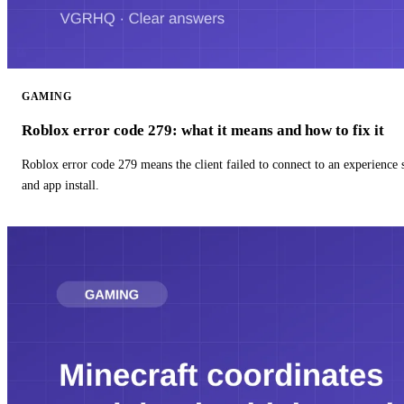
GAMING
Roblox error code 279: what it means and how to fix it
Roblox error code 279 means the client failed to connect to an experience
and app install.