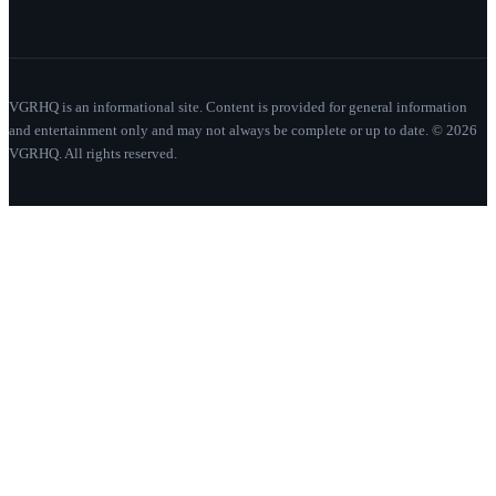
VGRHQ is an informational site. Content is provided for general information
and entertainment only and may not always be complete or up to date. © 2026
VGRHQ. All rights reserved.