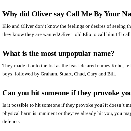
Why did Oliver say Call Me By Your N
Elio and Oliver don’t know the feelings or desires of seeing 
they know they are wanted.Oliver told Elio to call him.I’ll ca
What is the most unpopular name?
They made it onto the list as the least-desired names.Kobe, J
boys, followed by Graham, Stuart, Chad, Gary and Bill.
Can you hit someone if they provoke yo
Is it possible to hit someone if they provoke you?It doesn’t m
physical harm is imminent or they’ve already hit you, you may b
defence.