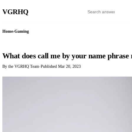
VGR
HQ
Home
›
Gaming
GAMING
What does call me by your name phrase
By the VGRHQ Team
·
Published
Mar 20, 2023