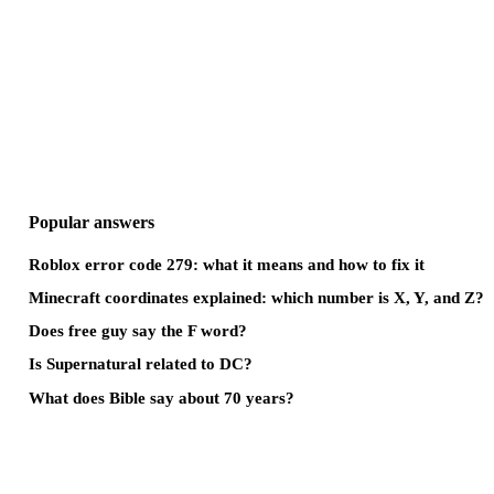
Popular answers
Roblox error code 279: what it means and how to fix it
Minecraft coordinates explained: which number is X, Y, and Z?
Does free guy say the F word?
Is Supernatural related to DC?
What does Bible say about 70 years?