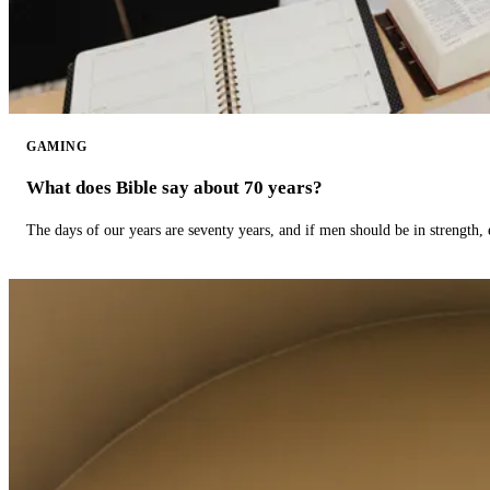
GAMING
What does Bible say about 70 years?
The days of our years are seventy years, and if men should be in strength, 