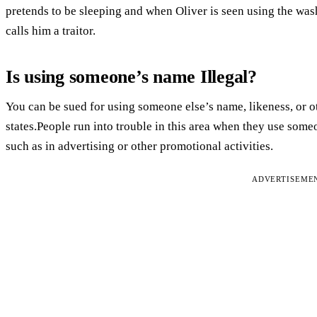
pretends to be sleeping and when Oliver is seen using the was
calls him a traitor.
Is using someone’s name Illegal?
You can be sued for using someone else’s name, likeness, or o
states.People run into trouble in this area when they use som
such as in advertising or other promotional activities.
ADVERTISEME