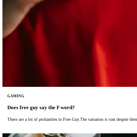
GAMING
Does free guy say the F word?
There are a lot of profanities in Free Guy.The variation is vast despite th