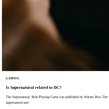
GAMING
Is Supernatural related to DC?
The Supernatural: Role Playing Game was published by Warner Bros.The 
supernatural part