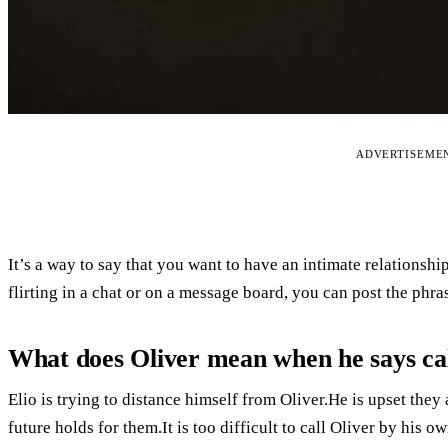
ADVERTISEME
It’s a way to say that you want to have an intimate relationsh
flirting in a chat or on a message board, you can post the phra
What does Oliver mean when he says ca
Elio is trying to distance himself from Oliver.He is upset the
future holds for them.It is too difficult to call Oliver by his ow