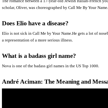
The romance between a 17-year-old Jewish Italian-French yo
scholar, Oliver, was choreographed by Call Me By Your Name
Does Elio have a disease?
Elio is not sick in Call Me by Your Name.He gets a lot of noseb
a representation of a more serious illness.
What is a badass girl name?
Nova is one of the badass girl names in the US Top 1000.
André Aciman: The Meaning and Messa