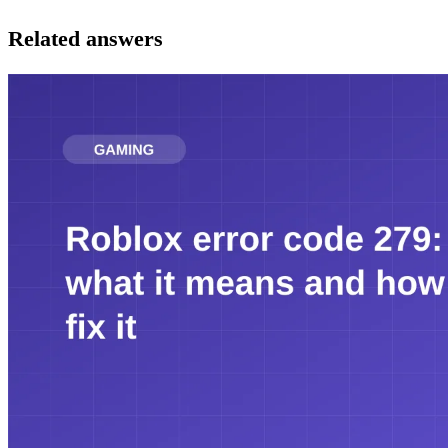
Related answers