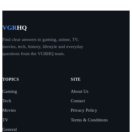
VGR
HQ
Find clear answers to gaming, anime, TV,
movies, tech, history, lifestyle and everyday
questions from the VGRHQ team.
TOPICS
SITE
Gaming
About Us
Tech
Contact
Movies
Privacy Policy
TV
Terms & Conditions
General