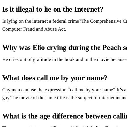
Is it illegal to lie on the Internet?
Is lying on the internet a federal crime?The Comprehensive 
Computer Fraud and Abuse Act.
Why was Elio crying during the Peach s
He cries out of gratitude in the book and in the movie because
What does call me by your name?
Gay men can use the expression “call me by your name”.It’s a
gay.The movie of the same title is the subject of internet meme
What is the age difference between cal