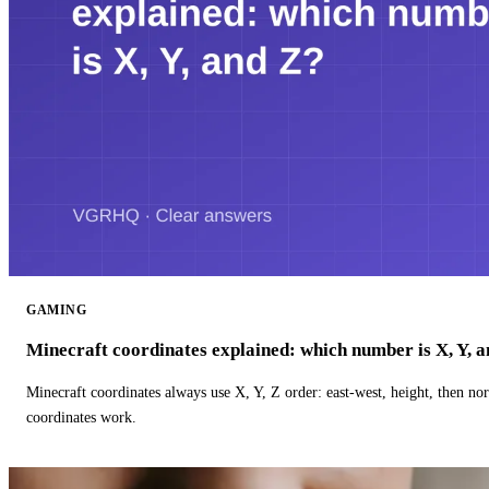
GAMING
Minecraft coordinates explained: which number is X, Y, 
Minecraft coordinates always use X, Y, Z order: east-west, height, then n
coordinates work.