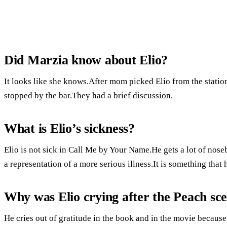
Did Marzia know about Elio?
It looks like she knows.After mom picked Elio from the station
stopped by the bar.They had a brief discussion.
What is Elio’s sickness?
Elio is not sick in Call Me by Your Name.He gets a lot of noseb
a representation of a more serious illness.It is something tha
Why was Elio crying after the Peach sc
He cries out of gratitude in the book and in the movie because