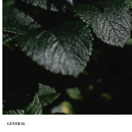
GENERAL