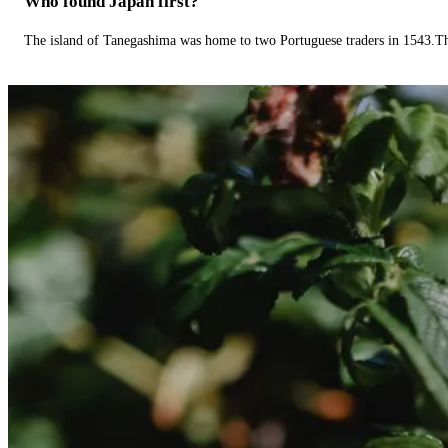
Who found Japan first?
The island of Tanegashima was home to two Portuguese traders in 1543.The