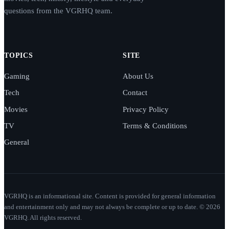
questions from the VGRHQ team.
TOPICS
SITE
Gaming
About Us
Tech
Contact
Movies
Privacy Policy
TV
Terms & Conditions
General
VGRHQ is an informational site. Content is provided for general information
and entertainment only and may not always be complete or up to date. © 2026
VGRHQ. All rights reserved.