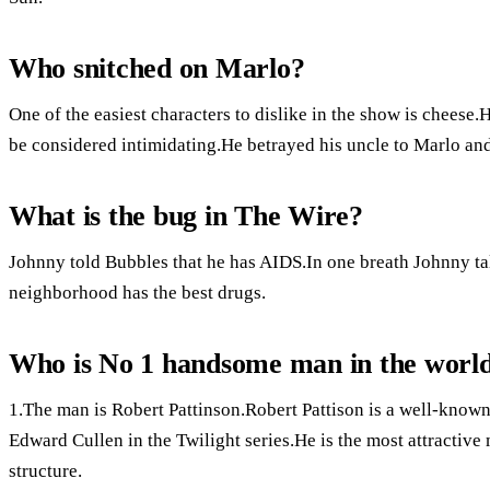
Who snitched on Marlo?
One of the easiest characters to dislike in the show is cheese.He
be considered intimidating.He betrayed his uncle to Marlo and 
What is the bug in The Wire?
Johnny told Bubbles that he has AIDS.In one breath Johnny tal
neighborhood has the best drugs.
Who is No 1 handsome man in the worl
1.The man is Robert Pattinson.Robert Pattison is a well-kno
Edward Cullen in the Twilight series.He is the most attractive
structure.