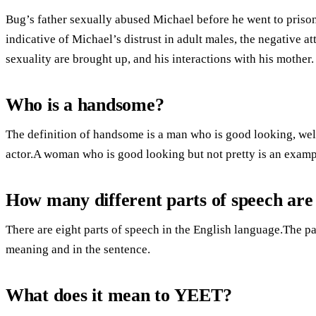
Bug’s father sexually abused Michael before he went to prison
indicative of Michael’s distrust in adult males, the negative a
sexuality are brought up, and his interactions with his mother.
Who is a handsome?
The definition of handsome is a man who is good looking, we
actor.A woman who is good looking but not pretty is an exam
How many different parts of speech are
There are eight parts of speech in the English language.The 
meaning and in the sentence.
What does it mean to YEET?