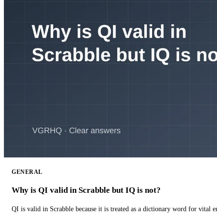
GENERAL
Why is QI valid in Scrabble but IQ is not?
QI is valid in Scrabble because it is treated as a dictionary word for vital 