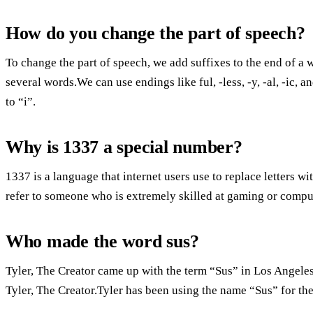
How do you change the part of speech?
To change the part of speech, we add suffixes to the end of a 
several words.We can use endings like ful, -less, -y, -al, -ic, a
to “i”.
Why is 1337 a special number?
1337 is a language that internet users use to replace letters 
refer to someone who is extremely skilled at gaming or compu
Who made the word sus?
Tyler, The Creator came up with the term “Sus” in Los Angeles,
Tyler, The Creator.Tyler has been using the name “Sus” for the 