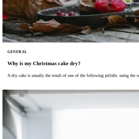
GENERAL
Why is my Christmas cake dry?
A dry cake is usually the result of one of the following pitfalls: using th