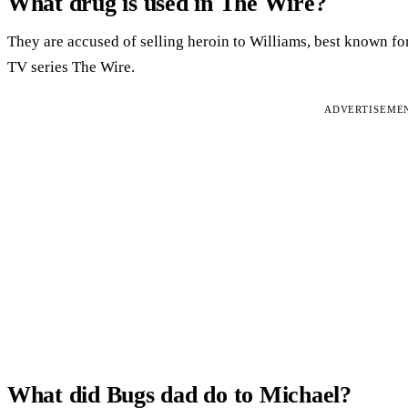
What drug is used in The Wire?
They are accused of selling heroin to Williams, best known for
TV series The Wire.
ADVERTISEME
What did Bugs dad do to Michael?