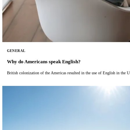
GENERAL
Why do Americans speak English?
British colonization of the Americas resulted in the use of English in the U