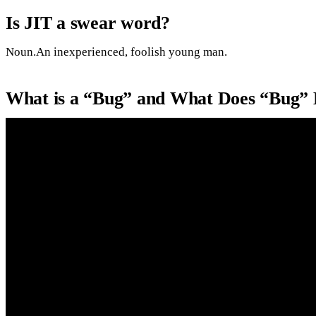
Is JIT a swear word?
Noun.An inexperienced, foolish young man.
What is a “Bug” and What Does “Bug” 