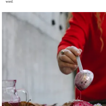
word.