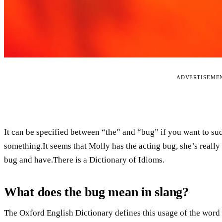
ADVERTISEME
It can be specified between “the” and “bug” if you want to sud
something.It seems that Molly has the acting bug, she’s really
bug and have.There is a Dictionary of Idioms.
What does the bug mean in slang?
The Oxford English Dictionary defines this usage of the word a