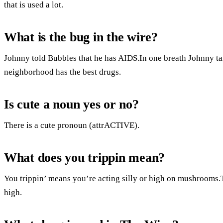
that is used a lot.
What is the bug in the wire?
Johnny told Bubbles that he has AIDS.In one breath Johnny tal
neighborhood has the best drugs.
Is cute a noun yes or no?
There is a cute pronoun (attrACTIVE).
What does you trippin mean?
You trippin’ means you’re acting silly or high on mushrooms.
high.