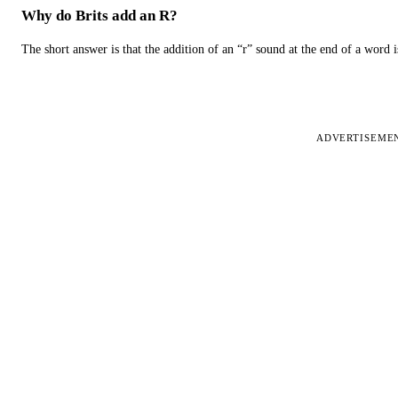
Why do Brits add an R?
The short answer is that the addition of an “r” sound at the end of a word i
ADVERTISEME