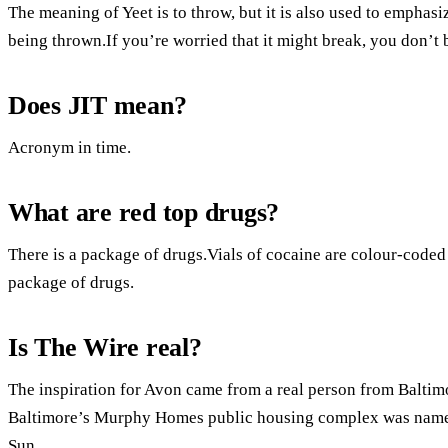
The meaning of Yeet is to throw, but it is also used to emphasi
being thrown.If you’re worried that it might break, you don’t 
Does JIT mean?
Acronym in time.
What are red top drugs?
There is a package of drugs.Vials of cocaine are colour-coded 
package of drugs.
Is The Wire real?
The inspiration for Avon came from a real person from Baltimo
Baltimore’s Murphy Homes public housing complex was named
Sun.