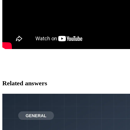
Related answers