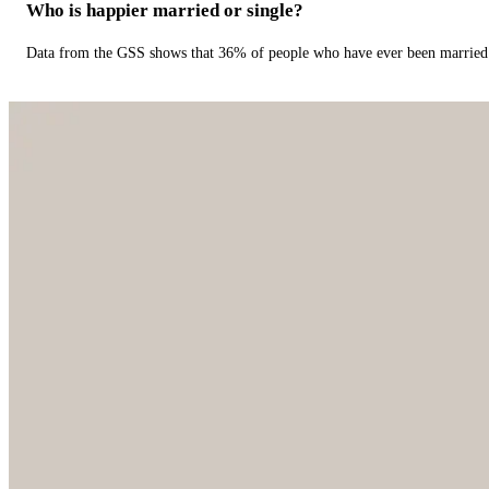
Who is happier married or single?
Data from the GSS shows that 36% of people who have ever been married 