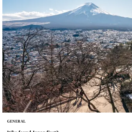
GENERAL