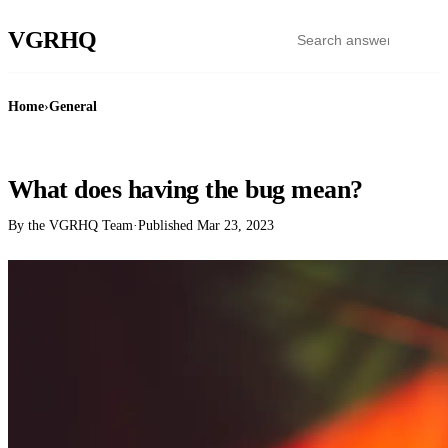
VGR
HQ
Home
›
General
GENERAL
What does having the bug mean?
By the VGRHQ Team
·
Published
Mar 23, 2023