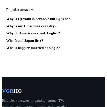
Popular answers
Why is QI valid in Scrabble but IQ is not?
Why is my Christmas cake dry?
Why do Americans speak English?
Who found Japan first?
Who is happier married or single?
VGR
HQ
Find clear answers to gaming, anime, TV,
movies, tech, history, lifestyle and everyday