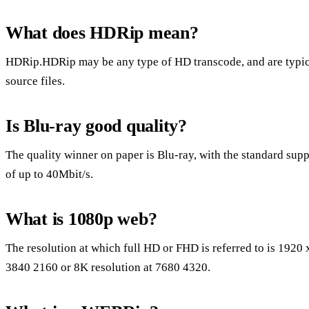
What does HDRip mean?
HDRip.HDRip may be any type of HD transcode, and are typi
source files.
Is Blu-ray good quality?
The quality winner on paper is Blu-ray, with the standard supp
of up to 40Mbit/s.
What is 1080p web?
The resolution at which full HD or FHD is referred to is 1920
3840 2160 or 8K resolution at 7680 4320.