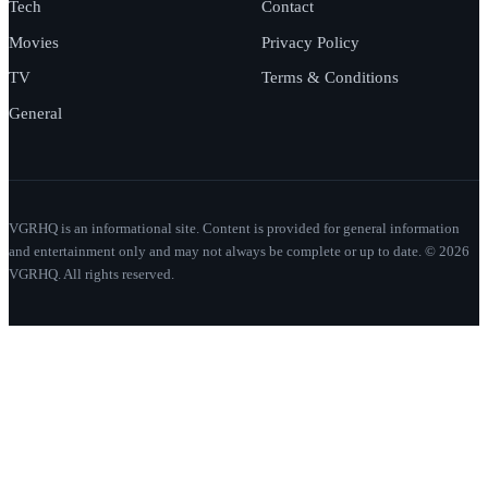
Tech
Contact
Movies
Privacy Policy
TV
Terms & Conditions
General
VGRHQ is an informational site. Content is provided for general information
and entertainment only and may not always be complete or up to date. © 2026
VGRHQ. All rights reserved.