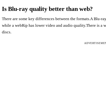
Is Blu-ray quality better than web?
There are some key differences between the formats.A Blu-ray
while a webRip has lower video and audio quality.There is a w
discs.
ADVERTISEME