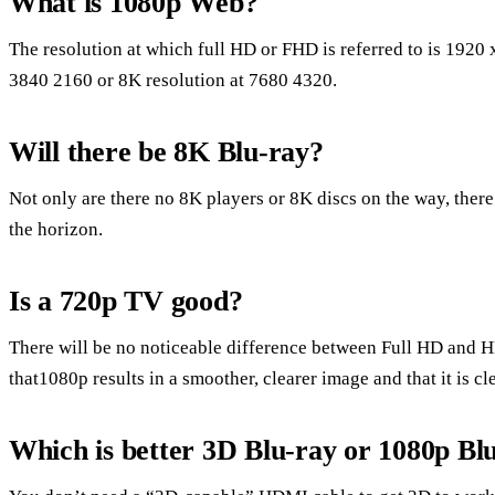
What is 1080p Web?
The resolution at which full HD or FHD is referred to is 1920
3840 2160 or 8K resolution at 7680 4320.
Will there be 8K Blu-ray?
Not only are there no 8K players or 8K discs on the way, ther
the horizon.
Is a 720p TV good?
There will be no noticeable difference between Full HD and H
that1080p results in a smoother, clearer image and that it is cl
Which is better 3D Blu-ray or 1080p Bl