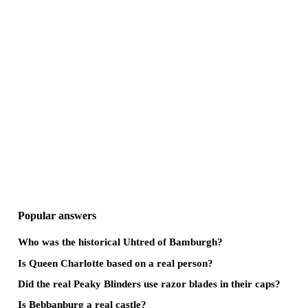
Popular answers
Who was the historical Uhtred of Bamburgh?
Is Queen Charlotte based on a real person?
Did the real Peaky Blinders use razor blades in their caps?
Is Bebbanburg a real castle?