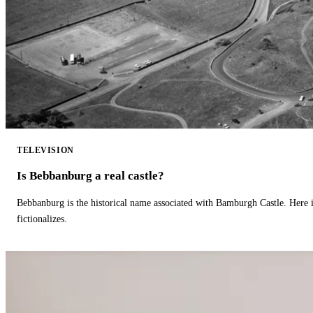
TELEVISION
Is Bebbanburg a real castle?
Bebbanburg is the historical name associated with Bamburgh Castle. Here
fictionalizes.