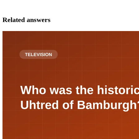
Related answers