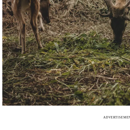
ADVERTISEME