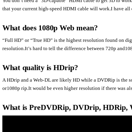
You don’t need a “3D-capable” HDMI cable to get 3D to work be
that your current high-speed HDMI cable will work.I have all 
What does 1080p Web mean?
“Full HD” or “True HD” is the highest resolution found on di
resolution.It’s hard to tell the difference between 720p and1
What quality is HDrip?
A HDrip and a Web-DL are likely HD while a DVDRip is the sou
or1080p rip.It would be even higher resolution if there was als
What is PreDVDRip, DVDrip, HDRip