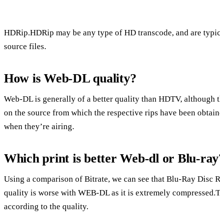
HDRip.HDRip may be any type of HD transcode, and are typi
source files.
How is Web-DL quality?
Web-DL is generally of a better quality than HDTV, although
on the source from which the respective rips have been obtai
when they’re airing.
Which print is better Web-dl or Blu-ray
Using a comparison of Bitrate, we can see that Blu-Ray Disc
quality is worse with WEB-DL as it is extremely compressed
according to the quality.