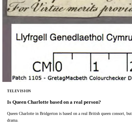
TELEVISION
Is Queen Charlotte based on a real person?
Queen Charlotte in Bridgerton is based on a real British queen consort, but
drama.