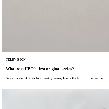
TELEVISION
What was HBO's first original series?
Since the debut of its first weekly series, Inside the NFL, in September 