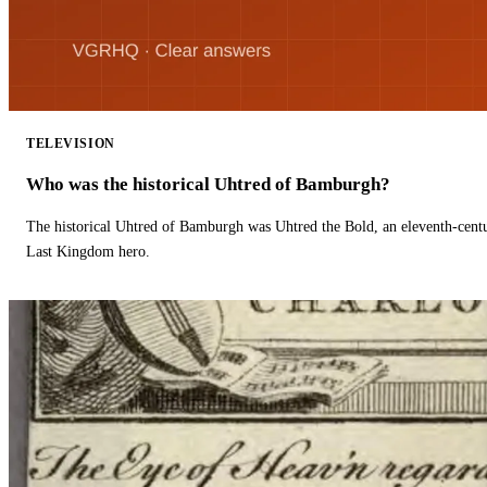
TELEVISION
Who was the historical Uhtred of Bamburgh?
The historical Uhtred of Bamburgh was Uhtred the Bold, an eleventh-cent
Last Kingdom hero.