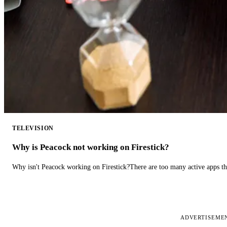
TELEVISION
Why is Peacock not working on Firestick?
Why isn't Peacock working on Firestick?There are too many active apps t
ADVERTISEME