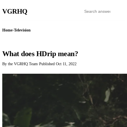
VGR
HQ
Home
›
Television
TELEVISION
What does HDrip mean?
By the VGRHQ Team
·
Published
Oct 11, 2022