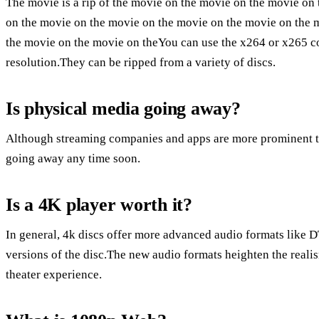
The movie is a rip of the movie on the movie on the movie on
on the movie on the movie on the movie on the movie on the 
the movie on the movie on theYou can use the x264 or x265 c
resolution.They can be ripped from a variety of discs.
Is physical media going away?
Although streaming companies and apps are more prominent tha
going away any time soon.
Is a 4K player worth it?
In general, 4k discs offer more advanced audio formats like 
versions of the disc.The new audio formats heighten the reali
theater experience.