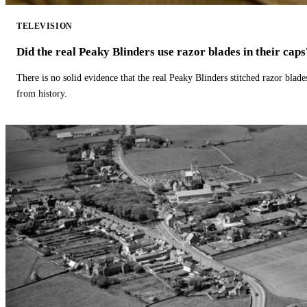
TELEVISION
Did the real Peaky Blinders use razor blades in their caps
There is no solid evidence that the real Peaky Blinders stitched razor blade
from history.