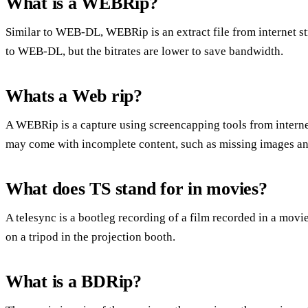
What is a WEBRip?
Similar to WEB-DL, WEBRip is an extract file from internet s
to WEB-DL, but the bitrates are lower to save bandwidth.
Whats a Web rip?
A WEBRip is a capture using screencapping tools from intern
may come with incomplete content, such as missing images and 
What does TS stand for in movies?
A telesync is a bootleg recording of a film recorded in a movi
on a tripod in the projection booth.
What is a BDRip?