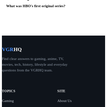
What was HBO's first original series?
VGR
HQ
Find clear answers to gaming, anime, TV,
movies, tech, history, lifestyle and everyday
questions from the VGRHQ team.
TOPICS
SITE
Gaming
About Us