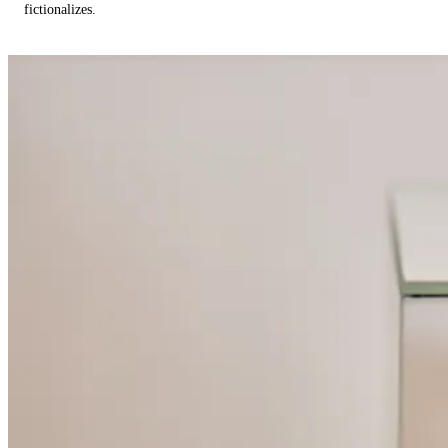
fictionalizes.