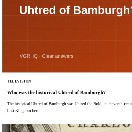
TELEVISION
Who was the historical Uhtred of Bamburgh?
The historical Uhtred of Bamburgh was Uhtred the Bold, an eleventh-cent
Last Kingdom hero.