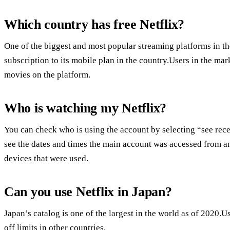
Which country has free Netflix?
One of the biggest and most popular streaming platforms in the
subscription to its mobile plan in the country.Users in the ma
movies on the platform.
Who is watching my Netflix?
You can check who is using the account by selecting “see rec
see the dates and times the main account was accessed from any
devices that were used.
Can you use Netflix in Japan?
Japan’s catalog is one of the largest in the world as of 2020.U
off limits in other countries.