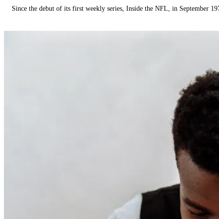
Since the debut of its first weekly series, Inside the NFL, in September 