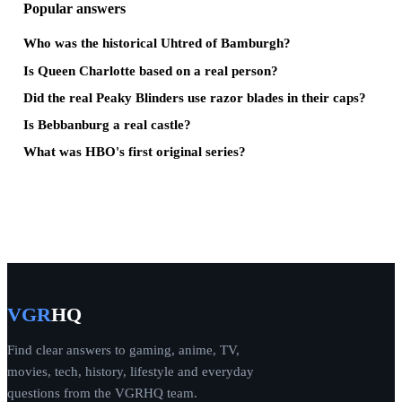
Popular answers
Who was the historical Uhtred of Bamburgh?
Is Queen Charlotte based on a real person?
Did the real Peaky Blinders use razor blades in their caps?
Is Bebbanburg a real castle?
What was HBO's first original series?
VGR
HQ
Find clear answers to gaming, anime, TV,
movies, tech, history, lifestyle and everyday
questions from the VGRHQ team.