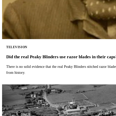
TELEVISION
Did the real Peaky Blinders use razor blades in their caps
There is no solid evidence that the real Peaky Blinders stitched razor blade
from history.