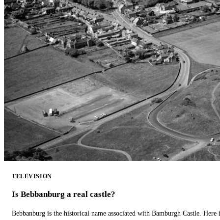
TELEVISION
Is Bebbanburg a real castle?
Bebbanburg is the historical name associated with Bamburgh Castle. Here