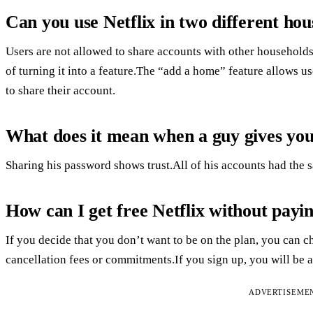
Can you use Netflix in two different hou
Users are not allowed to share accounts with other household
of turning it into a feature.The “add a home” feature allows 
to share their account.
What does it mean when a guy gives you
Sharing his password shows trust.All of his accounts had the 
How can I get free Netflix without payi
If you decide that you don’t want to be on the plan, you can ch
cancellation fees or commitments.If you sign up, you will be abl
ADVERTISEME