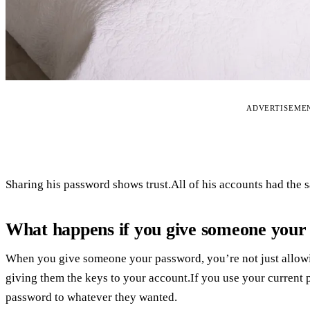
ADVERTISEME
Sharing his password shows trust.All of his accounts had the 
What happens if you give someone your 
When you give someone your password, you’re not just allowi
giving them the keys to your account.If you use your current
password to whatever they wanted.