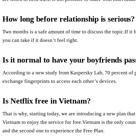
How long before relationship is serious?
Two months is a safe amount of time to discuss the topic.If it fe
you can take if it doesn’t feel right.
Is it normal to have your boyfriends pa
According to a new study from Kaspersky Lab, 70 percent of p
exchange fingerprints to access each other’s devices.
Is Netflix free in Vietnam?
That is why, starting today, we are introducing a new plan t
Vietnam to enjoy the service for free.Vietnam is the only coun
and the second one to experience the Free Plan.