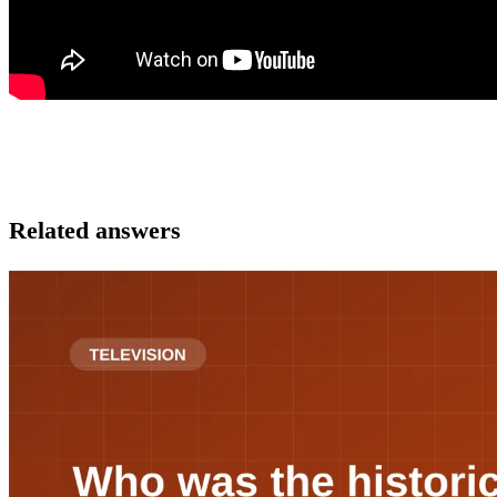
Related answers