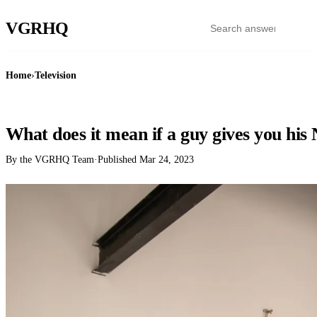
VGR
HQ
Home
›
Television
TELEVISION
What does it mean if a guy gives you his 
By the VGRHQ Team
·
Published
Mar 24, 2023