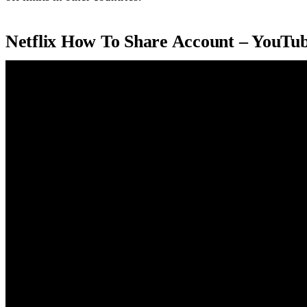
Netflix How To Share Account – YouTu