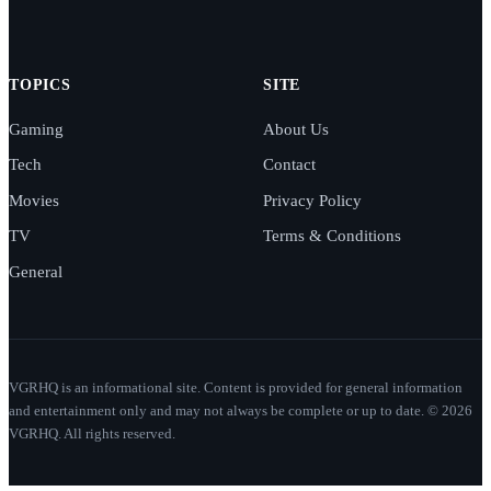
TOPICS
SITE
Gaming
About Us
Tech
Contact
Movies
Privacy Policy
TV
Terms & Conditions
General
VGRHQ is an informational site. Content is provided for general information
and entertainment only and may not always be complete or up to date. © 2026
VGRHQ. All rights reserved.