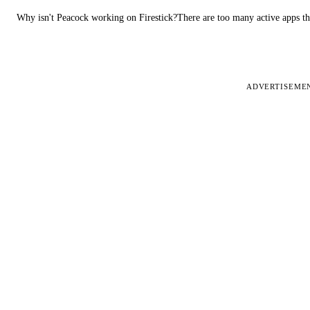
Why isn't Peacock working on Firestick?There are too many active apps t
ADVERTISEME