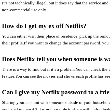
It’s not technically illegal, but it does say that the service a
non-commercial use only.
How do I get my ex off Netflix?
You can either visit their place of residence, pick up the rem
their profile.If you want to change the account password, you h
Does Netflix tell you when someone is w
There is a way to find out if it’s a problem.You can check the
feature.You can see the movies and shows each profile has see
Can I give my Netflix password to a fri
Sharing your account with someone outside of your household i
are listed in item 4.2.It is not possible to share with individ