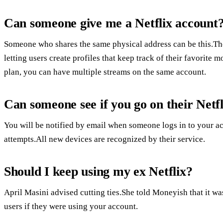
Can someone give me a Netflix account
Someone who shares the same physical address can be this.Th
letting users create profiles that keep track of their favori
plan, you can have multiple streams on the same account.
Can someone see if you go on their Netfl
You will be notified by email when someone logs in to your ac
attempts.All new devices are recognized by their service.
Should I keep using my ex Netflix?
April Masini advised cutting ties.She told Moneyish that it w
users if they were using your account.