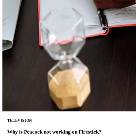
TELEVISION
Why is Peacock not working on Firestick?