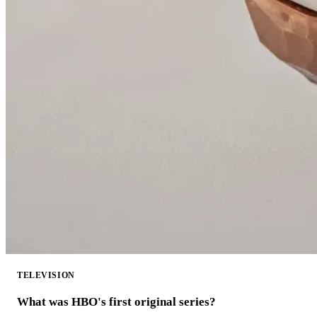
TELEVISION
What was HBO's first original series?