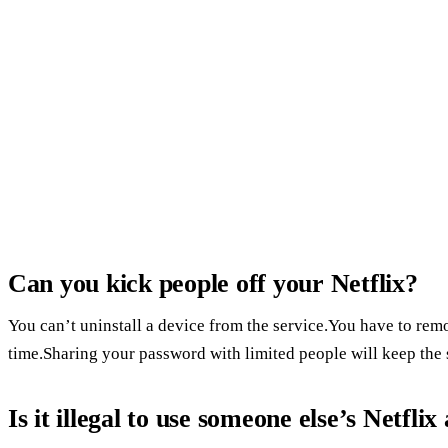
Can you kick people off your Netflix?
You can’t uninstall a device from the service.You have to re
time.Sharing your password with limited people will keep the 
Is it illegal to use someone else’s Netfli