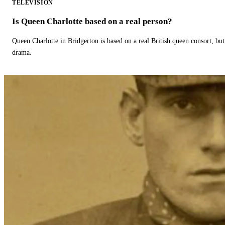
TELEVISION
Is Queen Charlotte based on a real person?
Queen Charlotte in Bridgerton is based on a real British queen consort, but
drama.