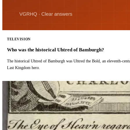
TELEVISION
Who was the historical Uhtred of Bamburgh?
The historical Uhtred of Bamburgh was Uhtred the Bold, an eleventh-cent
Last Kingdom hero.