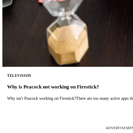
TELEVISION
Why is Peacock not working on Firestick?
Why isn't Peacock working on Firestick?There are too many active apps t
ADVERTISEME