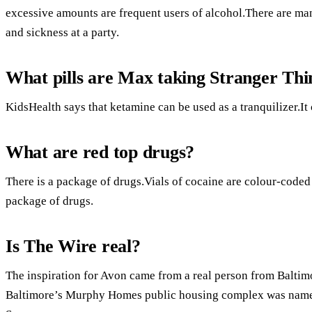
excessive amounts are frequent users of alcohol.There are ma
and sickness at a party.
What pills are Max taking Stranger Thi
KidsHealth says that ketamine can be used as a tranquilizer.It 
What are red top drugs?
There is a package of drugs.Vials of cocaine are colour-coded 
package of drugs.
Is The Wire real?
The inspiration for Avon came from a real person from Baltimo
Baltimore’s Murphy Homes public housing complex was named