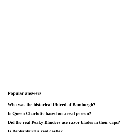
Popular answers
Who was the historical Uhtred of Bamburgh?
Is Queen Charlotte based on a real person?
Did the real Peaky Blinders use razor blades in their caps?
Is Bebbanburg a real castle?