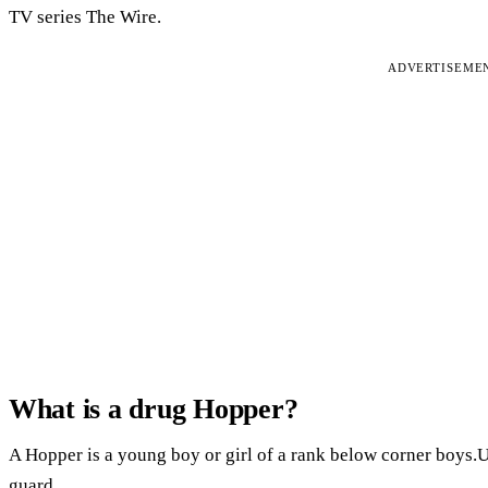
TV series The Wire.
ADVERTISEME
What is a drug Hopper?
A Hopper is a young boy or girl of a rank below corner boys.U
guard.