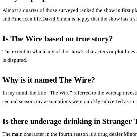
Almost a quarter of those surveyed ranked the show in first pla
and American life.David Simon is happy that the show has a she
Is The Wire based on true story?
The extent to which any of the show’s characters or plot lines
is disputed.
Why is it named The Wire?
In my mind, the title “The Wire” referred to the wiretap inves
second season, my assumptions were quickly subverted as I c
Is there underage drinking in Stranger 
The main character in the fourth season is a drug dealer.Minor