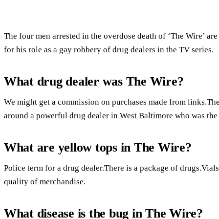
The four men arrested in the overdose death of ‘The Wire’ are
for his role as a gay robbery of drug dealers in the TV series.
What drug dealer was The Wire?
We might get a commission on purchases made from links.The 
around a powerful drug dealer in West Baltimore who was the 
What are yellow tops in The Wire?
Police term for a drug dealer.There is a package of drugs.Vials
quality of merchandise.
What disease is the bug in The Wire?