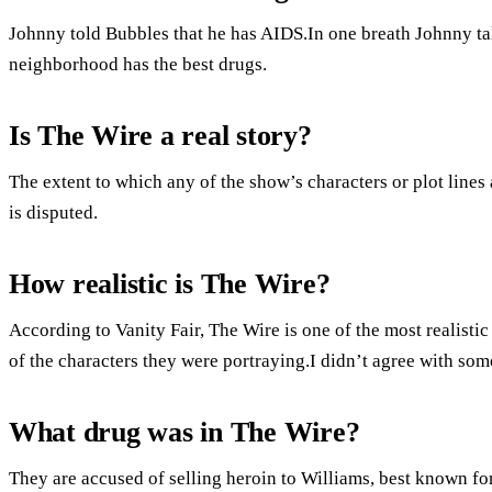
Johnny told Bubbles that he has AIDS.In one breath Johnny tal
neighborhood has the best drugs.
Is The Wire a real story?
The extent to which any of the show’s characters or plot lines
is disputed.
How realistic is The Wire?
According to Vanity Fair, The Wire is one of the most realist
of the characters they were portraying.I didn’t agree with some
What drug was in The Wire?
They are accused of selling heroin to Williams, best known for