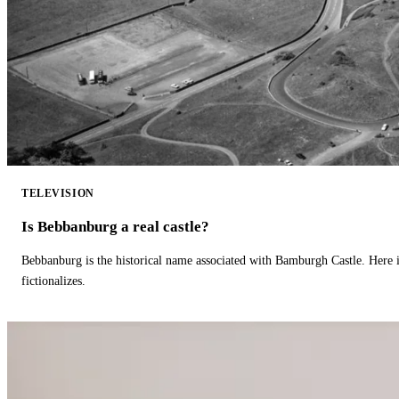
TELEVISION
Is Bebbanburg a real castle?
Bebbanburg is the historical name associated with Bamburgh Castle. Here
fictionalizes.