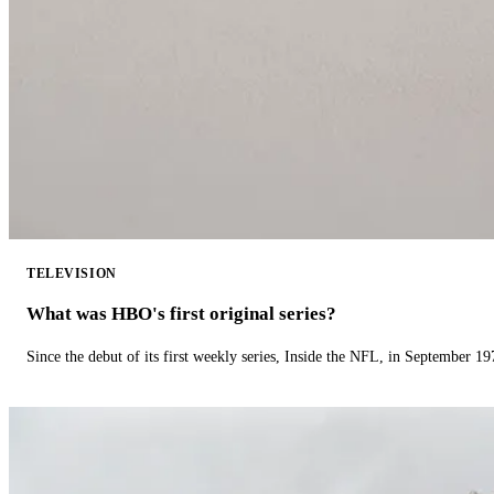
TELEVISION
What was HBO's first original series?
Since the debut of its first weekly series, Inside the NFL, in September 