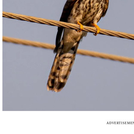
ADVERTISEME