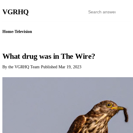
VGR
HQ
Home
›
Television
TELEVISION
What drug was in The Wire?
By the VGRHQ Team
·
Published
Mar 19, 2023