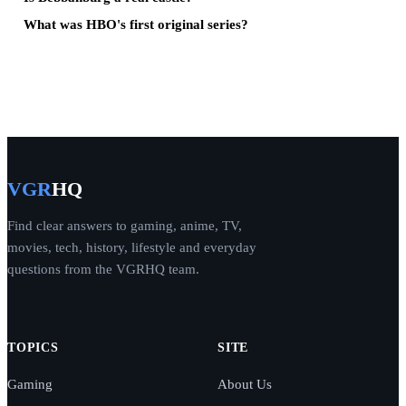
What was HBO's first original series?
VGR
HQ
Find clear answers to gaming, anime, TV,
movies, tech, history, lifestyle and everyday
questions from the VGRHQ team.
TOPICS
SITE
Gaming
About Us