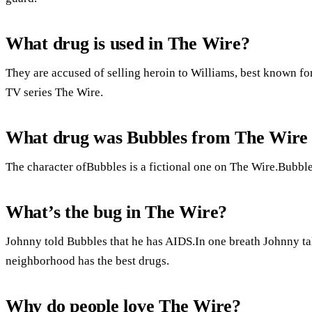
What drug is used in The Wire?
They are accused of selling heroin to Williams, best known for
TV series The Wire.
What drug was Bubbles from The Wire
The character ofBubbles is a fictional one on The Wire.Bubbles
What’s the bug in The Wire?
Johnny told Bubbles that he has AIDS.In one breath Johnny tal
neighborhood has the best drugs.
Why do people love The Wire?