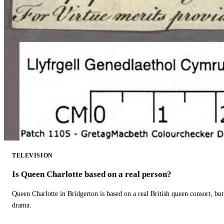
TELEVISION
Is Queen Charlotte based on a real person?
Queen Charlotte in Bridgerton is based on a real British queen consort, but
drama.