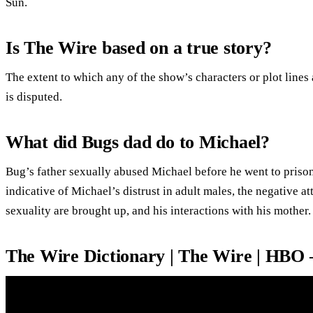
Sun.
Is The Wire based on a true story?
The extent to which any of the show’s characters or plot lines
is disputed.
What did Bugs dad do to Michael?
Bug’s father sexually abused Michael before he went to prison
indicative of Michael’s distrust in adult males, the negative a
sexuality are brought up, and his interactions with his mother.
The Wire Dictionary | The Wire | HBO