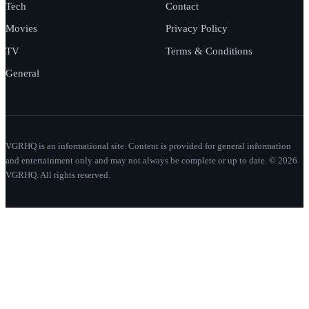
Tech
Contact
Movies
Privacy Policy
TV
Terms & Conditions
General
VGRHQ is an informational site. Content is provided for general information
and entertainment only and may not always be complete or up to date. © 2026
VGRHQ. All rights reserved.