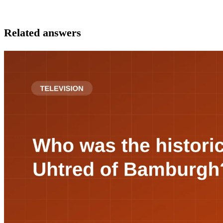
Related answers