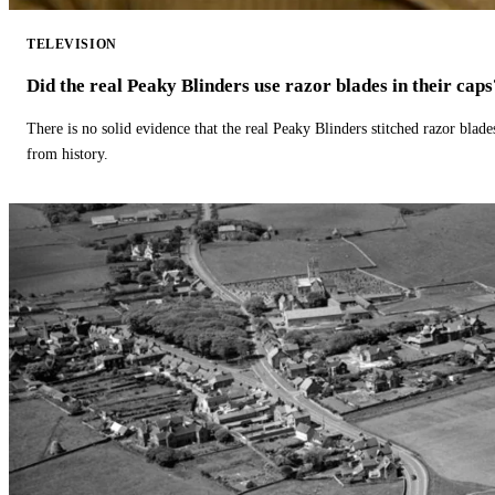
TELEVISION
Did the real Peaky Blinders use razor blades in their caps
There is no solid evidence that the real Peaky Blinders stitched razor blade
from history.