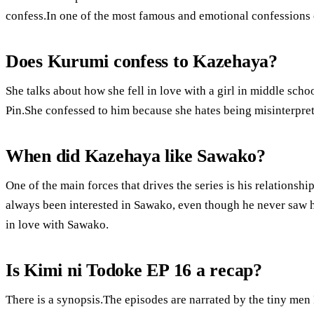
confess.In one of the most famous and emotional confessions 
Does Kurumi confess to Kazehaya?
She talks about how she fell in love with a girl in middle sc
Pin.She confessed to him because she hates being misinterpre
When did Kazehaya like Sawako?
One of the main forces that drives the series is his relationsh
always been interested in Sawako, even though he never saw he
in love with Sawako.
Is Kimi ni Todoke EP 16 a recap?
There is a synopsis.The episodes are narrated by the tiny men 