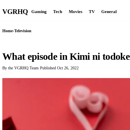
VGR
HQ
Gaming
Tech
Movies
TV
General
Home
›
Television
TELEVISION
What episode in Kimi ni todok
By the VGRHQ Team
·
Published
Oct 26, 2022