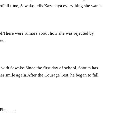
of all time, Sawako tells Kazehaya everything she wants.
hool.There were rumors about how she was rejected by
ted.
ip with Sawako.Since the first day of school, Shouta has
r smile again.After the Courage Test, he began to fall
Pin sees.