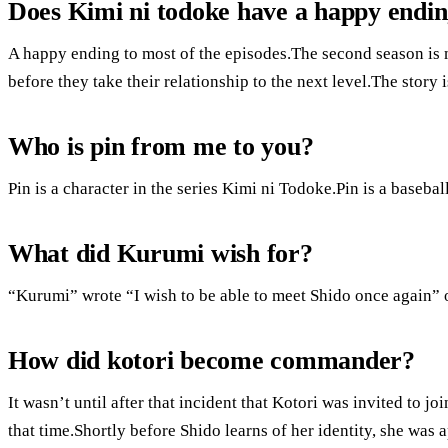
Does Kimi ni todoke have a happy endi
A happy ending to most of the episodes.The second season is
before they take their relationship to the next level.The story i
Who is pin from me to you?
Pin is a character in the series Kimi ni Todoke.Pin is a baseba
What did Kurumi wish for?
“Kurumi” wrote “I wish to be able to meet Shido once again” 
How did kotori become commander?
It wasn’t until after that incident that Kotori was invited to j
that time.Shortly before Shido learns of her identity, she was