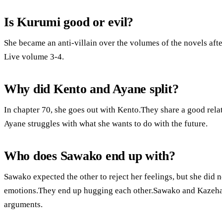
Is Kurumi good or evil?
She became an anti-villain over the volumes of the novels aft
Live volume 3-4.
Why did Kento and Ayane split?
In chapter 70, she goes out with Kento.They share a good rela
Ayane struggles with what she wants to do with the future.
Who does Sawako end up with?
Sawako expected the other to reject her feelings, but she did
emotions.They end up hugging each other.Sawako and Kazehaya
arguments.