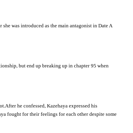
er she was introduced as the main antagonist in Date A
tionship, but end up breaking up in chapter 95 when
 not.After he confessed, Kazehaya expressed his
 fought for their feelings for each other despite some