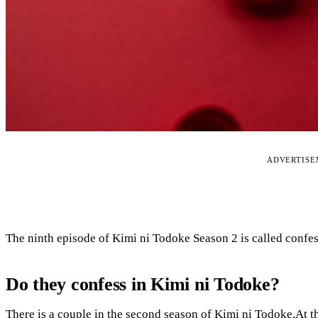
ADVERTIS
The ninth episode of Kimi ni Todoke Season 2 is called confes
Do they confess in Kimi ni Todoke?
There is a couple in the second season of Kimi ni Todoke.At 