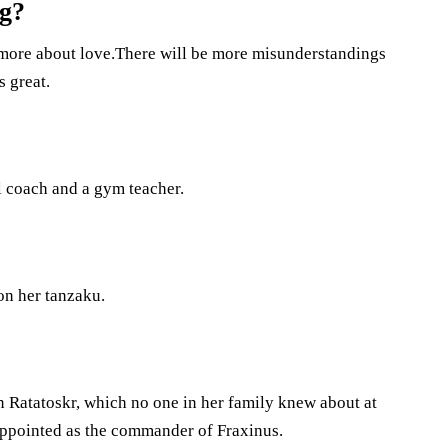
ng?
 more about love.There will be more misunderstandings
s great.
ll coach and a gym teacher.
on her tanzaku.
oin Ratatoskr, which no one in her family knew about at
 appointed as the commander of Fraxinus.