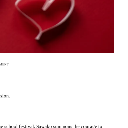
EMENT
sion.
the school festival, Sawako summons the courage to