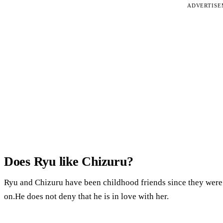
ADVERTIS
Does Ryu like Chizuru?
Ryu and Chizuru have been childhood friends since they were 
on.He does not deny that he is in love with her.