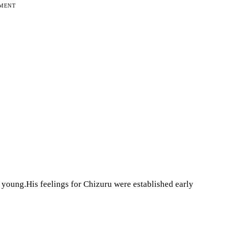
EMENT
young.His feelings for Chizuru were established early