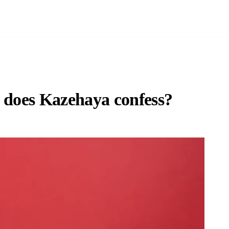
e does Kazehaya confess?