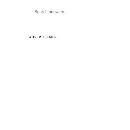
ADVERTISEMENT