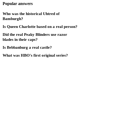
Popular answers
Who was the historical Uhtred of
Bamburgh?
Is Queen Charlotte based on a real person?
Did the real Peaky Blinders use razor
blades in their caps?
Is Bebbanburg a real castle?
What was HBO's first original series?