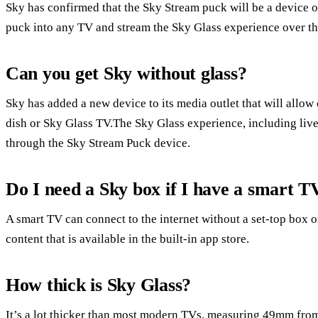
Sky has confirmed that the Sky Stream puck will be a device of 
puck into any TV and stream the Sky Glass experience over the
Can you get Sky without glass?
Sky has added a new device to its media outlet that will allow 
dish or Sky Glass TV.The Sky Glass experience, including liv
through the Sky Stream Puck device.
Do I need a Sky box if I have a smart T
A smart TV can connect to the internet without a set-top box
content that is available in the built-in app store.
How thick is Sky Glass?
It’s a lot thicker than most modern TVs, measuring 49mm from 