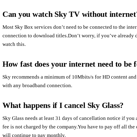
Can you watch Sky TV without internet
Most Sky Box services don’t need to be connected to the inte
connection to download titles.Don’t worry, if you’ve already
watch this.
How fast does your internet need to be 
Sky recommends a minimum of 10Mbits/s for HD content and 2
with any broadband connection.
What happens if I cancel Sky Glass?
Sky Glass needs at least 31 days of cancellation notice if you 
fee is not charged by the company.You have to pay off all the
will continue to pay monthly.