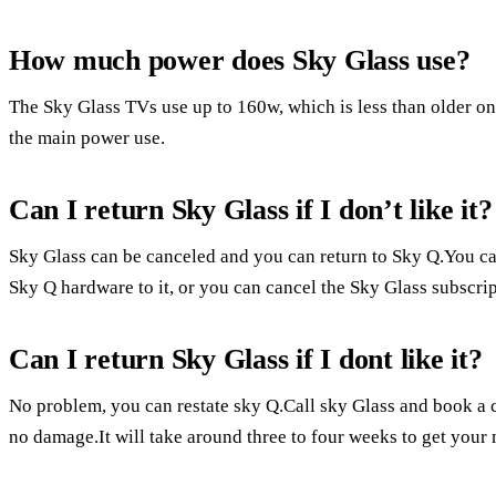
How much power does Sky Glass use?
The Sky Glass TVs use up to 160w, which is less than older o
the main power use.
Can I return Sky Glass if I don’t like it?
Sky Glass can be canceled and you can return to Sky Q.You ca
Sky Q hardware to it, or you can cancel the Sky Glass subscrip
Can I return Sky Glass if I dont like it?
No problem, you can restate sky Q.Call sky Glass and book a c
no damage.It will take around three to four weeks to get your