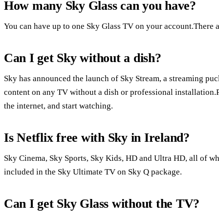
How many Sky Glass can you have?
You can have up to one Sky Glass TV on your account.There a
Can I get Sky without a dish?
Sky has announced the launch of Sky Stream, a streaming puc
content on any TV without a dish or professional installation.
the internet, and start watching.
Is Netflix free with Sky in Ireland?
Sky Cinema, Sky Sports, Sky Kids, HD and Ultra HD, all of whi
included in the Sky Ultimate TV on Sky Q package.
Can I get Sky Glass without the TV?