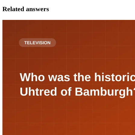
Related answers