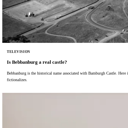
TELEVISION
Is Bebbanburg a real castle?
Bebbanburg is the historical name associated with Bamburgh Castle. Here
fictionalizes.