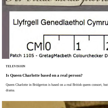
TELEVISION
Is Queen Charlotte based on a real person?
Queen Charlotte in Bridgerton is based on a real British queen consort, but
drama.