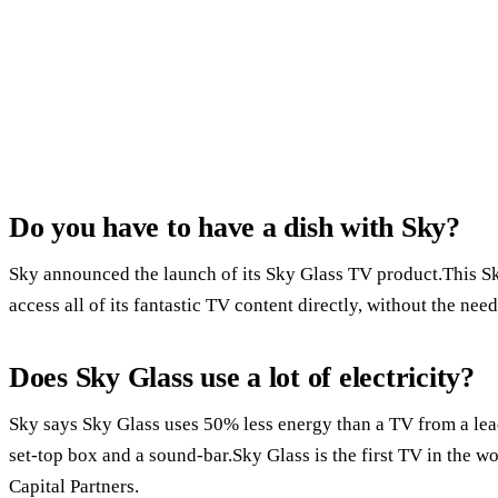
Do you have to have a dish with Sky?
Sky announced the launch of its Sky Glass TV product.This S
access all of its fantastic TV content directly, without the need
Does Sky Glass use a lot of electricity?
Sky says Sky Glass uses 50% less energy than a TV from a le
set-top box and a sound-bar.Sky Glass is the first TV in the wo
Capital Partners.