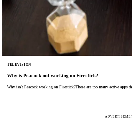
TELEVISION
Why is Peacock not working on Firestick?
Why isn't Peacock working on Firestick?There are too many active apps t
ADVERTISEME