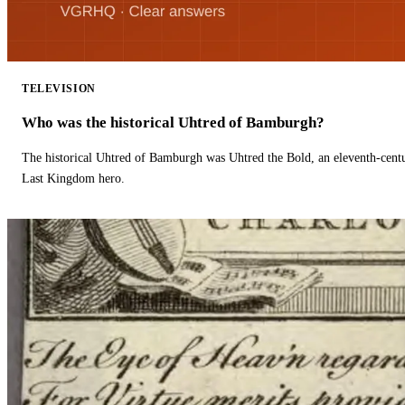
TELEVISION
Who was the historical Uhtred of Bamburgh?
The historical Uhtred of Bamburgh was Uhtred the Bold, an eleventh-cent
Last Kingdom hero.