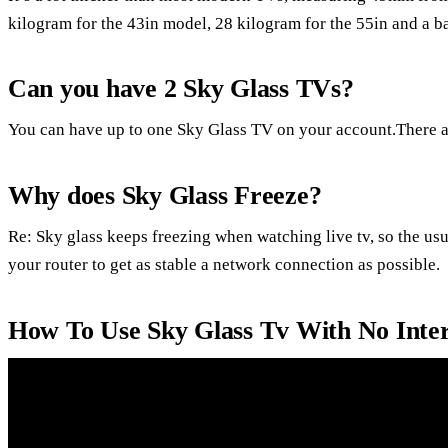
kilogram for the 43in model, 28 kilogram for the 55in and a b
Can you have 2 Sky Glass TVs?
You can have up to one Sky Glass TV on your account.There a
Why does Sky Glass Freeze?
Re: Sky glass keeps freezing when watching live tv, so the usua
your router to get as stable a network connection as possible.
How To Use Sky Glass Tv With No Inter