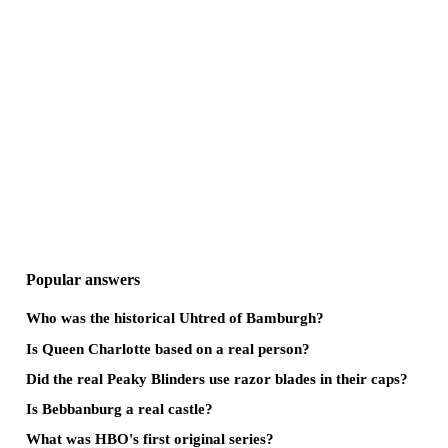
Popular answers
Who was the historical Uhtred of Bamburgh?
Is Queen Charlotte based on a real person?
Did the real Peaky Blinders use razor blades in their caps?
Is Bebbanburg a real castle?
What was HBO's first original series?