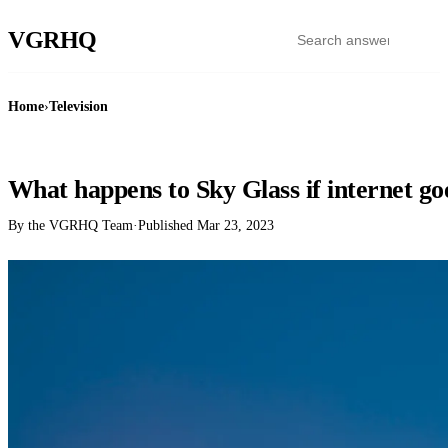
VGR
HQ
Home
›
Television
TELEVISION
What happens to Sky Glass if internet g
By the VGRHQ Team
·
Published
Mar 23, 2023