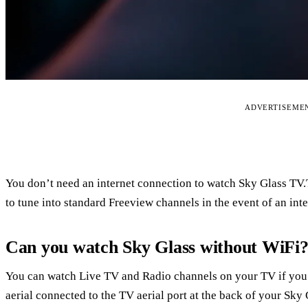
ADVERTISEME
You don’t need an internet connection to watch Sky Glass TV.Th
to tune into standard Freeview channels in the event of an inte
Can you watch Sky Glass without WiFi
You can watch Live TV and Radio channels on your TV if you
aerial connected to the TV aerial port at the back of your Sky 