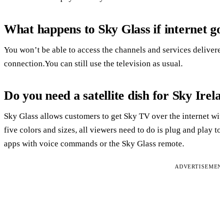
What happens to Sky Glass if internet 
You won’t be able to access the channels and services deliver
connection.You can still use the television as usual.
Do you need a satellite dish for Sky Irel
Sky Glass allows customers to get Sky TV over the internet with
five colors and sizes, all viewers need to do is plug and play
apps with voice commands or the Sky Glass remote.
ADVERTISEME