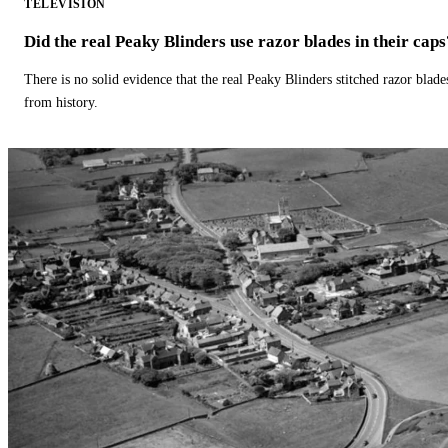
TELEVISION
Did the real Peaky Blinders use razor blades in their caps
There is no solid evidence that the real Peaky Blinders stitched razor blade
from history.