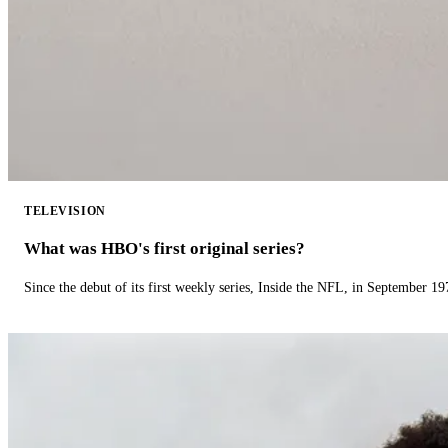
TELEVISION
What was HBO's first original series?
Since the debut of its first weekly series, Inside the NFL, in September 