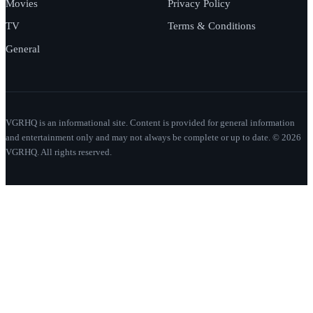
Movies
Privacy Policy
TV
Terms & Conditions
General
VGRHQ is an informational site. Content is provided for general information
and entertainment only and may not always be complete or up to date. © 2026
VGRHQ. All rights reserved.