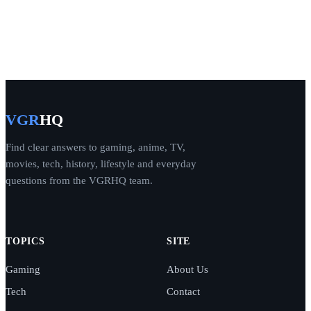
VGR
HQ
Find clear answers to gaming, anime, TV,
movies, tech, history, lifestyle and everyday
questions from the VGRHQ team.
TOPICS
SITE
Gaming
About Us
Tech
Contact