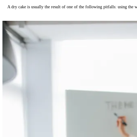
A dry cake is usually the result of one of the following pitfalls: using th