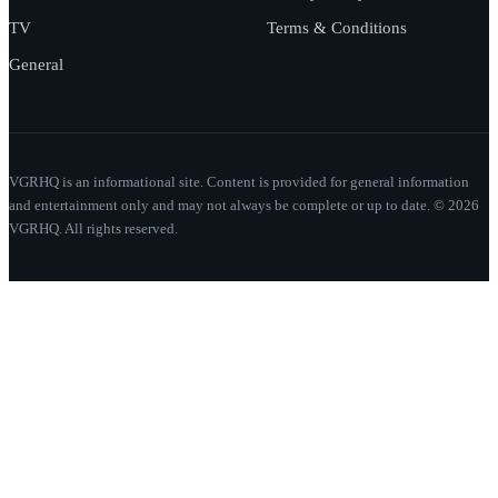
TV
Terms & Conditions
General
VGRHQ is an informational site. Content is provided for general information
and entertainment only and may not always be complete or up to date. © 2026
VGRHQ. All rights reserved.