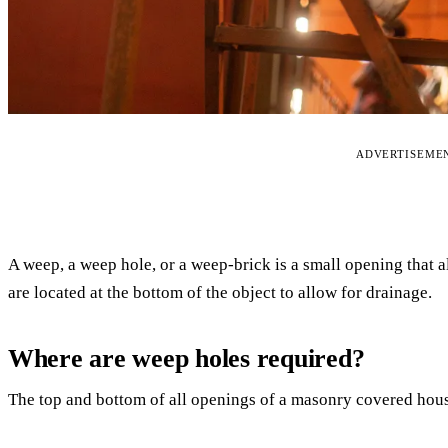
ADVERTISEME
A weep, a weep hole, or a weep-brick is a small opening that 
are located at the bottom of the object to allow for drainage.
Where are weep holes required?
The top and bottom of all openings of a masonry covered hous