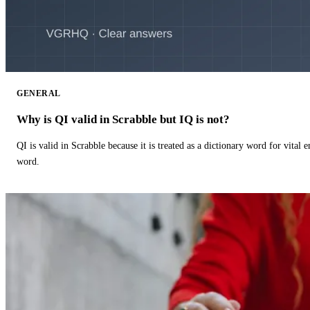
GENERAL
Why is QI valid in Scrabble but IQ is not?
QI is valid in Scrabble because it is treated as a dictionary word for vital 
word.