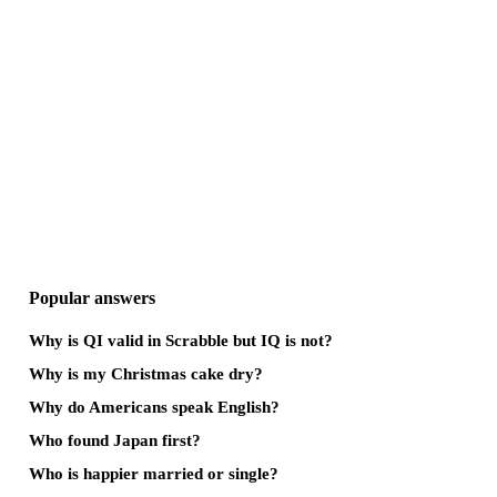
Popular answers
Why is QI valid in Scrabble but IQ is not?
Why is my Christmas cake dry?
Why do Americans speak English?
Who found Japan first?
Who is happier married or single?