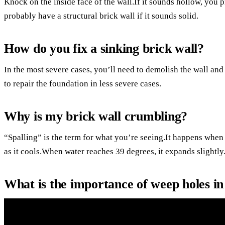
Knock on the inside face of the wall.If it sounds hollow, you
probably have a structural brick wall if it sounds solid.
How do you fix a sinking brick wall?
In the most severe cases, you’ll need to demolish the wall and 
to repair the foundation in less severe cases.
Why is my brick wall crumbling?
“Spalling” is the term for what you’re seeing.It happens when
as it cools.When water reaches 39 degrees, it expands slightly
What is the importance of weep holes in