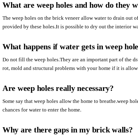
What are weep holes and how do they 
The weep holes on the brick veneer allow water to drain out of
provided by these holes.It is possible to dry out the interior wa
What happens if water gets in weep hol
Do not fill the weep holes.They are an important part of the 
rot, mold and structural problems with your home if it is allo
Are weep holes really necessary?
Some say that weep holes allow the home to breathe.weep hole
chances for water to enter the home.
Why are there gaps in my brick walls?