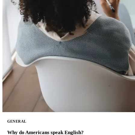
GENERAL
Why do Americans speak English?