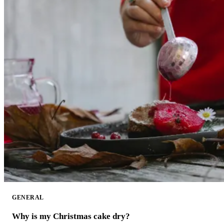
GENERAL
Why is my Christmas cake dry?