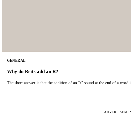
GENERAL
Why do Brits add an R?
The short answer is that the addition of an “r” sound at the end of a word i
ADVERTISEME