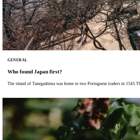
GENERAL
Who found Japan first?
The island of Tanegashima was home to two Portuguese traders in 1543.The