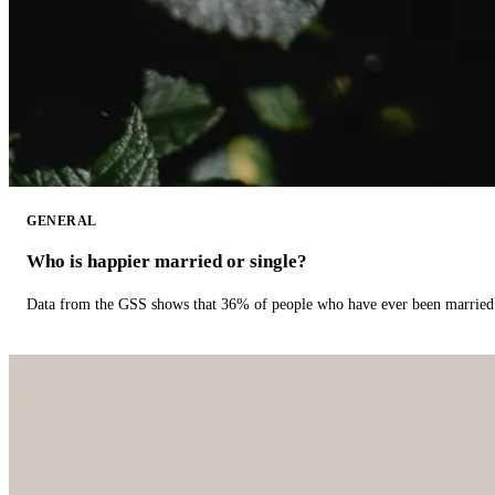
GENERAL
Who is happier married or single?
Data from the GSS shows that 36% of people who have ever been married 