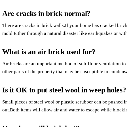
Are cracks in brick normal?
There are cracks in brick walls.If your home has cracked bric
mold.Either through a natural disaster like earthquakes or with
What is an air brick used for?
Air bricks are an important method of sub-floor ventilation to 
other parts of the property that may be susceptible to conde
Is it OK to put steel wool in weep holes?
Small pieces of steel wool or plastic scrubber can be pushed 
out.Both items will allow air and water to escape while blocki