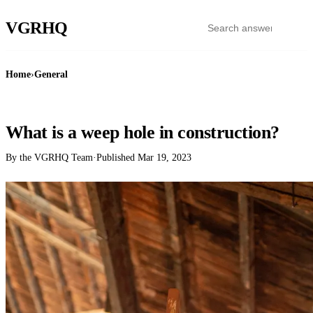
VGR
HQ
Home
›
General
GENERAL
What is a weep hole in construction?
By the VGRHQ Team
·
Published
Mar 19, 2023