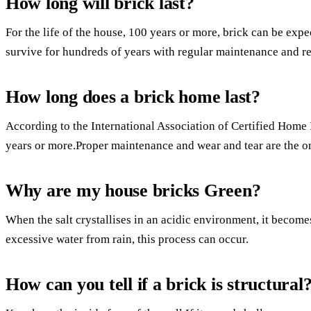
How long will brick last?
For the life of the house, 100 years or more, brick can be expect
survive for hundreds of years with regular maintenance and re
How long does a brick home last?
According to the International Association of Certified Home I
years or more.Proper maintenance and wear and tear are the on
Why are my house bricks Green?
When the salt crystallises in an acidic environment, it becom
excessive water from rain, this process can occur.
How can you tell if a brick is structural