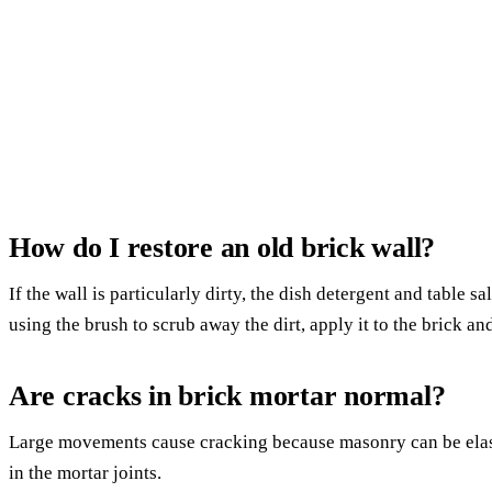
How do I restore an old brick wall?
If the wall is particularly dirty, the dish detergent and table 
using the brush to scrub away the dirt, apply it to the brick and 
Are cracks in brick mortar normal?
Large movements cause cracking because masonry can be elast
in the mortar joints.