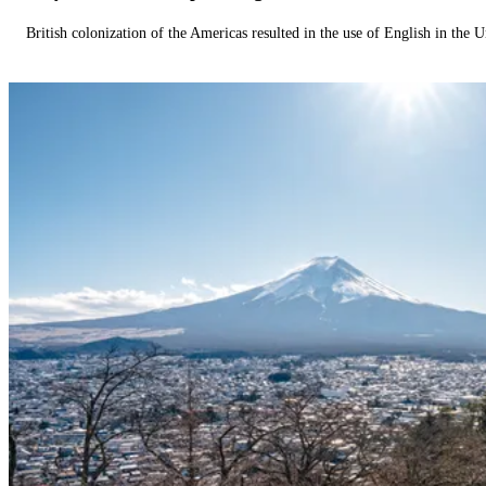
British colonization of the Americas resulted in the use of English in the U