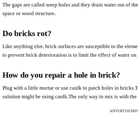
The gaps are called weep holes and they drain water out of the 
space or wood structure.
Do bricks rot?
Like anything else, brick surfaces are susceptible to the ele
to prevent brick deterioration is to limit the effect of water on
How do you repair a hole in brick?
Plug with a little mortar or use caulk to patch holes in bricks
solution might be using caulk.The only way to mix is with the 
ADVERTISEME