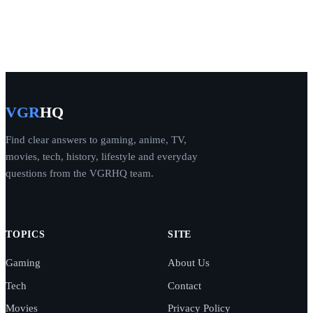
VGR
HQ
Find clear answers to gaming, anime, TV,
movies, tech, history, lifestyle and everyday
questions from the VGRHQ team.
TOPICS
SITE
Gaming
About Us
Tech
Contact
Movies
Privacy Policy