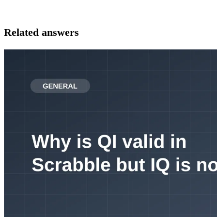
Related answers