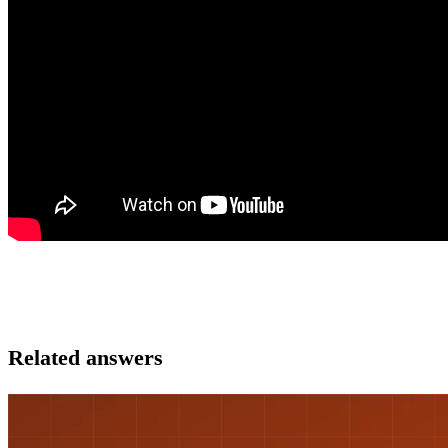
Related answers