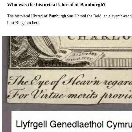
Who was the historical Uhtred of Bamburgh?
The historical Uhtred of Bamburgh was Uhtred the Bold, an eleventh-cent
Last Kingdom hero.