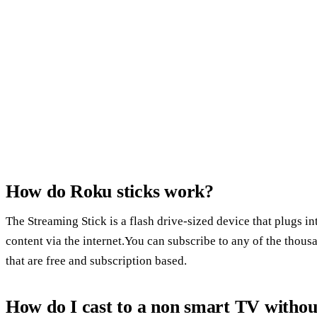
How do Roku sticks work?
The Streaming Stick is a flash drive-sized device that plugs 
content via the internet.You can subscribe to any of the thou
that are free and subscription based.
How do I cast to a non smart TV witho