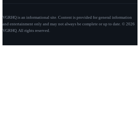
VGRHQ is an informational site. Content is provided for general information
and entertainment only and may not always be complete or up to date. © 2026
VGRHQ. All rights reserved.