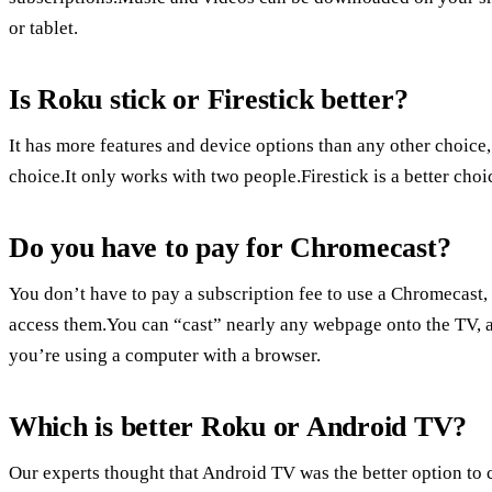
or tablet.
Is Roku stick or Firestick better?
It has more features and device options than any other choice
choice.It only works with two people.Firestick is a better ch
Do you have to pay for Chromecast?
You don’t have to pay a subscription fee to use a Chromecast, 
access them.You can “cast” nearly any webpage onto the TV, an
you’re using a computer with a browser.
Which is better Roku or Android TV?
Our experts thought that Android TV was the better option to