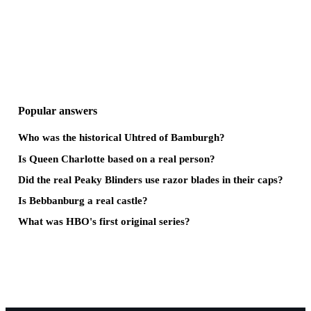
Popular answers
Who was the historical Uhtred of Bamburgh?
Is Queen Charlotte based on a real person?
Did the real Peaky Blinders use razor blades in their caps?
Is Bebbanburg a real castle?
What was HBO's first original series?