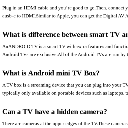
Plug in an HDMI cable and you’re good to go.Then, connect yo
ausb-c to HDMI.Similar to Apple, you can get the Digital AV A
What is difference between smart TV 
AnANDROID TV is a smart TV with extra features and funct
Android TVs are exclusive.All of the Android TVs are run by
What is Android mini TV Box?
A TV box is a streaming device that you can plug into your TV
typically only available on portable devices such as laptops, 
Can a TV have a hidden camera?
There are cameras at the upper edges of the TV.These cameras 