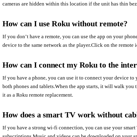
cameras are hidden within this location if the unit has thin bez
How can I use Roku without remote?
If you don’t have a remote, you can use the app on your phone
device to the same network as the player.Click on the remote i
How can I connect my Roku to the inter
If you have a phone, you can use it to connect your device to
both phones and tablets.When the app starts, it will walk you 
it as a Roku remote replacement.
How does a smart TV work without cab
If you have a strong wi-fi connection, you can use your smar
subscriptions.Music and videos can be downloaded on your sm