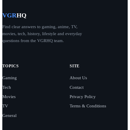
VGR
HQ
Find clear answers to gaming, anime, TV,
movies, tech, history, lifestyle and everyday
questions from the VGRHQ team.
TOPICS
SITE
Gaming
About Us
Tech
Contact
Movies
Privacy Policy
TV
Terms & Conditions
General