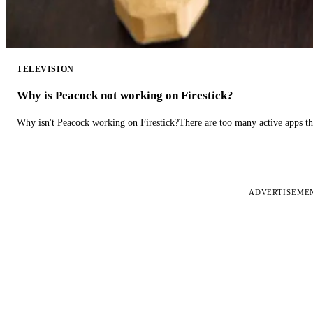
TELEVISION
Why is Peacock not working on Firestick?
Why isn't Peacock working on Firestick?There are too many active apps t
ADVERTISEME