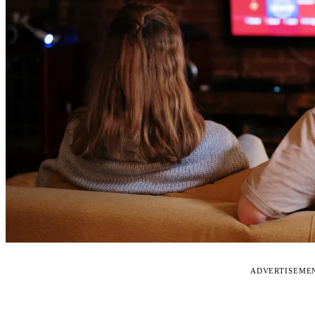
ADVERTISEME