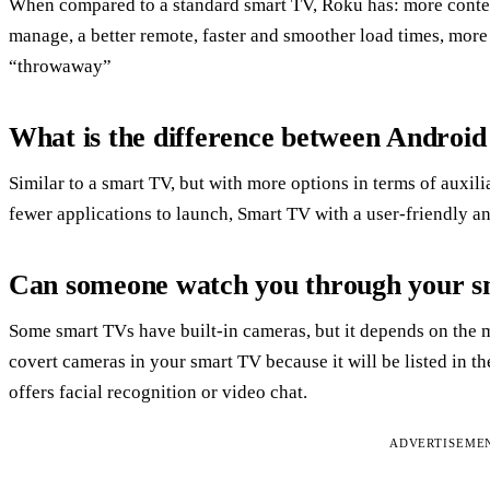
When compared to a standard smart TV, Roku has: more conten
manage, a better remote, faster and smoother load times, more
“throwaway”
What is the difference between Andro
Similar to a smart TV, but with more options in terms of auxili
fewer applications to launch, Smart TV with a user-friendly an
Can someone watch you through your 
Some smart TVs have built-in cameras, but it depends on the 
covert cameras in your smart TV because it will be listed in t
offers facial recognition or video chat.
ADVERTISEME