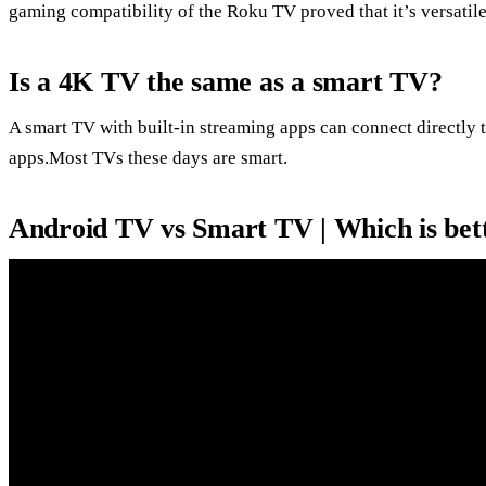
gaming compatibility of the Roku TV proved that it’s versatil
Is a 4K TV the same as a smart TV?
A smart TV with built-in streaming apps can connect directly t
apps.Most TVs these days are smart.
Android TV vs Smart TV | Which is bet