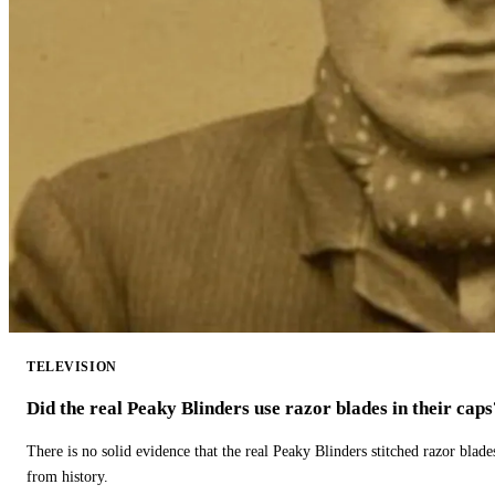
TELEVISION
Did the real Peaky Blinders use razor blades in their caps
There is no solid evidence that the real Peaky Blinders stitched razor blade
from history.