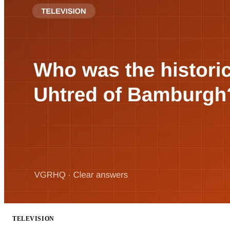
TELEVISION