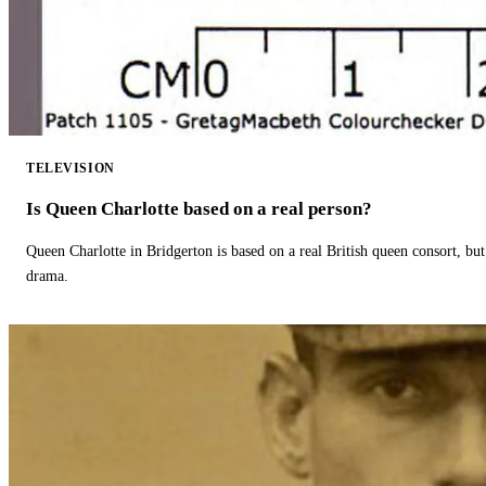
TELEVISION
Is Queen Charlotte based on a real person?
Queen Charlotte in Bridgerton is based on a real British queen consort, but
drama.