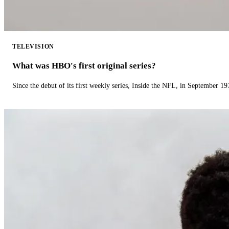
TELEVISION
What was HBO's first original series?
Since the debut of its first weekly series, Inside the NFL, in September 