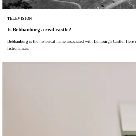
TELEVISION
Is Bebbanburg a real castle?
Bebbanburg is the historical name associated with Bamburgh Castle. Here
fictionalizes.