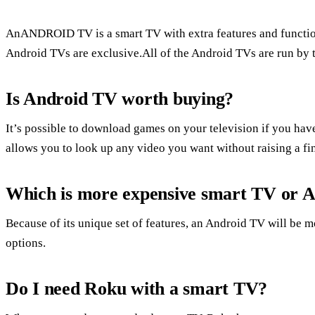
AnANDROID TV is a smart TV with extra features and funct
Android TVs are exclusive.All of the Android TVs are run by
Is Android TV worth buying?
It’s possible to download games on your television if you hav
allows you to look up any video you want without raising a fi
Which is more expensive smart TV or 
Because of its unique set of features, an Android TV will be 
options.
Do I need Roku with a smart TV?