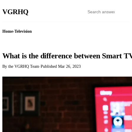
VGR
HQ
Home
›
Television
TELEVISION
What is the difference between Smart 
By the VGRHQ Team
·
Published
Mar 26, 2023