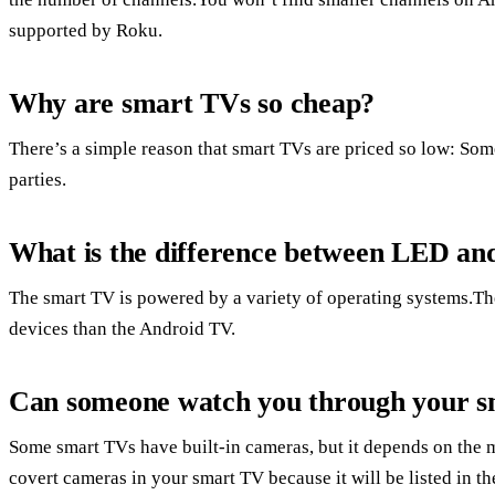
supported by Roku.
Why are smart TVs so cheap?
There’s a simple reason that smart TVs are priced so low: Some
parties.
What is the difference between LED a
The smart TV is powered by a variety of operating systems.The
devices than the Android TV.
Can someone watch you through your 
Some smart TVs have built-in cameras, but it depends on the 
covert cameras in your smart TV because it will be listed in t