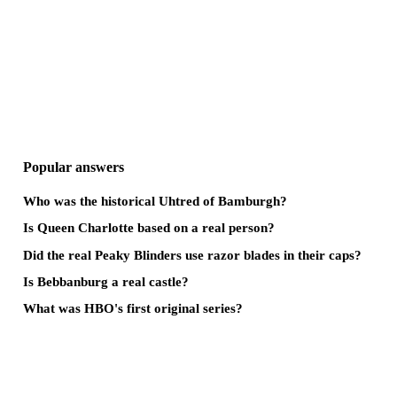
Popular answers
Who was the historical Uhtred of Bamburgh?
Is Queen Charlotte based on a real person?
Did the real Peaky Blinders use razor blades in their caps?
Is Bebbanburg a real castle?
What was HBO's first original series?