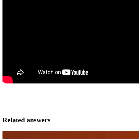
Related answers