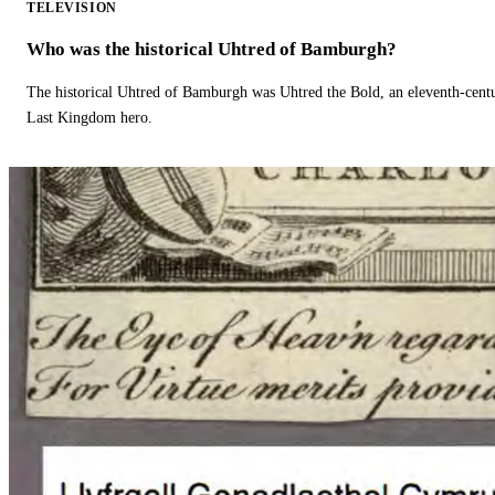
TELEVISION
Who was the historical Uhtred of Bamburgh?
The historical Uhtred of Bamburgh was Uhtred the Bold, an eleventh-cent
Last Kingdom hero.