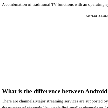
A combination of traditional TV functions with an operating s
ADVERTISEME
What is the difference between Andro
There are channels.Major streaming services are supported b
the number of channels.You won’t find smaller channels on A