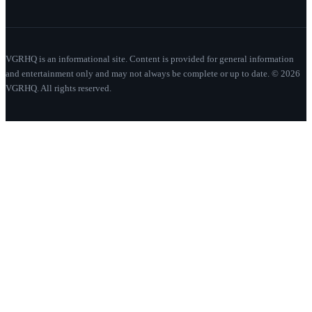
VGRHQ is an informational site. Content is provided for general information
and entertainment only and may not always be complete or up to date. © 2026
VGRHQ. All rights reserved.