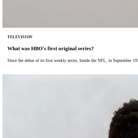
TELEVISION
What was HBO's first original series?
Since the debut of its first weekly series, Inside the NFL, in September 