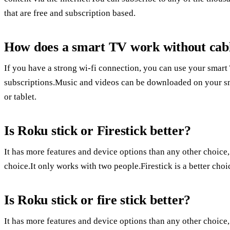
that are free and subscription based.
How does a smart TV work without cab
If you have a strong wi-fi connection, you can use your smar
subscriptions.Music and videos can be downloaded on your sm
or tablet.
Is Roku stick or Firestick better?
It has more features and device options than any other choice
choice.It only works with two people.Firestick is a better ch
Is Roku stick or fire stick better?
It has more features and device options than any other choice