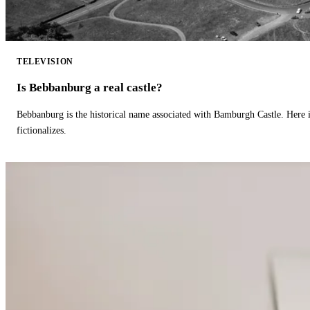
TELEVISION
Is Bebbanburg a real castle?
Bebbanburg is the historical name associated with Bamburgh Castle. Here
fictionalizes.