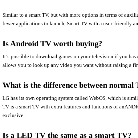
Similar to a smart TV, but with more options in terms of auxili
fewer applications to launch, Smart TV with a user-friendly an
Is Android TV worth buying?
It’s possible to download games on your television if you hav
allows you to look up any video you want without raising a fi
What is the difference between norma
LG has its own operating system called WebOS, which is simi
TV is a smart TV with extra features and functions of anAN
exclusive.
Is a LED TV the same as a smart TV?