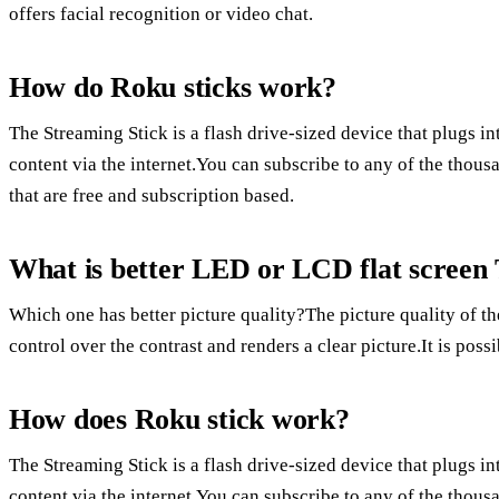
offers facial recognition or video chat.
How do Roku sticks work?
The Streaming Stick is a flash drive-sized device that plugs 
content via the internet.You can subscribe to any of the thou
that are free and subscription based.
What is better LED or LCD flat screen
Which one has better picture quality?The picture quality of th
control over the contrast and renders a clear picture.It is poss
How does Roku stick work?
The Streaming Stick is a flash drive-sized device that plugs 
content via the internet.You can subscribe to any of the thou