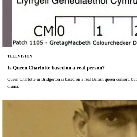
TELEVISION
Is Queen Charlotte based on a real person?
Queen Charlotte in Bridgerton is based on a real British queen consort, but
drama.