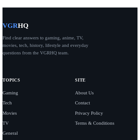
VGR
HQ
Find clear answers to gaming, anime, TV,
movies, tech, history, lifestyle and everyday
questions from the VGRHQ team.
TOPICS
SITE
Gaming
About Us
Tech
Contact
Movies
Privacy Policy
TV
Terms & Conditions
General