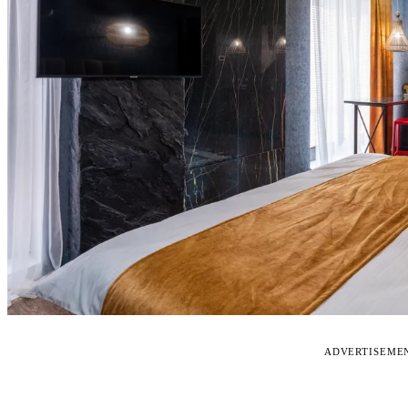
ADVERTISEME