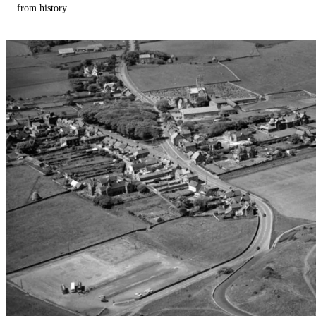
from history.