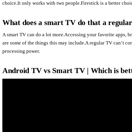
choice.It only works with two people.Firestick is a better ch
What does a smart TV do that a regula
A smart TV can do a lot more.Accessing your favorite apps, br
are some of the things this may include.A regular TV can’t con
processing power.
Android TV vs Smart TV | Which is bet