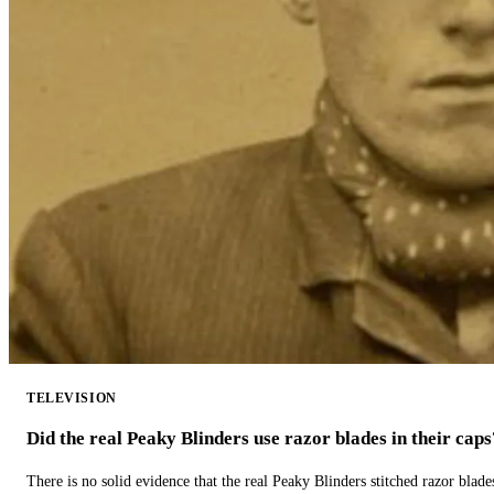
TELEVISION
Did the real Peaky Blinders use razor blades in their caps
There is no solid evidence that the real Peaky Blinders stitched razor blade