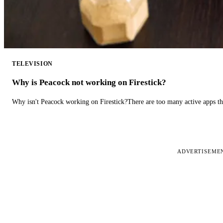
TELEVISION
Why is Peacock not working on Firestick?
Why isn't Peacock working on Firestick?There are too many active apps t
ADVERTISEME