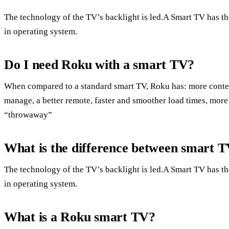
The technology of the TV’s backlight is led.A Smart TV has the 
in operating system.
Do I need Roku with a smart TV?
When compared to a standard smart TV, Roku has: more conten
manage, a better remote, faster and smoother load times, more
“throwaway”
What is the difference between smart
The technology of the TV’s backlight is led.A Smart TV has the 
in operating system.
What is a Roku smart TV?