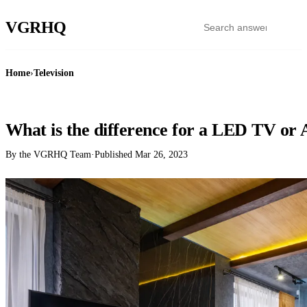
VGR
HQ
Home
›
Television
TELEVISION
What is the difference for a LED TV or
By the VGRHQ Team
·
Published
Mar 26, 2023