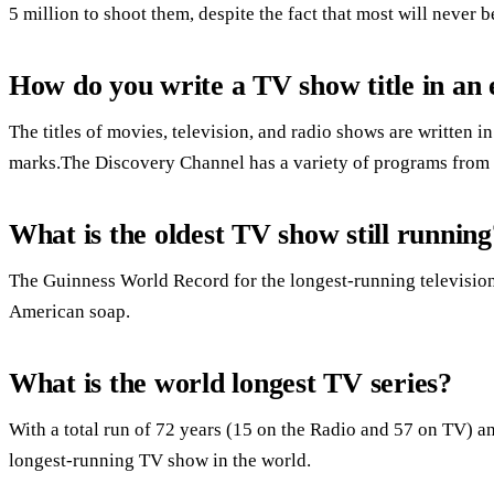
5 million to shoot them, despite the fact that most will never b
How do you write a TV show title in an 
The titles of movies, television, and radio shows are written in
marks.The Discovery Channel has a variety of programs from 
What is the oldest TV show still running
The Guinness World Record for the longest-running television 
American soap.
What is the world longest TV series?
With a total run of 72 years (15 on the Radio and 57 on TV) an
longest-running TV show in the world.