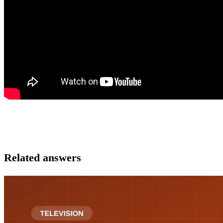
Related answers