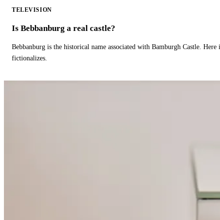
TELEVISION
Is Bebbanburg a real castle?
Bebbanburg is the historical name associated with Bamburgh Castle. Here
fictionalizes.