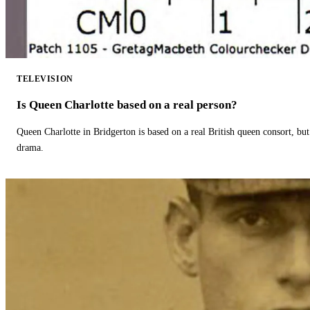
TELEVISION
Is Queen Charlotte based on a real person?
Queen Charlotte in Bridgerton is based on a real British queen consort, but
drama.