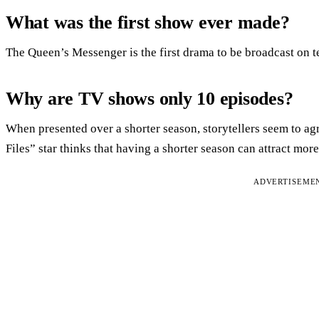
What was the first show ever made?
The Queen’s Messenger is the first drama to be broadcast on t
Why are TV shows only 10 episodes?
When presented over a shorter season, storytellers seem to ag
Files” star thinks that having a shorter season can attract more
ADVERTISEME