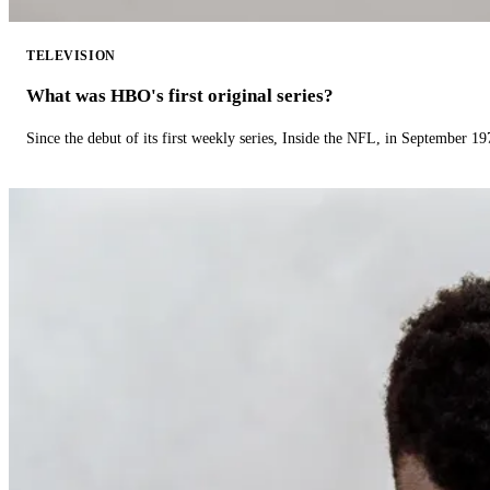
TELEVISION
What was HBO's first original series?
Since the debut of its first weekly series, Inside the NFL, in September 