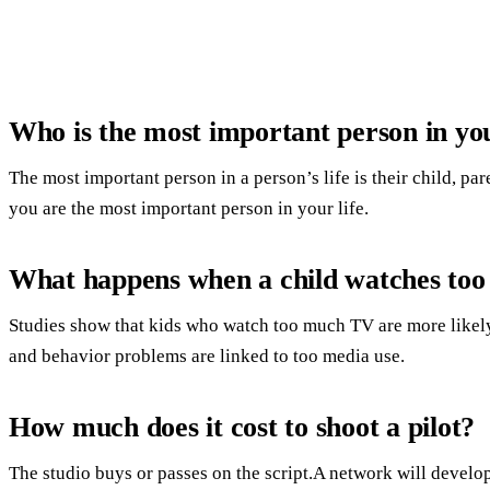
Who is the most important person in you
The most important person in a person’s life is their child, pa
you are the most important person in your life.
What happens when a child watches to
Studies show that kids who watch too much TV are more likely
and behavior problems are linked to too media use.
How much does it cost to shoot a pilot?
The studio buys or passes on the script.A network will develop