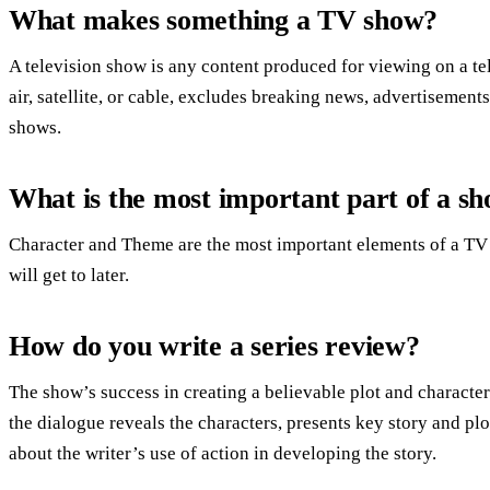
What makes something a TV show?
A television show is any content produced for viewing on a te
air, satellite, or cable, excludes breaking news, advertisements
shows.
What is the most important part of a s
Character and Theme are the most important elements of a TV 
will get to later.
How do you write a series review?
The show’s success in creating a believable plot and characte
the dialogue reveals the characters, presents key story and pl
about the writer’s use of action in developing the story.