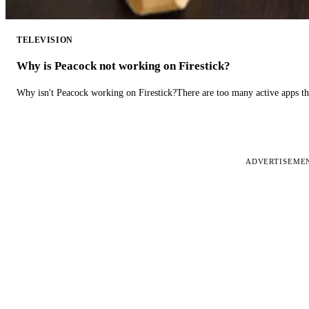
TELEVISION
Why is Peacock not working on Firestick?
Why isn't Peacock working on Firestick?There are too many active apps t
ADVERTISEME