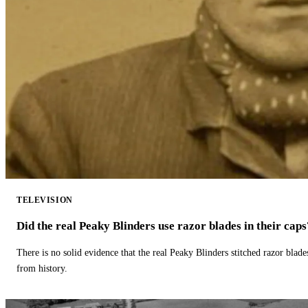
TELEVISION
Did the real Peaky Blinders use razor blades in their caps
There is no solid evidence that the real Peaky Blinders stitched razor blade
from history.