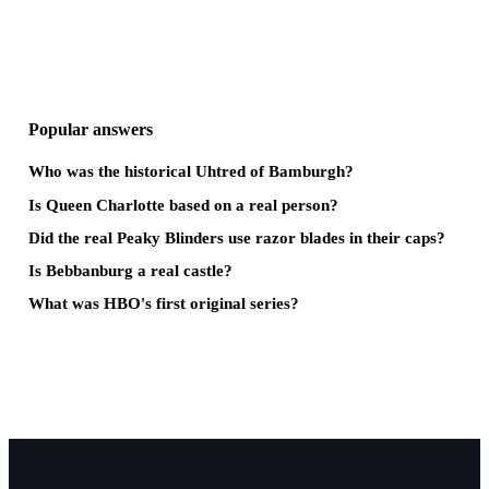
Popular answers
Who was the historical Uhtred of Bamburgh?
Is Queen Charlotte based on a real person?
Did the real Peaky Blinders use razor blades in their caps?
Is Bebbanburg a real castle?
What was HBO's first original series?