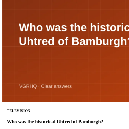
TELEVISION
Who was the historical Uhtred of Bamburgh?