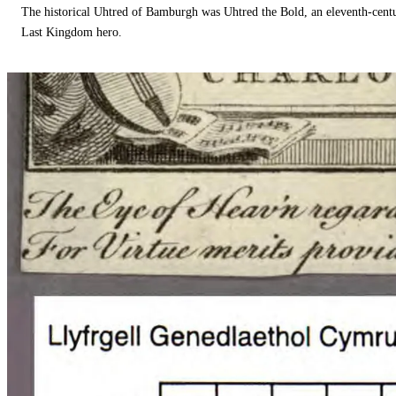
The historical Uhtred of Bamburgh was Uhtred the Bold, an eleventh-cent
Last Kingdom hero.