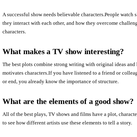
A successful show needs believable characters.People watch s
they interact with each other, and how they overcome challenge
characters.
What makes a TV show interesting?
The best plots combine strong writing with original ideas an
motivates characters.If you have listened to a friend or collea
or end, you already know the importance of structure.
What are the elements of a good show?
All of the best plays, TV shows and films have a plot, character
to see how different artists use these elements to tell a story.