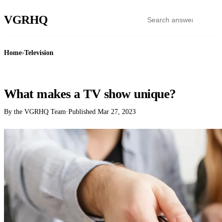
VGR
HQ
Home
›
Television
TELEVISION
What makes a TV show unique?
By the VGRHQ Team
·
Published
Mar 27, 2023