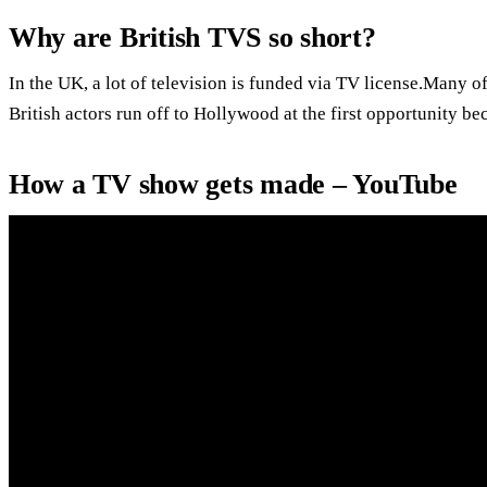
Why are British TVS so short?
In the UK, a lot of television is funded via TV license.Many o
British actors run off to Hollywood at the first opportunity be
How a TV show gets made – YouTube