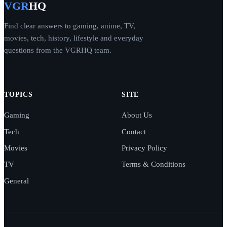
VGR
HQ
Find clear answers to gaming, anime, TV,
movies, tech, history, lifestyle and everyday
questions from the VGRHQ team.
TOPICS
SITE
Gaming
About Us
Tech
Contact
Movies
Privacy Policy
TV
Terms & Conditions
General