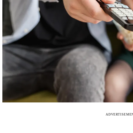
ADVERTISEME