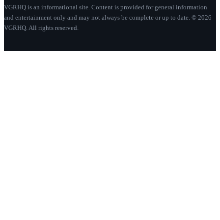
VGRHQ is an informational site. Content is provided for general information
and entertainment only and may not always be complete or up to date. © 2026
VGRHQ. All rights reserved.