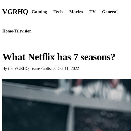
VGR
HQ
Gaming
Tech
Movies
TV
General
Home
›
Television
TELEVISION
What Netflix has 7 seasons?
By the VGRHQ Team
·
Published
Oct 11, 2022