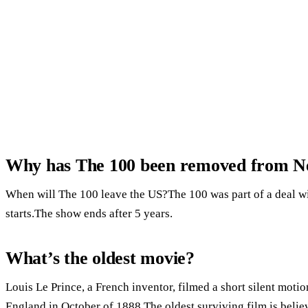
Why has The 100 been removed from Ne
When will The 100 leave the US?The 100 was part of a deal wi
starts.The show ends after 5 years.
What’s the oldest movie?
Louis Le Prince, a French inventor, filmed a short silent mot
England in October of 1888.The oldest surviving film is believ