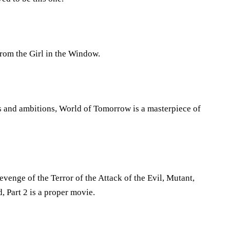
from the Girl in the Window.
as and ambitions, World of Tomorrow is a masterpiece of
evenge of the Terror of the Attack of the Evil, Mutant,
Part 2 is a proper movie.