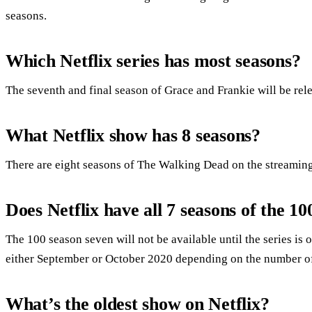
seasons.
Which Netflix series has most seasons?
The seventh and final season of Grace and Frankie will be re
What Netflix show has 8 seasons?
There are eight seasons of The Walking Dead on the streaming
Does Netflix have all 7 seasons of the 10
The 100 season seven will not be available until the series is
either September or October 2020 depending on the number of
What’s the oldest show on Netflix?