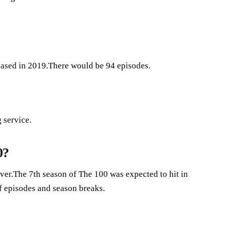
leased in 2019.There would be 94 episodes.
 service.
0?
 over.The 7th season of The 100 was expected to hit in
 episodes and season breaks.