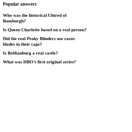
Popular answers
Who was the historical Uhtred of
Bamburgh?
Is Queen Charlotte based on a real person?
Did the real Peaky Blinders use razor
blades in their caps?
Is Bebbanburg a real castle?
What was HBO's first original series?