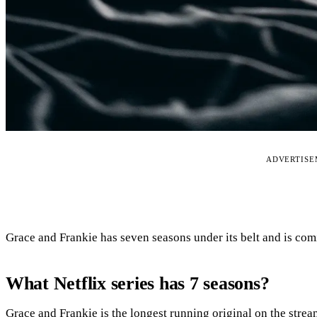
ADVERTIS
Grace and Frankie has seven seasons under its belt and is com
What Netflix series has 7 seasons?
Grace and Frankie is the longest running original on the strea