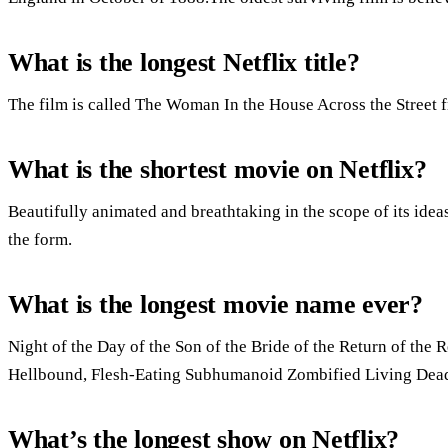
What is the longest Netflix title?
The film is called The Woman In the House Across the Street 
What is the shortest movie on Netflix?
Beautifully animated and breathtaking in the scope of its ide
the form.
What is the longest movie name ever?
Night of the Day of the Son of the Bride of the Return of the R
Hellbound, Flesh-Eating Subhumanoid Zombified Living Dead, 
What’s the longest show on Netflix?