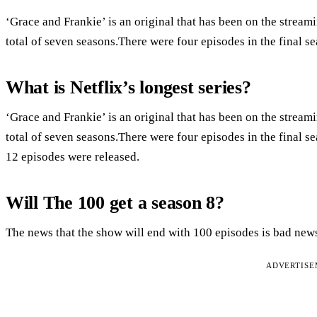
‘Grace and Frankie’ is an original that has been on the stream
total of seven seasons.There were four episodes in the final s
What is Netflix’s longest series?
‘Grace and Frankie’ is an original that has been on the stream
total of seven seasons.There were four episodes in the final s
12 episodes were released.
Will The 100 get a season 8?
The news that the show will end with 100 episodes is bad news
ADVERTIS