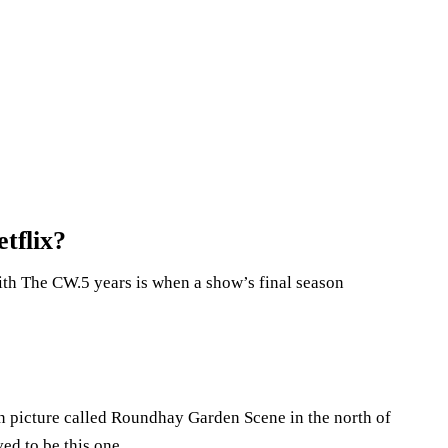
tflix?
th The CW.5 years is when a show’s final season
ion picture called Roundhay Garden Scene in the north of
ed to be this one.