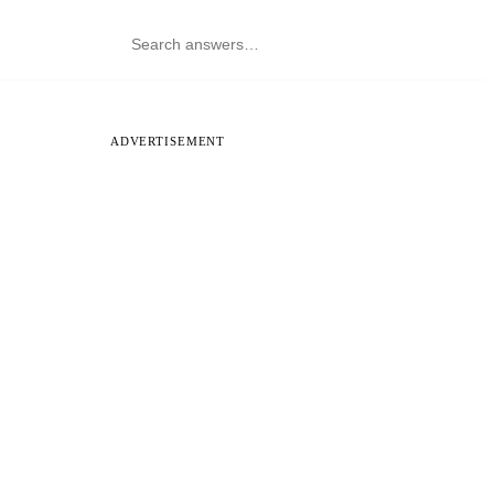
ADVERTISEMENT