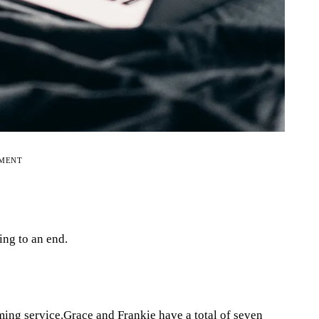
EMENT
ing to an end.
ming service.Grace and Frankie have a total of seven