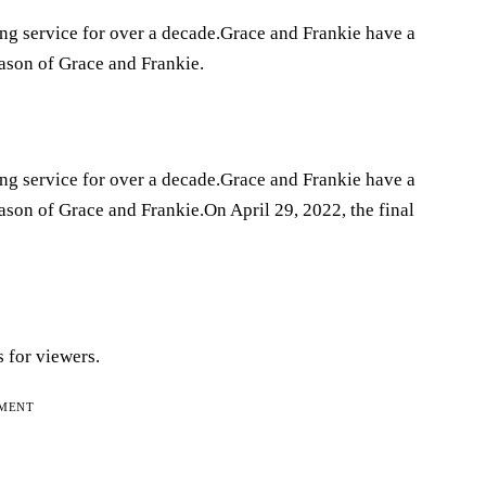
ing service for over a decade.Grace and Frankie have a
eason of Grace and Frankie.
ing service for over a decade.Grace and Frankie have a
eason of Grace and Frankie.On April 29, 2022, the final
 for viewers.
EMENT