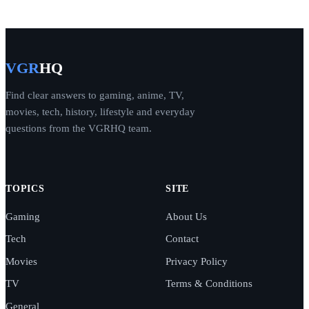
VGR
HQ
Find clear answers to gaming, anime, TV,
movies, tech, history, lifestyle and everyday
questions from the VGRHQ team.
TOPICS
SITE
Gaming
About Us
Tech
Contact
Movies
Privacy Policy
TV
Terms & Conditions
General