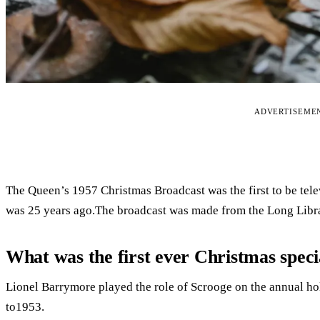
ADVERTISEME
The Queen’s 1957 Christmas Broadcast was the first to be tele
was 25 years ago.The broadcast was made from the Long Libr
What was the first ever Christmas speci
Lionel Barrymore played the role of Scrooge on the annual h
to1953.