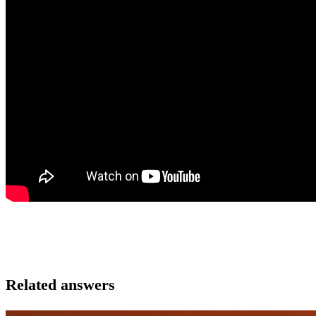
Related answers