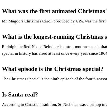
What was the first animated Christmas 
Mr. Magoo’s Christmas Carol, produced by UPA, was the first
What is the longest-running Christmas s
Rudolph the Red-Nosed Reindeer is a stop-motion special tha
special in history has aired at least once every year since 1964
What episode is the Christmas special?
The Christmas Special is the ninth episode of the fourth seaso
Is Santa real?
According to Christian tradition, St. Nicholas was a bishop i