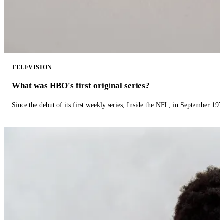
TELEVISION
What was HBO's first original series?
Since the debut of its first weekly series, Inside the NFL, in September 