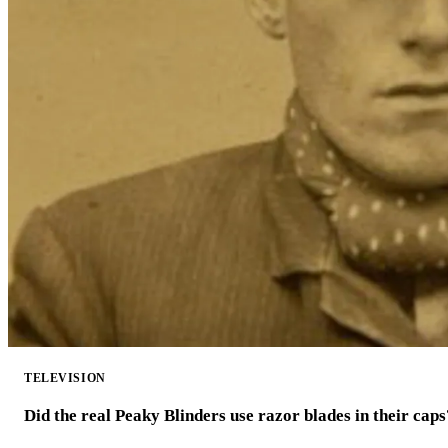
TELEVISION
Did the real Peaky Blinders use razor blades in their caps