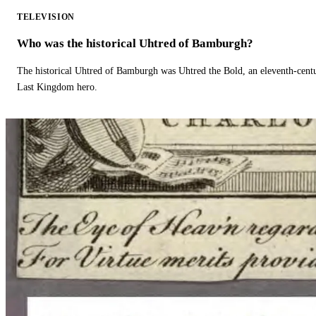
TELEVISION
Who was the historical Uhtred of Bamburgh?
The historical Uhtred of Bamburgh was Uhtred the Bold, an eleventh-cent
Last Kingdom hero.