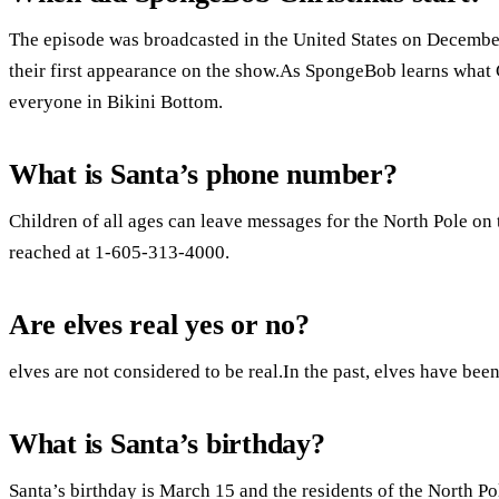
The episode was broadcasted in the United States on December
their first appearance on the show.As SpongeBob learns what C
everyone in Bikini Bottom.
What is Santa’s phone number?
Children of all ages can leave messages for the North Pole on 
reached at 1-605-313-4000.
Are elves real yes or no?
elves are not considered to be real.In the past, elves have been
What is Santa’s birthday?
Santa’s birthday is March 15 and the residents of the North Pole