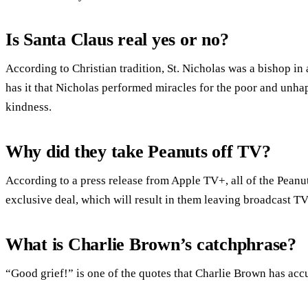
Is Santa Claus real yes or no?
According to Christian tradition, St. Nicholas was a bishop i
has it that Nicholas performed miracles for the poor and unha
kindness.
Why did they take Peanuts off TV?
According to a press release from Apple TV+, all of the Peanu
exclusive deal, which will result in them leaving broadcast TV
What is Charlie Brown’s catchphrase?
“Good grief!” is one of the quotes that Charlie Brown has ac