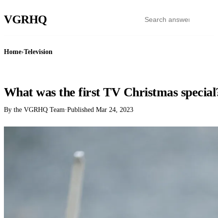
VGR
HQ
Home
›
Television
TELEVISION
What was the first TV Christmas special
By the VGRHQ Team
·
Published
Mar 24, 2023