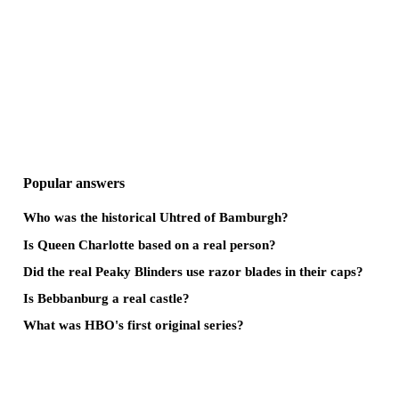
Popular answers
Who was the historical Uhtred of Bamburgh?
Is Queen Charlotte based on a real person?
Did the real Peaky Blinders use razor blades in their caps?
Is Bebbanburg a real castle?
What was HBO's first original series?