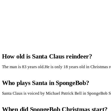
How old is Santa Claus reindeer?
The man is 83 years old.He is only 18 years old in Christmas r
Who plays Santa in SpongeBob?
Santa Claus is voiced by Michael Patrick Bell in SpongeBob 
When did SpongeBob Christmas start?