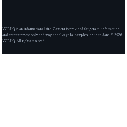
VGRHQ is an informational site. Content is provided for general information
and entertainment only and may not always be complete or up to date. © 2026
VGRHQ. All rights reserved.