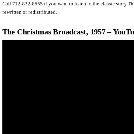
Call 712-832-8555 if you want to listen to the classic story.T
rewritten or redistributed.
The Christmas Broadcast, 1957 – YouT