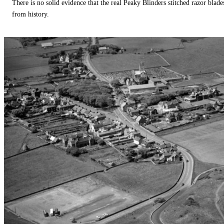
There is no solid evidence that the real Peaky Blinders stitched razor blade
from history.