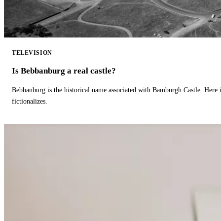
TELEVISION
Is Bebbanburg a real castle?
Bebbanburg is the historical name associated with Bamburgh Castle. Here
fictionalizes.