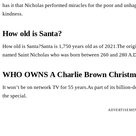
has it that Nicholas performed miracles for the poor and unha
kindness.
How old is Santa?
How old is Santa?Santa is 1,750 years old as of 2021.The orig
named Saint Nicholas who was born between 260 and 280 A.D
WHO OWNS A Charlie Brown Christm
It won’t be on network TV for 55 years.As part of its billion-d
the special.
ADVERTISEME