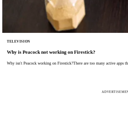
TELEVISION
Why is Peacock not working on Firestick?
Why isn't Peacock working on Firestick?There are too many active apps t
ADVERTISEME