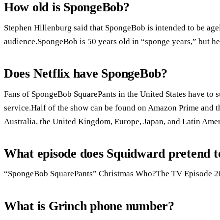
How old is SpongeBob?
Stephen Hillenburg said that SpongeBob is intended to be agel
audience.SpongeBob is 50 years old in “sponge years,” but he
Does Netflix have SpongeBob?
Fans of SpongeBob SquarePants in the United States have to su
service.Half of the show can be found on Amazon Prime and t
Australia, the United Kingdom, Europe, Japan, and Latin Amer
What episode does Squidward pretend t
“SpongeBob SquarePants” Christmas Who?The TV Episode 20
What is Grinch phone number?