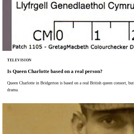
TELEVISION
Is Queen Charlotte based on a real person?
Queen Charlotte in Bridgerton is based on a real British queen consort, but
drama.