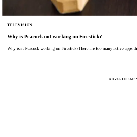
TELEVISION
Why is Peacock not working on Firestick?
Why isn't Peacock working on Firestick?There are too many active apps t
ADVERTISEME