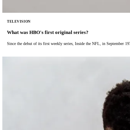
TELEVISION
What was HBO's first original series?
Since the debut of its first weekly series, Inside the NFL, in September 