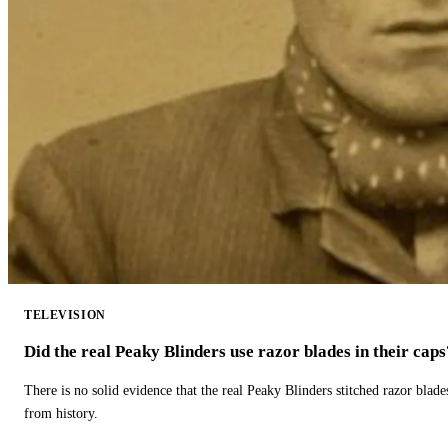
TELEVISION
Did the real Peaky Blinders use razor blades in their caps
There is no solid evidence that the real Peaky Blinders stitched razor blade
from history.