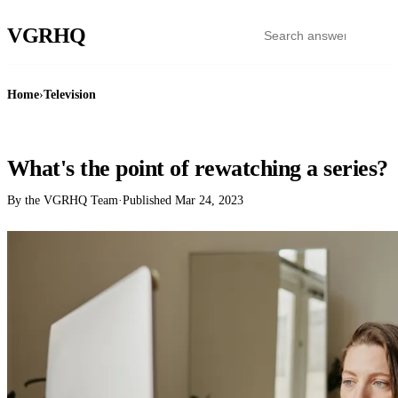
VGR
HQ
Home
›
Television
TELEVISION
What's the point of rewatching a series?
By the VGRHQ Team
·
Published
Mar 24, 2023