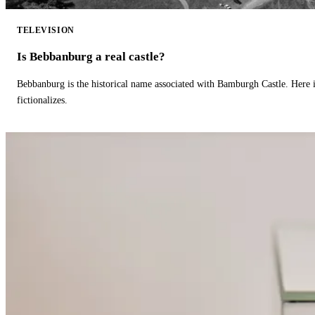
TELEVISION
Is Bebbanburg a real castle?
Bebbanburg is the historical name associated with Bamburgh Castle. Here
fictionalizes.