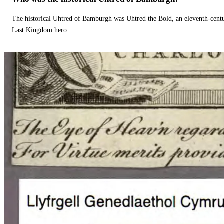
The historical Uhtred of Bamburgh was Uhtred the Bold, an eleventh-cent
Last Kingdom hero.