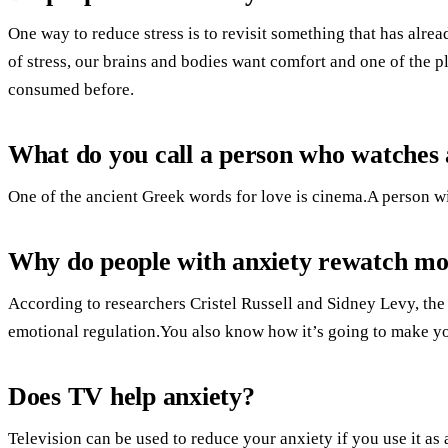
One way to reduce stress is to revisit something that has alre
of stress, our brains and bodies want comfort and one of the p
consumed before.
What do you call a person who watches a
One of the ancient Greek words for love is cinema.A person wit
Why do people with anxiety rewatch mo
According to researchers Cristel Russell and Sidney Levy, th
emotional regulation.You also know how it’s going to make y
Does TV help anxiety?
Television can be used to reduce your anxiety if you use it as a