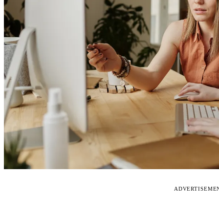
ADVERTISEME