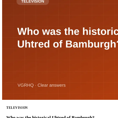
TELEVISION
Who was the historical Uhtred of Bamburgh?