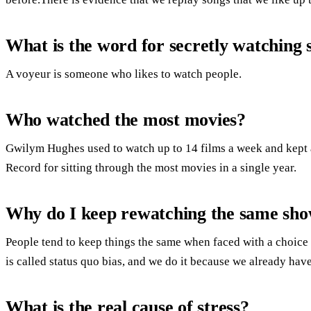
What is the word for secretly watching
A voyeur is someone who likes to watch people.
Who watched the most movies?
Gwilym Hughes used to watch up to 14 films a week and kept 
Record for sitting through the most movies in a single year.
Why do I keep rewatching the same sh
People tend to keep things the same when faced with a choice 
is called status quo bias, and we do it because we already have
What is the real cause of stress?