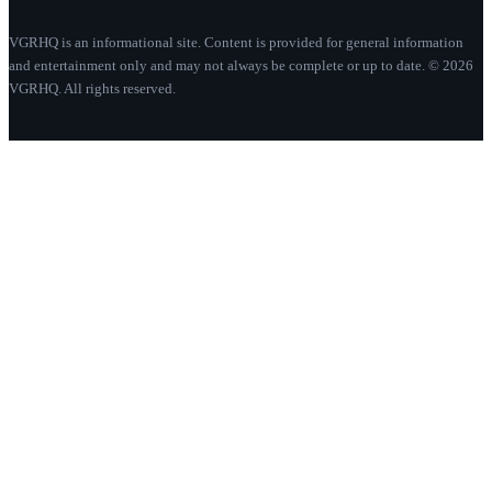
VGRHQ is an informational site. Content is provided for general information
and entertainment only and may not always be complete or up to date. © 2026
VGRHQ. All rights reserved.