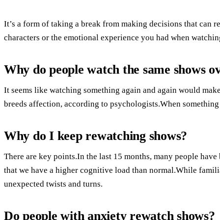
It’s a form of taking a break from making decisions that can r
characters or the emotional experience you had when watching 
Why do people watch the same shows ov
It seems like watching something again and again would make e
breeds affection, according to psychologists.When something i
Why do I keep rewatching shows?
There are key points.In the last 15 months, many people have 
that we have a higher cognitive load than normal.While famili
unexpected twists and turns.
Do people with anxiety rewatch shows?