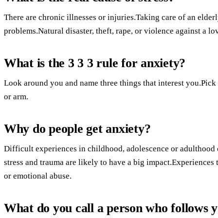
There are chronic illnesses or injuries.Taking care of an elde
problems.Natural disaster, theft, rape, or violence against a lo
What is the 3 3 3 rule for anxiety?
Look around you and name three things that interest you.Pick
or arm.
Why do people get anxiety?
Difficult experiences in childhood, adolescence or adulthoo
stress and trauma are likely to have a big impact.Experiences
or emotional abuse.
What do you call a person who follows 