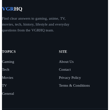
VGR
HQ
Find clear answers to gaming, anime, TV,
movies, tech, history, lifestyle and everyday
questions from the VGRHQ team.
TOPICS
SITE
Gaming
About Us
Tech
Contact
Movies
Privacy Policy
TV
Terms & Conditions
General