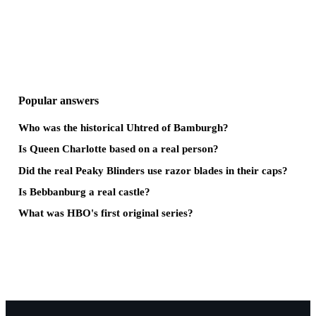
Popular answers
Who was the historical Uhtred of Bamburgh?
Is Queen Charlotte based on a real person?
Did the real Peaky Blinders use razor blades in their caps?
Is Bebbanburg a real castle?
What was HBO's first original series?