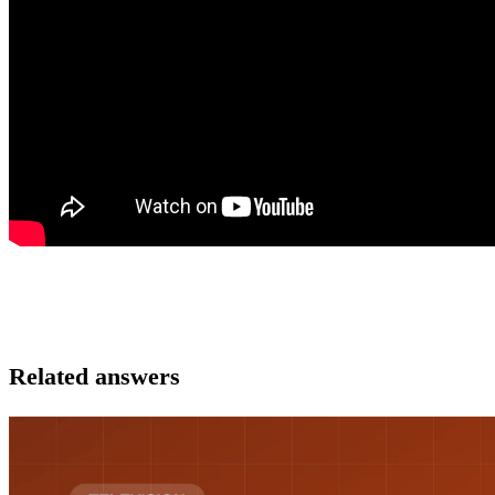
Related answers