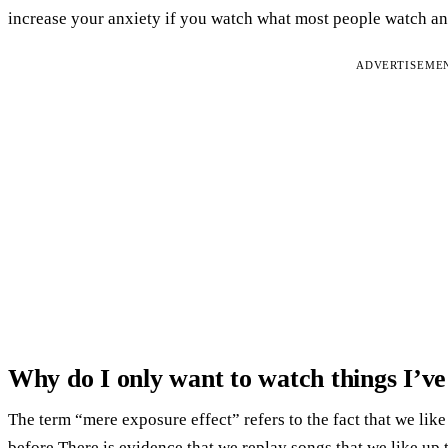
increase your anxiety if you watch what most people watch an
ADVERTISEME
Why do I only want to watch things I’ve
The term “mere exposure effect” refers to the fact that we li
before.There is evidence that we replay songs that we like up t