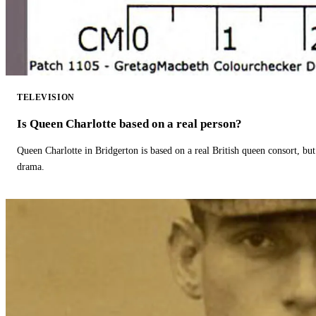
TELEVISION
Is Queen Charlotte based on a real person?
Queen Charlotte in Bridgerton is based on a real British queen consort, but
drama.