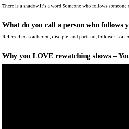
There is a shadow.It’s a word.Someone who follows someone e
What do you call a person who follows 
Referred to as adherent, disciple, and partisan, follower is 
Why you LOVE rewatching shows – Yo