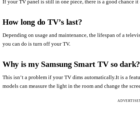
If your TV panel is still in one piece, there is a good chance it
How long do TV’s last?
Depending on usage and maintenance, the lifespan of a televis
you can do is turn off your TV.
Why is my Samsung Smart TV so dark
This isn’t a problem if your TV dims automatically.It is a fe
models can measure the light in the room and change the scre
ADVERTIS