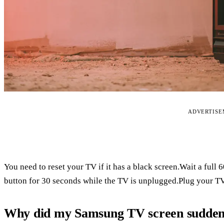
ADVERTIS
You need to reset your TV if it has a black screen.Wait a full
button for 30 seconds while the TV is unplugged.Plug your TV
Why did my Samsung TV screen suddenl