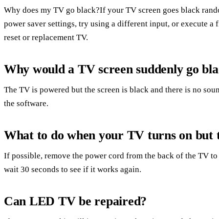
Why does my TV go black?If your TV screen goes black rando
power saver settings, try using a different input, or execute a
reset or replacement TV.
Why would a TV screen suddenly go bl
The TV is powered but the screen is black and there is no soun
the software.
What to do when your TV turns on but t
If possible, remove the power cord from the back of the TV to 
wait 30 seconds to see if it works again.
Can LED TV be repaired?