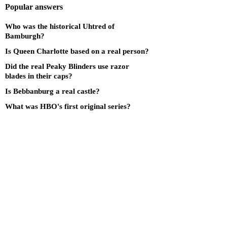
Popular answers
Who was the historical Uhtred of
Bamburgh?
Is Queen Charlotte based on a real person?
Did the real Peaky Blinders use razor
blades in their caps?
Is Bebbanburg a real castle?
What was HBO's first original series?