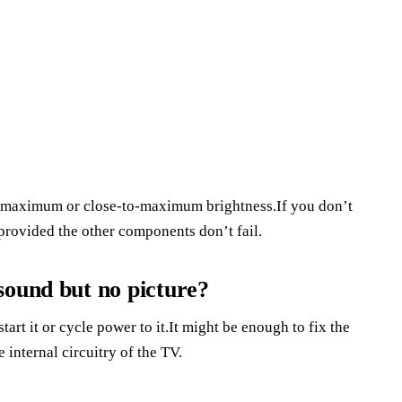
at maximum or close-to-maximum brightness.If you don’t
 provided the other components don’t fail.
sound but no picture?
tart it or cycle power to it.It might be enough to fix the
 internal circuitry of the TV.