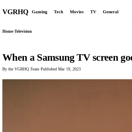
VGR
HQ
Gaming
Tech
Movies
TV
General
Home
›
Television
TELEVISION
When a Samsung TV screen goe
By the VGRHQ Team
·
Published
Mar 19, 2023