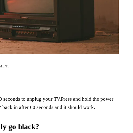
EMENT
 60 seconds to unplug your TV.Press and hold the power
 back in after 60 seconds and it should work.
y go black?