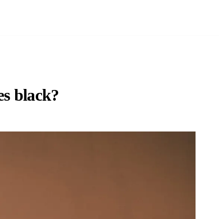
s black?