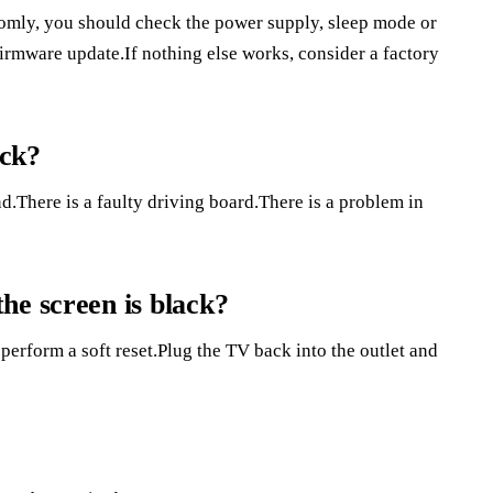
mly, you should check the power supply, sleep mode or
 firmware update.If nothing else works, consider a factory
ack?
d.There is a faulty driving board.There is a problem in
he screen is black?
perform a soft reset.Plug the TV back into the outlet and