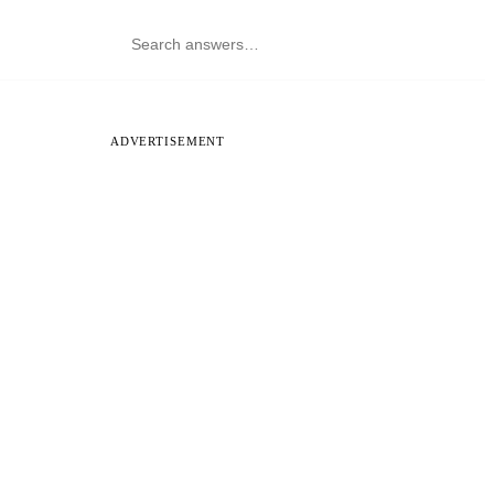
ADVERTISEMENT