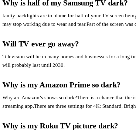
Why is half of my Samsung TV dark?
faulty backlights are to blame for half of your TV screen bein
may stop working due to wear and tear.Part of the screen was 
Will TV ever go away?
Television will be in many homes and businesses for a long 
will probably last until 2030.
Why is my Amazon Prime so dark?
Why are Amazon’s shows so dark?There is a chance that the is
streaming app.There are three settings for 4K: Standard, Brig
Why is my Roku TV picture dark?