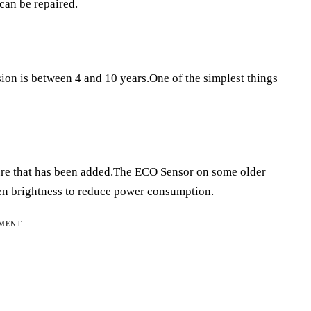
 can be repaired.
ion is between 4 and 10 years.One of the simplest things
?
ature that has been added.The ECO Sensor on some older
en brightness to reduce power consumption.
EMENT