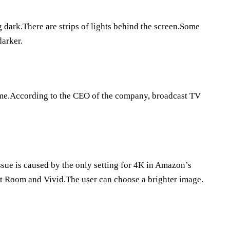
g dark.There are strips of lights behind the screen.Some
darker.
time.According to the CEO of the company, broadcast TV
sue is caused by the only setting for 4K in Amazon’s
ht Room and Vivid.The user can choose a brighter image.