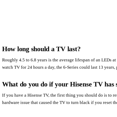
How long should a TV last?
Roughly 4.5 to 6.8 years is the average lifespan of an LEDs 
watch TV for 24 hours a day, the 6-Series could last 13 years,
What do you do if your Hisense TV has 
If you have a Hisense TV, the first thing you should do is to res
hardware issue that caused the TV to turn black if you reset the