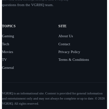
questions from the VGRHQ team.
TOPICS
SITE
Gaming
About Us
Tech
Contact
Movies
Privacy Policy
TV
Terms & Conditions
General
VGRHQ is an informational site. Content is provided for general information
and entertainment only and may not always be complete or up to date. © 2026
VGRHQ. All rights reserved.