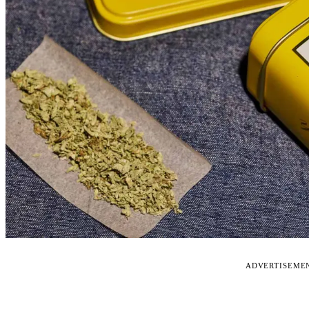
ADVERTISEME