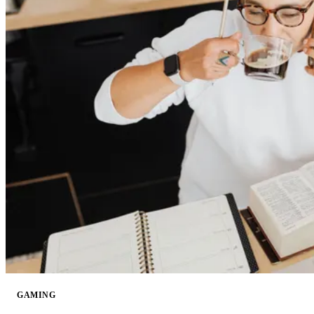
GAMING