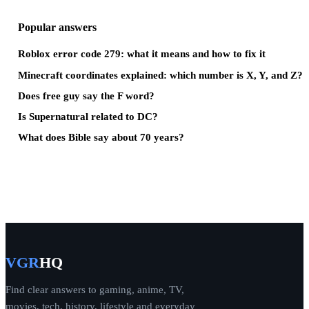
Popular answers
Roblox error code 279: what it means and how to fix it
Minecraft coordinates explained: which number is X, Y, and Z?
Does free guy say the F word?
Is Supernatural related to DC?
What does Bible say about 70 years?
VGR
HQ
Find clear answers to gaming, anime, TV,
movies, tech, history, lifestyle and everyday