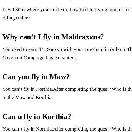
Level 30 is where you can learn how to ride flying mounts.You 
riding trainer.
Why can’t I fly in Maldraxxus?
You need to earn 44 Renown with your covenant in order to f
Covenant Campaign has 9 chapters.
Can you fly in Maw?
You can’t fly in Korthia.After completing the quest ‘Who is
in the Maw and Korthia.
Can u fly in Korthia?
You can’t fly in Korthia.After completing the quest ‘Who is