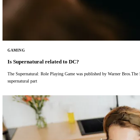
GAMING
Is Supernatural related to DC?
The Supernatural: Role Playing Game was published by Warner Bros.The 
supernatural part