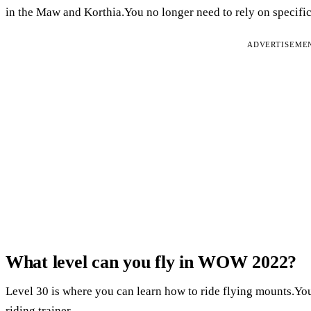
in the Maw and Korthia.You no longer need to rely on specifi
ADVERTISEME
What level can you fly in WOW 2022?
Level 30 is where you can learn how to ride flying mounts.You 
riding trainer.