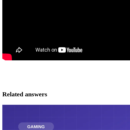
Related answers