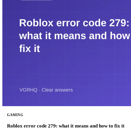
GAMING
Roblox error code 279: what it means and how to fix it