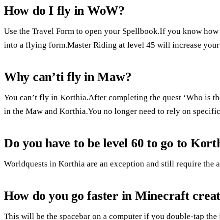
How do I fly in WoW?
Use the Travel Form to open your Spellbook.If you know how t
into a flying form.Master Riding at level 45 will increase your
Why can’ti fly in Maw?
You can’t fly in Korthia.After completing the quest ‘Who is
in the Maw and Korthia.You no longer need to rely on specifi
Do you have to be level 60 to go to Kort
Worldquests in Korthia are an exception and still require the a
How do you go faster in Minecraft crea
This will be the spacebar on a computer if you double-tap the 