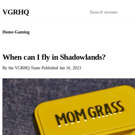
VGR
HQ
Home
›
Gaming
GAMING
When can I fly in Shadowlands?
By the VGRHQ Team
·
Published
Jan 16, 2023