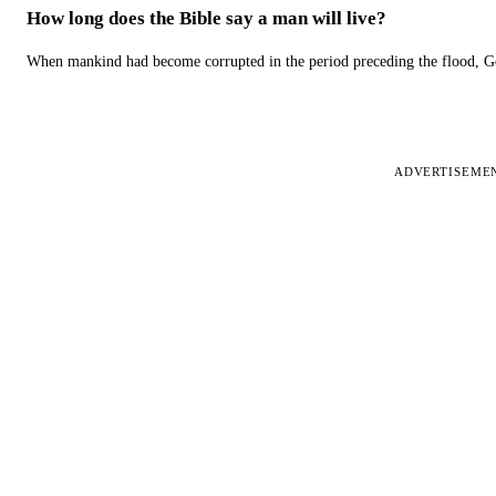
How long does the Bible say a man will live?
When mankind had become corrupted in the period preceding the flood, God
ADVERTISEME