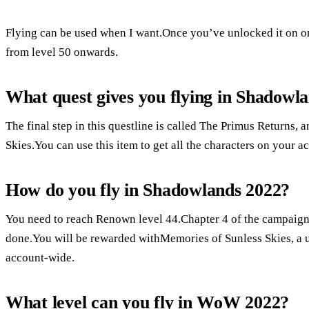
Flying can be used when I want.Once you’ve unlocked it on on
from level 50 onwards.
What quest gives you flying in Shadowl
The final step in this questline is called The Primus Returns,
Skies.You can use this item to get all the characters on your a
How do you fly in Shadowlands 2022?
You need to reach Renown level 44.Chapter 4 of the campaign, 
done.You will be rewarded withMemories of Sunless Skies, a us
account-wide.
What level can you fly in WoW 2022?