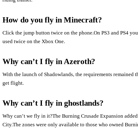
How do you fly in Minecraft?
Click the jump button twice on the phone.On PS3 and PS4 you 
used twice on the Xbox One.
Why can’t I fly in Azeroth?
With the launch of Shadowlands, the requirements remained t
get flight.
Why can’t I fly in ghostlands?
Why can’t we fly in it?The Burning Crusade Expansion added 
City.The zones were only available to those who owned Burnin