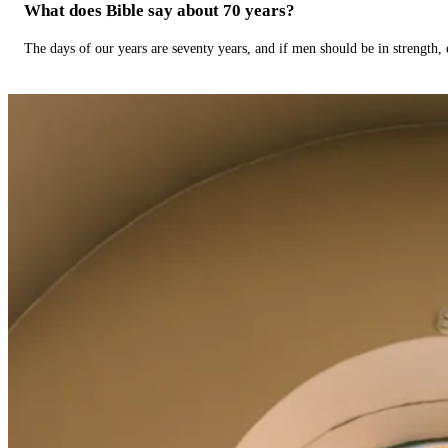
What does Bible say about 70 years?
The days of our years are seventy years, and if men should be in strength, 