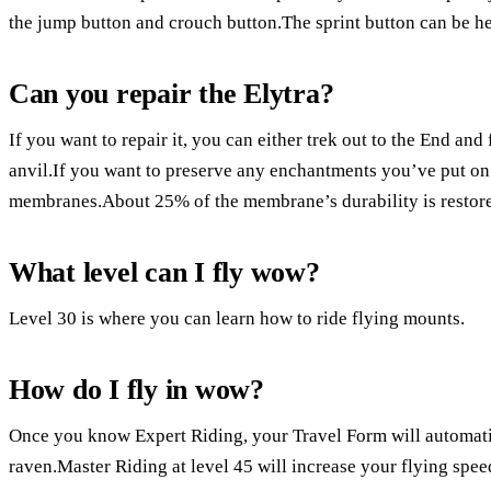
the jump button and crouch button.The sprint button can be he
Can you repair the Elytra?
If you want to repair it, you can either trek out to the End and
anvil.If you want to preserve any enchantments you’ve put on 
membranes.About 25% of the membrane’s durability is restore
What level can I fly wow?
Level 30 is where you can learn how to ride flying mounts.
How do I fly in wow?
Once you know Expert Riding, your Travel Form will automatica
raven.Master Riding at level 45 will increase your flying spee