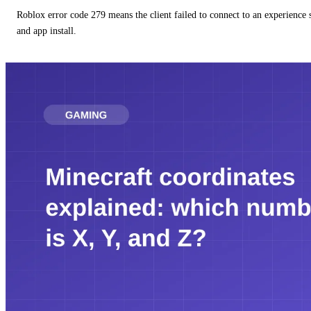
Roblox error code 279 means the client failed to connect to an experience
and app install.