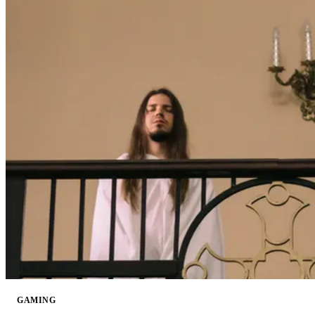
GAMING