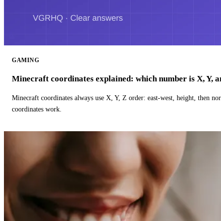
GAMING
Minecraft coordinates explained: which number is X, Y, 
Minecraft coordinates always use X, Y, Z order: east-west, height, then n
coordinates work.