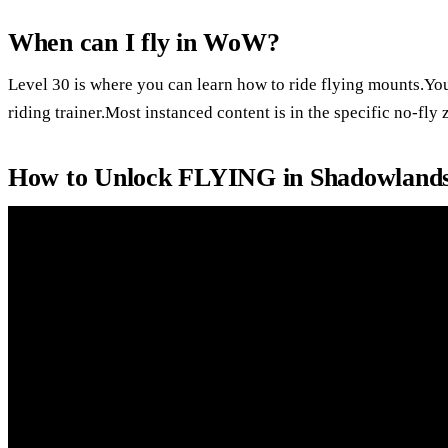
When can I fly in WoW?
Level 30 is where you can learn how to ride flying mounts.You 
riding trainer.Most instanced content is in the specific no-fly 
How to Unlock FLYING in Shadowlands 