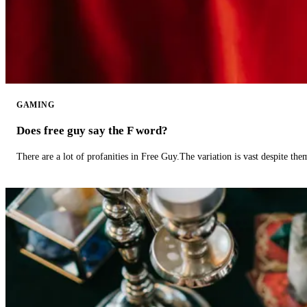
GAMING
Does free guy say the F word?
There are a lot of profanities in Free Guy.The variation is vast despite th