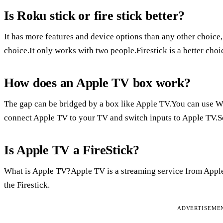
Is Roku stick or fire stick better?
It has more features and device options than any other choice
choice.It only works with two people.Firestick is a better ch
How does an Apple TV box work?
The gap can be bridged by a box like Apple TV.You can use W
connect Apple TV to your TV and switch inputs to Apple TV.S
Is Apple TV a FireStick?
What is Apple TV?Apple TV is a streaming service from Apple
the Firestick.
ADVERTISEME