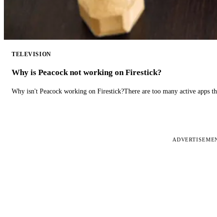
TELEVISION
Why is Peacock not working on Firestick?
Why isn't Peacock working on Firestick?There are too many active apps t
ADVERTISEME