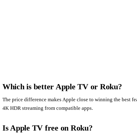
Which is better Apple TV or Roku?
The price difference makes Apple close to winning the best fe
4K HDR streaming from compatible apps.
Is Apple TV free on Roku?