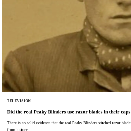
TELEVISION
Did the real Peaky Blinders use razor blades in their caps
There is no solid evidence that the real Peaky Blinders stitched razor blade
from history.