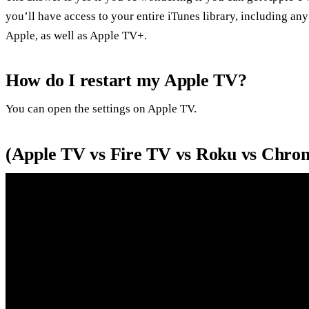
you’ll have access to your entire iTunes library, including an
Apple, as well as Apple TV+.
How do I restart my Apple TV?
You can open the settings on Apple TV.
(Apple TV vs Fire TV vs Roku vs Chro