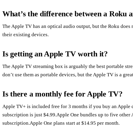
What’s the difference between a Roku 
The Apple TV has an optical audio output, but the Roku does n
their existing devices.
Is getting an Apple TV worth it?
The Apple TV streaming box is arguably the best portable stre
don’t use them as portable devices, but the Apple TV is a great
Is there a monthly fee for Apple TV?
Apple TV+ is included free for 3 months if you buy an Apple d
subscription is just $4.99.Apple One bundles up to five other 
subscription.Apple One plans start at $14.95 per month.