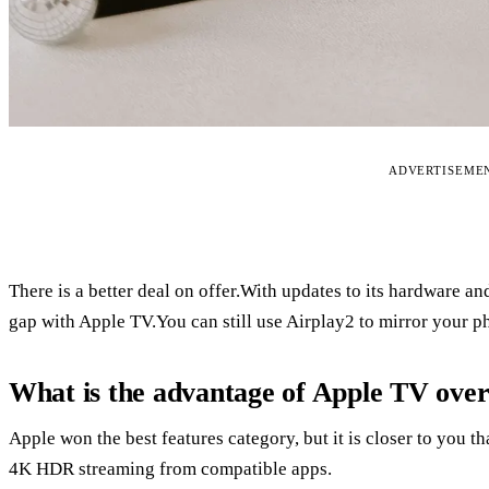
ADVERTISEME
There is a better deal on offer.With updates to its hardware an
gap with Apple TV.You can still use Airplay2 to mirror your ph
What is the advantage of Apple TV ove
Apple won the best features category, but it is closer to you t
4K HDR streaming from compatible apps.