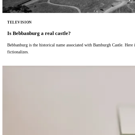
TELEVISION
Is Bebbanburg a real castle?
Bebbanburg is the historical name associated with Bamburgh Castle. Here
fictionalizes.