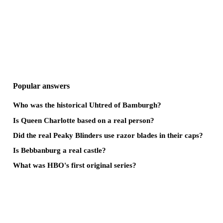
Popular answers
Who was the historical Uhtred of Bamburgh?
Is Queen Charlotte based on a real person?
Did the real Peaky Blinders use razor blades in their caps?
Is Bebbanburg a real castle?
What was HBO's first original series?