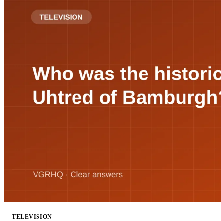
TELEVISION