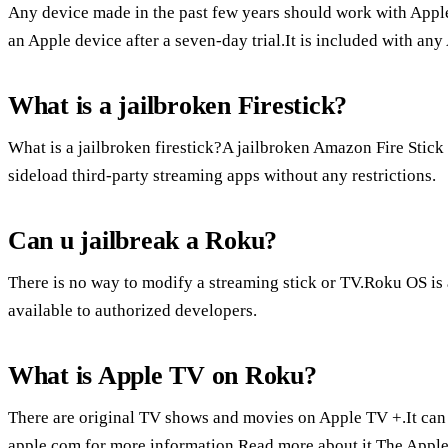
Any device made in the past few years should work with Apple
an Apple device after a seven-day trial.It is included with an
What is a jailbroken Firestick?
What is a jailbroken firestick?A jailbroken Amazon Fire Stick i
sideload third-party streaming apps without any restrictions.
Can u jailbreak a Roku?
There is no way to modify a streaming stick or TV.Roku OS is 
available to authorized developers.
What is Apple TV on Roku?
There are original TV shows and movies on Apple TV +.It can
apple.com for more information.Read more about it.The Apple 