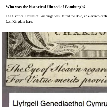
Who was the historical Uhtred of Bamburgh?
The historical Uhtred of Bamburgh was Uhtred the Bold, an eleventh-cent
Last Kingdom hero.