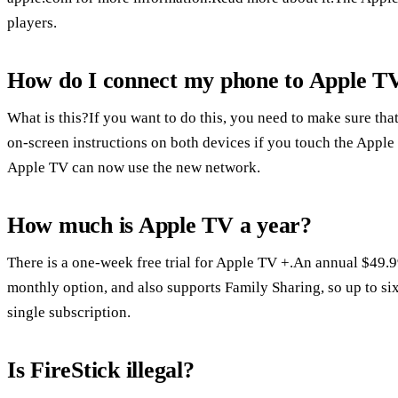
players.
How do I connect my phone to Apple TV
What is this?If you want to do this, you need to make sure that
on-screen instructions on both devices if you touch the Appl
Apple TV can now use the new network.
How much is Apple TV a year?
There is a one-week free trial for Apple TV +.An annual $49.9
monthly option, and also supports Family Sharing, so up to si
single subscription.
Is FireStick illegal?