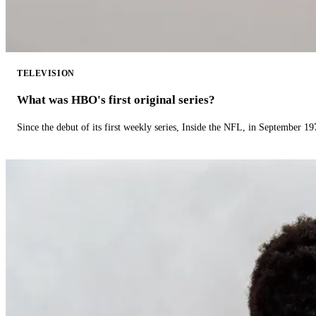
TELEVISION
What was HBO's first original series?
Since the debut of its first weekly series, Inside the NFL, in September 