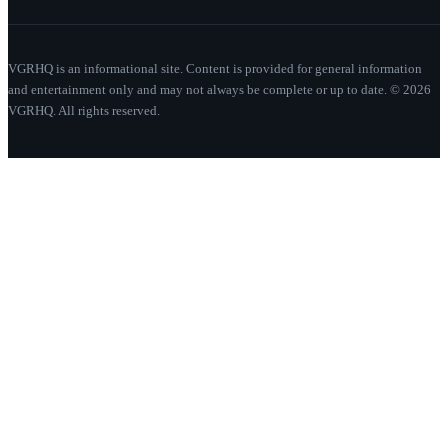
VGRHQ is an informational site. Content is provided for general information
and entertainment only and may not always be complete or up to date. © 2026
VGRHQ. All rights reserved.