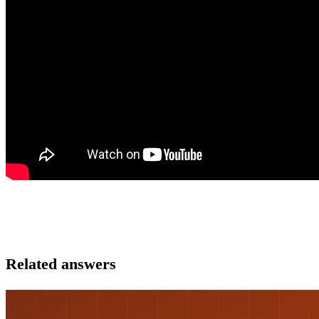
Related answers