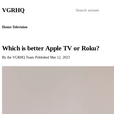
VGR
HQ
Home
›
Television
TELEVISION
Which is better Apple TV or Roku?
By the VGRHQ Team
·
Published
Mar 12, 2023