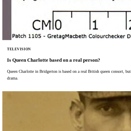
TELEVISION
Is Queen Charlotte based on a real person?
Queen Charlotte in Bridgerton is based on a real British queen consort, but
drama.