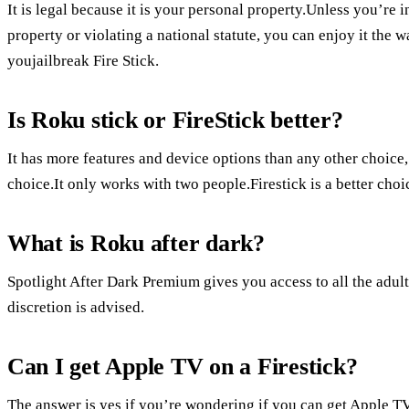
It is legal because it is your personal property.Unless you’re 
property or violating a national statute, you can enjoy it the 
youjailbreak Fire Stick.
Is Roku stick or FireStick better?
It has more features and device options than any other choice
choice.It only works with two people.Firestick is a better ch
What is Roku after dark?
Spotlight After Dark Premium gives you access to all the adult
discretion is advised.
Can I get Apple TV on a Firestick?
The answer is yes if you’re wondering if you can get Apple T