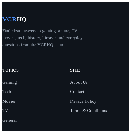
VGR
HQ
Find clear answers to gaming, anime, TV,
movies, tech, history, lifestyle and everyday
questions from the VGRHQ team.
TOPICS
SITE
Gaming
About Us
Tech
Contact
Movies
Privacy Policy
TV
Terms & Conditions
General