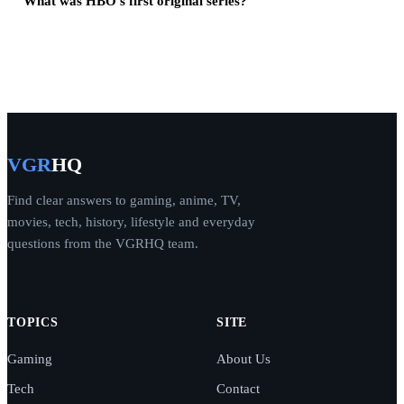
What was HBO's first original series?
VGR
HQ
Find clear answers to gaming, anime, TV,
movies, tech, history, lifestyle and everyday
questions from the VGRHQ team.
TOPICS
SITE
Gaming
About Us
Tech
Contact