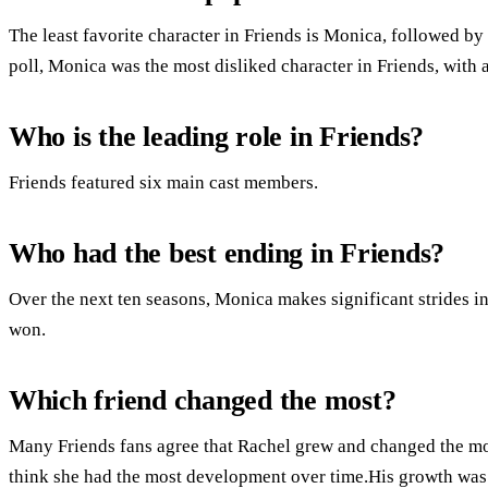
The least favorite character in Friends is Monica, followed b
poll, Monica was the most disliked character in Friends, with 
Who is the leading role in Friends?
Friends featured six main cast members.
Who had the best ending in Friends?
Over the next ten seasons, Monica makes significant strides in 
won.
Which friend changed the most?
Many Friends fans agree that Rachel grew and changed the mo
think she had the most development over time.His growth was 