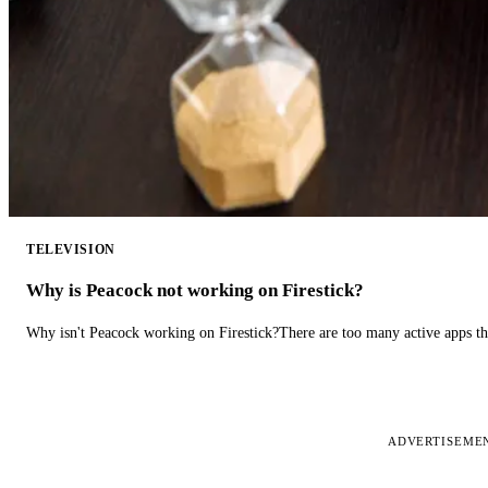
TELEVISION
Why is Peacock not working on Firestick?
Why isn't Peacock working on Firestick?There are too many active apps t
ADVERTISEME