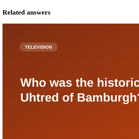
Related answers