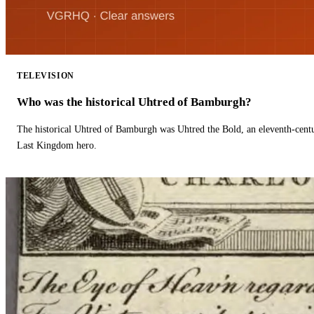
TELEVISION
Who was the historical Uhtred of Bamburgh?
The historical Uhtred of Bamburgh was Uhtred the Bold, an eleventh-cent
Last Kingdom hero.