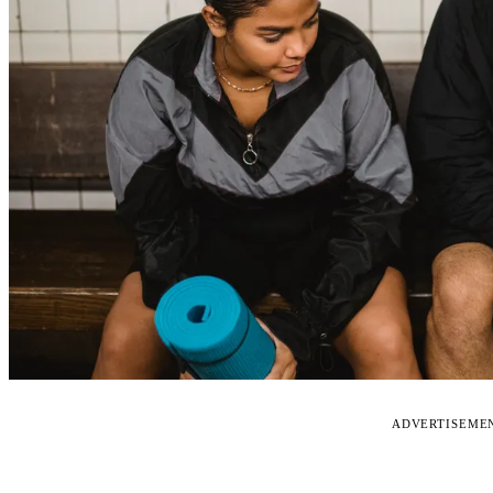
ADVERTISEME