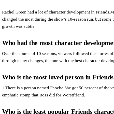
Rachel Green had a lot of character development in Friends.M
changed the most during the show’s 10-season run, but some 
growth was subtle.
Who had the most character developmen
Over the course of 10 seasons, viewers followed the stories of
through many changes, the one with the best character develo
Who is the most loved person in Friends
1.There is a person named Phoebe.She got 50 percent of the vote
emphatic stomp that Ross did for Worstfriend.
Who is the least popular Friends charac