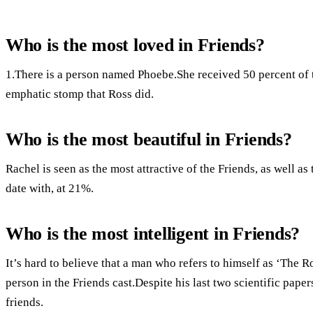
Who is the most loved in Friends?
1.There is a person named Phoebe.She received 50 percent of th
emphatic stomp that Ross did.
Who is the most beautiful in Friends?
Rachel is seen as the most attractive of the Friends, as well a
date with, at 21%.
Who is the most intelligent in Friends?
It’s hard to believe that a man who refers to himself as ‘The R
person in the Friends cast.Despite his last two scientific paper
friends.