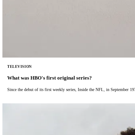
TELEVISION
What was HBO's first original series?
Since the debut of its first weekly series, Inside the NFL, in September 