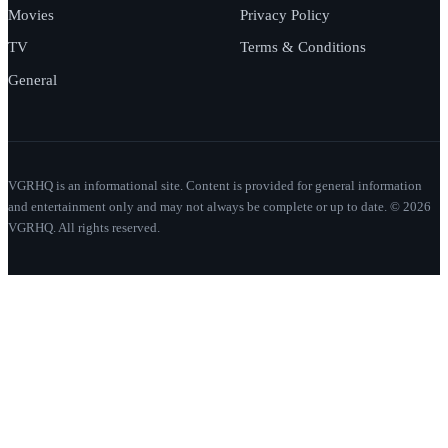
Movies
Privacy Policy
TV
Terms & Conditions
General
VGRHQ is an informational site. Content is provided for general information
and entertainment only and may not always be complete or up to date. © 2026
VGRHQ. All rights reserved.