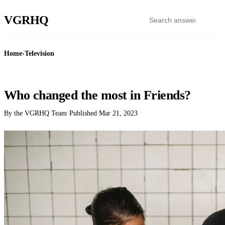
VGR
HQ
Home
›
Television
TELEVISION
Who changed the most in Friends?
By the VGRHQ Team
·
Published
Mar 21, 2023