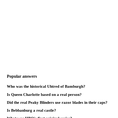
Popular answers
Who was the historical Uhtred of Bamburgh?
Is Queen Charlotte based on a real person?
Did the real Peaky Blinders use razor blades in their caps?
Is Bebbanburg a real castle?