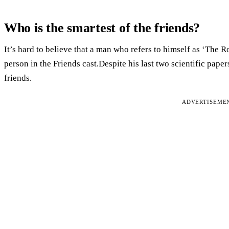
Who is the smartest of the friends?
It’s hard to believe that a man who refers to himself as ‘The R
person in the Friends cast.Despite his last two scientific paper
friends.
ADVERTISEME