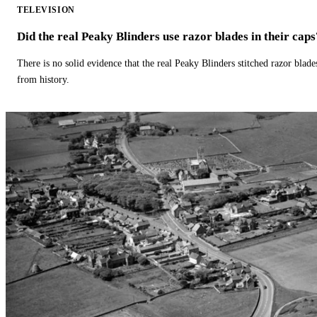
TELEVISION
Did the real Peaky Blinders use razor blades in their caps
There is no solid evidence that the real Peaky Blinders stitched razor blade
from history.