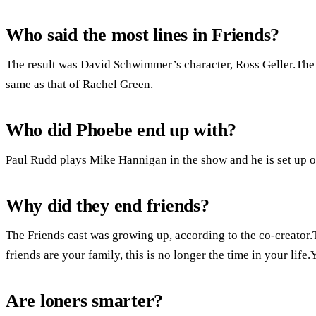
Who said the most lines in Friends?
The result was David Schwimmer’s character, Ross Geller.The
same as that of Rachel Green.
Who did Phoebe end up with?
Paul Rudd plays Mike Hannigan in the show and he is set up on
Why did they end friends?
The Friends cast was growing up, according to the co-creator
friends are your family, this is no longer the time in your life
Are loners smarter?