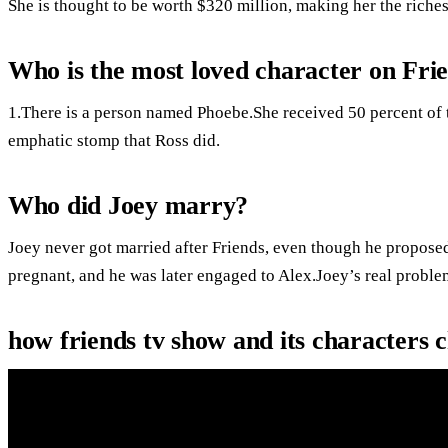
She is thought to be worth $320 million, making her the riches
Who is the most loved character on Fri
1.There is a person named Phoebe.She received 50 percent of th
emphatic stomp that Ross did.
Who did Joey marry?
Joey never got married after Friends, even though he propose
pregnant, and he was later engaged to Alex.Joey’s real probl
how friends tv show and its characters