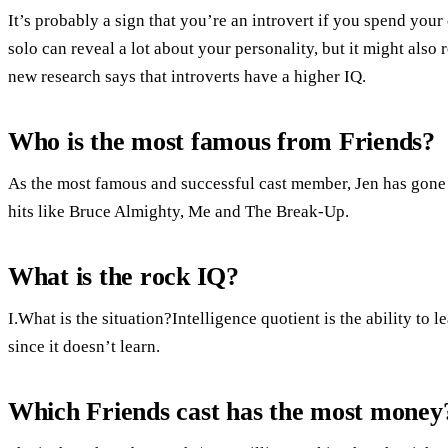
It’s probably a sign that you’re an introvert if you spend you
solo can reveal a lot about your personality, but it might also 
new research says that introverts have a higher IQ.
Who is the most famous from Friends?
As the most famous and successful cast member, Jen has gone 
hits like Bruce Almighty, Me and The Break-Up.
What is the rock IQ?
I.What is the situation?Intelligence quotient is the ability to
since it doesn’t learn.
Which Friends cast has the most money