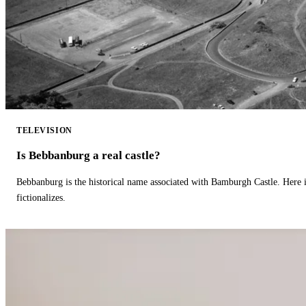
TELEVISION
Is Bebbanburg a real castle?
Bebbanburg is the historical name associated with Bamburgh Castle. Here
fictionalizes.