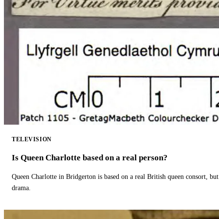
TELEVISION
Is Queen Charlotte based on a real person?
Queen Charlotte in Bridgerton is based on a real British queen consort, but
drama.