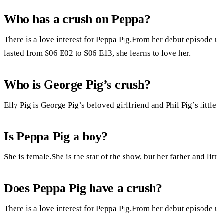
Who has a crush on Peppa?
There is a love interest for Peppa Pig.From her debut episode u
lasted from S06 E02 to S06 E13, she learns to love her.
Who is George Pig’s crush?
Elly Pig is George Pig’s beloved girlfriend and Phil Pig’s little 
Is Peppa Pig a boy?
She is female.She is the star of the show, but her father and litt
Does Peppa Pig have a crush?
There is a love interest for Peppa Pig.From her debut episode u