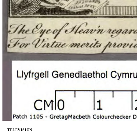
TELEVISION