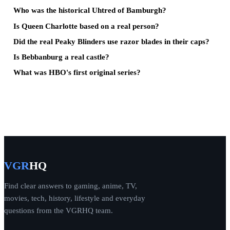
Who was the historical Uhtred of Bamburgh?
Is Queen Charlotte based on a real person?
Did the real Peaky Blinders use razor blades in their caps?
Is Bebbanburg a real castle?
What was HBO's first original series?
VGR
HQ
Find clear answers to gaming, anime, TV,
movies, tech, history, lifestyle and everyday
questions from the VGRHQ team.