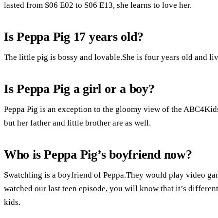
lasted from S06 E02 to S06 E13, she learns to love her.
Is Peppa Pig 17 years old?
The little pig is bossy and lovable.She is four years old and li
Is Peppa Pig a girl or a boy?
Peppa Pig is an exception to the gloomy view of the ABC4Kids 
but her father and little brother are as well.
Who is Peppa Pig’s boyfriend now?
Swatchling is a boyfriend of Peppa.They would play video gam
watched our last teen episode, you will know that it’s differe
kids.