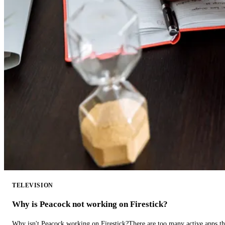
TELEVISION
Why is Peacock not working on Firestick?
Why isn't Peacock working on Firestick?There are too many active apps t