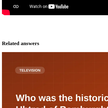
Related answers