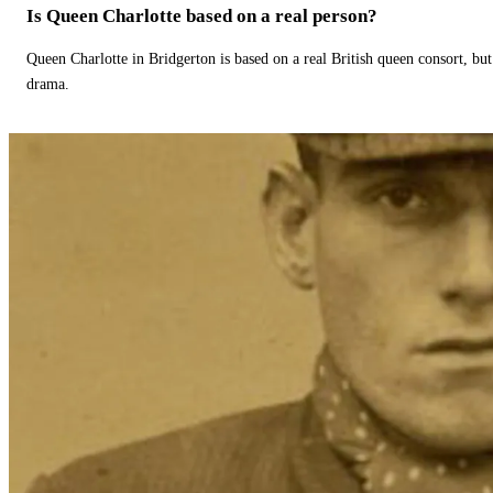
Is Queen Charlotte based on a real person?
Queen Charlotte in Bridgerton is based on a real British queen consort, but
drama.