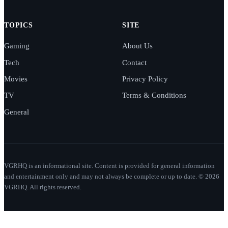
TOPICS
SITE
Gaming
About Us
Tech
Contact
Movies
Privacy Policy
TV
Terms & Conditions
General
VGRHQ is an informational site. Content is provided for general information
and entertainment only and may not always be complete or up to date. © 2026
VGRHQ. All rights reserved.