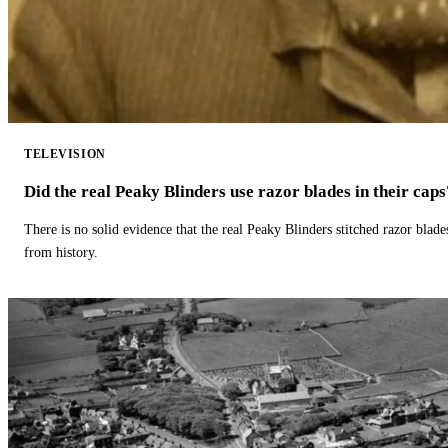
TELEVISION
Did the real Peaky Blinders use razor blades in their caps
There is no solid evidence that the real Peaky Blinders stitched razor blade
from history.