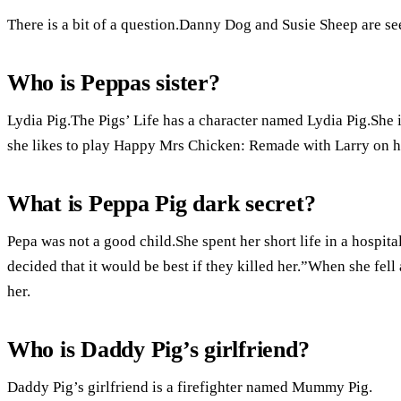
There is a bit of a question.Danny Dog and Susie Sheep are se
Who is Peppas sister?
Lydia Pig.The Pigs’ Life has a character named Lydia Pig.She is
she likes to play Happy Mrs Chicken: Remade with Larry on h
What is Peppa Pig dark secret?
Pepa was not a good child.She spent her short life in a hospita
decided that it would be best if they killed her.”When she fell 
her.
Who is Daddy Pig’s girlfriend?
Daddy Pig’s girlfriend is a firefighter named Mummy Pig.