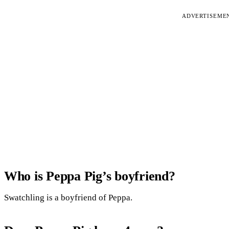
ADVERTISEME
Who is Peppa Pig’s boyfriend?
Swatchling is a boyfriend of Peppa.