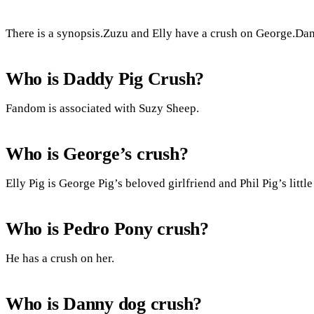
There is a synopsis.Zuzu and Elly have a crush on George.Dann
Who is Daddy Pig Crush?
Fandom is associated with Suzy Sheep.
Who is George’s crush?
Elly Pig is George Pig’s beloved girlfriend and Phil Pig’s little 
Who is Pedro Pony crush?
He has a crush on her.
Who is Danny dog crush?