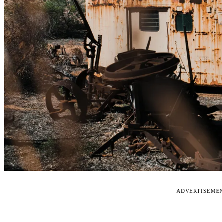
ADVERTISEME