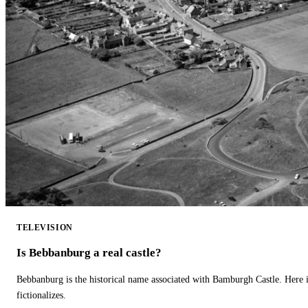
TELEVISION
Is Bebbanburg a real castle?
Bebbanburg is the historical name associated with Bamburgh Castle. Here
fictionalizes.