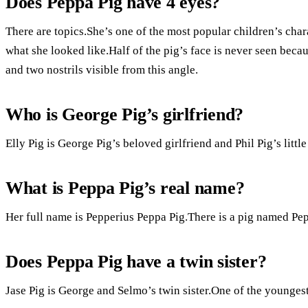
Does Peppa Pig have 4 eyes?
There are topics.She’s one of the most popular children’s cha
what she looked like.Half of the pig’s face is never seen bec
and two nostrils visible from this angle.
Who is George Pig’s girlfriend?
Elly Pig is George Pig’s beloved girlfriend and Phil Pig’s little
What is Peppa Pig’s real name?
Her full name is Pepperius Peppa Pig.There is a pig named Pep
Does Peppa Pig have a twin sister?
Jase Pig is George and Selmo’s twin sister.One of the youngest