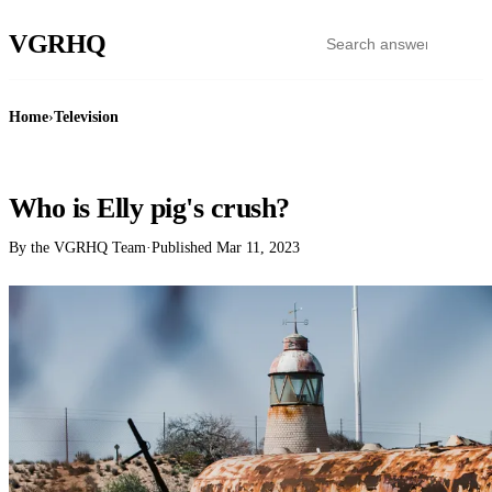
VGR
HQ
Home
›
Television
TELEVISION
Who is Elly pig's crush?
By the VGRHQ Team
·
Published
Mar 11, 2023