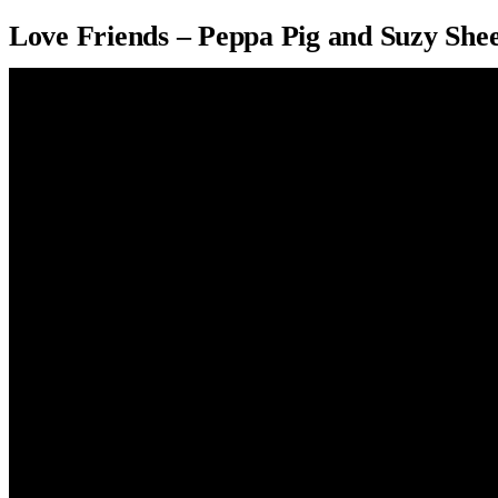
Love Friends – Peppa Pig and Suzy She