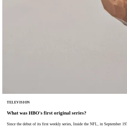
TELEVISION
What was HBO's first original series?
Since the debut of its first weekly series, Inside the NFL, in September 