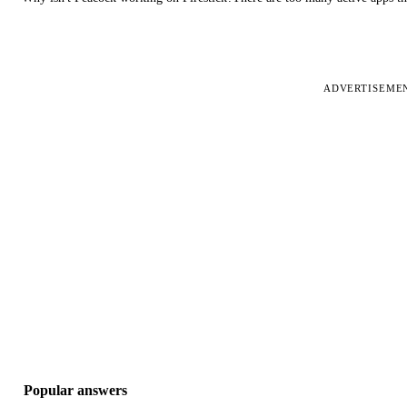
ADVERTISEME
Popular answers