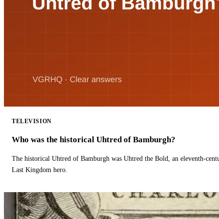
TELEVISION
Who was the historical Uhtred of Bamburgh?
The historical Uhtred of Bamburgh was Uhtred the Bold, an eleventh-cent
Last Kingdom hero.