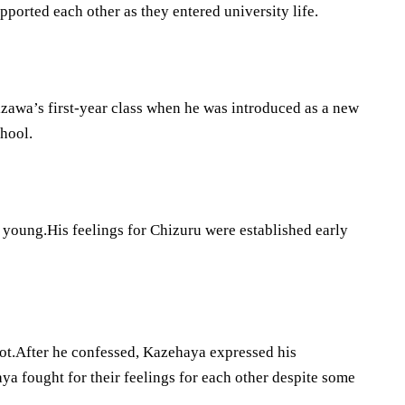
orted each other as they entered university life.
zawa’s first-year class when he was introduced as a new
hool.
young.His feelings for Chizuru were established early
 not.After he confessed, Kazehaya expressed his
 fought for their feelings for each other despite some