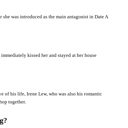
er she was introduced as the main antagonist in Date A
e immediately kissed her and stayed at her house
ve of his life, Irene Lew, who was also his romantic
Shop together.
ng?