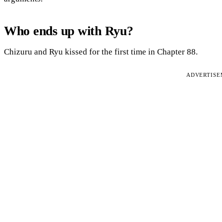
Who ends up with Ryu?
Chizuru and Ryu kissed for the first time in Chapter 88.
ADVERTIS