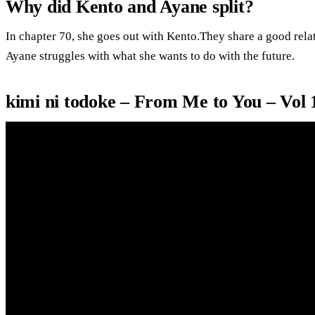
Why did Kento and Ayane split?
In chapter 70, she goes out with Kento.They share a good rela
Ayane struggles with what she wants to do with the future.
kimi ni todoke – From Me to You – Vol 1