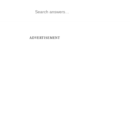
ADVERTISEMENT