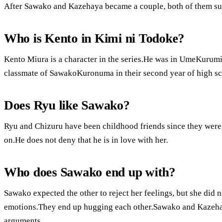
After Sawako and Kazehaya became a couple, both of them supp
Who is Kento in Kimi ni Todoke?
Kento Miura is a character in the series.He was in UmeKurumi
classmate of SawakoKuronuma in their second year of high sc
Does Ryu like Sawako?
Ryu and Chizuru have been childhood friends since they were 
on.He does not deny that he is in love with her.
Who does Sawako end up with?
Sawako expected the other to reject her feelings, but she did
emotions.They end up hugging each other.Sawako and Kazehaya
arguments.