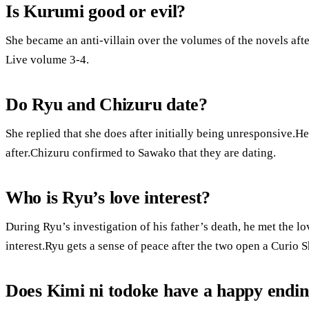
Is Kurumi good or evil?
She became an anti-villain over the volumes of the novels aft
Live volume 3-4.
Do Ryu and Chizuru date?
She replied that she does after initially being unresponsive.H
after.Chizuru confirmed to Sawako that they are dating.
Who is Ryu’s love interest?
During Ryu’s investigation of his father’s death, he met the lo
interest.Ryu gets a sense of peace after the two open a Curio 
Does Kimi ni todoke have a happy endi