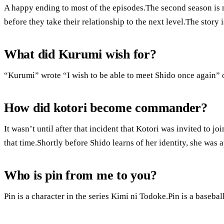
A happy ending to most of the episodes.The second season is
before they take their relationship to the next level.The story i
What did Kurumi wish for?
“Kurumi” wrote “I wish to be able to meet Shido once again” 
How did kotori become commander?
It wasn’t until after that incident that Kotori was invited to j
that time.Shortly before Shido learns of her identity, she was
Who is pin from me to you?
Pin is a character in the series Kimi ni Todoke.Pin is a baseba