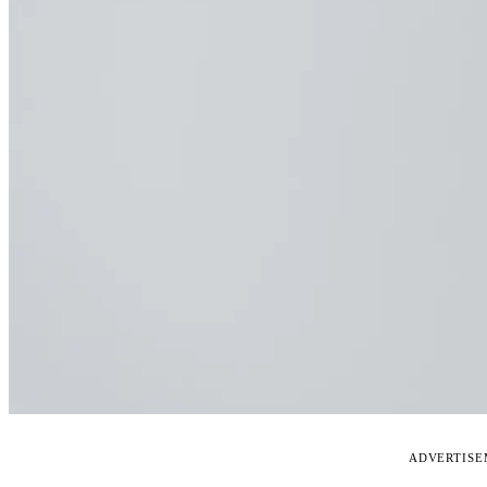
ADVERTIS