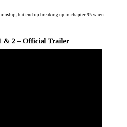
tionship, but end up breaking up in chapter 95 when
 & 2 – Official Trailer