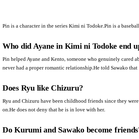
Pin is a character in the series Kimi ni Todoke.Pin is a baseba
Who did Ayane in Kimi ni Todoke end u
Pin helped Ayane and Kento, someone who genuinely cared abou
never had a proper romantic relationship.He told Sawako that i
Does Ryu like Chizuru?
Ryu and Chizuru have been childhood friends since they were 
on.He does not deny that he is in love with her.
Do Kurumi and Sawako become friends