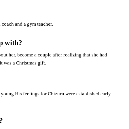
ll coach and a gym teacher.
p with?
t her, become a couple after realizing that she had
t was a Christmas gift.
young.His feelings for Chizuru were established early
?