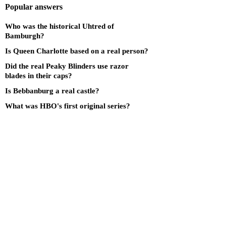
Popular answers
Who was the historical Uhtred of
Bamburgh?
Is Queen Charlotte based on a real person?
Did the real Peaky Blinders use razor
blades in their caps?
Is Bebbanburg a real castle?
What was HBO's first original series?