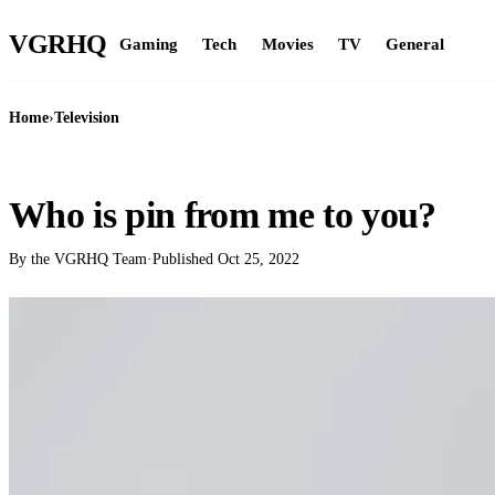
VGR
HQ
Gaming
Tech
Movies
TV
General
Home
›
Television
TELEVISION
Who is pin from me to you?
By the VGRHQ Team
·
Published
Oct 25, 2022