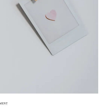
EMENT