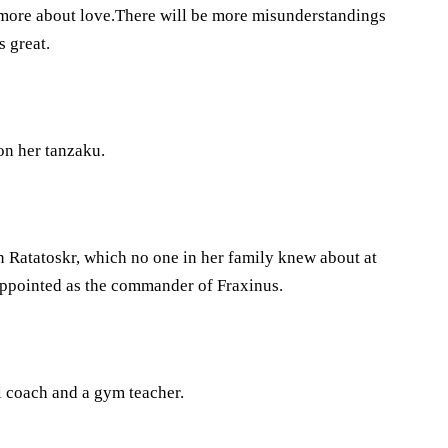
 more about love.There will be more misunderstandings
s great.
on her tanzaku.
oin Ratatoskr, which no one in her family knew about at
 appointed as the commander of Fraxinus.
ll coach and a gym teacher.