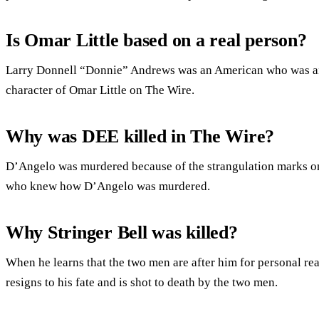
Is Omar Little based on a real person?
Larry Donnell “Donnie” Andrews was an American who was an 
character of Omar Little on The Wire.
Why was DEE killed in The Wire?
D’Angelo was murdered because of the strangulation marks on 
who knew how D’Angelo was murdered.
Why Stringer Bell was killed?
When he learns that the two men are after him for personal re
resigns to his fate and is shot to death by the two men.