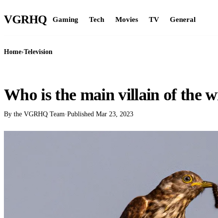
VGR
HQ
Gaming
Tech
Movies
TV
General
Home
›
Television
TELEVISION
Who is the main villain of the w
By the VGRHQ Team
·
Published
Mar 23, 2023