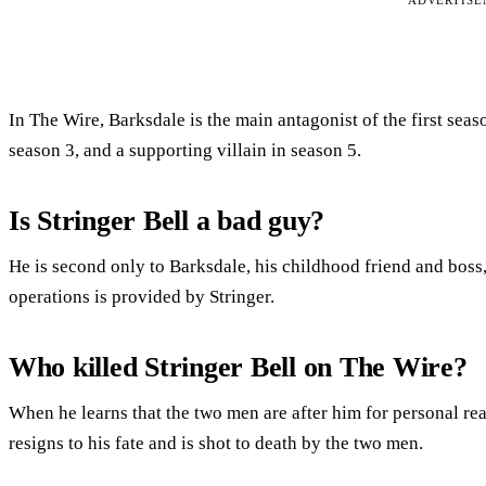
ADVERTIS
In The Wire, Barksdale is the main antagonist of the first seaso
season 3, and a supporting villain in season 5.
Is Stringer Bell a bad guy?
He is second only to Barksdale, his childhood friend and boss,
operations is provided by Stringer.
Who killed Stringer Bell on The Wire?
When he learns that the two men are after him for personal re
resigns to his fate and is shot to death by the two men.