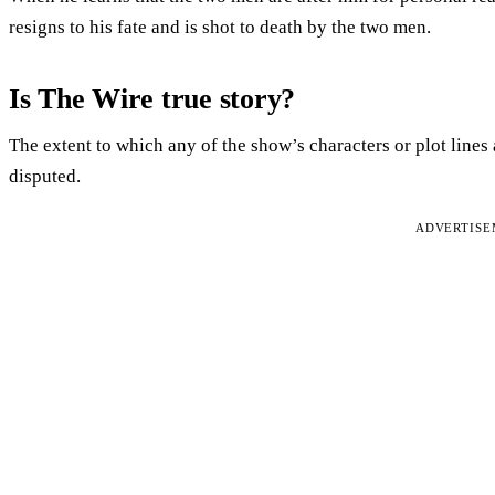
resigns to his fate and is shot to death by the two men.
Is The Wire true story?
The extent to which any of the show’s characters or plot lines
disputed.
ADVERTIS