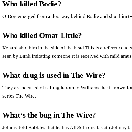
Who killed Bodie?
O-Dog emerged from a doorway behind Bodie and shot him twic
Who killed Omar Little?
Kenard shot him in the side of the head.This is a reference t
seen by Bunk imitating someone.It is received with mild amus
What drug is used in The Wire?
They are accused of selling heroin to Williams, best known for
series The Wire.
What’s the bug in The Wire?
Johnny told Bubbles that he has AIDS.In one breath Johnny tal