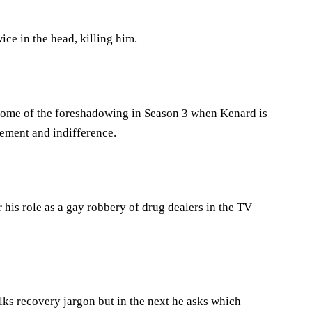
e in the head, killing him.
o some of the foreshadowing in Season 3 when Kenard is
ement and indifference.
 his role as a gay robbery of drug dealers in the TV
ks recovery jargon but in the next he asks which