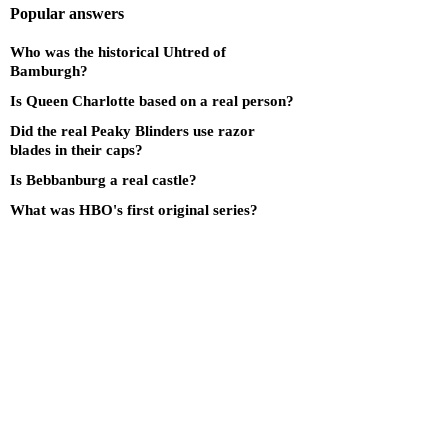
Popular answers
Who was the historical Uhtred of
Bamburgh?
Is Queen Charlotte based on a real person?
Did the real Peaky Blinders use razor
blades in their caps?
Is Bebbanburg a real castle?
What was HBO's first original series?