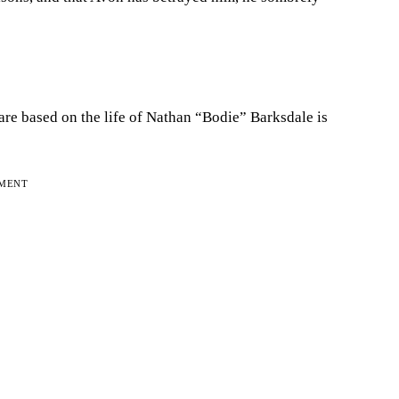
 are based on the life of Nathan “Bodie” Barksdale is
EMENT