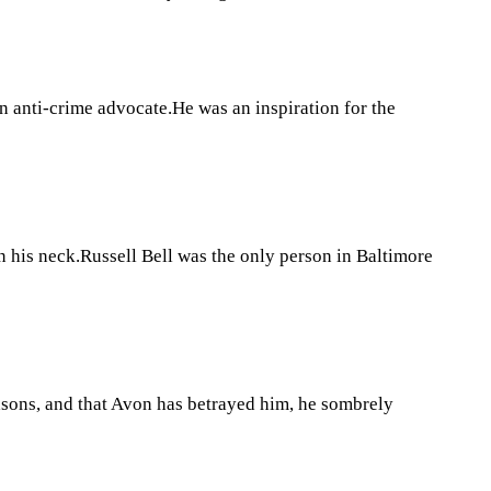
anti-crime advocate.He was an inspiration for the
his neck.Russell Bell was the only person in Baltimore
asons, and that Avon has betrayed him, he sombrely