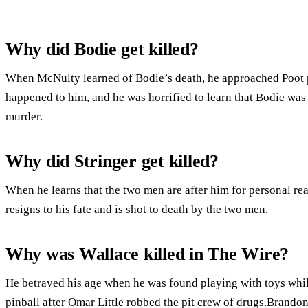
Why did Bodie get killed?
When McNulty learned of Bodie’s death, he approached Poot p
happened to him, and he was horrified to learn that Bodie was 
murder.
Why did Stringer get killed?
When he learns that the two men are after him for personal re
resigns to his fate and is shot to death by the two men.
Why was Wallace killed in The Wire?
He betrayed his age when he was found playing with toys whi
pinball after Omar Little robbed the pit crew of drugs.Brandon 