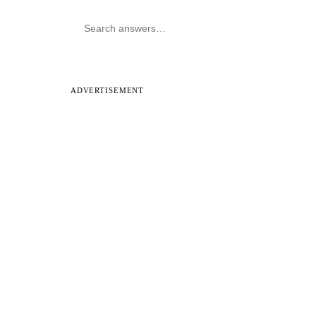
ADVERTISEMENT