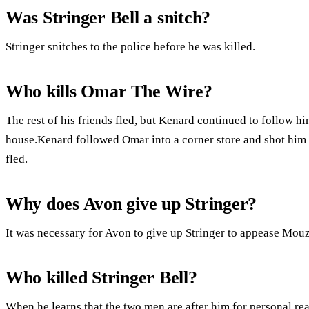
Was Stringer Bell a snitch?
Stringer snitches to the police before he was killed.
Who kills Omar The Wire?
The rest of his friends fled, but Kenard continued to follow h
house.Kenard followed Omar into a corner store and shot him 
fled.
Why does Avon give up Stringer?
It was necessary for Avon to give up Stringer to appease Mou
Who killed Stringer Bell?
When he learns that the two men are after him for personal re