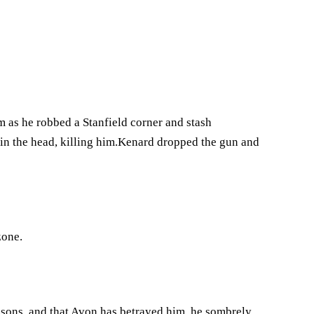
im as he robbed a Stanfield corner and stash
in the head, killing him.Kenard dropped the gun and
zone.
asons, and that Avon has betrayed him, he sombrely