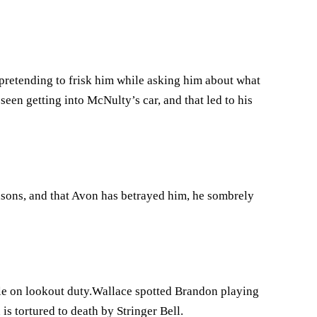
retending to frisk him while asking him about what
seen getting into McNulty’s car, and that led to his
asons, and that Avon has betrayed him, he sombrely
le on lookout duty.Wallace spotted Brandon playing
is tortured to death by Stringer Bell.