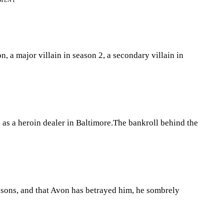
EMENT
n, a major villain in season 2, a secondary villain in
 as a heroin dealer in Baltimore.The bankroll behind the
asons, and that Avon has betrayed him, he sombrely