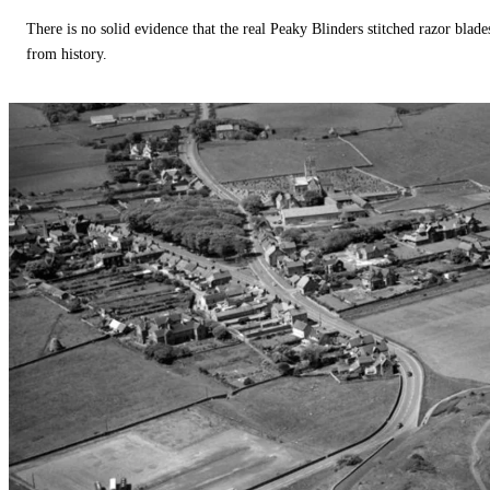
There is no solid evidence that the real Peaky Blinders stitched razor blade
from history.