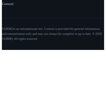
General
VGRHQ is an informational site. Content is provided for general information
and entertainment only and may not always be complete or up to date. © 2026
VGRHQ. All rights reserved.