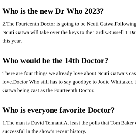
Who is the new Dr Who 2023?
2.The Fourteenth Doctor is going to be Ncuti Gatwa.Followin
Ncuti Gatwa will take over the keys to the Tardis.Russell T D
this year.
Who would be the 14th Doctor?
There are four things we already love about Ncuti Gatwa’s cast
love.Doctor Who still has to say goodbye to Jodie Whittaker, b
Gatwa being cast as the Fourteenth Doctor.
Who is everyone favorite Doctor?
1.The man is David Tennant.At least the polls that Tom Baker 
successful in the show’s recent history.