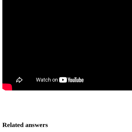
Related answers