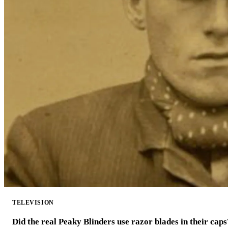
TELEVISION
Did the real Peaky Blinders use razor blades in their caps