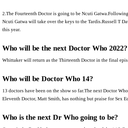
2.The Fourteenth Doctor is going to be Ncuti Gatwa.Followin
Ncuti Gatwa will take over the keys to the Tardis.Russell T D
this year.
Who will be the next Doctor Who 2022?
Whittaker will return as the Thirteenth Doctor in the final epis
Who will be Doctor Who 14?
13 doctors have been on the show so far.The next Doctor Who s
Eleventh Doctor, Matt Smith, has nothing but praise for Sex E
Who is the next Dr Who going to be?