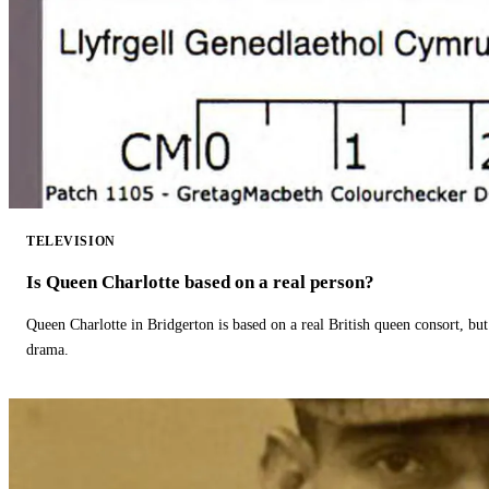
TELEVISION
Is Queen Charlotte based on a real person?
Queen Charlotte in Bridgerton is based on a real British queen consort, but
drama.