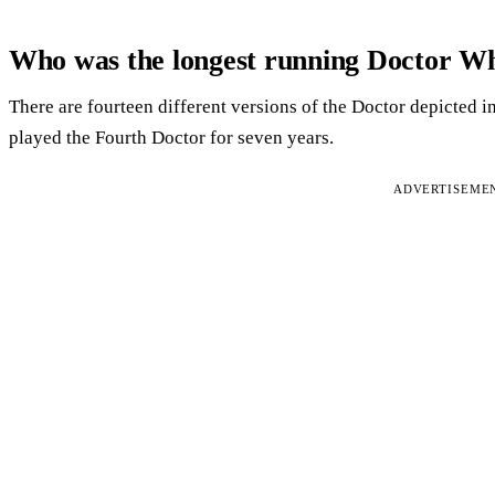
Who was the longest running Doctor W
There are fourteen different versions of the Doctor depicted i
played the Fourth Doctor for seven years.
ADVERTISEME