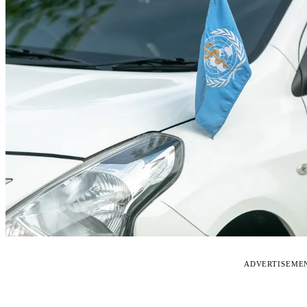
ADVERTISEME