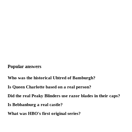
Popular answers
Who was the historical Uhtred of Bamburgh?
Is Queen Charlotte based on a real person?
Did the real Peaky Blinders use razor blades in their caps?
Is Bebbanburg a real castle?
What was HBO's first original series?