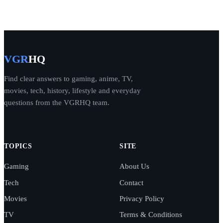
VGR
HQ
Find clear answers to gaming, anime, TV,
movies, tech, history, lifestyle and everyday
questions from the VGRHQ team.
TOPICS
SITE
Gaming
About Us
Tech
Contact
Movies
Privacy Policy
TV
Terms & Conditions