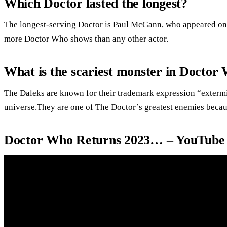
Which Doctor lasted the longest?
The longest-serving Doctor is Paul McGann, who appeared on 
more Doctor Who shows than any other actor.
What is the scariest monster in Doctor
The Daleks are known for their trademark expression “extermin
universe.They are one of The Doctor’s greatest enemies beca
Doctor Who Returns 2023… – YouTube