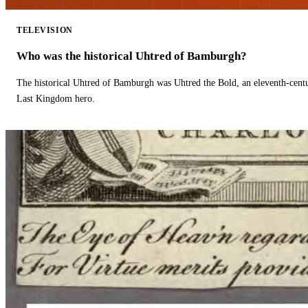
TELEVISION
Who was the historical Uhtred of Bamburgh?
The historical Uhtred of Bamburgh was Uhtred the Bold, an eleventh-cent
Last Kingdom hero.