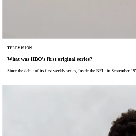
TELEVISION
What was HBO's first original series?
Since the debut of its first weekly series, Inside the NFL, in September 