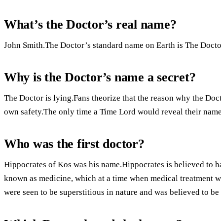
What’s the Doctor’s real name?
John Smith.The Doctor’s standard name on Earth is The Docto
Why is the Doctor’s name a secret?
The Doctor is lying.Fans theorize that the reason why the Doc
own safety.The only time a Time Lord would reveal their name i
Who was the first doctor?
Hippocrates of Kos was his name.Hippocrates is believed to ha
known as medicine, which at a time when medical treatment wa
were seen to be superstitious in nature and was believed to be