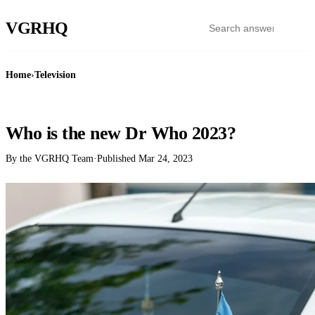
VGR
HQ
Home
›
Television
TELEVISION
Who is the new Dr Who 2023?
By the VGRHQ Team
·
Published
Mar 24, 2023