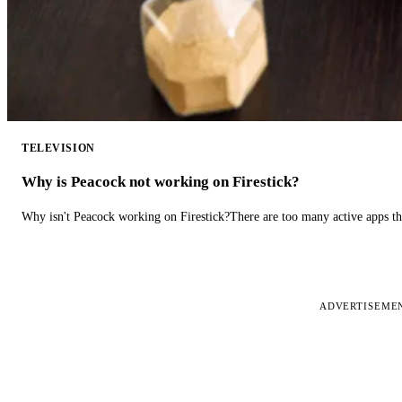
TELEVISION
Why is Peacock not working on Firestick?
Why isn't Peacock working on Firestick?There are too many active apps t
ADVERTISEME