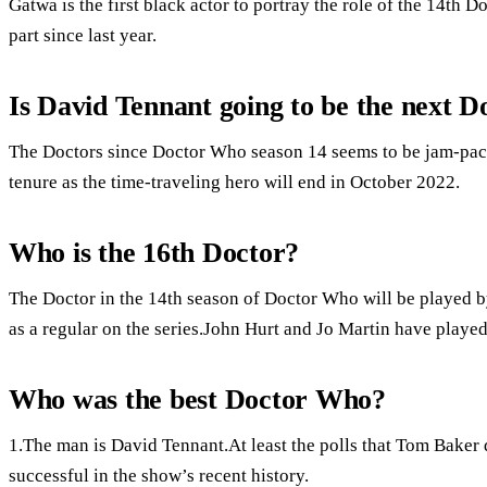
Gatwa is the first black actor to portray the role of the 14th 
part since last year.
Is David Tennant going to be the next 
The Doctors since Doctor Who season 14 seems to be jam-pack
tenure as the time-traveling hero will end in October 2022.
Who is the 16th Doctor?
The Doctor in the 14th season of Doctor Who will be played by
as a regular on the series.John Hurt and Jo Martin have played
Who was the best Doctor Who?
1.The man is David Tennant.At least the polls that Tom Baker 
successful in the show’s recent history.