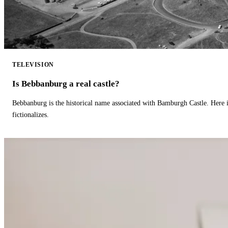
TELEVISION
Is Bebbanburg a real castle?
Bebbanburg is the historical name associated with Bamburgh Castle. Here
fictionalizes.