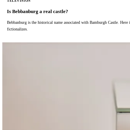
TELEVISION
Is Bebbanburg a real castle?
Bebbanburg is the historical name associated with Bamburgh Castle. Here
fictionalizes.