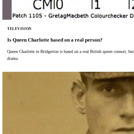
TELEVISION
Is Queen Charlotte based on a real person?
Queen Charlotte in Bridgerton is based on a real British queen consort, but
drama.