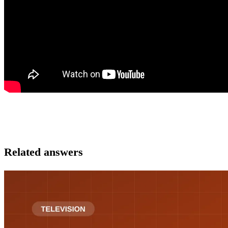
Related answers