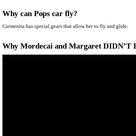
Why can Pops car fly?
Carmenita has special gears that allow her to fly and glide.
Why Mordecai and Margaret DIDN’T E