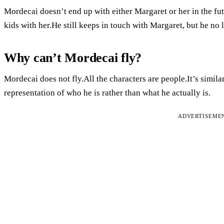
Mordecai doesn’t end up with either Margaret or her in the fut
kids with her.He still keeps in touch with Margaret, but he no 
Why can’t Mordecai fly?
Mordecai does not fly.All the characters are people.It’s simila
representation of who he is rather than what he actually is.
ADVERTISEME