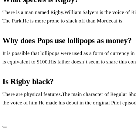
There is a man named Rigby.William Salyers is the voice of R
The Park.He is more prone to slack off than Mordecai is.
Why does Pops use lollipops as money?
It is possible that lollipops were used as a form of currency i
is equivalent to $100.His father doesn’t seem to share this co
Is Rigby black?
There are physical features.The main character of Regular Sh
the voice of him.He made his debut in the original Pilot episo