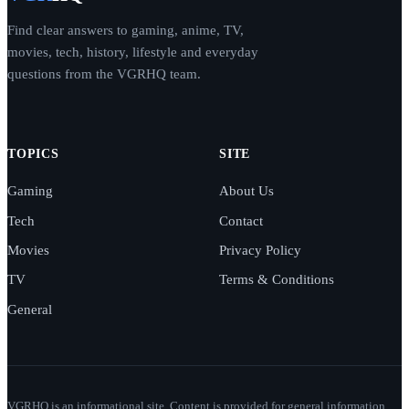
Find clear answers to gaming, anime, TV,
movies, tech, history, lifestyle and everyday
questions from the VGRHQ team.
TOPICS
SITE
Gaming
About Us
Tech
Contact
Movies
Privacy Policy
TV
Terms & Conditions
General
VGRHQ is an informational site. Content is provided for general information