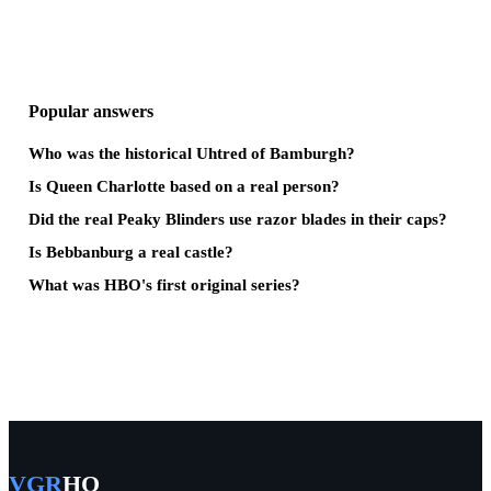
Popular answers
Who was the historical Uhtred of Bamburgh?
Is Queen Charlotte based on a real person?
Did the real Peaky Blinders use razor blades in their caps?
Is Bebbanburg a real castle?
What was HBO's first original series?
VGR
HQ