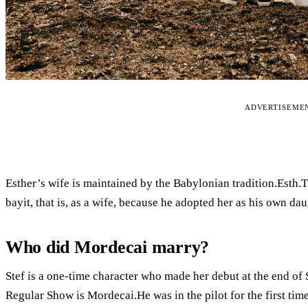
ADVERTISEME
Esther’s wife is maintained by the Babylonian tradition.Esth.
bayit, that is, as a wife, because he adopted her as his own dau
Who did Mordecai marry?
Stef is a one-time character who made her debut at the end of
Regular Show is Mordecai.He was in the pilot for the first time.A