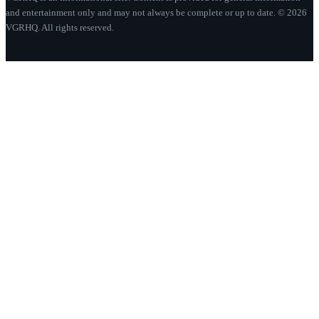
and entertainment only and may not always be complete or up to date. © 2026
VGRHQ. All rights reserved.