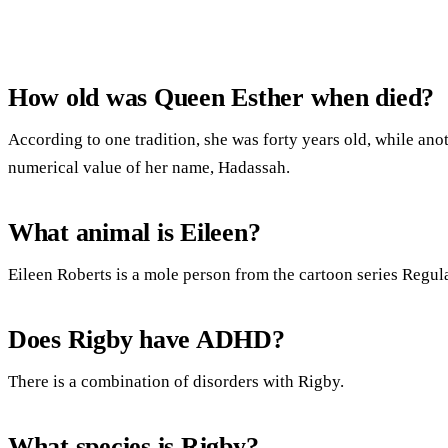
How old was Queen Esther when died?
According to one tradition, she was forty years old, while anot
numerical value of her name, Hadassah.
What animal is Eileen?
Eileen Roberts is a mole person from the cartoon series Regul
Does Rigby have ADHD?
There is a combination of disorders with Rigby.
What species is Rigby?