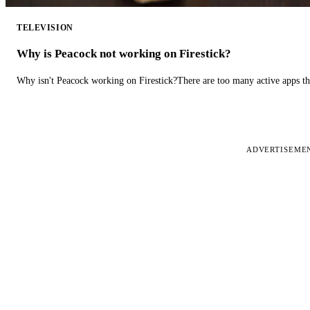
TELEVISION
Why is Peacock not working on Firestick?
Why isn't Peacock working on Firestick?There are too many active apps t
ADVERTISEME