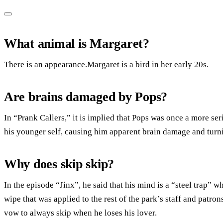
What animal is Margaret?
There is an appearance.Margaret is a bird in her early 20s.
Are brains damaged by Pops?
In “Prank Callers,” it is implied that Pops was once a more s
his younger self, causing him apparent brain damage and turni
Why does skip skip?
In the episode “Jinx”, he said that his mind is a “steel trap
wipe that was applied to the rest of the park’s staff and patron
vow to always skip when he loses his lover.