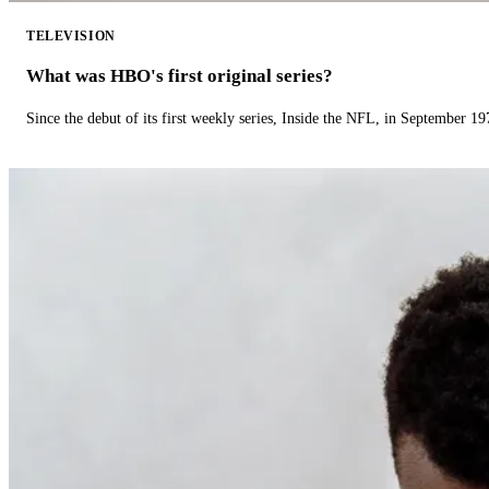
TELEVISION
What was HBO's first original series?
Since the debut of its first weekly series, Inside the NFL, in September 