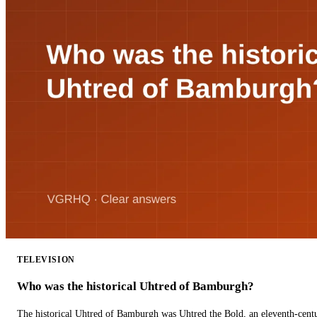
TELEVISION
Who was the historical Uhtred of Bamburgh?
The historical Uhtred of Bamburgh was Uhtred the Bold, an eleventh-cent