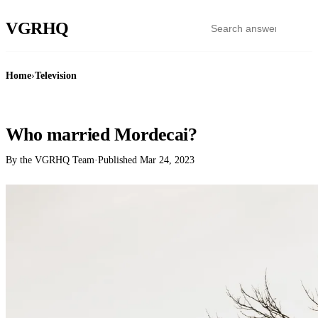
VGR
HQ
Home
›
Television
TELEVISION
Who married Mordecai?
By the VGRHQ Team
·
Published
Mar 24, 2023