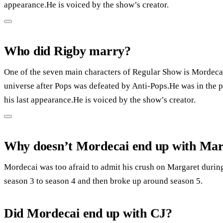
appearance.He is voiced by the show’s creator.
Who did Rigby marry?
One of the seven main characters of Regular Show is Mordecai
universe after Pops was defeated by Anti-Pops.He was in the pilo
his last appearance.He is voiced by the show’s creator.
Why doesn’t Mordecai end up with Mar
Mordecai was too afraid to admit his crush on Margaret duri
season 3 to season 4 and then broke up around season 5.
Did Mordecai end up with CJ?