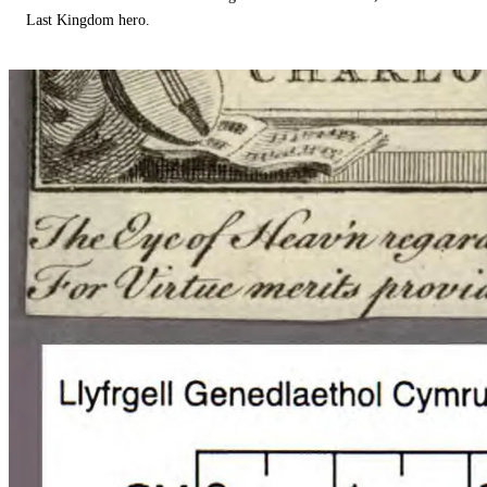
Last Kingdom hero.