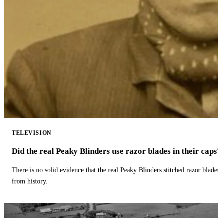
TELEVISION
Did the real Peaky Blinders use razor blades in their caps
There is no solid evidence that the real Peaky Blinders stitched razor blade
from history.