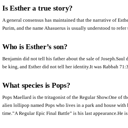
Is Esther a true story?
A general consensus has maintained that the narrative of Esthe
Purim, and the name Ahasuerus is usually understood to refer t
Who is Esther’s son?
Benjamin did not tell his father about the sale of Joseph.Saul d
be king, and Esther did not tell her identity.It was Rabbah 71:
What species is Pops?
Pops Maellard is the tritagonist of the Regular Show.One of th
alien lollipop named Pops who lives in a park and house with his
time.”A Regular Epic Final Battle” is his last appearance.He is