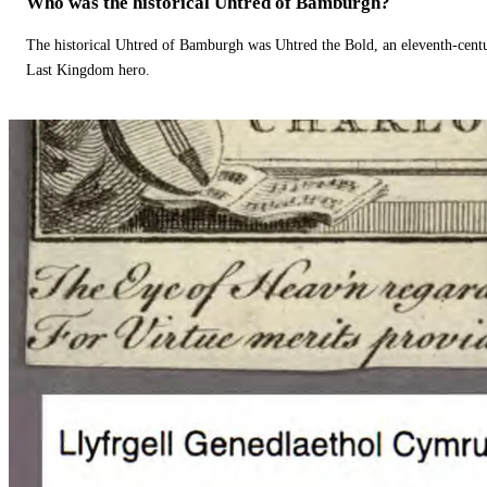
Who was the historical Uhtred of Bamburgh?
The historical Uhtred of Bamburgh was Uhtred the Bold, an eleventh-cent
Last Kingdom hero.