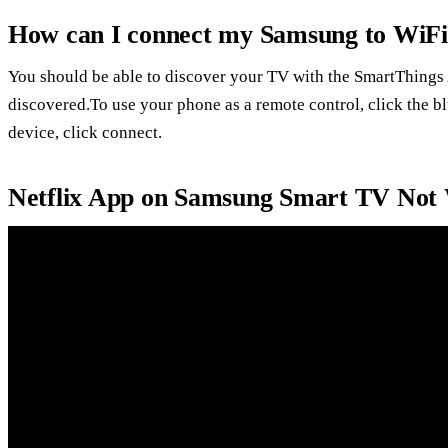
How can I connect my Samsung to WiFi
You should be able to discover your TV with the SmartThings 
discovered.To use your phone as a remote control, click the 
device, click connect.
Netflix App on Samsung Smart TV Not 