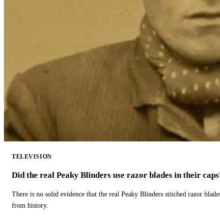
TELEVISION
Did the real Peaky Blinders use razor blades in their caps
There is no solid evidence that the real Peaky Blinders stitched razor blade
from history.