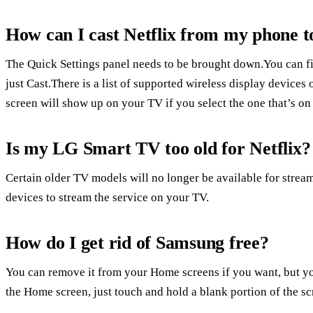
How can I cast Netflix from my phone
The Quick Settings panel needs to be brought down.You can fin
just Cast.There is a list of supported wireless display device
screen will show up on your TV if you select the one that’s on
Is my LG Smart TV too old for Netflix?
Certain older TV models will no longer be available for stre
devices to stream the service on your TV.
How do I get rid of Samsung free?
You can remove it from your Home screens if you want, but you
the Home screen, just touch and hold a blank portion of the scr