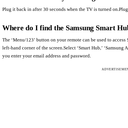
Plug it back in after 30 seconds when the TV is turned on.Plug 
Where do I find the Samsung Smart Hu
The ‘Menu/123’ button on your remote can be used to access
left-hand corner of the screen.Select ‘Smart Hub,’ ‘Samsung Ac
you enter your email address and password.
ADVERTISEME