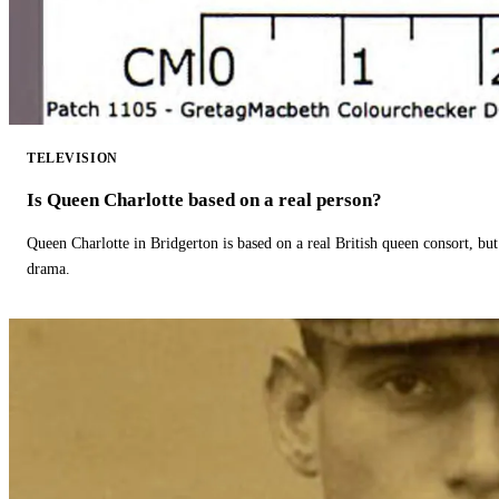
TELEVISION
Is Queen Charlotte based on a real person?
Queen Charlotte in Bridgerton is based on a real British queen consort, but
drama.