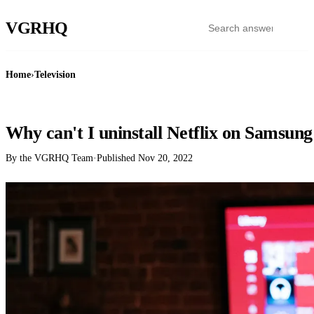
VGR
HQ
Home
›
Television
TELEVISION
Why can't I uninstall Netflix on Samsu
By the VGRHQ Team
·
Published
Nov 20, 2022