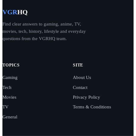
VGR
HQ
Find clear answers to gaming, anime, TV,
movies, tech, history, lifestyle and everyday
questions from the VGRHQ team.
TOPICS
SITE
Gaming
About Us
Tech
Contact
Movies
Privacy Policy
TV
Terms & Conditions
General