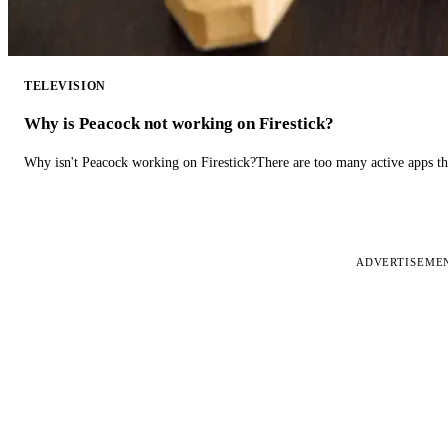
TELEVISION
Why is Peacock not working on Firestick?
Why isn't Peacock working on Firestick?There are too many active apps t
ADVERTISEME