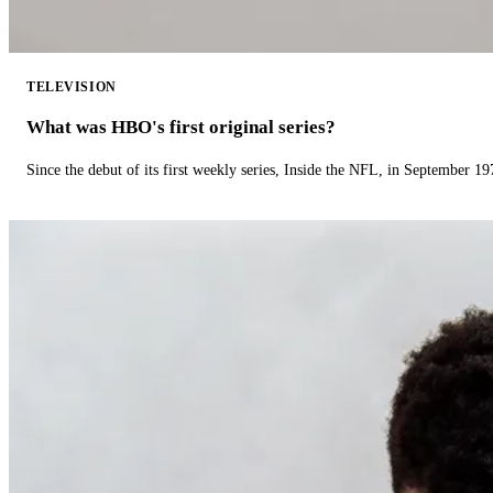
TELEVISION
What was HBO's first original series?
Since the debut of its first weekly series, Inside the NFL, in September 