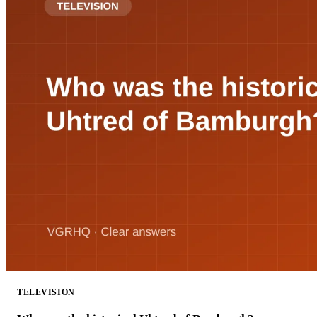
TELEVISION