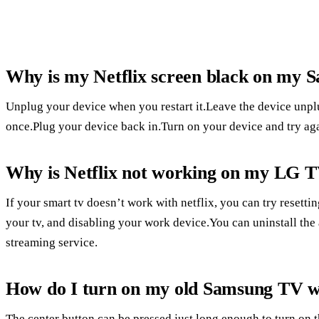
Why is my Netflix screen black on my
Unplug your device when you restart it.Leave the device unpl
once.Plug your device back in.Turn on your device and try ag
Why is Netflix not working on my LG 
If your smart tv doesn’t work with netflix, you can try resetti
your tv, and disabling your work device.You can uninstall the a
streaming service.
How do I turn on my old Samsung TV w
The center button can be pressed just long enough to turn on 