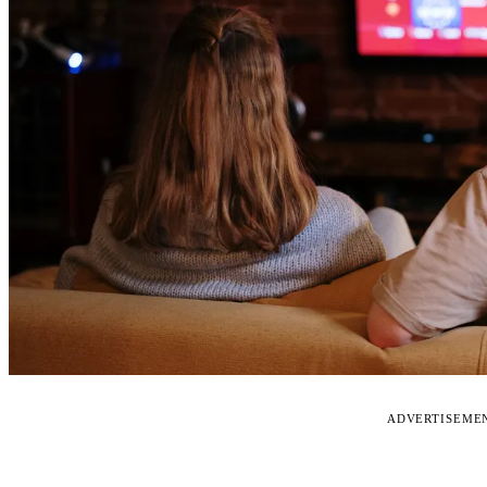
ADVERTISEME