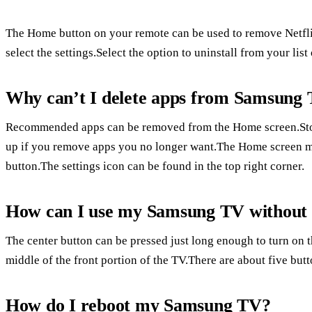
The Home button on your remote can be used to remove Netfli
select the settings.Select the option to uninstall from your list
Why can’t I delete apps from Samsung
Recommended apps can be removed from the Home screen.Stor
up if you remove apps you no longer want.The Home screen 
button.The settings icon can be found in the top right corner.
How can I use my Samsung TV without
The center button can be pressed just long enough to turn on 
middle of the front portion of the TV.There are about five butt
How do I reboot my Samsung TV?