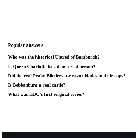
Popular answers
Who was the historical Uhtred of Bamburgh?
Is Queen Charlotte based on a real person?
Did the real Peaky Blinders use razor blades in their caps?
Is Bebbanburg a real castle?
What was HBO's first original series?