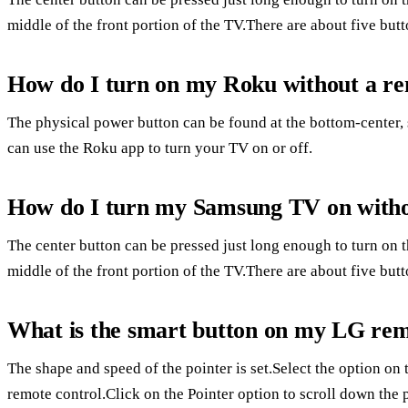
middle of the front portion of the TV.There are about five butt
How do I turn on my Roku without a r
The physical power button can be found at the bottom-center, 
can use the Roku app to turn your TV on or off.
How do I turn my Samsung TV on witho
The center button can be pressed just long enough to turn on 
middle of the front portion of the TV.There are about five butt
What is the smart button on my LG re
The shape and speed of the pointer is set.Select the option o
remote control.Click on the Pointer option to scroll down the 