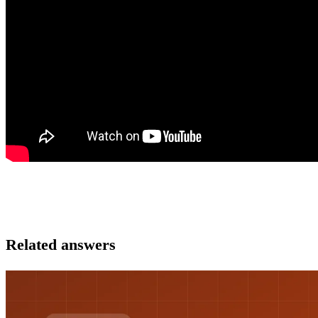
Related answers