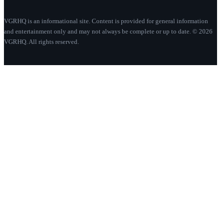
VGRHQ is an informational site. Content is provided for general information
and entertainment only and may not always be complete or up to date. © 2026
VGRHQ. All rights reserved.