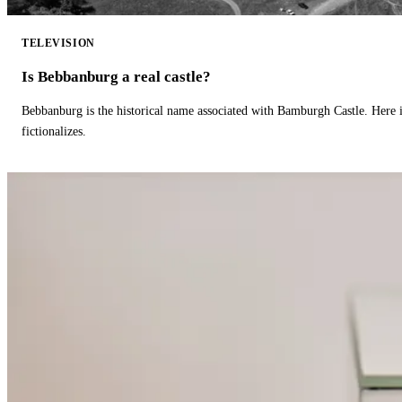
TELEVISION
Is Bebbanburg a real castle?
Bebbanburg is the historical name associated with Bamburgh Castle. Here
fictionalizes.