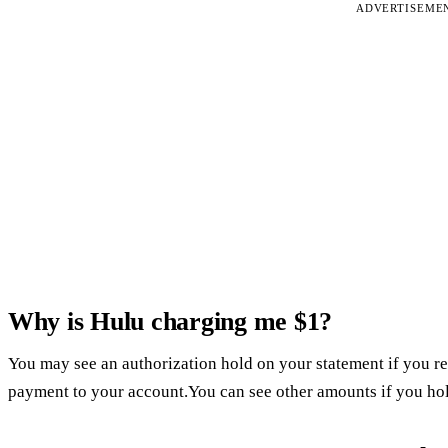
ADVERTISEME
Why is Hulu charging me $1?
You may see an authorization hold on your statement if you re
payment to your account.You can see other amounts if you hol