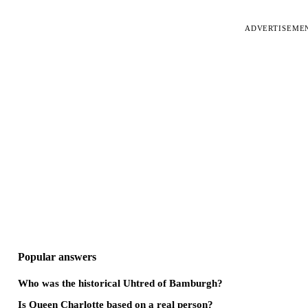
ADVERTISEME
Popular answers
Who was the historical Uhtred of Bamburgh?
Is Queen Charlotte based on a real person?