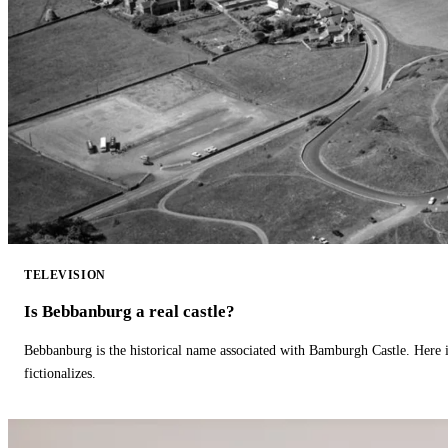
TELEVISION
Is Bebbanburg a real castle?
Bebbanburg is the historical name associated with Bamburgh Castle. Here
fictionalizes.