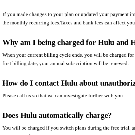
If you made changes to your plan or updated your payment in
the monthly recurring fees.Taxes and bank fees can affect you
Why am I being charged for Hulu and H
When your current billing cycle ends, you will be charged for
first billing date, your annual subscription will be renewed.
How do I contact Hulu about unauthori
Please call us so that we can investigate further with you.
Does Hulu automatically charge?
You will be charged if you switch plans during the free trial, a