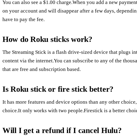
You can also see a $1.00 charge.When you add a new payment
on your account and will disappear after a few days, dependi
have to pay the fee.
How do Roku sticks work?
The Streaming Stick is a flash drive-sized device that plugs 
content via the internet.You can subscribe to any of the thou
that are free and subscription based.
Is Roku stick or fire stick better?
It has more features and device options than any other choice
choice.It only works with two people.Firestick is a better ch
Will I get a refund if I cancel Hulu?