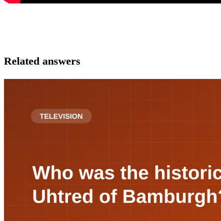
Related answers