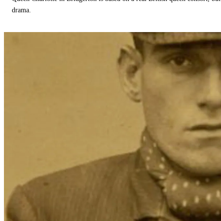
drama.