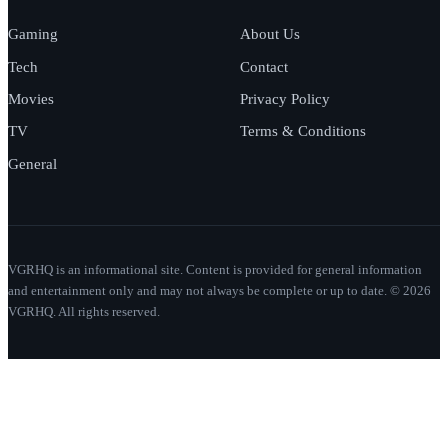
Gaming
About Us
Tech
Contact
Movies
Privacy Policy
TV
Terms & Conditions
General
VGRHQ is an informational site. Content is provided for general information
and entertainment only and may not always be complete or up to date. © 2026
VGRHQ. All rights reserved.