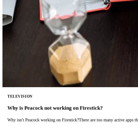
TELEVISION
Why is Peacock not working on Firestick?
Why isn't Peacock working on Firestick?There are too many active apps t