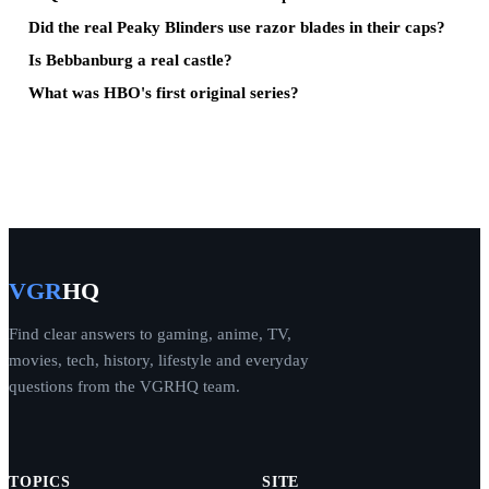
Did the real Peaky Blinders use razor blades in their caps?
Is Bebbanburg a real castle?
What was HBO's first original series?
VGR
HQ
Find clear answers to gaming, anime, TV,
movies, tech, history, lifestyle and everyday
questions from the VGRHQ team.
TOPICS
SITE