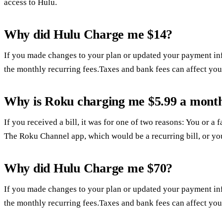
access to Hulu.
Why did Hulu Charge me $14?
If you made changes to your plan or updated your payment in
the monthly recurring fees.Taxes and bank fees can affect you
Why is Roku charging me $5.99 a mont
If you received a bill, it was for one of two reasons: You or 
The Roku Channel app, which would be a recurring bill, or yo
Why did Hulu Charge me $70?
If you made changes to your plan or updated your payment in
the monthly recurring fees.Taxes and bank fees can affect you