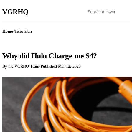
VGR
HQ
Home
›
Television
TELEVISION
Why did Hulu Charge me $4?
By the VGRHQ Team
·
Published
Mar 12, 2023