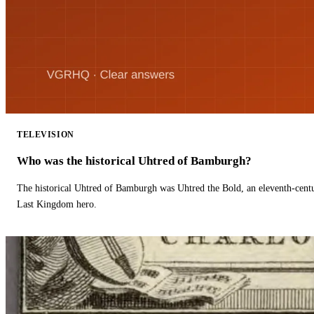
TELEVISION
Who was the historical Uhtred of Bamburgh?
The historical Uhtred of Bamburgh was Uhtred the Bold, an eleventh-cent
Last Kingdom hero.