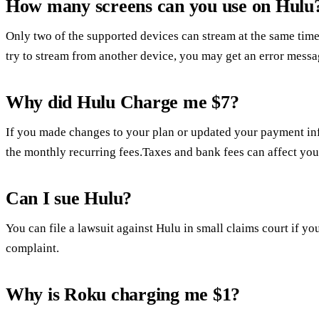
How many screens can you use on Hulu
Only two of the supported devices can stream at the same time
try to stream from another device, you may get an error messa
Why did Hulu Charge me $7?
If you made changes to your plan or updated your payment in
the monthly recurring fees.Taxes and bank fees can affect you
Can I sue Hulu?
You can file a lawsuit against Hulu in small claims court if you
complaint.
Why is Roku charging me $1?