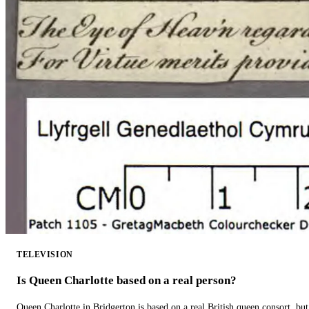
TELEVISION
Is Queen Charlotte based on a real person?
Queen Charlotte in Bridgerton is based on a real British queen consort, but