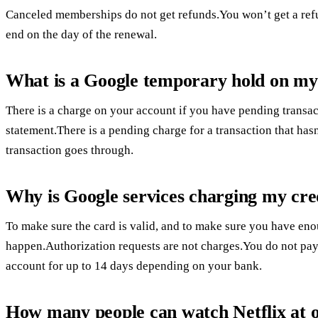
Canceled memberships do not get refunds.You won’t get a ref
end on the day of the renewal.
What is a Google temporary hold on my
There is a charge on your account if you have pending transac
statement.There is a pending charge for a transaction that h
transaction goes through.
Why is Google services charging my cre
To make sure the card is valid, and to make sure you have en
happen.Authorization requests are not charges.You do not pay 
account for up to 14 days depending on your bank.
How many people can watch Netflix at 