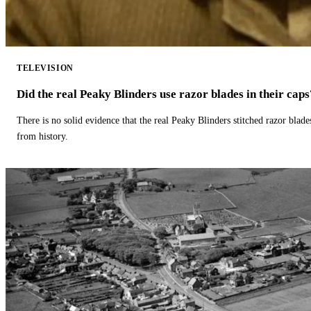
TELEVISION
Did the real Peaky Blinders use razor blades in their caps
There is no solid evidence that the real Peaky Blinders stitched razor blade
from history.