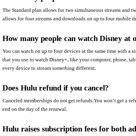
The Standard plan allows for two simultaneous streams and t
allows for four streams and downloads on up to four mobile d
How many people can watch Disney at 
You can watch on up to four devices at the same time with a
that you use to watch Disney+, like your computer, phone, tabl
every device to stream something different.
Does Hulu refund if you cancel?
Canceled memberships do not get refunds.You won’t get a ref
end on the day of the renewal.
Hulu raises subscription fees for both ad