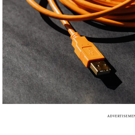
ADVERTISEME