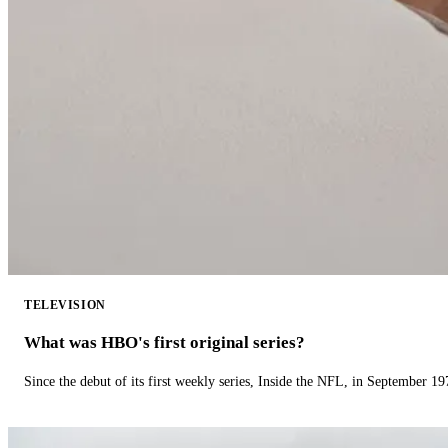
TELEVISION
What was HBO's first original series?
Since the debut of its first weekly series, Inside the NFL, in September 