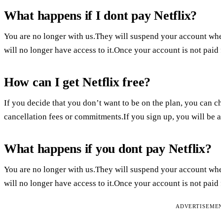
What happens if I dont pay Netflix?
You are no longer with us.They will suspend your account whe
will no longer have access to it.Once your account is not paid
How can I get Netflix free?
If you decide that you don’t want to be on the plan, you can ch
cancellation fees or commitments.If you sign up, you will be abl
What happens if you dont pay Netflix?
You are no longer with us.They will suspend your account whe
will no longer have access to it.Once your account is not paid
ADVERTISEME