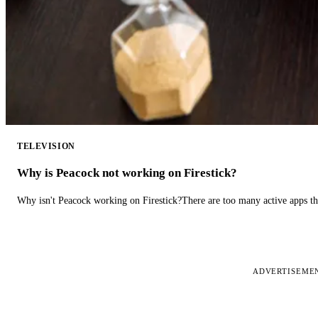
TELEVISION
Why is Peacock not working on Firestick?
Why isn't Peacock working on Firestick?There are too many active apps t
ADVERTISEME