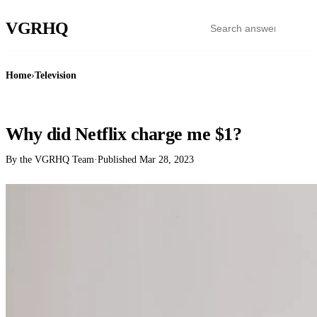
VGR
HQ
Home
›
Television
TELEVISION
Why did Netflix charge me $1?
By the VGRHQ Team
·
Published
Mar 28, 2023