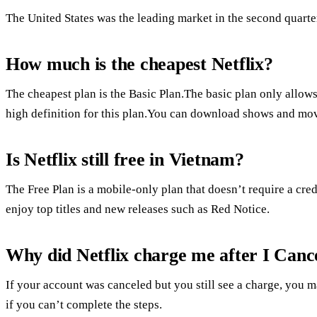
The United States was the leading market in the second quarte
How much is the cheapest Netflix?
The cheapest plan is the Basic Plan.The basic plan only allows
high definition for this plan.You can download shows and movi
Is Netflix still free in Vietnam?
The Free Plan is a mobile-only plan that doesn’t require a cred
enjoy top titles and new releases such as Red Notice.
Why did Netflix charge me after I Canc
If your account was canceled but you still see a charge, you m
if you can’t complete the steps.