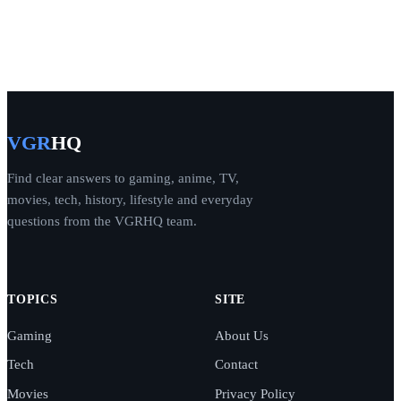
VGR
HQ
Find clear answers to gaming, anime, TV,
movies, tech, history, lifestyle and everyday
questions from the VGRHQ team.
TOPICS
SITE
Gaming
About Us
Tech
Contact
Movies
Privacy Policy