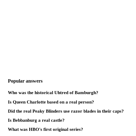
Popular answers
Who was the historical Uhtred of Bamburgh?
Is Queen Charlotte based on a real person?
Did the real Peaky Blinders use razor blades in their caps?
Is Bebbanburg a real castle?
What was HBO's first original series?