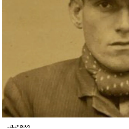
TELEVISION