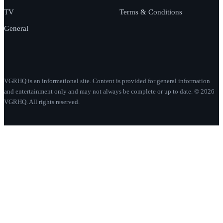
TV
Terms & Conditions
General
VGRHQ is an informational site. Content is provided for general information
and entertainment only and may not always be complete or up to date. © 2026
VGRHQ. All rights reserved.