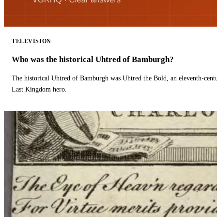
TELEVISION
Who was the historical Uhtred of Bamburgh?
The historical Uhtred of Bamburgh was Uhtred the Bold, an eleventh-cent
Last Kingdom hero.