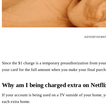
ADVERTISEME
Since the $1 charge is a temporary preauthorization from you
your card for the full amount when you make your final purch
Why am I being charged extra on Netfli
If your account is being used on a TV outside of your home, y
each extra home.