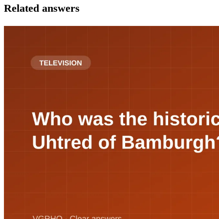
Related answers