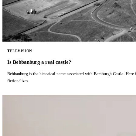
TELEVISION
Is Bebbanburg a real castle?
Bebbanburg is the historical name associated with Bamburgh Castle. Here
fictionalizes.