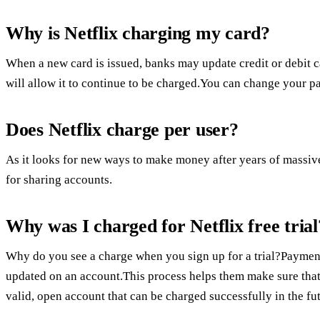
Why is Netflix charging my card?
When a new card is issued, banks may update credit or debit c
will allow it to continue to be charged.You can change your 
Does Netflix charge per user?
As it looks for new ways to make money after years of massive
for sharing accounts.
Why was I charged for Netflix free trial
Why do you see a charge when you sign up for a trial?Payment
updated on an account.This process helps them make sure that 
valid, open account that can be charged successfully in the fu