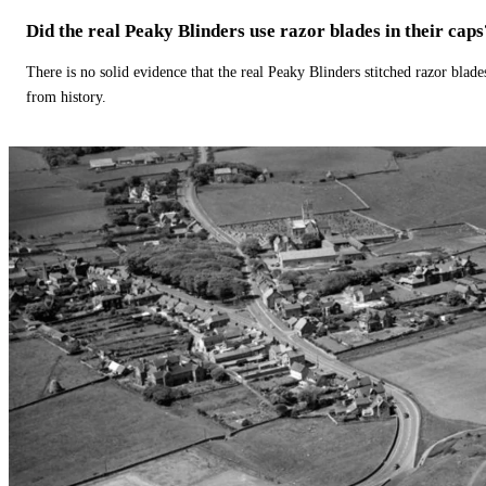
Did the real Peaky Blinders use razor blades in their caps
There is no solid evidence that the real Peaky Blinders stitched razor blade
from history.