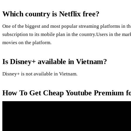
Which country is Netflix free?
One of the biggest and most popular streaming platforms in the
subscription to its mobile plan in the country.Users in the ma
movies on the platform.
Is Disney+ available in Vietnam?
Disney+ is not available in Vietnam.
How To Get Cheap Youtube Premium fo