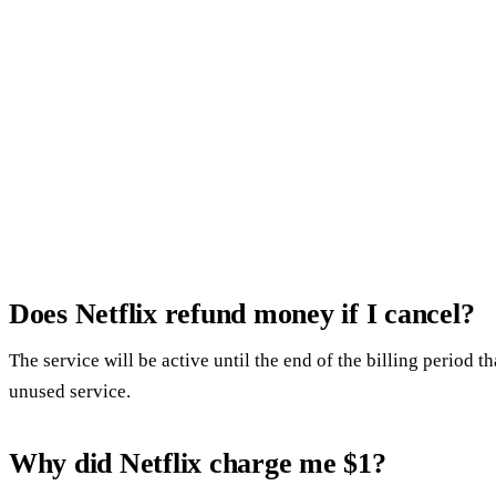
Does Netflix refund money if I cancel?
The service will be active until the end of the billing period 
unused service.
Why did Netflix charge me $1?