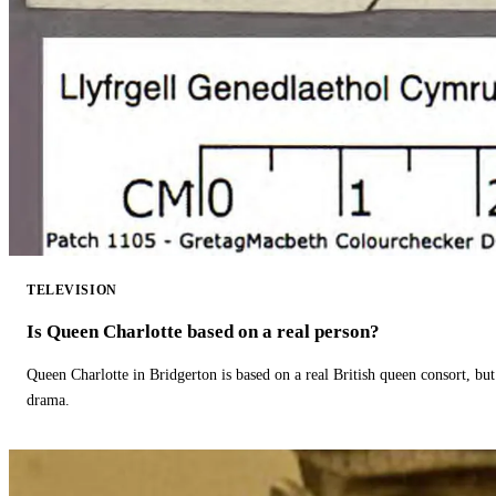
TELEVISION
Is Queen Charlotte based on a real person?
Queen Charlotte in Bridgerton is based on a real British queen consort, but
drama.