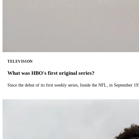
TELEVISION
What was HBO's first original series?
Since the debut of its first weekly series, Inside the NFL, in September 