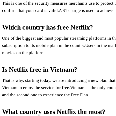
This is one of the security measures merchants use to protect 
confirm that your card is valid.A $1 charge is used to achieve 
Which country has free Netflix?
One of the biggest and most popular streaming platforms in the
subscription to its mobile plan in the country.Users in the ma
movies on the platform.
Is Netflix free in Vietnam?
That is why, starting today, we are introducing a new plan t
Vietnam to enjoy the service for free.Vietnam is the only coun
and the second one to experience the Free Plan.
What country uses Netflix the most?