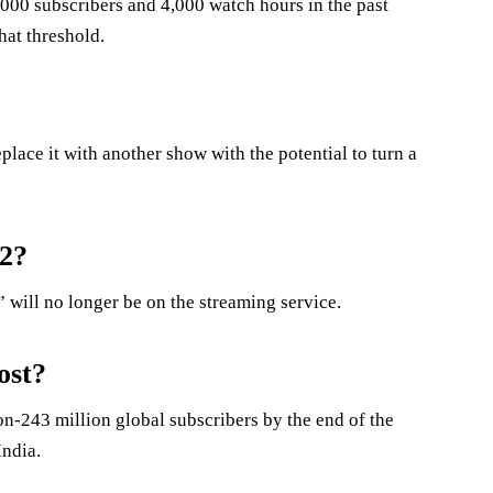
000 subscribers and 4,000 watch hours in the past
hat threshold.
lace it with another show with the potential to turn a
22?
will no longer be on the streaming service.
ost?
on-243 million global subscribers by the end of the
India.