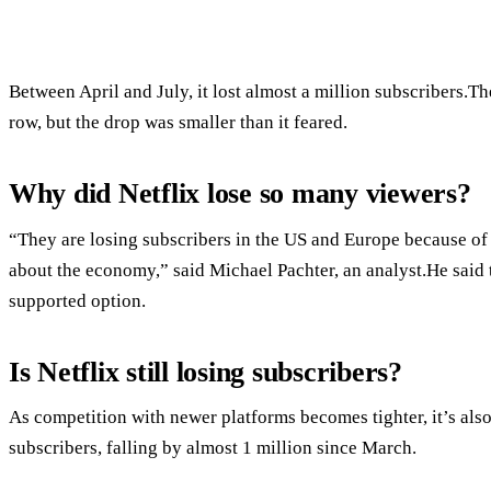
Between April and July, it lost almost a million subscribers.T
row, but the drop was smaller than it feared.
Why did Netflix lose so many viewers?
“They are losing subscribers in the US and Europe because of c
about the economy,” said Michael Pachter, an analyst.He said th
supported option.
Is Netflix still losing subscribers?
As competition with newer platforms becomes tighter, it’s also
subscribers, falling by almost 1 million since March.