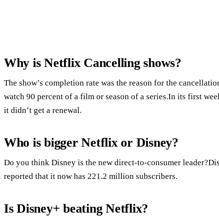
Why is Netflix Cancelling shows?
The show’s completion rate was the reason for the cancellatio
watch 90 percent of a film or season of a series.In its first we
it didn’t get a renewal.
Who is bigger Netflix or Disney?
Do you think Disney is the new direct-to-consumer leader?Dis
reported that it now has 221.2 million subscribers.
Is Disney+ beating Netflix?