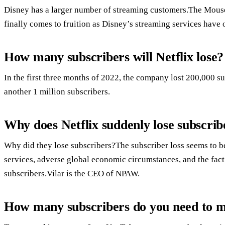
Disney has a larger number of streaming customers.The Mouse 
finally comes to fruition as Disney’s streaming services have
How many subscribers will Netflix lose?
In the first three months of 2022, the company lost 200,000 sub
another 1 million subscribers.
Why does Netflix suddenly lose subscrib
Why did they lose subscribers?The subscriber loss seems to b
services, adverse global economic circumstances, and the fact
subscribers.Vilar is the CEO of NPAW.
How many subscribers do you need to