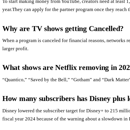
To start making money from YouTube, creators need at least 1,
year.They can apply for the partner program once they reach t
Why are TV shows getting Cancelled?
When a program is canceled for financial reasons, networks rep
larger profit.
What shows are Netflix removing in 20
“Quantico,” “Saved by the Bell,” “Gotham” and “Dark Matter” 
How many subscribers has Disney plus l
Disney lowered the subscriber target for Disney+ to 215 milli
fiscal year 2024 because of the warning about a slowdown in 