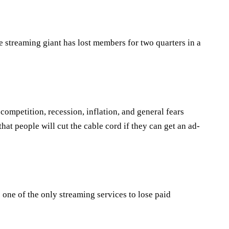
he streaming giant has lost members for two quarters in a
ompetition, recession, inflation, and general fears
at people will cut the cable cord if they can get an ad-
 one of the only streaming services to lose paid