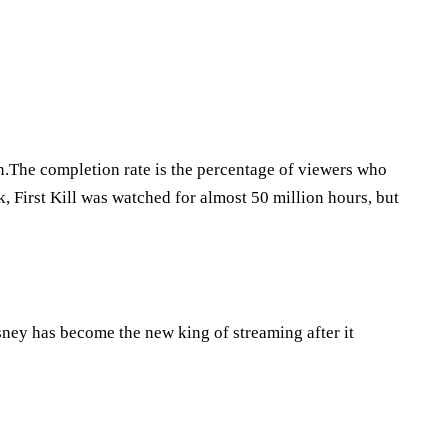
n.The completion rate is the percentage of viewers who
ek, First Kill was watched for almost 50 million hours, but
ney has become the new king of streaming after it