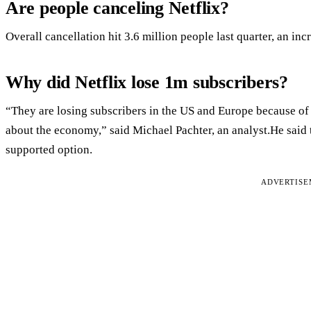
Are people canceling Netflix?
Overall cancellation hit 3.6 million people last quarter, an inc
Why did Netflix lose 1m subscribers?
“They are losing subscribers in the US and Europe because of c
about the economy,” said Michael Pachter, an analyst.He said th
supported option.
ADVERTIS