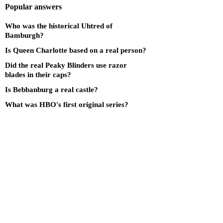
Popular answers
Who was the historical Uhtred of
Bamburgh?
Is Queen Charlotte based on a real person?
Did the real Peaky Blinders use razor
blades in their caps?
Is Bebbanburg a real castle?
What was HBO's first original series?