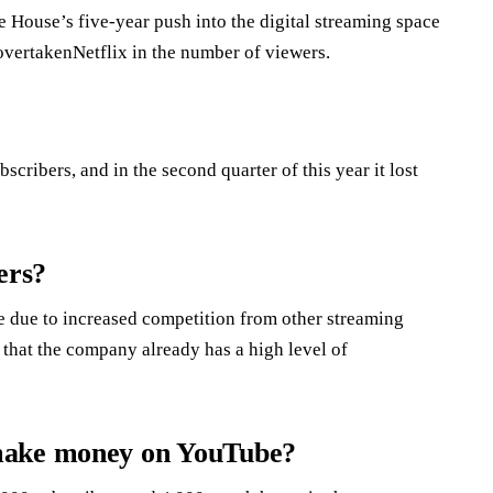
House’s five-year push into the digital streaming space
 overtakenNetflix in the number of viewers.
scribers, and in the second quarter of this year it lost
ers?
e due to increased competition from other streaming
 that the company already has a high level of
 make money on YouTube?