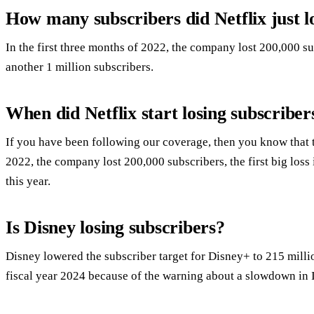
How many subscribers did Netflix just l
In the first three months of 2022, the company lost 200,000 sub
another 1 million subscribers.
When did Netflix start losing subscriber
If you have been following our coverage, then you know that t
2022, the company lost 200,000 subscribers, the first big los
this year.
Is Disney losing subscribers?
Disney lowered the subscriber target for Disney+ to 215 milli
fiscal year 2024 because of the warning about a slowdown in 