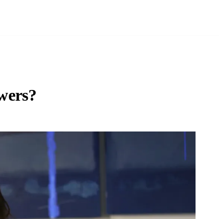
ewers?