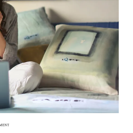
EMENT