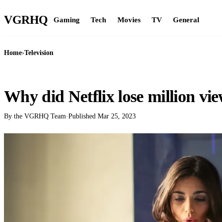
VGR
HQ
Gaming
Tech
Movies
TV
General
Home
›
Television
TELEVISION
Why did Netflix lose million vi
By the VGRHQ Team
·
Published
Mar 25, 2023