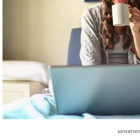
ADVERTIS