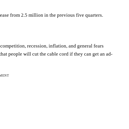
rease from 2.5 million in the previous five quarters.
ompetition, recession, inflation, and general fears
at people will cut the cable cord if they can get an ad-
EMENT