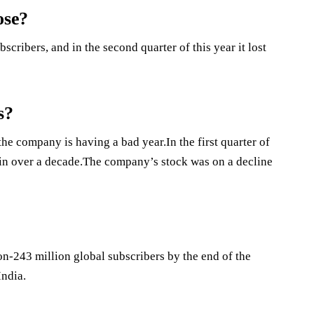
ose?
scribers, and in the second quarter of this year it lost
s?
he company is having a bad year.In the first quarter of
s in over a decade.The company’s stock was on a decline
on-243 million global subscribers by the end of the
India.