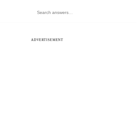
ADVERTISEMENT