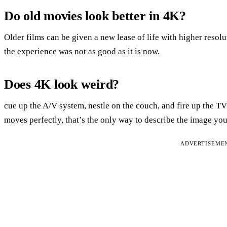
Do old movies look better in 4K?
Older films can be given a new lease of life with higher resol
the experience was not as good as it is now.
Does 4K look weird?
cue up the A/V system, nestle on the couch, and fire up the 
moves perfectly, that’s the only way to describe the image you’
ADVERTISEME