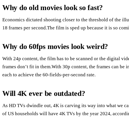
Why do old movies look so fast?
Economics dictated shooting closer to the threshold of the ill
18 frames per second.The film is sped up because it is so comi
Why do 60fps movies look weird?
With 24p content, the film has to be scanned or the digital vi
frames don’t fit in them.With 30p content, the frames can be in
each to achieve the 60-fields-per-second rate.
Will 4K ever be outdated?
As HD TVs dwindle out, 4K is carving its way into what we ca
of US households will have 4K TVs by the year 2024, accordin