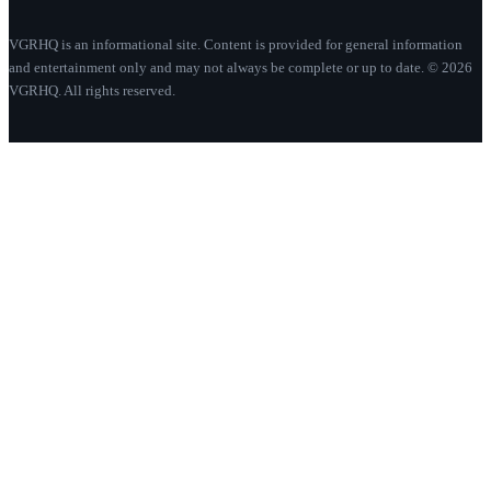
VGRHQ is an informational site. Content is provided for general information
and entertainment only and may not always be complete or up to date. © 2026
VGRHQ. All rights reserved.