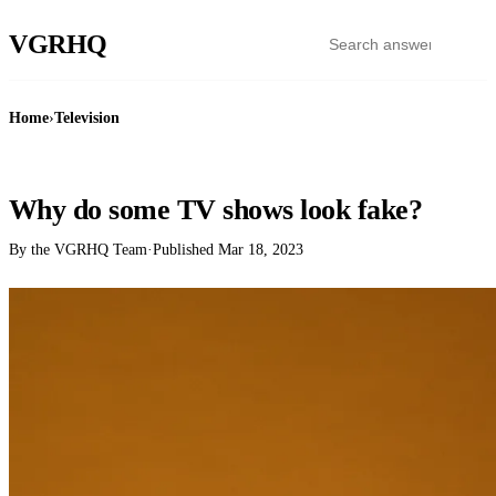
VGR
HQ
Home
›
Television
TELEVISION
Why do some TV shows look fake?
By the VGRHQ Team
·
Published
Mar 18, 2023