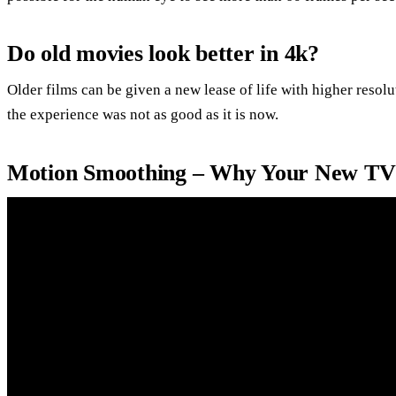
Do old movies look better in 4k?
Older films can be given a new lease of life with higher resol
the experience was not as good as it is now.
Motion Smoothing – Why Your New TV 