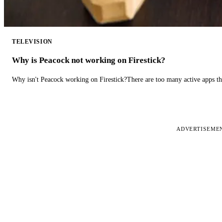
TELEVISION
Why is Peacock not working on Firestick?
Why isn't Peacock working on Firestick?There are too many active apps t
ADVERTISEME