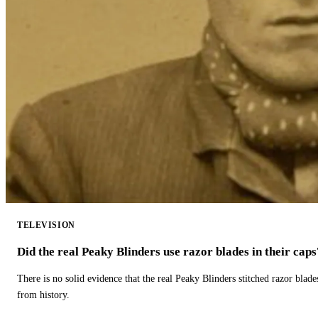
TELEVISION
Did the real Peaky Blinders use razor blades in their caps
There is no solid evidence that the real Peaky Blinders stitched razor blade
from history.