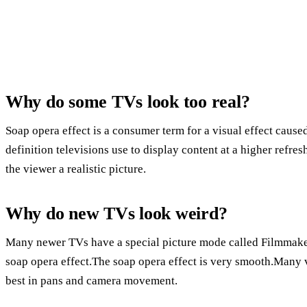
Why do some TVs look too real?
Soap opera effect is a consumer term for a visual effect cause
definition televisions use to display content at a higher refres
the viewer a realistic picture.
Why do new TVs look weird?
Many newer TVs have a special picture mode called Filmmaker
soap opera effect.The soap opera effect is very smooth.Many v
best in pans and camera movement.