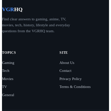
VGR
HQ
Find clear answers to gaming, anime, TV,
movies, tech, history, lifestyle and everyday
questions from the VGRHQ team.
TOPICS
SITE
Gaming
About Us
Tech
Contact
Movies
Privacy Policy
TV
Terms & Conditions
General