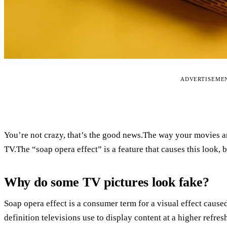
ADVERTISEME
You’re not crazy, that’s the good news.The way your movies
TV.The “soap opera effect” is a feature that causes this look, 
Why do some TV pictures look fake?
Soap opera effect is a consumer term for a visual effect cause
definition televisions use to display content at a higher refres