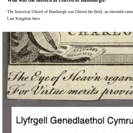
Who was the historical Uhtred of Bamburgh?
The historical Uhtred of Bamburgh was Uhtred the Bold, an eleventh-cent
Last Kingdom hero.