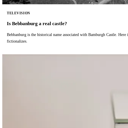
TELEVISION
Is Bebbanburg a real castle?
Bebbanburg is the historical name associated with Bamburgh Castle. Here
fictionalizes.