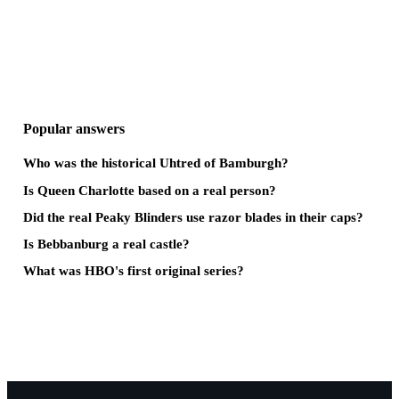
Popular answers
Who was the historical Uhtred of Bamburgh?
Is Queen Charlotte based on a real person?
Did the real Peaky Blinders use razor blades in their caps?
Is Bebbanburg a real castle?
What was HBO's first original series?