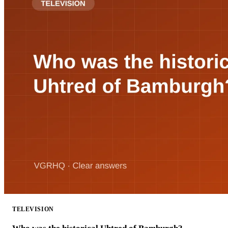
TELEVISION