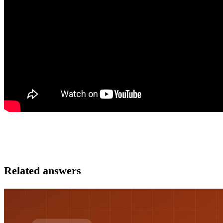
Related answers