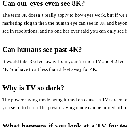
Can our eyes even see 8K?
The term 8K doesn’t really apply to how eyes work, but if we 
marketing slogan then the human eye can see in 8K and beyond.
see in resolutions, and no one has ever said you can only see 
Can humans see past 4K?
It would take 3.6 feet away from your 55 inch TV and 4.2 feet 
4K.You have to sit less than 3 feet away for 4K.
Why is TV so dark?
The power saving mode being turned on causes a TV screen t
you set it to be on.The power saving mode can be turned off to 
What happens if you look at a TV for to