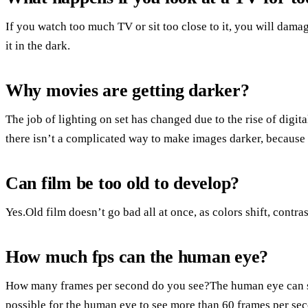
If you watch too much TV or sit too close to it, you will damag
it in the dark.
Why movies are getting darker?
The job of lighting on set has changed due to the rise of digi
there isn’t a complicated way to make images darker, because 
Can film be too old to develop?
Yes.Old film doesn’t go bad all at once, as colors shift, contra
How much fps can the human eye?
How many frames per second do you see?The human eye can se
possible for the human eye to see more than 60 frames per se