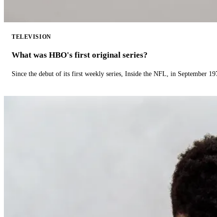
TELEVISION
What was HBO's first original series?
Since the debut of its first weekly series, Inside the NFL, in September 