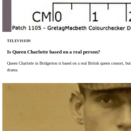
TELEVISION
Is Queen Charlotte based on a real person?
Queen Charlotte in Bridgerton is based on a real British queen consort, but
drama.