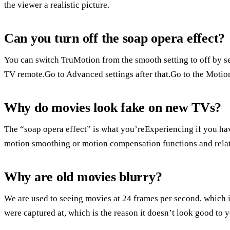
the viewer a realistic picture.
Can you turn off the soap opera effect?
You can switch TruMotion from the smooth setting to off by se
TV remote.Go to Advanced settings after that.Go to the Motion
Why do movies look fake on new TVs?
The “soap opera effect” is what you’reExperiencing if you hav
motion smoothing or motion compensation functions and relate
Why are old movies blurry?
We are used to seeing movies at 24 frames per second, which is 
were captured at, which is the reason it doesn’t look good t